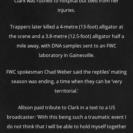
Clark was rushed to hospital but died from her
injuries.
Trappers later killed a 4-metre (13-foot) alligator at
the scene and a 3.8-metre (12.5-foot) alligator half a
mile away, with DNA samples sent to an FWC
laboratory in Gainesville.
FWC spokesman Chad Weber said the reptiles’ mating
season was ending, a time when they can be ‘very
territorial.’
Allison paid tribute to Clark in a text to a US
broadcaster: ‘With this being such a traumatic event I
do not think that I will be able to hold myself together