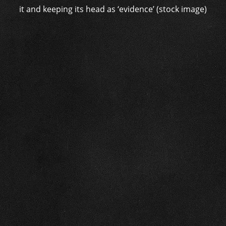
it and keeping its head as ‘evidence’ (stock image)