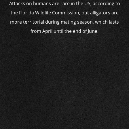
Attacks on humans are rare in the US, according to
the Florida Wildlife Commission, but alligators are
more territorial during mating season, which lasts
from April until the end of June.