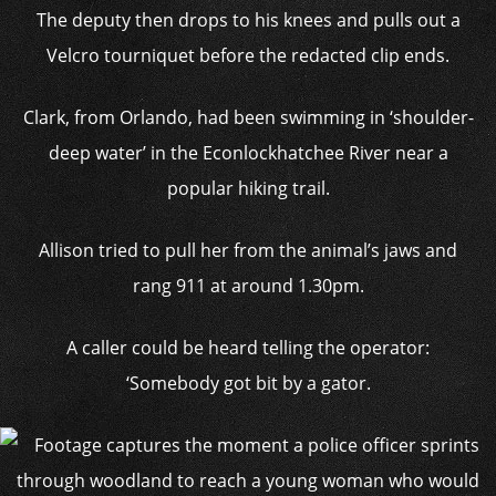
The deputy then drops to his knees and pulls out a
Velcro tourniquet before the redacted clip ends.
Clark, from Orlando, had been swimming in ‘shoulder-
deep water’ in the Econlockhatchee River near a
popular hiking trail.
Allison tried to pull her from the animal’s jaws and
rang 911 at around 1.30pm.
A caller could be heard telling the operator:
‘Somebody got bit by a gator.