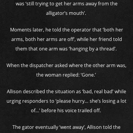
was ‘still trying to get her arms away from the
alligator’s mouth’.
Moments later, he told the operator that ‘both her
arms, both her arms are off’, while her friend told
them that one arm was ‘hanging by a thread’.
When the dispatcher asked where the other arm was,
the woman replied: ‘Gone.’
Allison described the situation as ‘bad, real bad’ while
urging responders to ‘please hurry… she’s losing a lot
of…’ before his voice trailed off.
The gator eventually ‘went away’, Allison told the