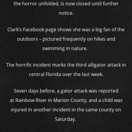
the horror unfolded, is now closed until further
notice.
Clark’s Facebook page shows she was a big fan of the
outdoors – pictured frequently on hikes and
swimming in nature.
The horrific incident marks the third alligator attack in
central Florida over the last week.
Seven days before, a gator attack was reported
at Rainbow River in Marion County, and a child was
injured in another incident in the same county on
Saturday.