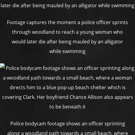
Footage captures the moment a police officer sprints
through woodland to reach a young woman who
would later die after being mauled by an alligator
while swimming
Police bodycam footage shows an officer sprinting
along a woodland path towards a small beach, where