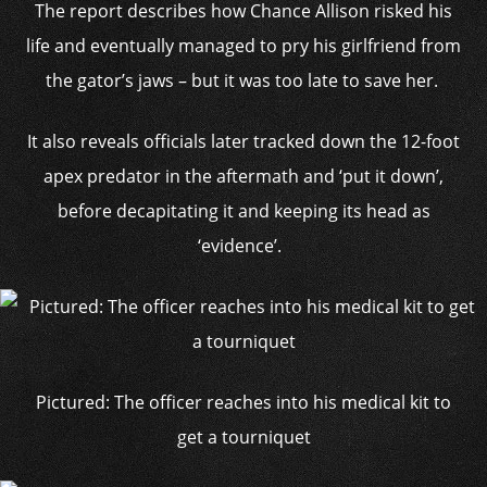
The report describes how Chance Allison risked his
life and eventually managed to pry his girlfriend from
the gator’s jaws – but it was too late to save her.
It also reveals officials later tracked down the 12-foot
apex predator in the aftermath and ‘put it down’,
before decapitating it and keeping its head as
‘evidence’.
Pictured: The officer reaches into his medical kit to
get a tourniquet