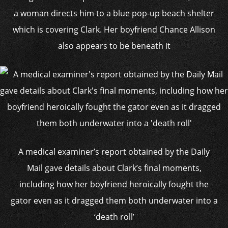
a woman directs him to a blue pop-up beach shelter
which is covering Clark. Her boyfriend Chance Allison
also appears to be beneath it
A medical examiner’s report obtained by the Daily
Mail gave details about Clark’s final moments,
including how her boyfriend heroically fought the
gator even as it dragged them both underwater into a
‘death roll’