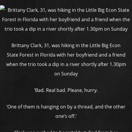
Brittany Clark, 31, was hiking in the Little Big Econ
State Forest in Florida with her boyfriend and a friend
when the trio took a dip in a river shortly after 1.30pm
on Sunday
‘Bad. Real bad. Please, hurry.
‘One of them is hanging on by a thread, and the other
one’s off.’