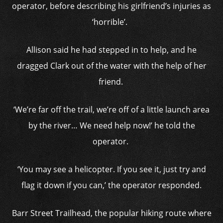
operator, before describing his girlfriend’s injuries as
‘horrible’.
Allison said he had stepped in to help, and he
dragged Clark out of the water with the help of her
friend.
‘We’re far off the trail, we’re off of a little launch area
by the river… We need help now!’ he told the
operator.
‘You may see a helicopter. If you see it, just try and
flag it down if you can,’ the operator responded.
Barr Street Trailhead, the popular hiking route where