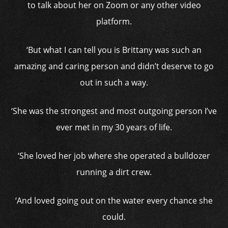
to talk about her on Zoom or any other video
platform.
‘But what I can tell you is Brittany was such an
amazing and caring person and didn’t deserve to go
out in such a way.
‘She was the strongest and most outgoing person I’ve
ever met in my 30 years of life.
‘She loved her job where she operated a bulldozer
running a dirt crew.
‘And loved going out on the water every chance she
could.