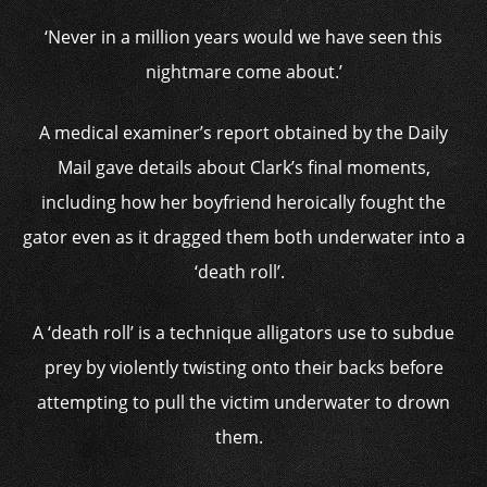
‘Never in a million years would we have seen this
nightmare come about.’
A medical examiner’s report obtained by the Daily
Mail gave details about Clark’s final moments,
including how her boyfriend heroically fought the
gator even as it dragged them both underwater into a
‘death roll’.
A ‘death roll’ is a technique alligators use to subdue
prey by violently twisting onto their backs before
attempting to pull the victim underwater to drown
them.