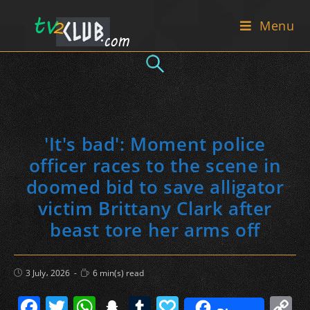
Skip
Menu
to
content
'It's bad': Moment police
officer races to the scene in
doomed bid to save alligator
victim Brittany Clark after
beast tore her arms off
Post
Reading
3 July، 2026
6 min(s) read
published:
time:
F
T
W
S
T
P
C