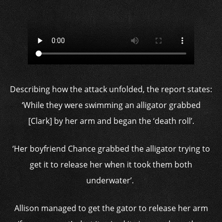
Describing how the attack unfolded, the report states:
‘While they were swimming an alligator grabbed
[Clark] by her arm and began the ‘death roll’.
‘Her boyfriend Chance grabbed the alligator trying to
get it to release her when it took them both
underwater’.
Allison managed to get the gator to release her arm