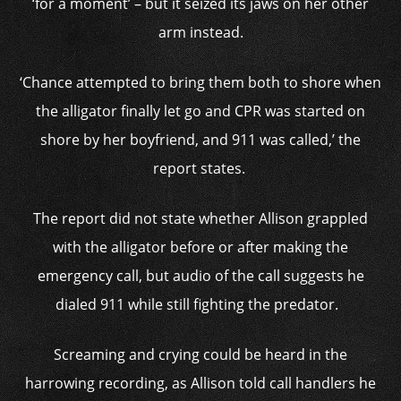
‘for a moment’ – but it seized its jaws on her other
arm instead.
‘Chance attempted to bring them both to shore when
the alligator
finally let go and CPR was started on
shore by her boyfriend, and 911 was called,’ the
report states.
The report did not state whether Allison grappled
with the alligator before or after making the
emergency call, but audio of the call suggests he
dialed 911 while still fighting the predator.
Screaming and crying could be heard in the
harrowing recording, as Allison told call handlers he