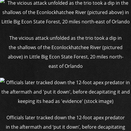
The vicious attack unfolded as the trio took a dip in
the shallows of the Econlockhatchee River (pictured
above) in Little Big Econ State Forest, 20 miles north-
east of Orlando
Officials later tracked down the 12-foot apex predator
in the aftermath and ‘put it down’, before decapitating