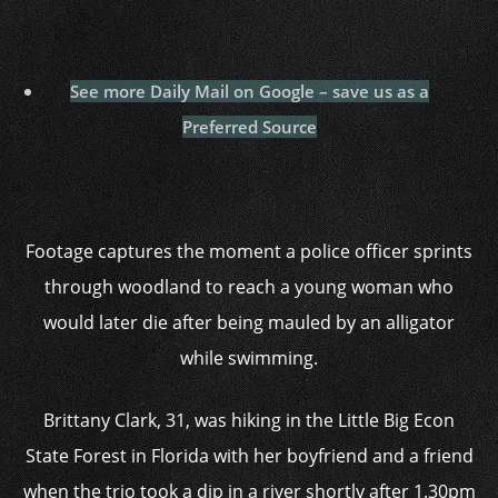
See more Daily Mail on Google – save us as a
Preferred Source
Footage captures the moment a police officer sprints
through woodland to reach a young woman who
would later die after being mauled by an alligator
while swimming.
Brittany Clark, 31, was hiking in the Little Big Econ
State Forest in Florida with her boyfriend and a friend
when the trio took a dip in a river shortly after 1.30pm