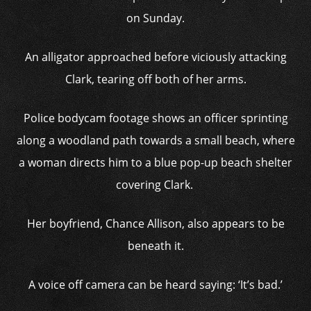
on Sunday.
An alligator approached before viciously attacking
Clark, tearing off both of her arms.
Police bodycam footage shows an officer sprinting
along a woodland path towards a small beach, where
a woman directs him to a blue pop-up beach shelter
covering Clark.
Her boyfriend, Chance Allison, also appears to be
beneath it.
A voice off camera can be heard saying: ‘It’s bad.’