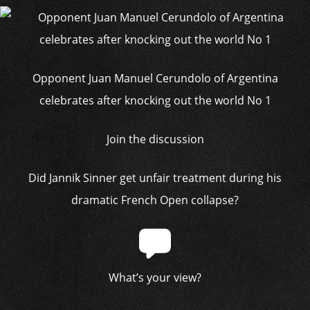
Opponent Juan Manuel Cerundolo of Argentina
celebrates after knocking out the world No 1
Join the discussion
Did Jannik Sinner get unfair treatment during his
dramatic French Open collapse?
What’s your view?