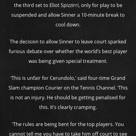
the third set to Eliot Spizzirri, only for play to be
suspended and allow Sinner a 10-minute break to
cool down.
The decision to allow Sinner to leave court sparked
furious debate over whether the world’s best player
was being given special treatment.
‘This is unfair for Cerundolo,’ said four-time Grand
Slam champion Courier on the Tennis Channel. ‘This
is not an injury. He should be getting penalised for
this. It’s clearly cramping.
‘The rules are being bent for the top players. You
cannot tell me you have to take him off court to see