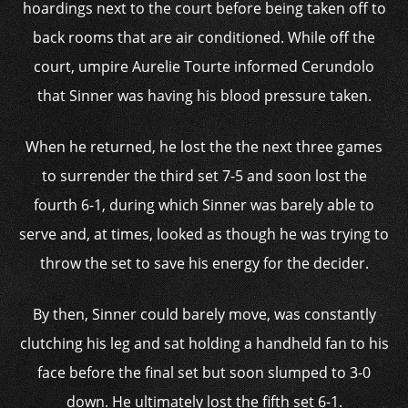
hoardings next to the court before being taken off to
back rooms that are air conditioned. While off the
court, umpire Aurelie Tourte informed Cerundolo
that Sinner was having his blood pressure taken.
When he returned, he lost the the next three games
to surrender the third set 7-5 and soon lost the
fourth 6-1, during which Sinner was barely able to
serve and, at times, looked as though he was trying to
throw the set to save his energy for the decider.
By then, Sinner could barely move, was constantly
clutching his leg and sat holding a handheld fan to his
face before the final set but soon slumped to 3-0
down. He ultimately lost the fifth set 6-1.