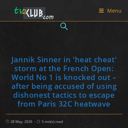
Skip
Menu
to
content
Jannik Sinner in 'heat cheat'
storm at the French Open:
World No 1 is knocked out –
after being accused of using
dishonest tactics to escape
from Paris 32C heatwave
Post
Reading
28 May، 2026
5 min(s) read
published:
time: