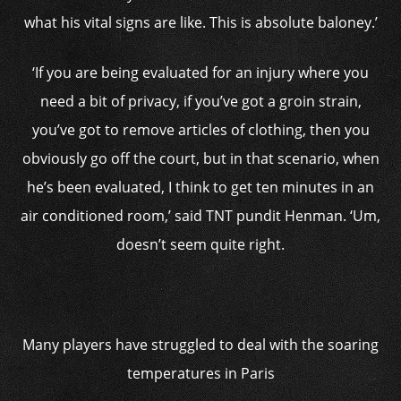
what his vital signs are like. This is absolute baloney.’
‘If you are being evaluated for an injury where you
need a bit of privacy, if you’ve got a groin strain,
you’ve got to remove articles of clothing, then you
obviously go off the court, but in that scenario, when
he’s been evaluated, I think to get ten minutes in an
air conditioned room,’ said TNT pundit Henman. ‘Um,
doesn’t seem quite right.
Many players have struggled to deal with the soaring
temperatures in Paris