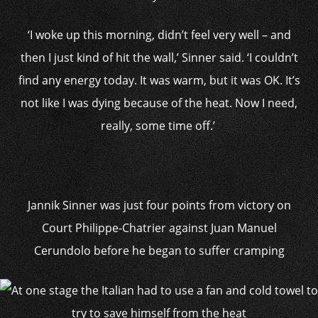
‘I woke up this morning, didn’t feel very well – and
then I just kind of hit the wall,’ Sinner said. ‘I couldn’t
find any energy today. It was warm, but it was OK. It’s
not like I was dying because of the heat. Now I need,
really, some time off.’
Jannik Sinner was just four points from victory on
Court Philippe-Chatrier against Juan Manuel
Cerundolo before he began to suffer cramping