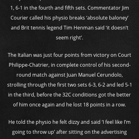
1, 6-1 in the fourth and fifth sets. Commentator Jim
Courier called his physio breaks ‘absolute baloney’
and Brit tennis legend Tim Henman said ‘it doesn’t
seem right’.
The Italian was just four points from victory on Court
Philippe-Chatrier, in complete control of his second-
round match against Juan Manuel Cerundolo,
strolling through the first two sets 6-3, 6-2 and led 5-1
in the third, before the 32C conditions got the better
of him once again and he lost 18 points in a row.
He told the physio he felt dizzy and said ‘I feel like I’m
going to throw up’ after sitting on the advertising