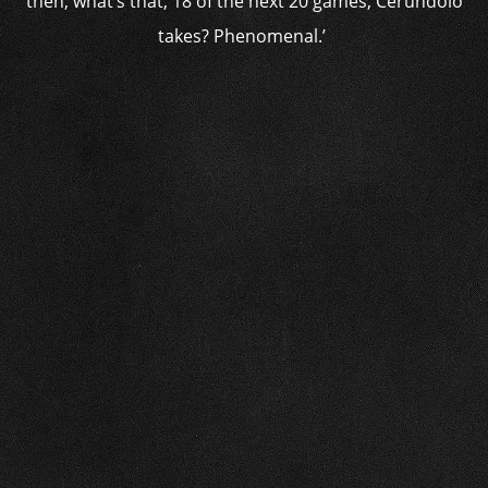
then, what’s that, 18 of the next 20 games, Cerundolo
takes? Phenomenal.’