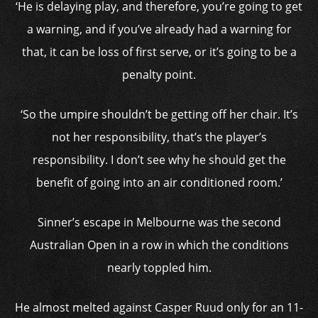
‘He is delaying play, and therefore, you’re going to get
a warning, and if you’ve already had a warning for
that, it can be loss of first serve, or it’s going to be a
penalty point.
‘So the umpire shouldn’t be getting off her chair. It’s
not her responsibility, that’s the player’s
responsibility. I don’t see why he should get the
benefit of going into an air conditioned room.’
Sinner’s escape in Melbourne was the second
Australian Open in a row in which the conditions
nearly toppled him.
He almost melted against Casper Ruud only for an 11-