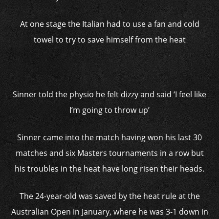
At one stage the Italian had to use a fan and cold
towel to try to save himself from the heat
Sinner told the physio he felt dizzy and said ‘I feel like
I’m going to throw up’
Sinner came into the match having won his last 30
matches and six Masters tournaments in a row but
his troubles in the heat have long risen their heads.
The 24-year-old was saved by the heat rule at the
Australian Open in January, where he was 3-1 down in