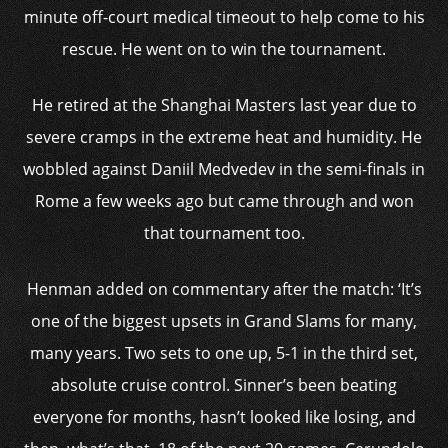
minute off-court medical timeout to help come to his
rescue. He went on to win the tournament.
He retired at the Shanghai Masters last year due to
severe cramps in the extreme heat and humidity. He
wobbled against Daniil Medvedev in the semi-finals in
Rome a few weeks ago but came through and won
that tournament too.
Henman added on commentary after the match: ‘It’s
one of the biggest upsets in Grand Slams for many,
many years. Two sets to one up, 5-1 in the third set,
absolute cruise control. Sinner’s been beating
everyone for months, hasn’t looked like losing, and