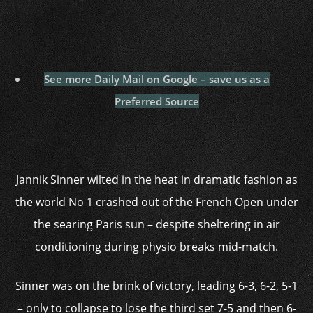
See more Daily Mail on Google – save us as a
Preferred Source
Jannik Sinner wilted in the heat in dramatic fashion as
the world No 1 crashed out of the French Open under
the searing Paris sun – despite sheltering in air
conditioning during physio breaks mid-match.
Sinner was on the brink of victory, leading 6-3, 6-2, 5-1
– only to collapse to lose the third set 7-5 and then 6-