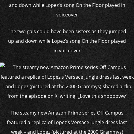
The two gals could have been sisters as they jumped
up and down while Lopez’s song On the Floor played
in voiceover
The steamy new Amazon Prime series Off Campus
featured a replica of Lopez’s Versace jungle dress last
week – and Lopez (pictured at the 2000 Grammys)