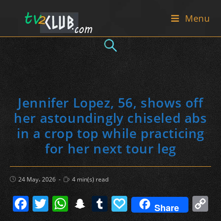
Skip
Menu
to
content
Jennifer Lopez, 56, shows off
her astoundingly chiseled abs
in a crop top while practicing
for her next tour leg
Post
Reading
24 May، 2026
4 min(s) read
published:
time:
F
T
W
S
T
P
C
Share
a
w
h
n
u
a
o