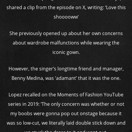
shared a clip from the episode on X, writing: ‘Love this
shooooww’
She previously opened up about her own concerns
about wardrobe malfunctions while wearing the
iconic gown.
However, the singer’s longtime friend and manager,
Benny Medina, was ‘adamant’ that it was the one.
Lopez recalled on the Moments of Fashion YouTube
series in 2019: ‘The only concern was whether or not
my boobs were gonna pop out onstage because it
was so low-cut, we literally laid double stick down and