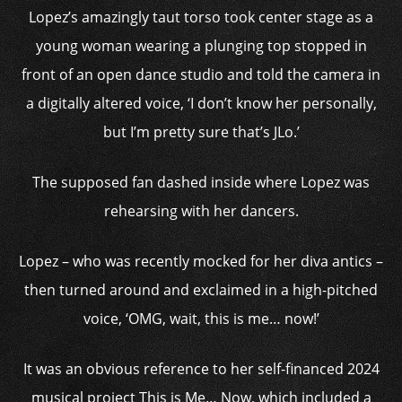
Lopez’s amazingly taut torso took center stage as a
young woman wearing a plunging top stopped in
front of an open dance studio and told the camera in
a digitally altered voice, ‘I don’t know her personally,
but I’m pretty sure that’s JLo.’
The supposed fan dashed inside where Lopez was
rehearsing with her dancers.
Lopez – who was recently mocked for her diva antics –
then turned around and exclaimed in a high-pitched
voice, ‘OMG, wait, this is me… now!’
It was an obvious reference to her self-financed 2024
musical project This is Me… Now, which included a