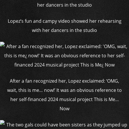
Lopez’s fun and campy video showed her rehearsing
with her dancers in the studio
After a fan recognized her, Lopez exclaimed: ‘OMG,
wait, this is me… now!’ It was an obvious reference to
her self-financed 2024 musical project This is Me…
Now