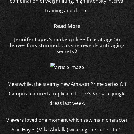
combination of weightlifting, high-intensity interval
training and dance.
Read More
Jennifer Lopez’s makeup-free face at age 56
leaves fans stunned… as she reveals anti-aging
secrets
Meanwhile, the steamy new Amazon Prime series Off
Campus featured a replica of Lopez’s Versace jungle
dress last week.
Viewers loved one moment which saw main character
Allie Hayes (Mika Abdalla) wearing the superstar’s