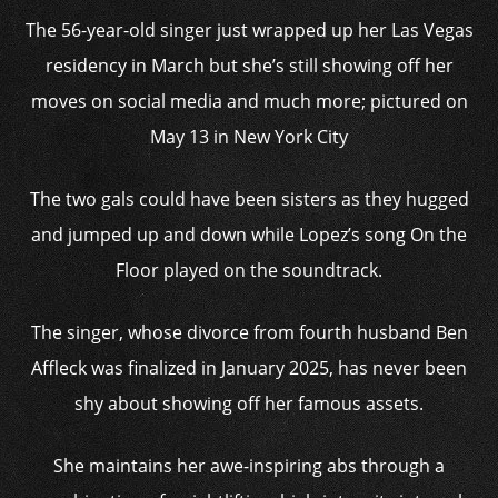
The 56-year-old singer just wrapped up her Las Vegas
residency in March but she’s still showing off her
moves on social media and much more; pictured on
May 13 in New York City
The two gals could have been sisters as they hugged
and jumped up and down while Lopez’s song On the
Floor played on the soundtrack.
The singer, whose divorce from fourth husband Ben
Affleck was finalized in January 2025, has never been
shy about showing off her famous assets.
She maintains her awe-inspiring abs through a