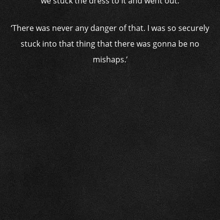
we stuck the dress to it and went out.
‘There was never any danger of that. I was so securely
stuck into that thing that there was gonna be no
mishaps.’