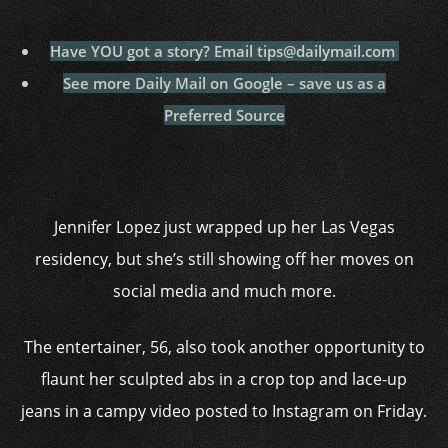
Have YOU got a story? Email tips@dailymail.com
See more Daily Mail on Google – save us as a
Preferred Source
Jennifer Lopez just wrapped up her Las Vegas
residency, but she’s still showing off her moves on
social media and much more.
The entertainer, 56, also took another opportunity to
flaunt her sculpted abs in a crop top and lace-up
jeans in a campy video posted to Instagram on Friday.