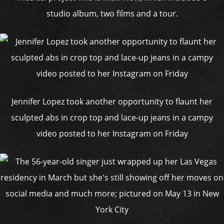
studio album, two films and a tour.
Jennifer Lopez took another opportunity to flaunt her
sculpted abs in crop top and lace-up jeans in a campy
video posted to her Instagram on Friday