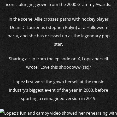
iconic plunging gown from the 2000 Grammy Awards.
In the scene, Allie crosses paths with hockey player
Dean Di Laurentis (Stephen Kalyn) at a Halloween
party, and she has dressed up as the legendary pop
star.
Sharing a clip from the episode on X, Lopez herself
wrote: ‘Love this shooooww (sic).’
Lopez first wore the gown herself at the music
industry’s biggest event of the year in 2000, before
sporting a reimagined version in 2019.