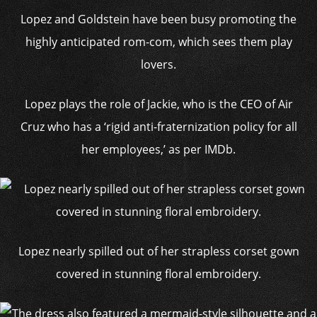
Lopez and Goldstein have been busy promoting the
highly anticipated rom-com, which sees them play
lovers.
Lopez plays the role of Jackie, who is the CEO of Air
Cruz who has a ‘rigid anti-fraternization policy for all
her employees,’ as per IMDb.
Lopez nearly spilled out of her strapless corset gown
covered in stunning floral embroidery.