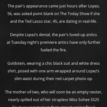
The pair’s appearance came just hours after Lopez,
56, was asked point blank on The Today Show if she
and the Ted Lasso star, 45, are dating in real-life.
Despite Lopez’s denial, the pair’s loved-up antics
at Tuesday night’s premiere antics have only further
fueled the fire.
Goldstein, wearing a chic black suit and white dress
shirt, posed with one arm wrapped around Lopez’s
slim waist during their red carpet photo op.
The mother-of-two, who will soon be an empty nester,
nearly spilled out of her strapless Miss Sohee SS25