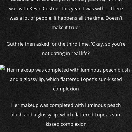
was with Kevin Costner this year. I was with … there
was a lot of people. It happens all the time. Doesn’t
make it true.’
Guthrie then asked for the third time, ‘Okay, so you’re
not dating in real life?’
Her makeup was completed with luminous peach
blush and a glossy lip, which flattered Lopez’s sun-
kissed complexion