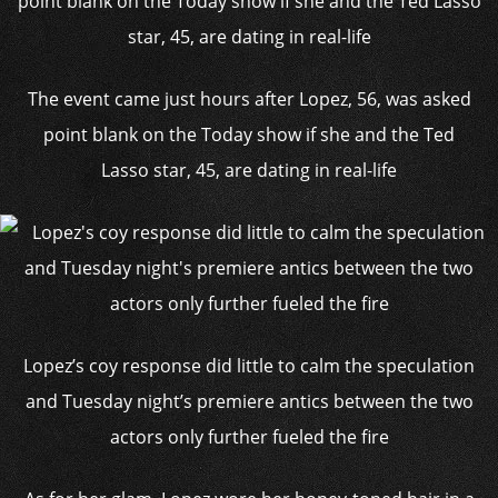
The event came just hours after Lopez, 56, was asked
point blank on the Today show if she and the Ted
Lasso star, 45, are dating in real-life
Lopez’s coy response did little to calm the speculation
and Tuesday night’s premiere antics between the two
actors only further fueled the fire