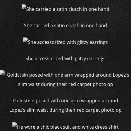
She carried a satin clutch in one hand
She accessorized with glitzy earrings
Goldstein posed with one arm wrapped around
Lopez’s slim waist during their red carpet photo op