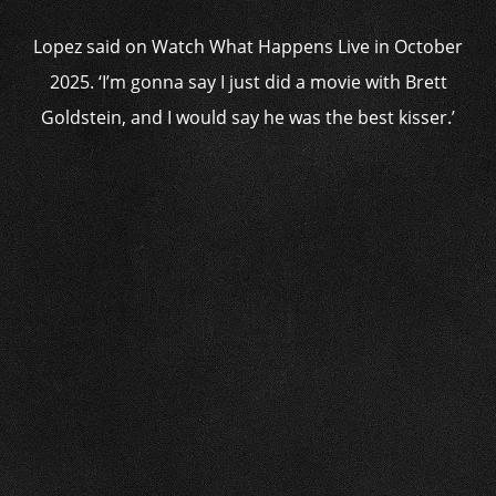
Lopez said on Watch What Happens Live in October
2025. ‘I’m gonna say I just did a movie with Brett
Goldstein, and I would say he was the best kisser.’