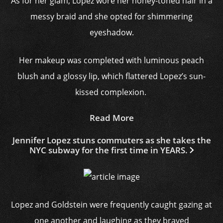
As for her glam, Lopez wore her honey-toned hair in a
messy braid and she opted for shimmering
eyeshadow.
Her makeup was completed with luminous peach
blush and a glossy lip, which flattered Lopez’s sun-
kissed complexion.
Read More
Jennifer Lopez stuns commuters as she takes the
NYC subway for the first time in YEARS.
Lopez and Goldstein were frequently caught gazing at
one another and laughing as they braved