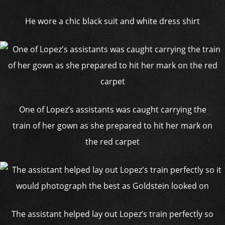
He wore a chic black suit and white dress shirt
One of Lopez’s assistants was caught carrying the
train of her gown as she prepared to hit her mark on
the red carpet
The assistant helped lay out Lopez’s train perfectly so