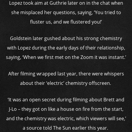
Lopez took aim at Guthrie later on in the chat when
she misplaced her questions, saying, ‘
You tried to
fluster us, and we flustered you!’
Goldstein later gushed about his strong chemistry
with Lopez during the early days of their relationship,
saying,
‘When we first met on the Zoom it was instant.’
After filming wrapped last year, there were whispers
about their ‘electric’ chemistry offscreen.
‘It was an open secret during filming about Brett and
J-Lo – they got on like a house on fire from the start,
and the chemistry was electric, which viewers will see,’
a source told The Sun earlier this year.