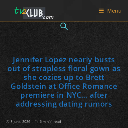
Skip
Menu
to
content
Jennifer Lopez nearly busts
out of strapless floral gown as
she cozies up to Brett
Goldstein at Office Romance
premiere in NYC… after
addressing dating rumors
Post
Reading
3 June، 2026
6 min(s) read
published:
time: