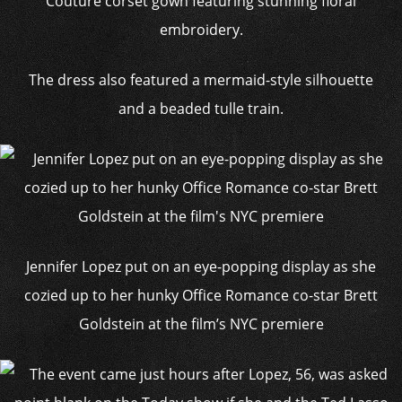
Couture corset gown featuring stunning floral
embroidery.
The dress also featured a mermaid-style silhouette
and a beaded tulle train.
Jennifer Lopez put on an eye-popping display as she
cozied up to her hunky Office Romance co-star Brett
Goldstein at the film’s NYC premiere