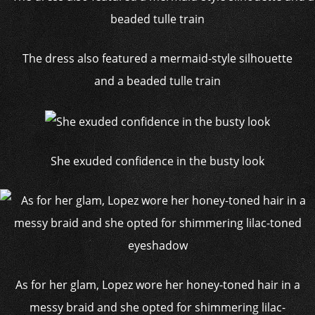
The dress also featured a mermaid-style silhouette
and a beaded tulle train
She exuded confidence in the busty look
As for her glam, Lopez wore her honey-toned hair in a
messy braid and she opted for shimmering lilac-