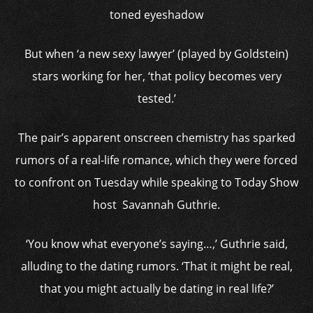
toned eyeshadow
But when ‘a new sexy lawyer’ (played by Goldstein)
stars working for her, ‘that policy becomes very
tested.’
The pair’s apparent onscreen chemistry has sparked
rumors of a real-life romance, which they were forced
to confront on Tuesday while speaking to Today Show
host Savannah Guthrie.
‘You know what everyone’s saying…,’ Guthrie said,
alluding to the dating rumors. ‘That it might be real,
that you might actually be dating in real life?’