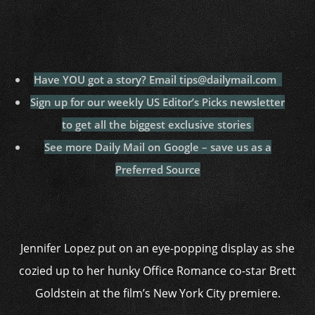
Have YOU got a story? Email tips@dailymail.com
Sign up for our weekly US Editor’s Picks newsletter
to get all the biggest exclusive stories
See more Daily Mail on Google – save us as a
Preferred Source
Jennifer Lopez put on an eye-popping display as she
cozied up to her hunky Office Romance co-star Brett
Goldstein at the film’s New York City premiere.