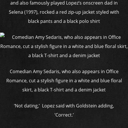
and also famously played Lopez’s onscreen dad in
Selena (1997), rocked a red zip-up jacket styled with
black pants and a black polo shirt
Comedian Amy Sedaris, who also appears in Office
Romance, cut a stylish figure in a white and blue floral
skirt, a black T-shirt and a denim jacket
‘Not dating,’ Lopez said with Goldstein adding,
‘Correct.’