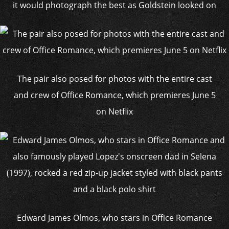
it would photograph the best as Goldstein looked on
The pair also posed for photos with the entire cast
and crew of Office Romance, which premieres June 5
on Netflix
Edward James Olmos, who stars in Office Romance