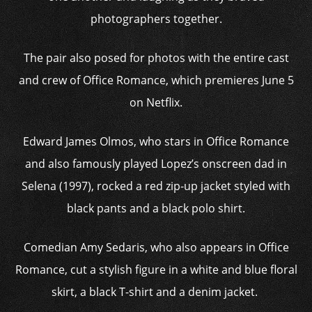
photographers together.
The pair also posed for photos with the entire cast
and crew of Office Romance, which premieres June 5
on Netflix.
Edward James Olmos, who stars in Office Romance
and also famously played Lopez’s onscreen dad in
Selena (1997), rocked a red zip-up jacket styled with
black pants and a black polo shirt.
Comedian Amy Sedaris, who also appears in Office
Romance, cut a stylish figure in a white and blue floral
skirt, a black T-shirt and a denim jacket.