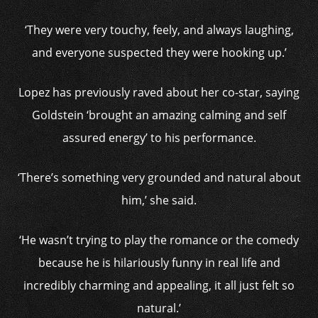
‘They were very touchy, feely, and always laughing,
and everyone suspected they were hooking up.’
Lopez has previously raved about her co-star, saying
Goldstein ‘brought an amazing calming and self
assured energy’ to his performance.
‘There’s something very grounded and natural about
him,’ she said.
‘He wasn’t trying to play the romance or the comedy
because he is hilariously funny in real life and
incredibly charming and appealing, it all just felt so
natural.’