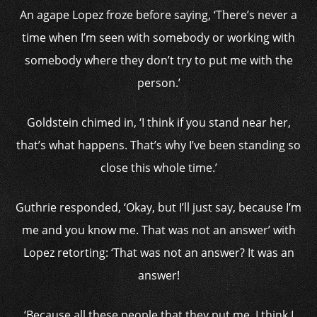
An agape Lopez froze before saying, ‘There’s never a
time when I’m seen with somebody or working with
somebody where they don’t try to put me with the
person.’
Goldstein chimed in, ‘I think if you stand near her,
that’s what happens. That’s why I’ve been standing so
close this whole time.’
Guthrie responded, ‘Okay, but I’ll just say, because I’m
me and you know me. That was not an answer’ with
Lopez retorting: ‘That was not an answer? It was an
answer!
‘Because all these people that they put me, I think I