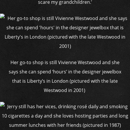
scare my grandchildren.’
Her go-to shop is still Vivienne Westwood and she
says she can spend ‘hours’ in the designer jewelbox
that is Liberty’s in London (pictured with the late
Westwood in 2001)