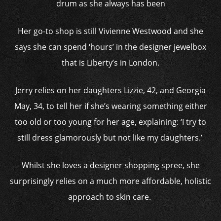
drum as she always has been
Her go-to shop is still Vivienne Westwood and she
says she can spend ‘hours’ in the designer jewelbox
that is Liberty’s in London.
Jerry relies on her daughters Lizzie, 42, and Georgia
May, 34, to tell her if she’s wearing something either
too old or too young for her age, explaining: ‘I try to
still dress glamorously but not like my daughters.’
Whilst she loves a designer shopping spree, she
surprisingly relies on a much more affordable, holistic
approach to skin care.