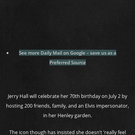
See more Daily Mail on Google – save us as a
Preferred Source
Jerry Hall will celebrate her 70th birthday on July 2 by
hosting 200 friends, family, and an Elvis impersonator,
in her Henley garden.
The icon though has insisted she doesn’t ‘really feel