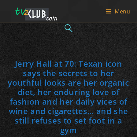
Skip
Menu
to
content
Jerry Hall at 70: Texan icon
says the secrets to her
youthful looks are her organic
diet, her enduring love of
fashion and her daily vices of
wine and cigarettes… and she
still refuses to set foot in a
gym