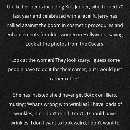
Unlike her peers including Kris Jenner, who turned 70
last year and celebrated with a facelift, Jerry has
rallied against
the boom in cosmetic procedures and
enhancements for older women in Hollywood, saying:
‘Look at the photos from the
Oscars
.’
‘Look at the women! They look scary. I guess some
people have to do it for their career, but I would just
rather retire.’
She has insisted she’d never get
Botox
or
fillers
,
musing: ‘What’s wrong with wrinkles? I have loads of
wrinkles, but I don’t mind. I’m 70, I should have
wrinkles. I don’t want to look weird, I don’t want to