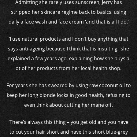
Admitting she rarely
uses sunscreen, Jerry has
stripped her skincare regime back to basics, using
daily a
face wash and face cream ‘and that is all I do.’
‘I use natural products and I don’t buy anything that
says anti-ageing because I think that is insulting,’ she
explained a few years ago, explaining how she buys a
lot of her products from her local health shop.
For years she has sweared by using raw coconut oil to
keep her long blonde locks in good health, refusing to
even think about cutting her mane off.
‘There’s always this thing – you get old and you have
to cut your hair short and have this short blue-grey