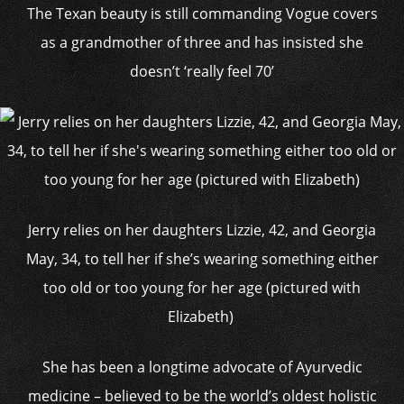
The Texan beauty is still commanding Vogue covers
as a grandmother of three and has insisted she
doesn’t ‘really feel 70’
Jerry relies on her daughters Lizzie, 42, and Georgia
May, 34, to tell her if she’s wearing something either
too old or too young for her age (pictured with
Elizabeth)
She has been a longtime advocate of Ayurvedic
medicine – believed to be the world’s oldest holistic