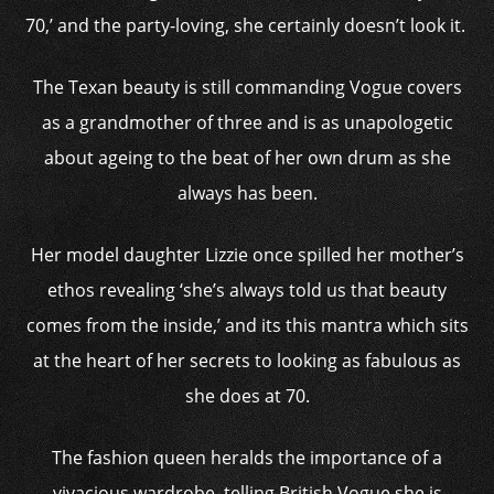
70,’ and the party-loving, she certainly doesn’t look it.
The Texan beauty is still commanding Vogue covers
as a grandmother of three and is as unapologetic
about ageing to the beat of her own drum as she
always has been.
Her model daughter Lizzie once spilled her mother’s
ethos revealing ‘she’s always told us that beauty
comes from the inside,’ and its this mantra which sits
at the heart of her secrets to looking as fabulous as
she does at 70.
The fashion queen heralds the importance of a
vivacious wardrobe, telling British Vogue she is