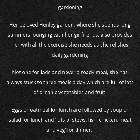
Her beloved Henley garden, where she spends long
summers lounging with her girlfriends, also provides
her with all the exercise she needs as she relishes
daily gardening
Not one for fads and never a ready meal, she has
always stuck to three meals a day which are full of lots
of organic vegetables and fruit.
Eggs or oatmeal for lunch are followed by soup or
salad for lunch and ‘lots of stews, fish, chicken, meat
and veg’ for dinner.