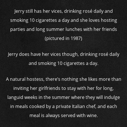
Jerry still has her vices, drinking rosé daily and
smoking 10 cigarettes a day and she loves hosting
parties and long summer lunches with her friends
(pictured in 1987)
Jerry does have her vices though, drinking rosé daily
and smoking 10 cigarettes a day.
A natural hostess, there’s nothing she likes more than
inviting her girlfriends to stay with her for long,
languid weeks in the summer where they will indulge
in meals cooked by a private Italian chef, and each
meal is always served with wine.