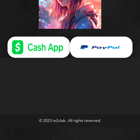
© 2023 tv2club . All rights reserved.