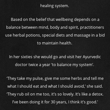
healing system.
Based on the belief that wellbeing depends on a
balance between mind, body and spirit, practitioners
use herbal potions, special diets and massage in a bid
to maintain health.
In her sixties she would go and visit her Ayurvedic
doctor twice a year ‘to balance my system’.
‘They take my pulse, give me some herbs and tell me
what I should eat and what I should avoid,’ she said.
‘They rub oil on me too, it’s so lovely. It’s like a detox.
I’ve been doing it for 30 years, I think it’s good.’