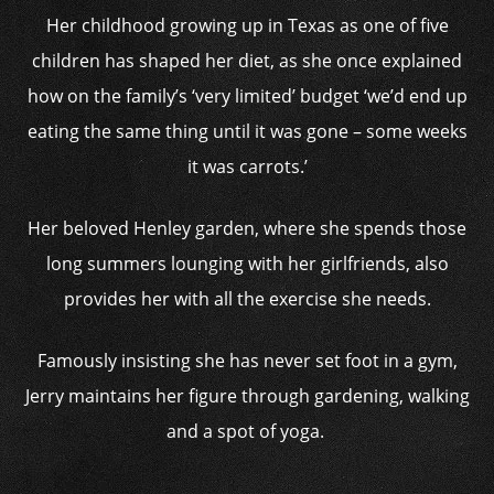
Her childhood growing up in Texas as one of five
children has shaped her diet, as she once explained
how on the family’s ‘very limited’ budget ‘we’d end up
eating the same thing until it was gone – some weeks
it was carrots.’
Her beloved Henley garden, where she spends those
long summers lounging with her girlfriends, also
provides her with all the exercise she needs.
Famously insisting she has never set foot in a gym,
Jerry maintains her figure through gardening, walking
and a spot of yoga.