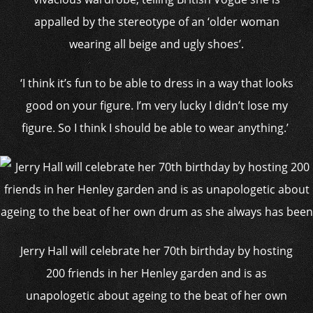
appalled by the stereotype of an ‘older woman
wearing all beige and ugly shoes’.
‘I think it’s fun to be able to dress in a way that looks
good on your figure. I’m very lucky I didn’t lose my
figure. So I think I should be able to wear anything.’
Jerry Hall will celebrate her 70th birthday by hosting
200 friends in her Henley garden and is as
unapologetic about ageing to the beat of her own