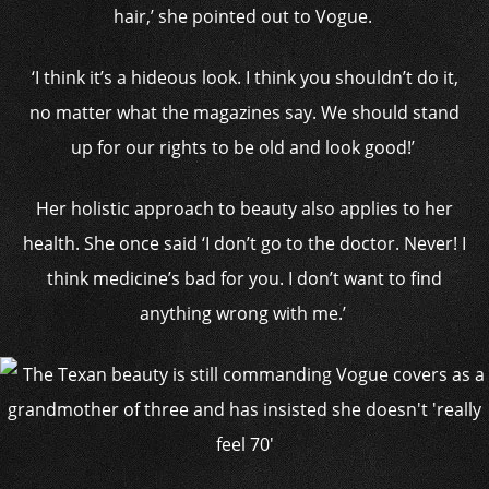
hair,’ she pointed out to Vogue.
‘I think it’s a hideous look. I think you shouldn’t do it,
no matter what the magazines say. We should stand
up for our rights to be old and look good!’
Her holistic approach to beauty also applies to her
health. She once said ‘I don’t go to the doctor. Never! I
think medicine’s bad for you. I don’t want to find
anything wrong with me.’