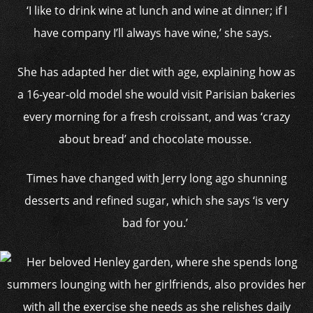
‘I like to drink wine at lunch and wine at dinner; if I
have company I’ll always have wine,’ she says.
She has adapted her diet with age, explaining how as
a 16-year-old model she would visit Parisian bakeries
every morning for a fresh croissant, and was ‘crazy
about bread’ and chocolate mousse.
Times have changed with Jerry long ago shunning
desserts and refined sugar, which she says ‘is very
bad for you.’