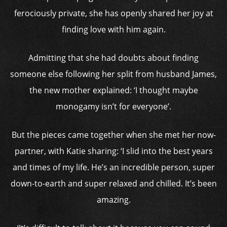
ferociously private, she has openly shared her joy at
finding love with him again.
Admitting that she had doubts about finding
someone else following her split from husband James,
the new mother explained: ‘I thought maybe
monogamy isn’t for everyone’.
But the pieces came together when she met her now-
partner, with Katie sharing: ‘I slid into the best years
and times of my life. He’s an incredible person, super
down-to-earth and super relaxed and chilled. It’s been
amazing.