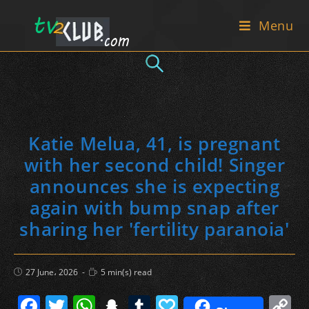
Skip
Menu
to
content
Katie Melua, 41, is pregnant
with her second child! Singer
announces she is expecting
again with bump snap after
sharing her 'fertility paranoia'
Post
Reading
27 June، 2026
5 min(s) read
published:
time:
F
T
W
S
T
P
C