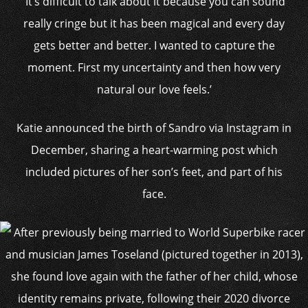
‘It’s difficult to talk about it because you can sound
really cringe but it has been magical and every day
gets better and better. I wanted to capture the
moment. First my uncertainty and then how very
natural our love feels.’
Katie announced the birth of Sandro via Instagram in
December, sharing a heart-warming post which
included pictures of her son’s feet, and part of his
face.