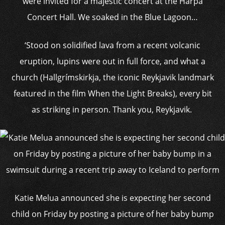
were invited for a majestic concert at the Harpa
Concert Hall. We soaked in the Blue Lagoon…
‘Stood on solidified lava from a recent volcanic
eruption, lupins were out in full force, and what a
church (Hallgrímskirkja, the iconic Reykjavik landmark
featured in the film When the Light Breaks), every bit
as striking in person. Thank you, Reykjavik.
Katie Melua announced she is expecting her second
child on Friday by posting a picture of her baby bump