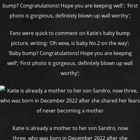
Fans were quick to comment on Katie’s baby bump
picture, writing: ‘Oh wow, is baby No.2 on the way’;
‘Baby bump? Congratulations! Hope you are keeping
well’; ‘First photo is gorgeous, definitely blown up wall
worthy’;
Katie is already a mother to her son Sandro, now
three, who was born in December 2022 after she