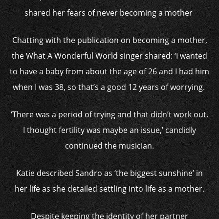
shared her fears of never becoming a mother
Chatting with the publication on becoming a mother,
the What A Wonderful World singer shared: ‘I wanted
to have a baby from about the age of 26 and I had him
when I was 38, so that’s a good 12 years of worrying.
‘There was a period of trying and that didn’t work out.
I thought fertility was maybe an issue,’ candidly
continued the musician.
Katie described Sandro as ‘the biggest sunshine’ in
her life as she detailed settling into life as a mother.
Despite keeping the identity of her partner