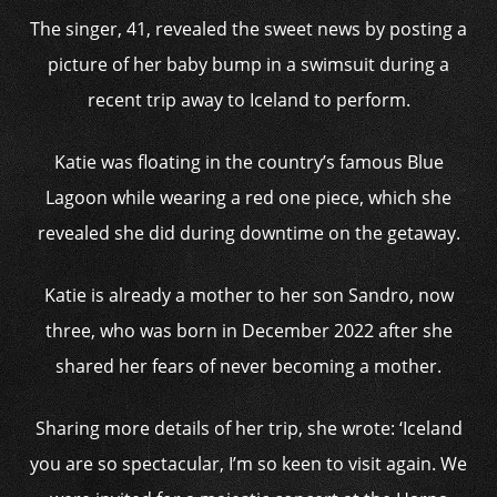
The singer, 41, revealed the sweet news by posting a
picture of her baby bump in a swimsuit during a
recent trip away to Iceland to perform.
Katie was floating in the country’s famous Blue
Lagoon while wearing a red one piece, which she
revealed she did during downtime on the getaway.
Katie is already a mother to her son Sandro, now
three, who was born in December 2022 after she
shared her fears of never becoming a mother.
Sharing more details of her trip, she wrote: ‘Iceland
you are so spectacular, I’m so keen to visit again. We