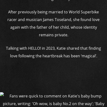
After previously being married to World Superbike
racer and musician James Toseland, she found love
again with the father of her child, whose identity
remains private.
Talking with HELLO! in 2023, Katie shared that finding
love following the heartbreak has been ‘magical’.