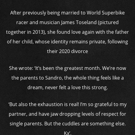
After previously being married to World Superbike
racer and musician James Toseland (pictured
together in 2013), she found love again with the father
of her child, whose identity remains private, following
their 2020 divorce
She wrote: ‘It’s been the greatest month. We’re now
the parents to Sandro, the whole thing feels like a
dream, never felt a love this strong.
‘But also the exhaustion is real! I’m so grateful to my
partner, and have jaw dropping levels of respect for
single parents. But the cuddles are something else.
Kx’.