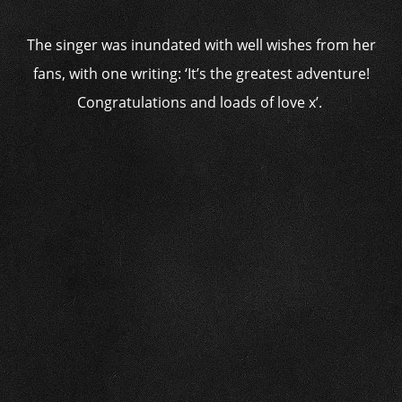
The singer was inundated with well wishes from her
fans, with one writing: ‘It’s the greatest adventure!
Congratulations and loads of love x’.