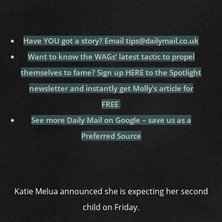
Have YOU got a story? Email tips@dailymail.co.uk
Want to know the WAGs’ latest tactic to propel
themselves to fame? Sign up HERE to the Spotlight
newsletter and instantly get Molly’s article for
FREE
See more Daily Mail on Google – save us as a
Preferred Source
Katie Melua announced she is expecting her second
child on Friday.