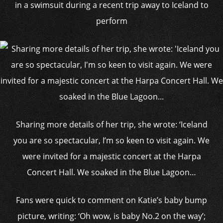
in a swimsuit during a recent trip away to Iceland to
perform
Sharing more details of her trip, she wrote: ‘Iceland
you are so spectacular, I’m so keen to visit again. We
were invited for a majestic concert at the Harpa
Concert Hall. We soaked in the Blue Lagoon…
Fans were quick to comment on Katie’s baby bump
picture, writing: ‘Oh wow, is baby No.2 on the way’;