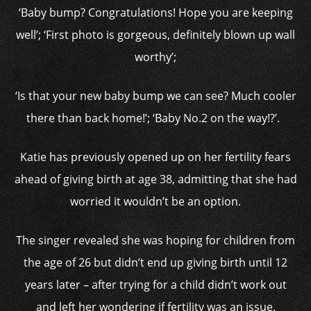
‘Baby bump? Congratulations! Hope you are keeping
well’; ‘First photo is gorgeous, definitely blown up wall
worthy’;
‘Is that your new baby bump we can see? Much cooler
there than back home!’; ‘Baby No.2 on the way!?’.
Katie has previously opened up on her fertility fears
ahead of giving birth at age 38, admitting that she had
worried it wouldn’t be an option.
The singer revealed she was hoping for children from
the age of 26 but didn’t end up giving birth until 12
years later – after trying for a child didn’t work out
and left her wondering if fertility was an issue.