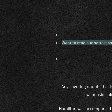
Want to read our hottest s
Any lingering doubts that 
swept aside af
Hamilton was accompanied b