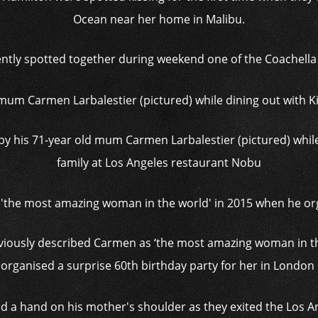
Ocean near her home in Malibu.
tly spotted together during weekend one of the Coachella Fe
 his 71-year old mum Carmen Larbalestier (pictured) while
family at Los Angeles restaurant Nobu
viously described Carmen as ‘the most amazing woman in t
organised a surprise 60th birthday party for her in London