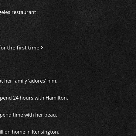
geles restaurant
r the first time
t her family ‘adores’ him.
spend 24 hours with Hamilton.
 spend time with her beau.
illion home in Kensington.