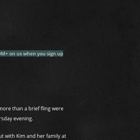
i
 DM+ on us when you sign up
ore than a brief fling were
ursday evening.
 with Kim and her family at