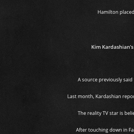
Hamilton placed
Kim Kardashian’s 
A source previously said 
Last month, Kardashian repor
The reality TV star is be
After touching down in Fa