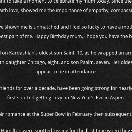
 want to take a moment to celebrate my mum today. Since the
ith love, showed me the importance of empathy, compassio
’ve shown me is unmatched and I feel so lucky to have a mot
best part of me. Happy Birthday mum, I hope you have the b
on Kardashian’s oldest son Saint, 10, as he wrapped an a
ith daughter Chicago, eight, and son Psalm, seven. Her olde
appear to be in attendance.
riends for over a decade, have been going strong for nearly
first spotted getting cozy on New Year’s Eve in Aspen.
eir romance at the Super Bowl in February then subsequently
Hamilton were spotted kissing for the first time when they 