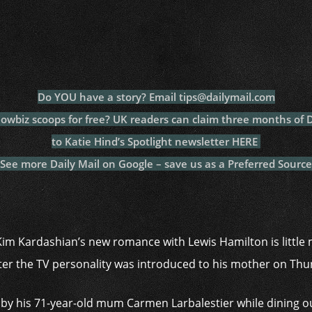
c
itt
at
a
m
p
p
e
er
s
p
bl
al
y
b
A
c
r
y
L
o
p
h
n
o
p
at
k
Do YOU have a story? Email tips@dailymail.com
k
howbiz scoops for free? UK readers can claim three months of
to Katie Hind’s Spotlight newsletter HERE
See more Daily Mail on Google – save us as a Preferred Source
Kim Kardashian’s new romance with Lewis Hamilton is little m
ter the TV personality was introduced to his mother on Th
y his 71-year-old mum Carmen Larbalestier while dining out