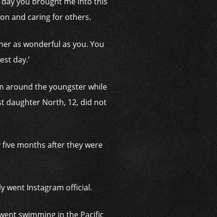
 day you brought me into this
n and caring for others.
her as wonderful as you. You
est day.’
rm around the youngster while
st daughter North, 12, did not
 five months after they were
 went Instagram official.
went swimming in the Pacific