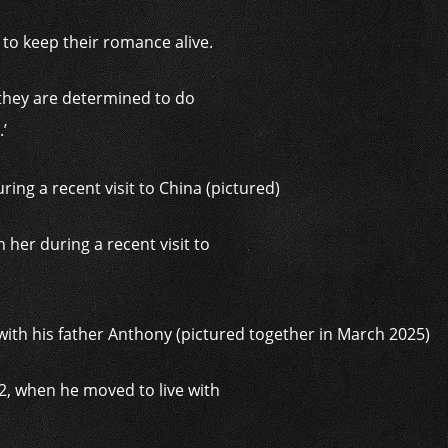
d to keep their romance alive.
 they are determined to do
’
 her during a recent visit to
12, when he moved to live with