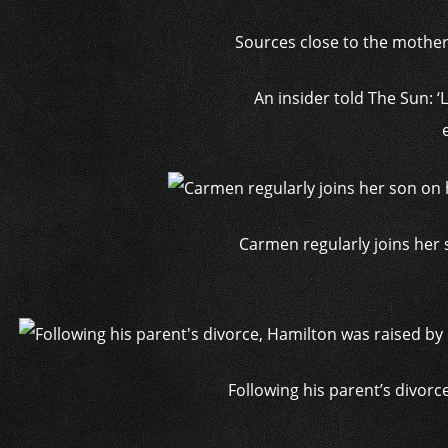
Sources close to the mother o
An insider told The Sun: 
Carmen regularly joins her s
Following his parent’s divorc