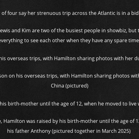
f four say her strenuous trip across the Atlantic is in a bi
‘Lewis and Kim are two of the busiest people in showbiz, but
everything to see each other when they have any spare time.
on on his overseas trips, with Hamilton sharing photos with
China (pictured)
e, Hamilton was raised by his birth-mother until the age of 
his father Anthony (pictured together in March 2025)