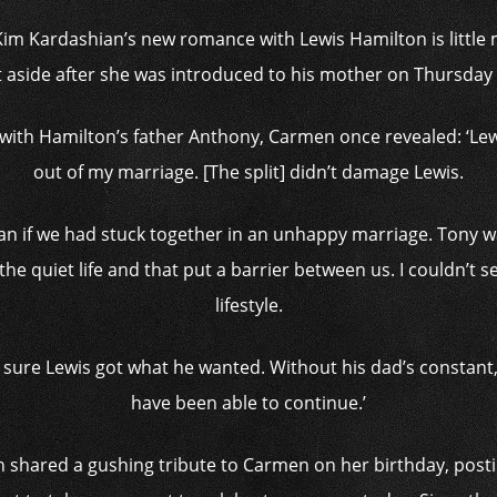
Kim Kardashian’s new romance with Lewis Hamilton is little m
 aside after she was introduced to his mother on Thursday
with Hamilton’s father Anthony, Carmen once revealed: ‘Lew
out of my marriage. [The split] didn’t damage Lewis.
 than if we had stuck together in an unhappy marriage. Ton
he quiet life and that put a barrier between us. I couldn’t s
lifestyle.
g sure Lewis got what he wanted. Without his dad’s constan
have been able to continue.’
shared a gushing tribute to Carmen on her birthday, posti