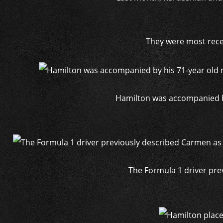
They were most recen
Hamilton was accompanied by
The Formula 1 driver pre