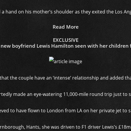
 a hand on his mother’s shoulder as they exited the Los An
Read More
EXCLUSIVE
new boyfriend Lewis Hamilton seen with her children fo
that the couple have an ‘intense’ relationship and added tha
tedly made an eye-watering 11,000-mile round trip just to 
lieved to have flown to London from LA on her private jet to
rnborough, Hants, she was driven to F1 driver Lewis’s £18m