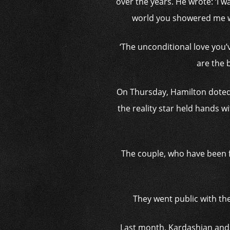
over the years. He wrote: ‘I
world you showered me w
‘The unconditional love you
are the 
On Thursday, Hamilton doted 
the reality star held hands w
The couple, who have been f
They went public with th
Last month, Kardashian and 