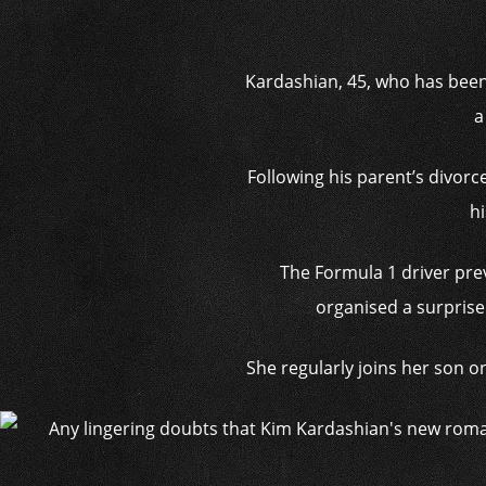
Kardashian, 45, who has been
a
Following his parent’s divorc
hi
The Formula 1 driver pre
organised a surprise 
She regularly joins her son o