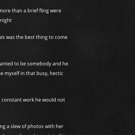
ore than a brief fling were
 night
is was the best thing to come
y wanted to be somebody and he
ee myself in that busy, hectic
t, constant work he would not
ng a slew of photos with her