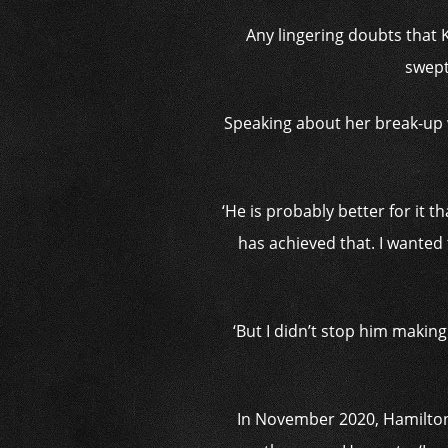
Any lingering doubts that 
swept
Speaking about her break-up 
‘He is probably better for it
has achieved that. I wanted t
‘But I didn’t stop him makin
In November 2020, Hamilton 