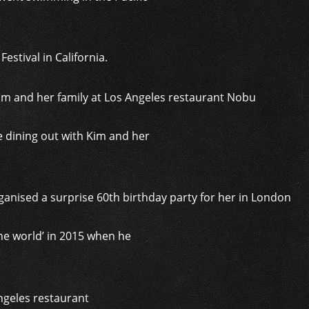
stival in California.
 dining out with Kim and her
he world’ in 2015 when he