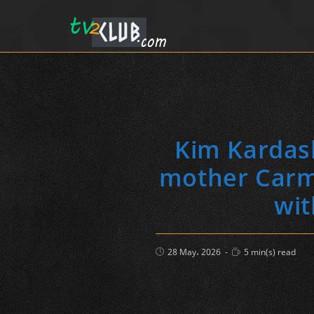
Kim Kardash
mother Carme
wit
Post
Reading
28 May، 2026
5 min(s) read
published:
time: