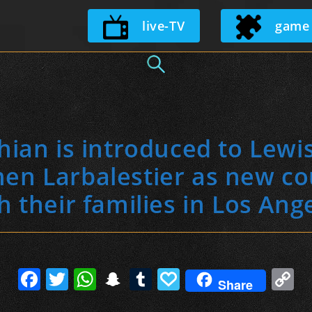
Skip
live-TV
game
to
content
ian is introduced to Lewi
n Larbalestier as new co
h their families in Los Ang
F
T
W
S
T
P
C
Share
a
w
h
n
u
a
o