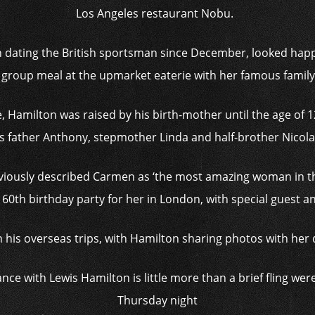
Los Angeles restaurant Nobu.
 dating the British sportsman since December, looked happ
 group meal at the upmarket eaterie with her famous family
e, Hamilton was raised by his birth-mother until the age of 
s father Anthony, stepmother Linda and half-brother Nicol
viously described Carmen as ‘the most amazing woman in t
60th birthday party for her in London, with special guest a
n his overseas trips, with Hamilton sharing photos with her d