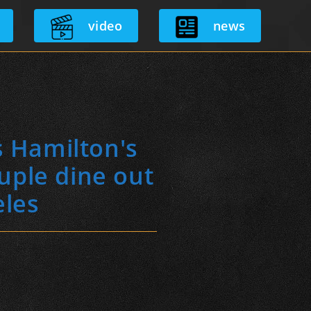
video
news
s Hamilton's
uple dine out
eles