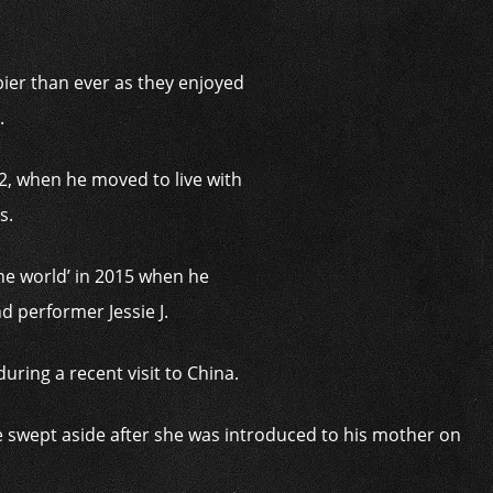
ier than ever as they enjoyed
.
12, when he moved to live with
as.
he world’ in 2015 when he
nd performer Jessie J.
uring a recent visit to China.