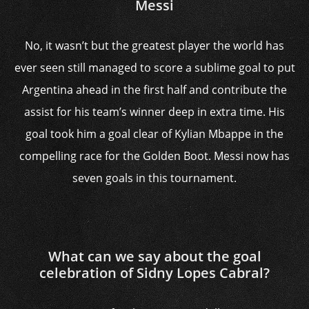
Messi
No, it wasn’t but the greatest player the world has
ever seen still managed to score a sublime goal to put
Argentina ahead in the first half and contribute the
assist for his team’s winner deep in extra time. His
goal took him a goal clear of Kylian Mbappe in the
compelling race for the Golden Boot. Messi now has
seven goals in this tournament.
What can we say about the goal
celebration of Sidny Lopes Cabral?