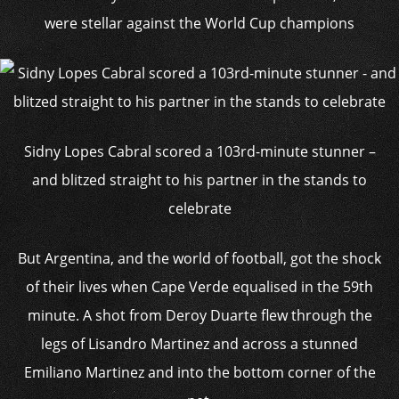
were stellar against the World Cup champions
Sidny Lopes Cabral scored a 103rd-minute stunner –
and blitzed straight to his partner in the stands to
celebrate
But Argentina, and the world of football, got the shock
of their lives when Cape Verde equalised in the 59th
minute. A shot from Deroy Duarte flew through the
legs of Lisandro Martinez and across a stunned
Emiliano Martinez and into the bottom corner of the