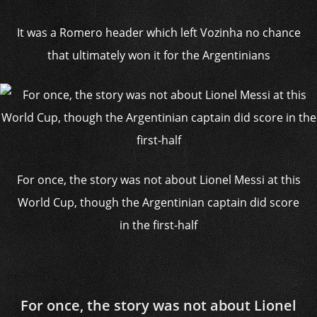
It was a Romero header which left Vozinha no chance
that ultimately won it for the Argentinians
For once, the story was not about Lionel Messi at this
World Cup, though the Argentinian captain did score
in the first-half
For once, the story was not about Lionel