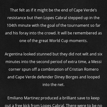
That felt as if it might be the end of Cape Verde’s
resistance but then Lopes Cabral stepped up in the
104th minute with the goal of the tournament so far
and his foray into the crowd. It will be remembered as
one of the great World Cup moments.
Argentina looked stunned but they did not wilt and six
minutes into the second period of extra time, a Messi
corner spun off a combination of Cristian Romero
and Cape Verde defender Diney Borges and looped
into the net.
Emiliano Martinez produced a brilliant save to keep
out a free kick from Lopes Cabral. There were to be no