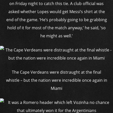
on Friday night to catch this tie. A club official was
asked whether Lopes would get Messi’s shirt at the
end of the game. ‘He’s probably going to be grabbing
hold of it for most of the match anyway,’ he said, ‘so
he might as well.’
The Cape Verdeans were distraught at the final
whistle – but the nation were incredible once again in
Miami