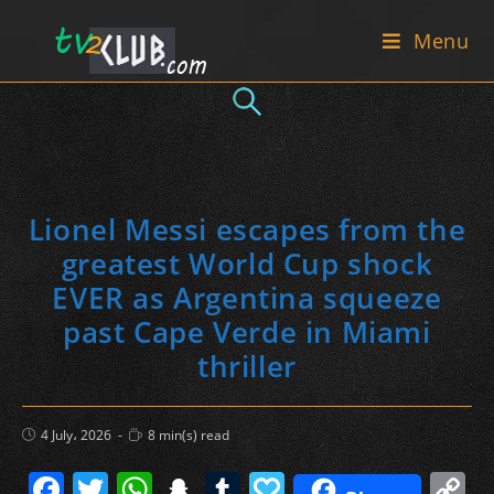
Skip
Menu
to
content
Lionel Messi escapes from the
greatest World Cup shock
EVER as Argentina squeeze
past Cape Verde in Miami
thriller
Post
Reading
4 July، 2026
8 min(s) read
published:
time:
F
T
W
S
T
P
C