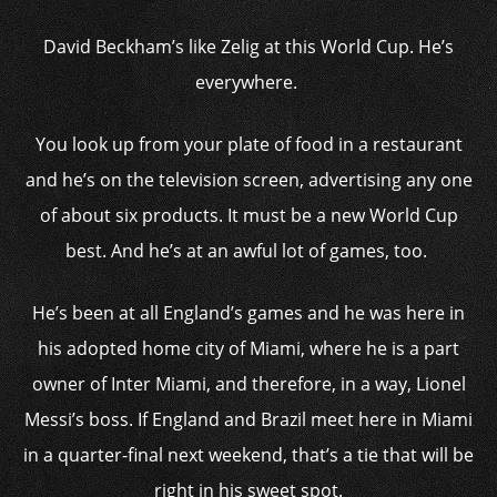
David Beckham’s like Zelig at this World Cup. He’s
everywhere.
You look up from your plate of food in a restaurant
and he’s on the television screen, advertising any one
of about six products. It must be a new World Cup
best. And he’s at an awful lot of games, too.
He’s been at all England’s games and he was here in
his adopted home city of Miami, where he is a part
owner of Inter Miami, and therefore, in a way, Lionel
Messi’s boss. If England and Brazil meet here in Miami
in a quarter-final next weekend, that’s a tie that will be
right in his sweet spot.