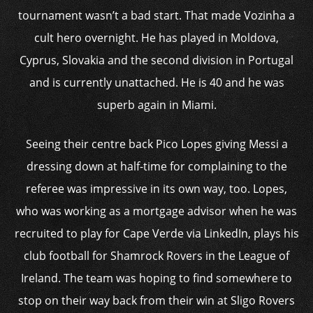
tournament wasn’t a bad start. That made Vozinha a
cult hero overnight. He has played in Moldova,
Cyprus, Slovakia and the second division in Portugal
and is currently unattached. He is 40 and he was
superb again in Miami.
Seeing their centre back Pico Lopes giving Messi a
dressing down at half-time for complaining to the
referee was impressive in its own way, too. Lopes,
who was working as a mortgage advisor when he was
recruited to play for Cape Verde via LinkedIn, plays his
club football for Shamrock Rovers in the League of
Ireland. The team was hoping to find somewhere to
stop on their way back from their win at Sligo Rovers