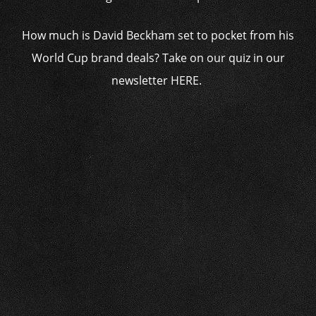
How much is David Beckham set to pocket from his
World Cup brand deals? Take on our quiz in our
newsletter HERE.