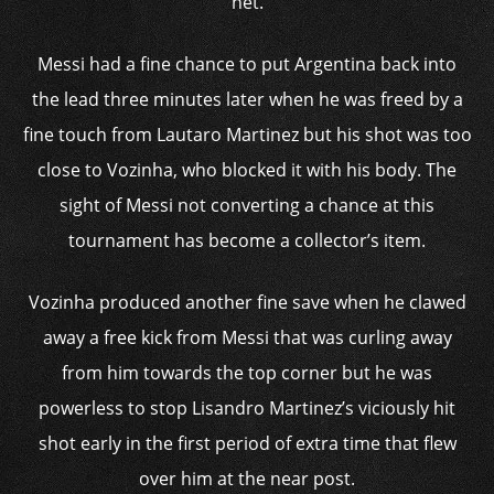
net.
Messi had a fine chance to put Argentina back into
the lead three minutes later when he was freed by a
fine touch from Lautaro Martinez but his shot was too
close to Vozinha, who blocked it with his body. The
sight of Messi not converting a chance at this
tournament has become a collector’s item.
Vozinha produced another fine save when he clawed
away a free kick from Messi that was curling away
from him towards the top corner but he was
powerless to stop Lisandro Martinez’s viciously hit
shot early in the first period of extra time that flew
over him at the near post.