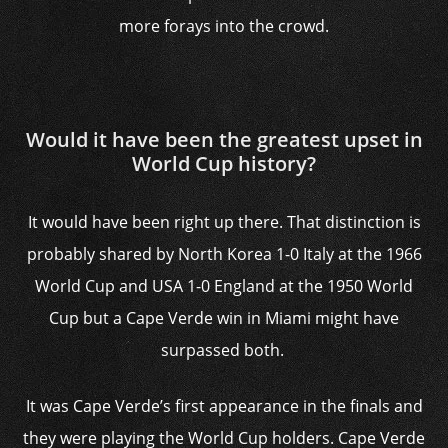
more forays into the crowd.
Would it have been the greatest upset in
World Cup history?
It would have been right up there. That distinction is
probably shared by North Korea 1-0 Italy at the 1966
World Cup and USA 1-0 England at the 1950 World
Cup but a Cape Verde win in Miami might have
surpassed both.
It was Cape Verde’s first appearance in the finals and
they were playing the World Cup holders. Cape Verde