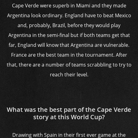
Cape Verde were superb in Miami and they made
Argentina look ordinary. England have to beat Mexico
and, probably, Brazil, before they would play
Argentina in the semi-final but if both teams get that
far, England will know that Argentina are vulnerable.
France are the best team in the tournament. After
that, there are a number of teams scrabbling to try to
reach their level.
What was the best part of the Cape Verde
story at this World Cup?
Drawing with Spain in their first ever game at the