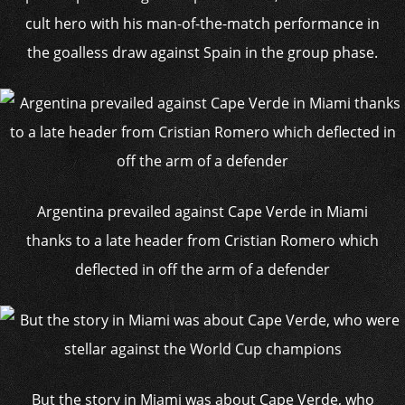
cult hero with his man-of-the-match performance in
the goalless draw against Spain in the group phase.
Argentina prevailed against Cape Verde in Miami
thanks to a late header from Cristian Romero which
deflected in off the arm of a defender
But the story in Miami was about Cape Verde, who