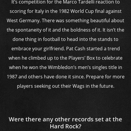
It’s competition for the Marco Tardelli reaction to
scoring for Italy in the 1982 World Cup final against
West Germany. There was something beautiful about
the spontaneity of it and the boldness of it. It isn’t the
done thing in football to head into the stands to
embrace your girlfriend. Pat Cash started a trend
when he climbed up to the Players’ Box to celebrate
when he won the Wimbledon’s men’s singles title in
1987 and others have done it since. Prepare for more
players seeking out their Wags in the future.
Were there any other records set at the
Hard Rock?