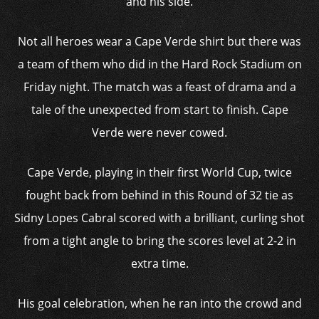
and his side.
Not all heroes wear a Cape Verde shirt but there was
a team of them who did in the Hard Rock Stadium on
Friday night. The match was a feast of drama and a
tale of the unexpected from start to finish. Cape
Verde were never cowed.
Cape Verde, playing in their first World Cup, twice
fought back from behind in this Round of 32 tie as
Sidny Lopes Cabral scored with a brilliant, curling shot
from a tight angle to bring the scores level at 2-2 in
extra time.
His goal celebration, when he ran into the crowd and