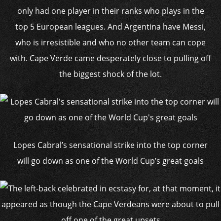
only had one player in their ranks who plays in the
top 5 European leagues. And Argentina have Messi,
who is irresistible and who no other team can cope
with. Cape Verde came desperately close to pulling off
the biggest shock of the lot.
Lopes Cabral’s sensational strike into the top corner
will go down as one of the World Cup’s great goals