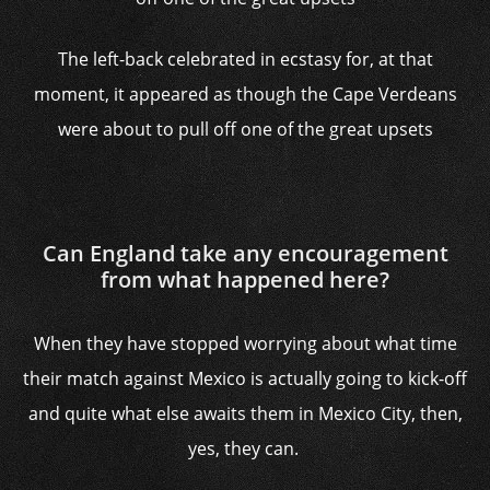
The left-back celebrated in ecstasy for, at that
moment, it appeared as though the Cape Verdeans
were about to pull off one of the great upsets
Can England take any encouragement
from what happened here?
When they have stopped worrying about what time
their match against Mexico is actually going to kick-off
and quite what else awaits them in Mexico City, then,
yes, they can.