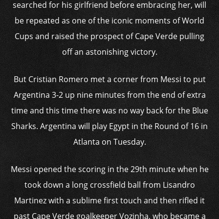
searched for his girlfriend before embracing her, will
be repeated as one of the iconic moments of World
Cups and raised the prospect of Cape Verde pulling
off an astonishing victory.
But Cristian Romero met a corner from Messi to put
Argentina 3-2 up nine minutes from the end of extra
time and this time there was no way back for the Blue
Sharks. Argentina will play Egypt in the Round of 16 in
Atlanta on Tuesday.
Messi opened the scoring in the 29th minute when he
took down a long crossfield ball from Lisandro
Martinez with a sublime first touch and then rifled it
past Cape Verde goalkeeper Vozinha, who became a