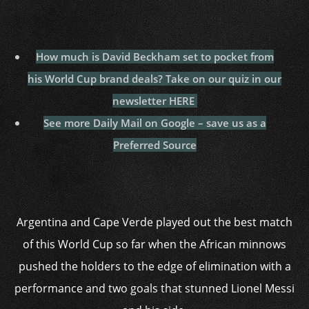
How much is David Beckham set to pocket from
his World Cup brand deals? Take on our quiz in our
newsletter HERE
See more Daily Mail on Google – save us as a
Preferred Source
Argentina and Cape Verde played out the best match
of this World Cup so far when the African minnows
pushed the holders to the edge of elimination with a
performance and two goals that stunned Lionel Messi