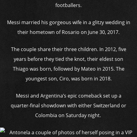
footballers.
Messi married his gorgeous wife in a glitzy wedding in
their hometown of Rosario on June 30, 2017.
The couple share their three children. In 2012, five
years before they tied the knot, their eldest son
Thiago was born, followed by Mateo in 2015. The
youngest son, Ciro, was born in 2018.
Messi and Argentina’s epic comeback set up a
quarter-final showdown with either Switzerland or
Colombia on Saturday night.