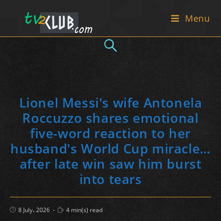
Skip
Menu
to
content
Lionel Messi's wife Antonela
Roccuzzo shares emotional
five-word reaction to her
husband's World Cup miracle…
after late win saw him burst
into tears
Post
Reading
8 July، 2026
4 min(s) read
published:
time: