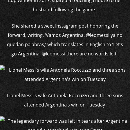
Cup winner in 2017, shared a touching tribute to her
husband following the game.
She shared a sweet Instagram post honoring the
forward, writing, ‘Vamos Argentina. @leomessi ya no
quedan palabras,’ which translates in English to ‘Let’s
go Argentina. @leomessi there are no words left’.
Lionel Messi’s wife Antonela Roccuzzo and three sons
attended Argentina’s win on Tuesday