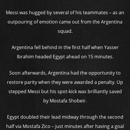
Messi was hugged by several of his teammates – as an
outpouring of emotion came out from the Argentina
squad.
Argentina fell behind in the first half when Yasser
Ibrahim headed Egypt ahead on 15 minutes.
Soon afterwards, Argentina had the opportunity to
restore parity when they were awarded a penalty. Up
stepped Messi but his spot-kick was brilliantly saved
by Mostafa Shobeir.
Egypt doubled their lead midway through the second
half via Mostafa Zico – just minutes after having a goal