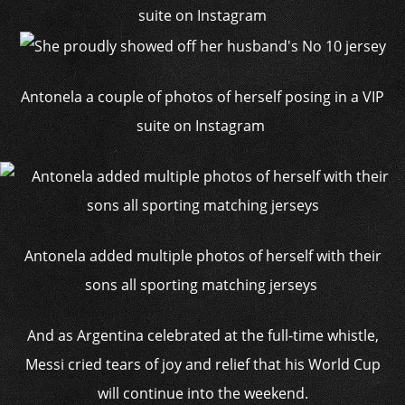
Antonela a couple of photos of herself posing in a VIP
suite on Instagram
Antonela added multiple photos of herself with their
sons all sporting matching jerseys
And as Argentina celebrated at the full-time whistle,
Messi cried tears of joy and relief that his World Cup
will continue into the weekend.