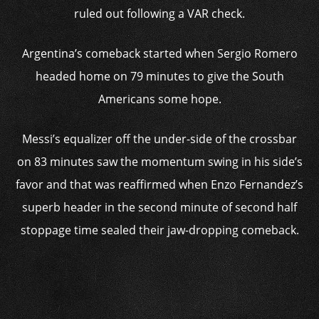
ruled out following a VAR check.
Argentina’s comeback started when Sergio Romero
headed home on 79 minutes to give the South
Americans some hope.
Messi’s equalizer off the under-side of the crossbar
on 83 minutes saw the momentum swing in his side’s
favor and that was reaffirmed when Enzo Fernandez’s
superb header in the second minute of second half
stoppage time sealed their jaw-dropping comeback.