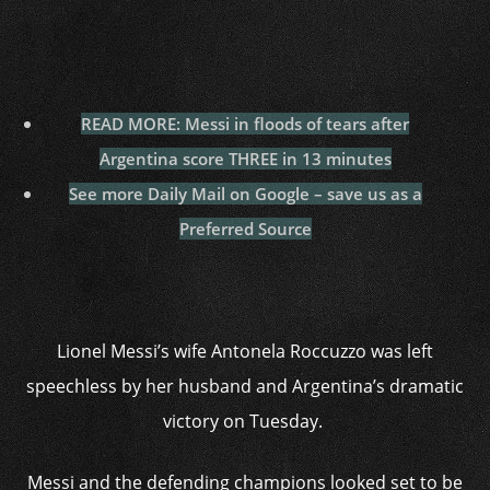
READ MORE: Messi in floods of tears after
Argentina score THREE in 13 minutes
See more Daily Mail on Google – save us as a
Preferred Source
Lionel Messi’s wife Antonela Roccuzzo was left
speechless by her husband and Argentina’s dramatic
victory on Tuesday.
Messi and the defending champions looked set to be