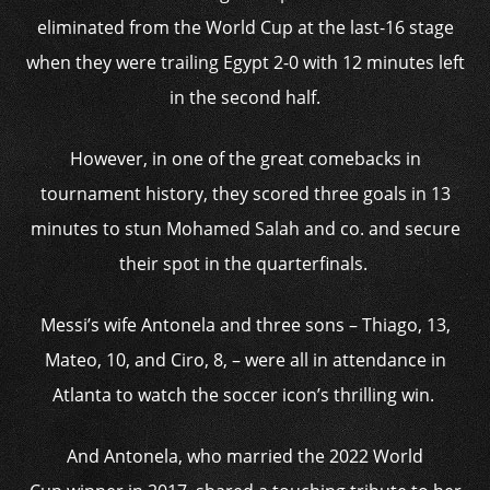
eliminated from the World Cup at the last-16 stage
when they were trailing Egypt 2-0 with 12 minutes left
in the second half.
However, in one of the great comebacks in
tournament history, they scored three goals in 13
minutes to stun Mohamed Salah and co. and secure
their spot in the quarterfinals.
Messi’s wife Antonela and three sons – Thiago, 13,
Mateo, 10, and Ciro, 8, – were all in attendance in
Atlanta to watch the soccer icon’s thrilling win.
And Antonela, who married the 2022 World