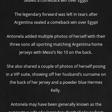
The legendary forward was left in tears after
Argentina sealed a comeback win over Egypt
Antonela added multiple photos of herself with their
three sons all sporting matching Argentina home
jerseys with Messi’s No 10 on the back.
She also shared a couple of photos of herself posing
in a VIP suite, showing off her husband’s surname on
the back of her jersey and a powder blue Hermes
Kelly.
Antonela may have been generally known as the