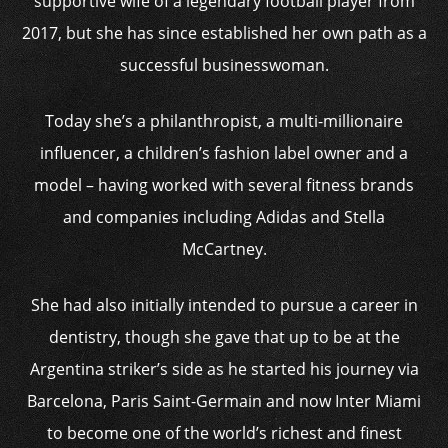
supportive wife of a legendary football player from
2017, but she has since established her own path as a
successful businesswoman.
Today she’s a philanthropist, a multi-millionaire
influencer, a children’s fashion label owner and a
model – having worked with several fitness brands
and companies including Adidas and Stella
McCartney.
She had also initially intended to pursue a career in
dentistry, though she gave that up to be at the
Argentina striker’s side as he started his journey via
Barcelona, Paris Saint-Germain and now Inter Miami
to become one of the world’s richest and finest