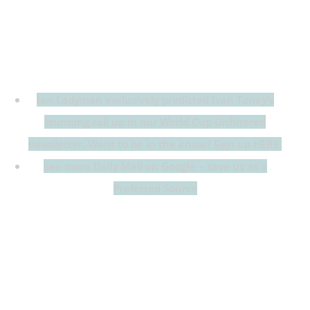
Ian Ladyman exclusively predicted Ivan Toney’s
stunning call up in our World Cup Unfiltered
newsletter. Want to be in the know? Sign up HERE
See more Daily Mail on Google – save us as a
Preferred Source
Follow Daily Mail Sport’s live blog as Thomas
Tuchel names his 26-man squad for the 2026 World