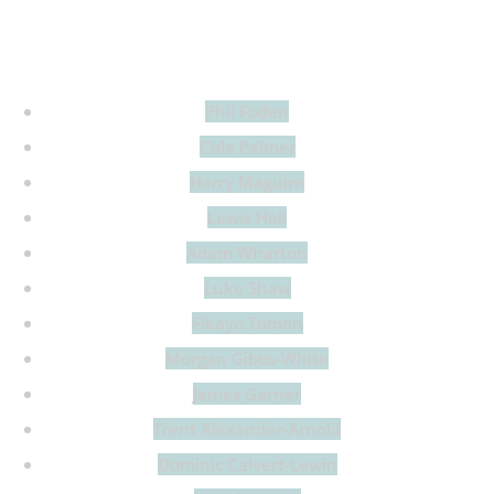
There are many…
Phil Foden
Cole Palmer
Harry Maguire
Lewis Hall
Adam Wharton
Luke Shaw
Fikayo Tomori
Morgan Gibbs-White
James Garner
Trent Alexander-Arnold
Dominic Calvert-Lewin