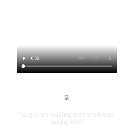
12:14
Maguire’s wailing over snub was
undignified