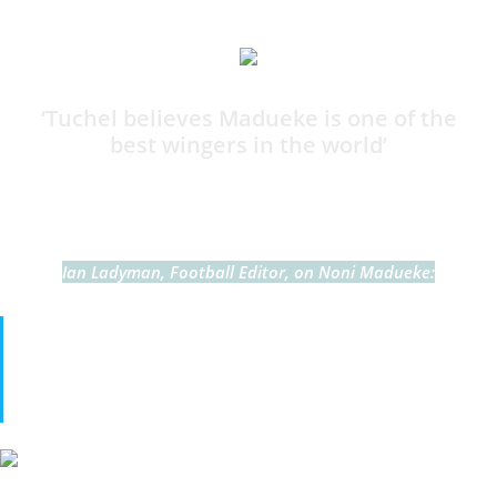
11:50
‘Tuchel believes Madueke is one of the
best wingers in the world’
By Harry Bamforth
Ian Ladyman, Football Editor, on Noni Madueke:
Tuchel and his assistant Anthony Barry love Madueke.
They see him as one of the best players in the world in his
position. I must admit I haven’t seen it yet.