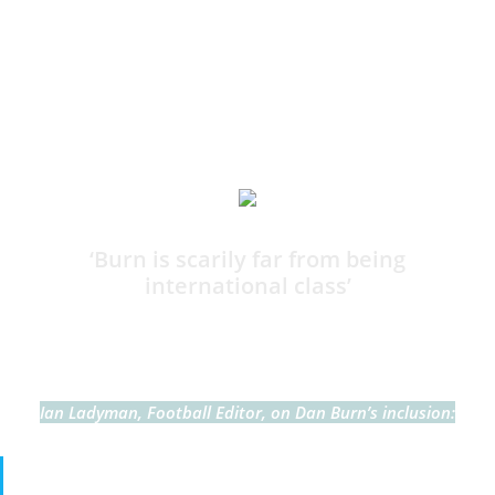
I think many would agree, no?
11:37
‘Burn is scarily far from being
international class’
By Harry Bamforth
Ian Ladyman, Football Editor, on Dan Burn’s inclusion:
I will be honest here. Dan Burn is so far from being an