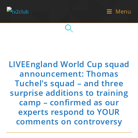
Skip
Menu
to
content
LIVEEngland World Cup squad
announcement: Thomas
Tuchel's squad – and three
surprise additions to training
camp – confirmed as our
experts respond to YOUR
comments on controversy