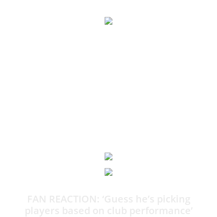
What Maguire’s undignified wailing over World Cup snub
could cost him
JEFF POWELL MBE: It is the phone call or the arm round the
shoulder every World Cup wannabe dreads. The moment
when he’s told he won’t be going to the greatest show on
earth.
12:05
FAN REACTION: ‘Guess he’s picking
players based on club performance’