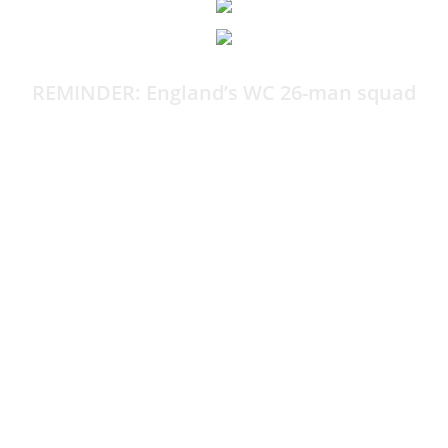
REMINDER: England’s WC 26-man squad
By Harry Bamforth
It’s been a few hours now, so it’s time for a cheeky
reminder of the World Cup squad.
The more you look at it, the more it baffles you. Well,
that’s what I’m finding, anyway.
Here is the 26-man England squad bound for North
America: