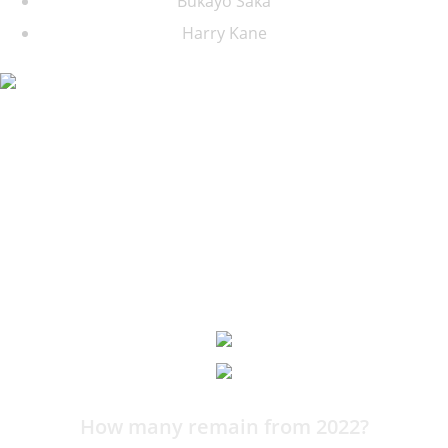
Bukayo Saka
Harry Kane
11:21
How many remain from 2022?