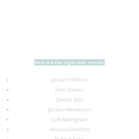
Well, if you haven’t, I’m sorry, I’m about to reveal the
eight players who played at the 2022 World Cup for
England, and will also be in North America this
summer.
Here are the eight that remain:
Jordan Pickford
John Stones
Declan Rice
Jordan Henderson
Jude Bellingham
Marcus Rashford