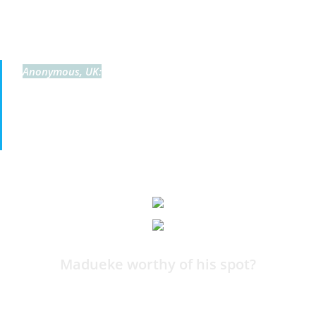
By Harry Bamforth
No Gibbs-White, Bowen, or Palmer, but
Anonymous, UK:
Noni makes it with 2 goals and 1 assist. I guess he’s
picking players based on club performance rather than
individual form.
11:59
Madueke worthy of his spot?
By Harry Bamforth