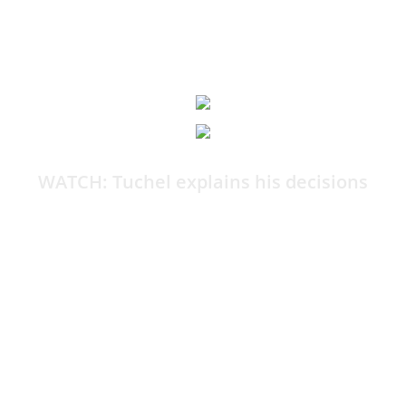
12:21
WATCH: Tuchel explains his decisions
By Harry Bamforth
I know that 99 per cent of you reading this are not
happy with the World Cup squad.
If you were able to, you’d ask Thomas Tuchel a bunch
of questions as to why he made the calls he did.