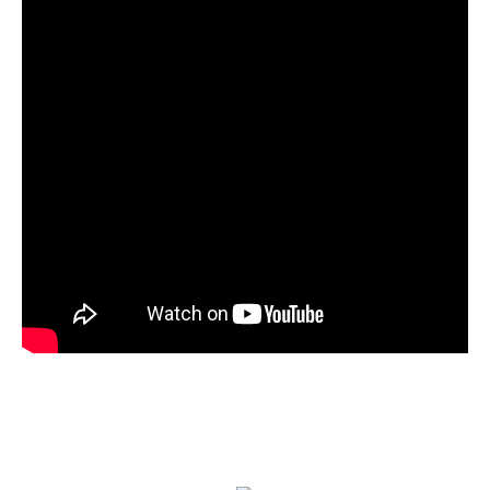
Your browser does not support iframes.
12:30