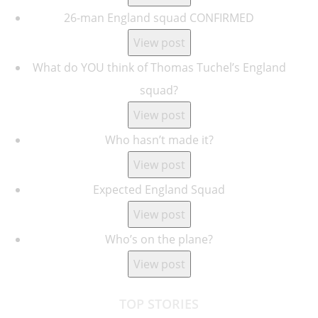
26-man England squad CONFIRMED
View post
What do YOU think of Thomas Tuchel’s England
squad?
View post
Who hasn’t made it?
View post
Expected England Squad
View post
Who’s on the plane?
View post
TOP STORIES