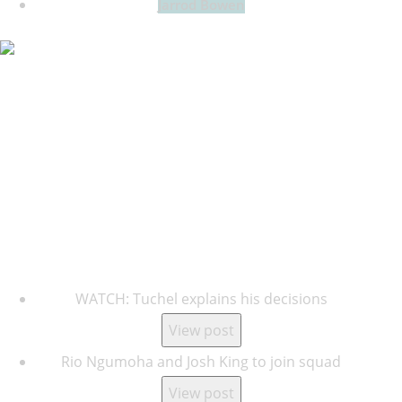
Jarrod Bowen
Key Updates
WATCH: Tuchel explains his decisions
View post
Rio Ngumoha and Josh King to join squad
View post