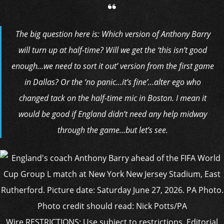
The big question here is: Which version of Anthony Barry
will turn up at half-time? Will we get the ‘this isn’t good
enough…we need to sort it out’ version from the first game
in Dallas? Or the ‘no panic…it’s fine’…alter ego who
changed tack on the half-time mic in Boston. I mean it
would be good if England didn’t need any help midway
through the game…but let’s see.