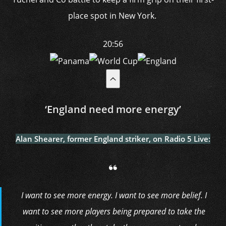
place spot in New York.
20:56
‘England need more energy’
Alan Shearer, former England striker, on Radio 5 Live:
I want to see more energy. I want to see more belief. I
want to see more players being prepared to take the