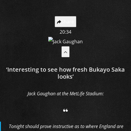
Share
20:34
‘Interesting to see how fresh Bukayo Saka
looks’
Jack Gaughan at the MetLife Stadium:
Tonight should prove instructive as to where England are