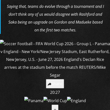
Saying that, teams do evolve through a tournament and I
don’t think any of us would disagree with Rashford and
Saka being an upgrade on Gordon and Madueke based
on the first two matches.
Share
20:27