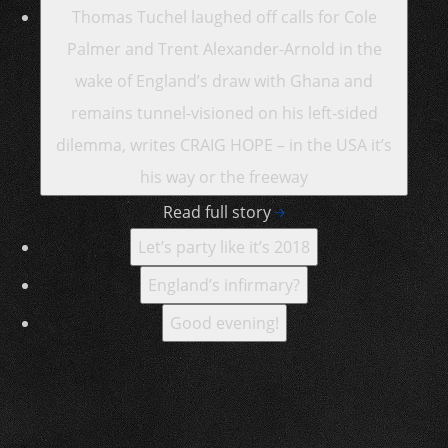
Thomas Tuchel laughed off calls for Cole
Palmer and Trent Alexander-Arnold in the
wake of England’s draw with Ghana and
remains tunnel-visioned on his left-sided
dilemma, writes CRAIG HOPE – in the USA it’s
his way or the freeway
Read full story
Let’s party like it’s 2018
England’s infirmary?
Good evening!