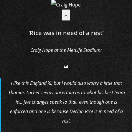
‘Rice was in need of a rest’
Craig Hope at the MetLife Stadium:
I like this England XI, but I would also worry a little that
Thomas Tuchel seems uncertain as to what his best team
is… five changes speak to that, even though one is
enforced and one is because Declan Rice is in need of a
rest.