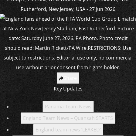
Share
Key Updates
Panama Team News
England Team News – Quansah STARTS
England team news ‘LEAKED’