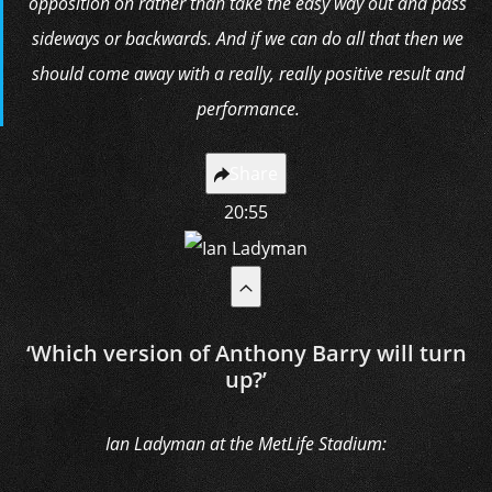
opposition on rather than take the easy way out and pass
sideways or backwards. And if we can do all that then we
should come away with a really, really positive result and
performance.
Share
20:55
‘Which version of Anthony Barry will turn
up?’
Ian Ladyman at the MetLife Stadium: