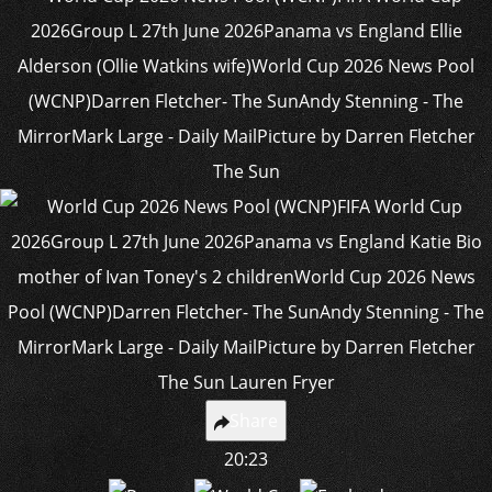
Share
20:23