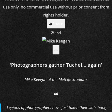
Share
20:54
‘Photographers gather Tuchel… again’
Mike Keegan at the MetLife Stadium:
Legions of photographers have just taken their slots bang