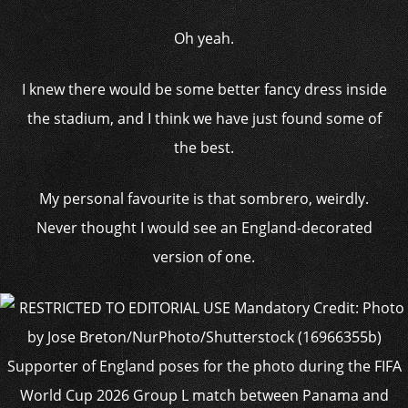
Oh yeah.
I knew there would be some better fancy dress inside
the stadium, and I think we have just found some of
the best.
My personal favourite is that sombrero, weirdly.
Never thought I would see an England-decorated
version of one.