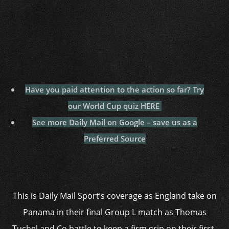
Have you paid attention to the action so far? Try
our World Cup quiz HERE
See more Daily Mail on Google – save us as a
Preferred Source
This is Daily Mail Sport’s coverage as England take on
Panama in their final Group L match as Thomas
Tuchel and Co battle to keep a firm grip on their first-