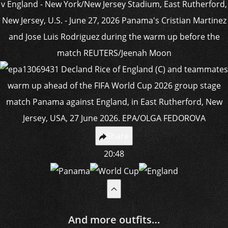
Share
20:48
And more outfits…