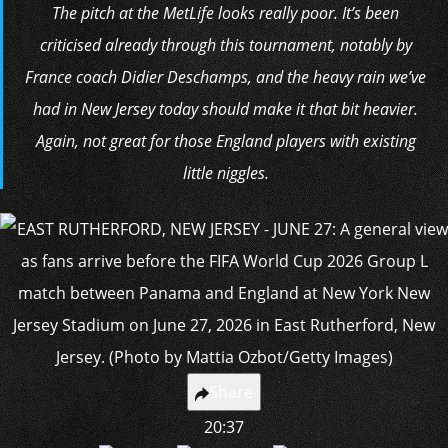
The pitch at the MetLife looks really poor. It’s been
criticised already through this tournament, notably by
France coach Didier Deschamps, and the heavy rain we’ve
had in New Jersey today should make it that bit heavier.
Again, not great for those England players with existing
little niggles.
Share
20:37