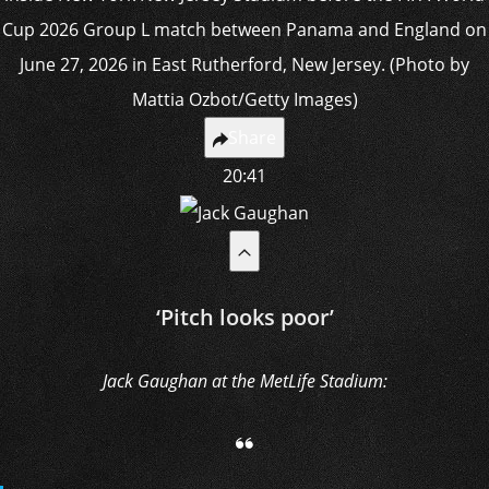
Share
20:41
‘Pitch looks poor’
Jack Gaughan at the MetLife Stadium: