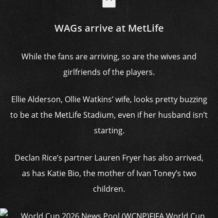
WAGs arrive at MetLife
While the fans are arriving, so are the wives and
girlfriends of the players.
Ellie Alderson, Ollie Watkins’ wife, looks pretty buzzing
to be at the MetLife Stadium, even if her husband isn’t
starting.
Declan Rice’s partner Lauren Fryer has also arrived,
as has Katie Bio, the mother of Ivan Toney’s two
children.