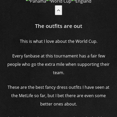
The outfits are out
This is what I love about the World Cup.
Every fanbase at this tournament has a fair few
people who go the extra mile when supporting their
team.
These are the best fancy dress outfits I have seen at
the MetLife so far, but I bet there are even some
better ones about.