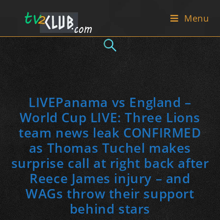
Skip
Menu
to
content
LIVEPanama vs England –
World Cup LIVE: Three Lions
team news leak CONFIRMED
as Thomas Tuchel makes
surprise call at right back after
Reece James injury – and
WAGs throw their support
behind stars