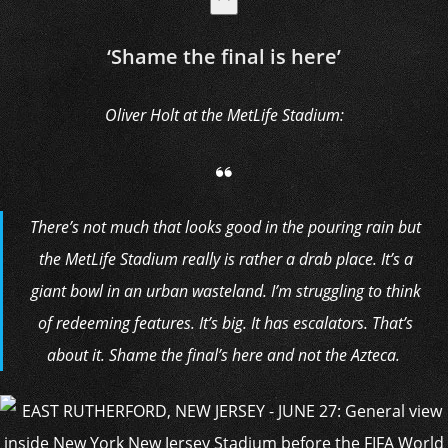
‘Shame the final is here’
Oliver Holt at the MetLife Stadium:
There’s not much that looks good in the pouring rain but
the MetLife Stadium really is rather a drab place. It’s a
giant bowl in an urban wasteland. I’m struggling to think
of redeeming features. It’s big. It has escalators. That’s
about it. Shame the final’s here and not the Azteca.