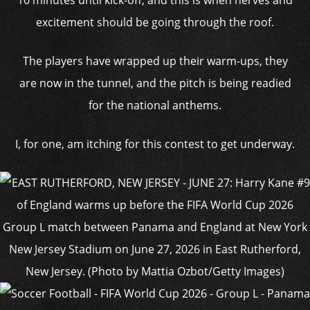
excitement should be going through the roof.
The players have wrapped up their warm-ups, they
are now in the tunnel, and the pitch is being readied
for the national anthems.
I, for one, am itching for this contest to get underway.