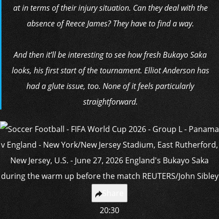
at in terms of their injury situation. Can they deal with the
absence of Reece James? They have to find a way.
And then it’ll be interesting to see how fresh Bukayo Saka
looks, his first start of the tournament. Elliot Anderson has
had a glute issue, too. None of it feels particularly
straightforward.
Share
20:30