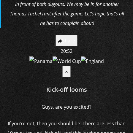
in front of both dugouts. We may be in for another
Thomas Tuchel rant after the game. Let’s hope that’s all
he has to complain about!
Share
20:52
Kick-off looms
Guys, are you excited?
If you’re not, then you should be. There are less than
10 minutes until kick-off, and this is when nerves and