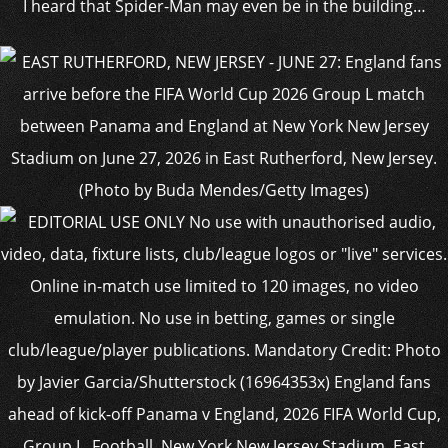
I heard that Spider-Man may even be in the building…