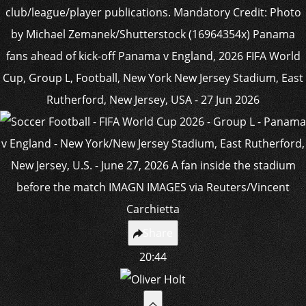
Share
20:44