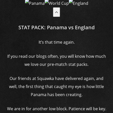
STAT PACK: Panama vs England
It’s that time again.
If you read our blogs often, you will know how much
we love our pre-match stat packs.
Our friends at Squawka have delivered again, and
well, the first thing that caught my eye is how little
Panama has been creating.
We are in for another low block. Patience will be key.