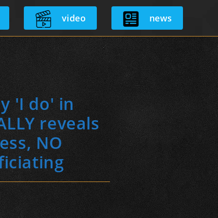
video
news
 'I do' in
ALLY reveals
ress, NO
iciating