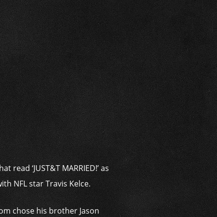
i
that read ‘JUST&T MARRIED!’ as
ith NFL star Travis Kelce.
oom chose his brother Jason