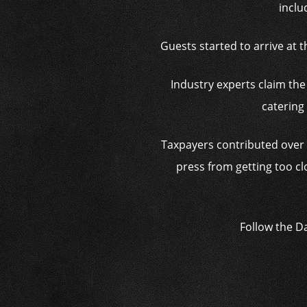
inclu
Guests started to arrive at 
Industry experts claim the
catering
Taxpayers contributed over $
press from getting too c
Follow the D