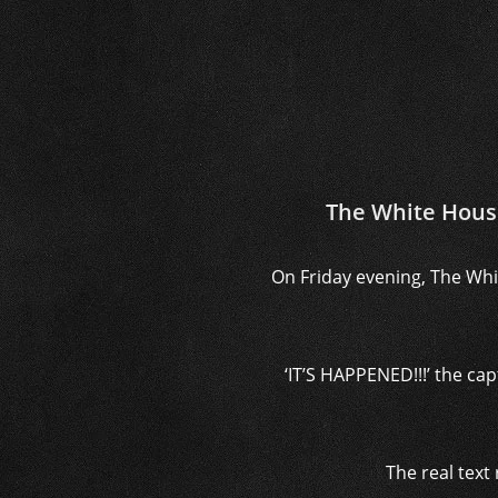
The White Hous
On Friday evening, The Whi
‘IT’S HAPPENED!!!’ the c
The real text