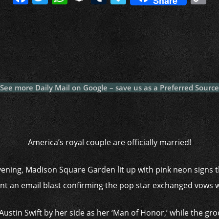
Share
a
w
h
n
u
a
o
c
itt
at
a
m
p
p
e
er
s
p
bl
al
y
b
A
c
r
y
L
o
p
h
n
o
p
at
k
See more Daily Mail on Google – save us as a Preferred Source
k
America’s royal couple are officially married!
vening, Madison Square Garden lit up with pink neon signs 
sent an email blast confirming the pop star exchanged vows w
Austin Swift by her side as her ‘Man of Honor,’ while the gr