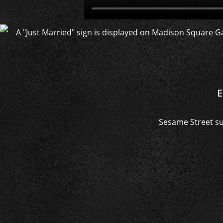
E
Sesame Street su