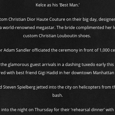
Kelce as his ‘Best Man.’
om Christian Dior Haute Couture on their big day, designer
a world-renowned megastar. The bride complimented her lo
custom Christian Louboutin shoes.
r Adam Sandler officiated the ceremony in front of 1,000 ce
the glamorous guest arrivals in a dashing tuxedo early this
ed with best friend Gigi Hadid in her downtown Manhatta
nd Steven Spielberg jetted into the city on helicopters from
bash.
 into the night on Thursday for their ‘rehearsal dinner’ with 