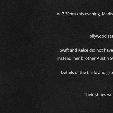
At 7.30pm this evening, Madis
Hollywood sta
Swift and Kelce did not hav
Instead, her brother Austin S
Details of the bride and g
Their shoes we