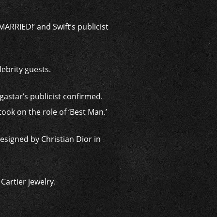
ARRIED!’ and Swift’s publicist
ebrity guests.
astar’s publicist confirmed.
ook on the role of ‘Best Man.’
signed by Christian Dior in
artier jewelry.