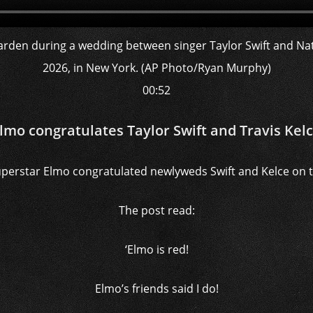
00:52
lmo congratulates Taylor Swift and Travis Kel
perstar Elmo congratulated newlyweds Swift and Kelce on th
The post read:
‘Elmo is red!
Elmo’s friends said I do!