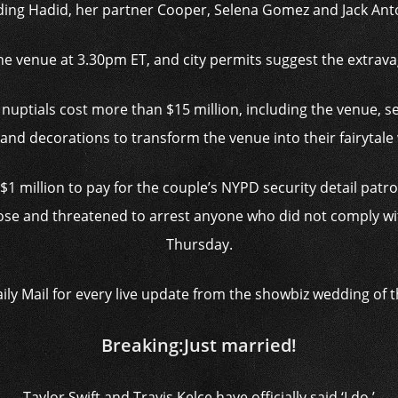
ding Hadid, her partner Cooper, Selena Gomez and Jack Ant
the venue at 3.30pm ET, and city permits suggest the extrav
 nuptials cost more than $15 million, including the venue, se
 and decorations to transform the venue into their fairytale
1 million to pay for the couple’s NYPD security detail pat
lose and threatened to arrest anyone who did not comply wit
Thursday.
aily Mail for every live update from the showbiz wedding of 
Breaking:
Just married!
Taylor Swift and Travis Kelce have officially said ‘I do.’