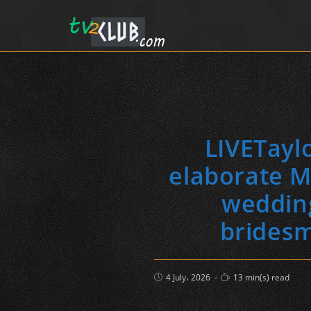
LIVETaylo
elaborate M
wedding
bridesm
Post
Reading
4 July، 2026
13 min(s) read
published:
time: