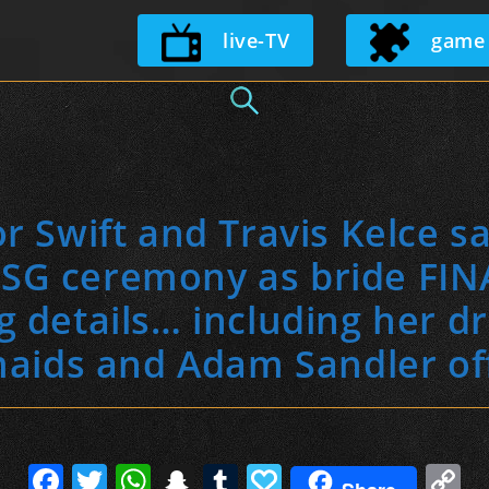
Skip
live-TV
game
to
content
r Swift and Travis Kelce say
SG ceremony as bride FIN
 details… including her d
aids and Adam Sandler off
F
T
W
S
T
P
C