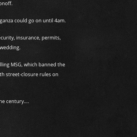
onoff.
aganza could go on until 4am.
curity, insurance, permits,
 wedding.
rolling MSG, which banned the
h street-closure rules on
the century….