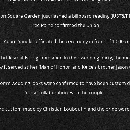
on Square Garden just flashed a billboard reading ‘JUST&T M
Tree Paine confirmed the union.
r Adam Sandler officiated the ceremony in front of 1,000 cel
e bridesmaids or groomsmen in their wedding party, the meg
wift served as her ‘Man of Honor’ and Kelce’s brother Jason t
room’s wedding looks were confirmed to have been custom de
‘close collaboration’ with the couple.
re custom made by Christian Louboutin and the bride wore C