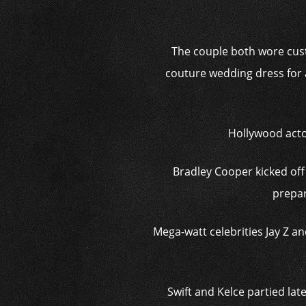
The couple both wore cust
couture wedding dress for 
Hollywood acto
Bradley Cooper kicked off 
prepar
Mega-watt celebrities Jay Z a
Swift and Kelce partied late