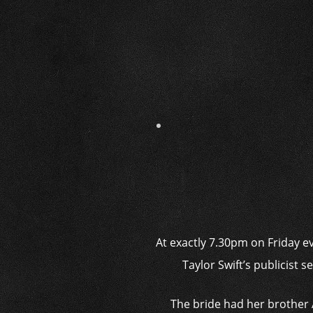
At exactly 7.30pm on Friday e
Taylor Swift’s publicist 
The bride had her brother 