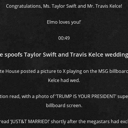
Congratulations, Ms. Taylor Swift and Mr. Travis Kelce!
Elmo loves you!’
00:49
e spoofs Taylor Swift and Travis Kelce weddi
te House posted a picture to X playing on the MSG billboar
Kelce had wed.
aption read, with a photo of ‘TRUMP IS YOUR PRESIDENT’ supe
billboard screen.
 read ‘JUST&T MARRIED!’ shortly after the megastars had e