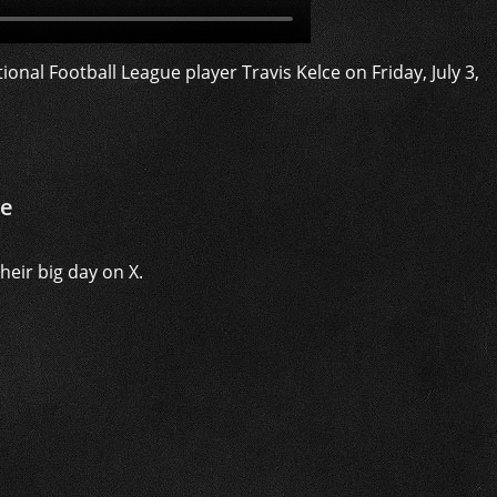
ce
eir big day on X.