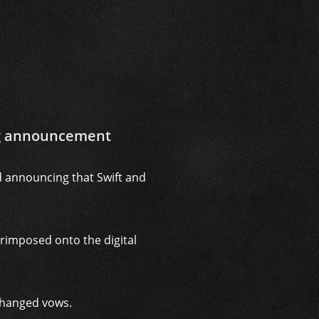
ng announcement
d announcing that Swift and
rimposed onto the digital
xchanged vows.