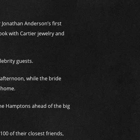
 Jonathan Anderson’s first
ok with Cartier jewelry and
lebrity guests.
 afternoon, while the bride
n home.
 the Hamptons ahead of the big
100 of their closest friends,