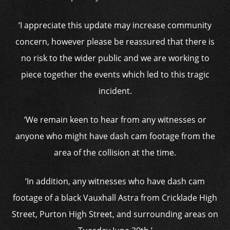
‘I appreciate this update may increase community
concern, however please be reassured that there is
no risk to the wider public and we are working to
piece together the events which led to this tragic
incident.
‘We remain keen to hear from any witnesses or
anyone who might have dash cam footage from the
area of the collision at the time.
‘In addition, any witnesses who have dash cam
footage of a black Vauxhall Astra from Cricklade High
Street, Purton High Street, and surrounding areas on