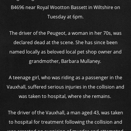
B4696 near Royal Wootton Bassett in Wiltshire on
Tuesday at 6pm.
The driver of the Peugeot, a woman in her 70s, was
declared dead at the scene. She has since been
named locally as beloved local pet shop owner and
grandmother, Barbara Mullaney.
A teenage girl, who was riding as a passenger in the
Vauxhall, suffered serious injuries in the collision and
was taken to hospital, where she remains.
The driver of the Vauxhall, a man aged 43, was taken
to hospital for treatment following the collision and