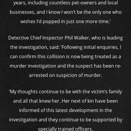
years, including countless pet-owners and local
businesses, and I know I won’t be the only one who
wishes I’d popped in just one more time.’
Detective Chief Inspector Phil Walker, who is leading
the investigation, said: ‘Following initial enquiries, I
can confirm this collision is now being treated as a
murder investigation and the suspect has been re-
arrested on suspicion of murder.
‘My thoughts continue to be with the victim’s family
and all that knew her. Her next of kin have been
informed of this latest development in the
investigation and they continue to be supported by
specially trained officers.