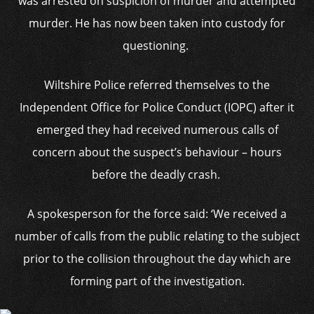
was arrested on suspicion of murder and attempted
murder. He has now been taken into custody for
questioning.
Wiltshire Police referred themselves to the
Independent Office for Police Conduct (IOPC) after it
emerged they had received numerous calls of
concern about the suspect’s behaviour – hours
before the deadly crash.
A spokesperson for the force said: ‘We received a
number of calls from the public relating to the subject
prior to the collision throughout the day which are
forming part of the investigation.