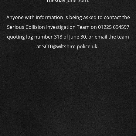
Tuesday June 30th.’
Anyone with information is being asked to contact the
Serious Collision Investigation Team on 01225 694597
quoting log number 318 of June 30, or email the team
at SCIT@wiltshire.police.uk.