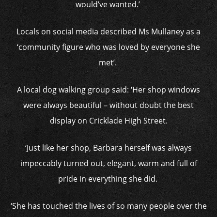
would’ve wanted.’
Locals on social media described Ms Mullaney as a
‘community figure who was loved by everyone she
met’.
A local dog walking group said: ‘Her shop windows
were always beautiful – without doubt the best
display on Cricklade High Street.
‘Just like her shop, Barbara herself was always
impeccably turned out, elegant, warm and full of
pride in everything she did.
‘She has touched the lives of so many people over the