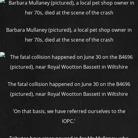
Barbara Mullaney (pictured), a local pet shop owner in
her 70s, died at the scene of the crash
The fatal collision happened on June 30 on the B4696
(pictured), near Royal Wootton Bassett in Wiltshire
‘On that basis, we have referred ourselves to the
IOPC.’