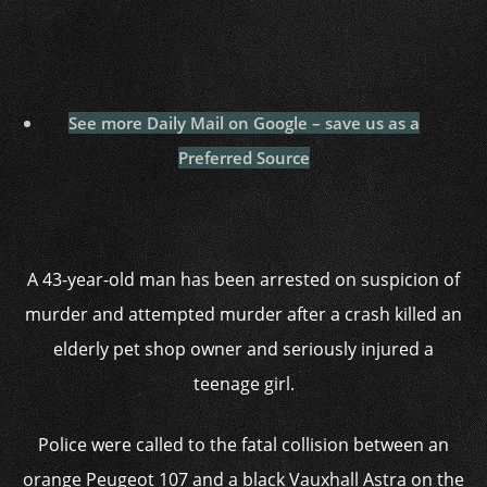
See more Daily Mail on Google – save us as a
Preferred Source
A 43-year-old man has been arrested on suspicion of
murder and attempted murder after a crash killed an
elderly pet shop owner and seriously injured a
teenage girl.
Police were called to the fatal collision between an
orange Peugeot 107 and a black Vauxhall Astra on the