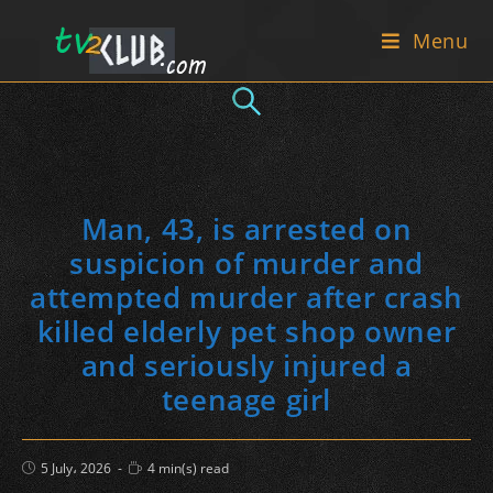
Skip
Menu
to
content
Man, 43, is arrested on
suspicion of murder and
attempted murder after crash
killed elderly pet shop owner
and seriously injured a
teenage girl
Post
Reading
5 July، 2026
4 min(s) read
published:
time: