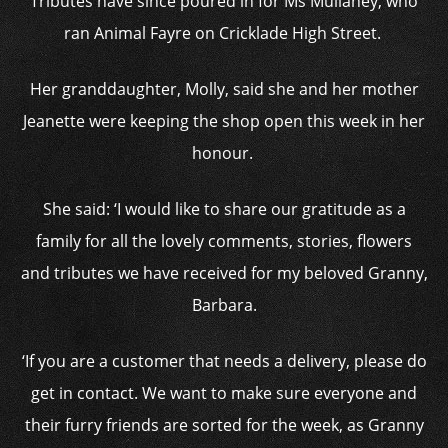
Tributes have since poured in for Ms Mullaney, who
ran Animal Fayre on Cricklade High Street.
Her granddaughter, Molly, said she and her mother
Jeanette were keeping the shop open this week in her
honour.
She said: ‘I would like to share our gratitude as a
family for all the lovely comments, stories, flowers
and tributes we have received for my beloved Granny,
Barbara.
‘If you are a customer that needs a delivery, please do
get in contact. We want to make sure everyone and
their furry friends are sorted for the week, as Granny