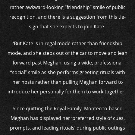
rather awkward-looking “friendship” smile of public
recognition, and there is a suggestion from this tie-
sign that she expects to join Kate.
‘But Kate is in regal mode rather than friendship
mode, and she steps out of the car to move and lean
forward past Meghan, using a wide, professional
“social” smile as she performs greeting rituals with
her hosts rather than pulling Meghan forward to
introduce her personally for them to work together.’
Since quitting the Royal Family, Montecito-based
Meghan has displayed her ‘preferred style of cues,
prompts, and leading rituals’ during public outings