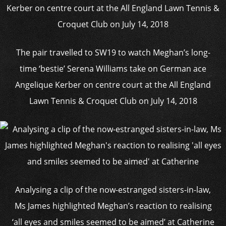
The pair travelled to SW19 to watch Meghan’s long-
time ‘bestie’ Serena Williams take on German ace
Angelique Kerber on centre court at the All England
Lawn Tennis & Croquet Club on July 14, 2018
Analysing a clip of the now-estranged sisters-in-law,
Ms James highlighted Meghan’s reaction to realising
‘all eyes and smiles seemed to be aimed’ at Catherine