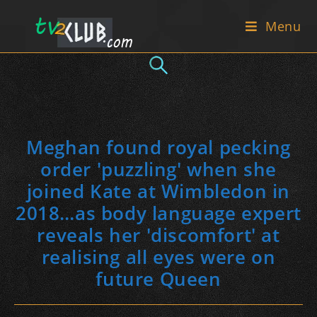
Skip
Menu
to
content
Meghan found royal pecking
order 'puzzling' when she
joined Kate at Wimbledon in
2018…as body language expert
reveals her 'discomfort' at
realising all eyes were on
future Queen