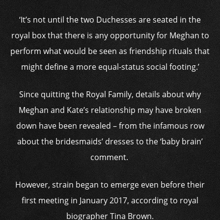
‘It’s not until the two Duchesses are seated in the
royal box that there is any opportunity for Meghan to
perform what would be seen as friendship rituals that
might define a more equal-status social footing.’
Since quitting the Royal Family, details about why
Meghan and Kate’s relationship may have broken
down have been revealed – from the infamous row
about the bridesmaids’ dresses to the ‘baby brain’
comment.
However, strain began to emerge even before their
first meeting in January 2017, according to royal
biographer Tina Brown.