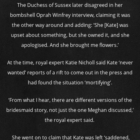
The Duchess of Sussex later disagreed in her
bombshell Oprah Winfrey interview, claiming it was
the other way around and adding: ‘She [Kate] was
upset about something, but she owned it, and she
apologised. And she brought me flowers.’
At the time, royal expert Katie Nicholl said Kate ‘never
wanted’ reports of a rift to come out in the press and
had found the situation ‘mortifying’.
‘From what I hear, there are different versions of the
bridesmaid story, not just the one Meghan discussed,’
the royal expert said.
She went on to claim that Kate was left ‘saddened,