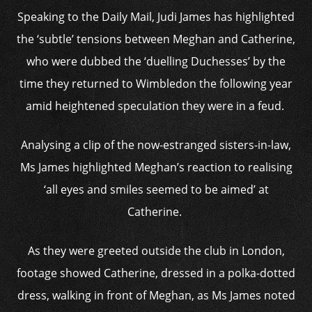
Speaking to the Daily Mail, Judi James has highlighted
the ‘subtle’ tensions between Meghan and Catherine,
who were dubbed the ‘duelling Duchesses’ by the
time they returned to Wimbledon the following year
amid heightened speculation they were in a feud.
Analysing a clip of the now-estranged sisters-in-law,
Ms James highlighted Meghan’s reaction to realising
‘all eyes and smiles seemed to be aimed’ at
Catherine.
As they were greeted outside the club in London,
footage showed Catherine, dressed in a polka-dotted
dress, walking in front of Meghan, as Ms James noted