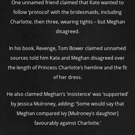
One unnamed friend claimed that Kate wanted to
follow ‘protocol’ with the bridesmaids, including
Charlotte, then three, wearing tights – but Meghan
disagreed.
In his book, Revenge, Tom Bower claimed unnamed
sources told him Kate and Meghan disagreed over
the length of Princess Charlotte’s hemline and the fit
of her dress.
He also claimed Meghan’s ‘insistence’ was ‘supported’
by Jessica Mulroney, adding: ‘Some would say that
Meghan compared Ivy [Mulroney’s daughter]
favourably against Charlotte.’