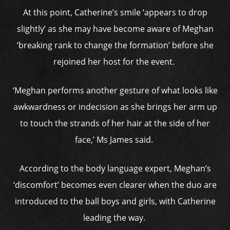
At this point, Catherine’s smile ‘appears to drop
slightly’ as she may have become aware of Meghan
‘breaking rank to change the formation’ before she
rejoined her host for the event.
‘Meghan performs another gesture of what looks like
awkwardness or indecision as she brings her arm up
to touch the strands of her hair at the side of her
face,’ Ms James said.
According to the body language expert, Meghan’s
‘discomfort’ becomes even clearer when the duo are
introduced to the ball boys and girls, with Catherine
leading the way.