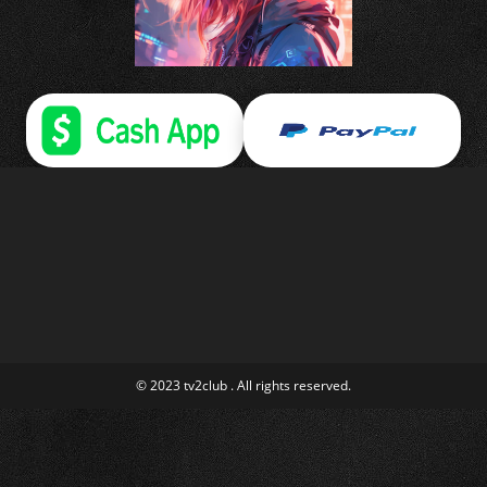
© 2023 tv2club . All rights reserved.