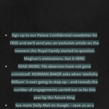
Sign up to our Palace Confidential newsletter for
FREE and we’ll send you an exclusive article on the
moment the Royal Family started to question
Meghan’s motivations. Get it HERE
READ MORE: ‘His absences have not gone
unnoticed’: NORMAN BAKER asks when ‘workshy
William’ is ever going to step up – and reveals the
number of engagements carried out so far this
year by the future King
See more Daily Mail on Google – save us as a