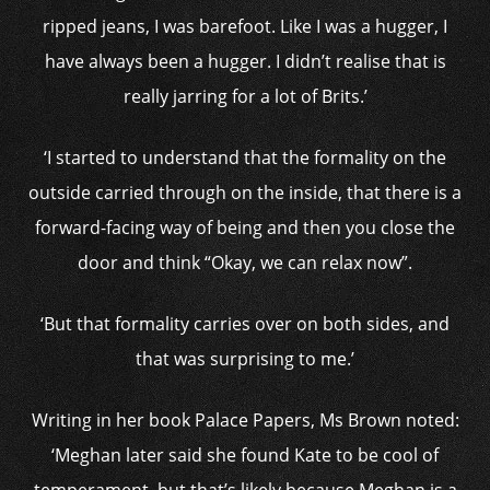
ripped jeans, I was barefoot. Like I was a hugger, I
have always been a hugger. I didn’t realise that is
really jarring for a lot of Brits.’
‘I started to understand that the formality on the
outside carried through on the inside, that there is a
forward-facing way of being and then you close the
door and think “Okay, we can relax now”.
‘But that formality carries over on both sides, and
that was surprising to me.’
Writing in her book Palace Papers, Ms Brown noted:
‘Meghan later said she found Kate to be cool of