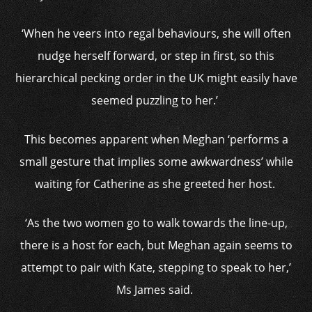
‘When he veers into regal behaviours, she will often
nudge herself forward, or step in first, so this
hierarchical pecking order in the UK might easily have
seemed puzzling to her.’
This becomes apparent when Meghan ‘performs a
small gesture that implies some awkwardness’ while
waiting for Catherine as she greeted her host.
‘As the two women go to walk towards the line-up,
there is a host for each, but Meghan again seems to
attempt to pair with Kate, stepping to speak to her,’
Ms James said.