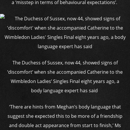
a ‘misstep in terms of behavioural expectations’.
The Duchess of Sussex, now 44, showed signs of
‘discomfort’ when she accompanied Catherine to the
Wimbledon Ladies’ Singles Final eight years ago, a
body language expert has said
‘There are hints from Meghan’s body language that
suggest she expected this to be more of a friendship
and double act appearance from start to finish,’ Ms