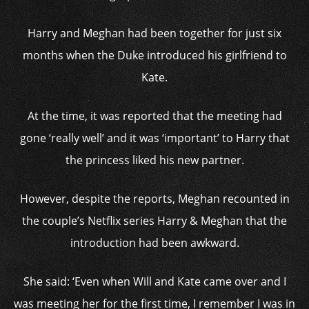
Harry and Meghan had been together for just six
months when the Duke introduced his girlfriend to
Kate.
At the time, it was reported that the meeting had
gone ‘really well’ and it was ‘important’ to Harry that
the princess liked his new partner.
However, despite the reports, Meghan recounted in
the couple’s Netflix series Harry & Meghan that the
introduction had been awkward.
She said: ‘Even when Will and Kate came over and I
was meeting her for the first time, I remember I was in