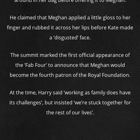
around in her bag before offering it to Meghan.
He claimed that Meghan applied a little gloss to her
finger and rubbed it across her lips before Kate made
a ‘disgusted’ face.
The summit marked the first official appearance of
the ‘Fab Four’ to announce that Meghan would
become the fourth patron of the Royal Foundation.
At the time, Harry said ‘working as family does have
its challenges’, but insisted ‘we’re stuck together for
the rest of our lives’.