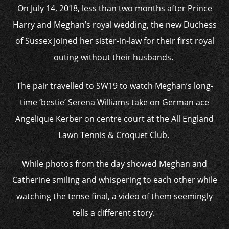
On July 14, 2018, less than two months after Prince
Harry and Meghan’s royal wedding, the new Duchess
of Sussex joined her sister-in-law for their first royal
outing without their husbands.
The pair travelled to SW19 to watch Meghan’s long-
time ‘bestie’ Serena Williams take on German ace
Angelique Kerber on centre court at the All England
Lawn Tennis & Croquet Club.
While photos from the day showed Meghan and
Catherine smiling and whispering to each other while
watching the tense final, a video of them seemingly
tells a different story.