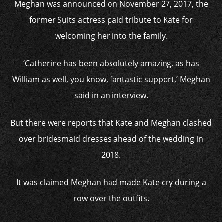
Meghan was announced on November 27, 2017, the
former Suits actress paid tribute to Kate for
welcoming her into the family.
‘Catherine has been absolutely amazing, as has
William as well, you know, fantastic support,’ Meghan
said in an interview.
But there were reports that Kate and Meghan clashed
over bridesmaid dresses ahead of the wedding in
2018.
It was claimed Meghan had made Kate cry during a
row over the outfits.