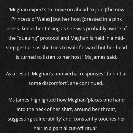
‘Meghan expects to move on ahead to join [the now
Princess of Wales] but her host [dressed in a pink
dress] keeps her talking as she was probably aware of
the “queuing” protocol and Meghan is held in a mid-
step gesture as she tries to walk forward but her head
is turned to listen to her host,’ Ms James said.
As a result, Meghan’s non-verbal responses ‘do hint at
some discomfort’, she continued.
Ms James highlighted how Meghan ‘places one hand
into the neck of her shirt, around her throat,
suggesting vulnerability’ and ‘constantly touches her
hair in a partial cut-off ritual’.