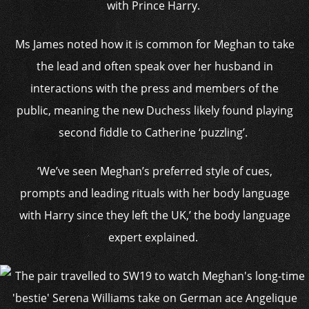
with Prince Harry.
Ms James noted how it is common for Meghan to take
the lead and often speak over her husband in
interactions with the press and members of the
public, meaning the new Duchess likely found playing
second fiddle to Catherine ‘puzzling’.
‘We’ve seen Meghan’s preferred style of cues,
prompts and leading rituals with her body language
with Harry since they left the UK,’ the body language
expert explained.