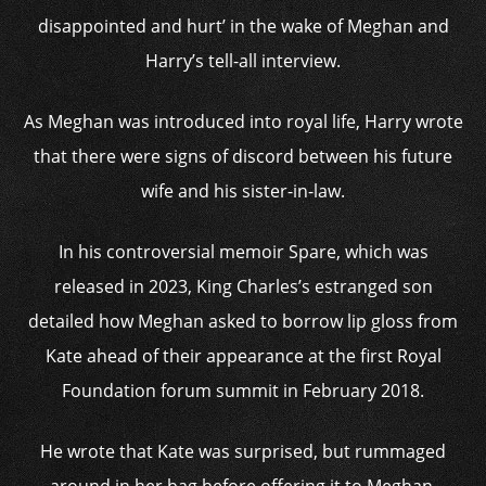
disappointed and hurt’ in the wake of Meghan and
Harry’s tell-all interview.
As Meghan was introduced into royal life, Harry wrote
that there were signs of discord between his future
wife and his sister-in-law.
In his controversial memoir Spare, which was
released in 2023, King Charles’s estranged son
detailed how Meghan asked to borrow lip gloss from
Kate ahead of their appearance at the first Royal
Foundation forum summit in February 2018.
He wrote that Kate was surprised, but rummaged