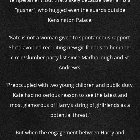
temperament, but that’s likely because Meghan is a
“gusher”, who hugged even the guards outside
Kensington Palace.
‘Kate is not a woman given to spontaneous rapport.
She’d avoided recruiting new girlfriends to her inner
circle/slumber party list since Marlborough and St
Andrew’s.
‘Preoccupied with two young children and public duty,
Kate had no serious reason to see the latest and
most glamorous of Harry’s string of girlfriends as a
potential threat.’
But when the engagement between Harry and