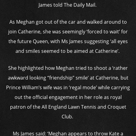
James told The Daily Mail.
As Meghan got out of the car and walked around to
join Catherine, she was seemingly ‘forced to wait’ for
the future Queen, with Ms James suggesting ‘all eyes
and smiles seemed to be aimed at Catherine’.
She highlighted how Meghan tried to shoot a ‘rather
awkward looking “friendship” smile’ at Catherine, but
Prince William’s wife was in ‘regal mode’ while carrying
out the official engagement in her role as royal
patron of the All England Lawn Tennis and Croquet
Club.
Ms James said: ‘Meghan appears to throw Kate a