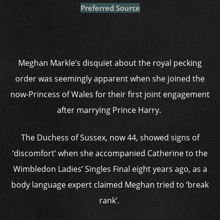
Preferred Source
Meghan Markle’s disquiet about the royal pecking
order was seemingly apparent when she joined the
now-Princess of Wales for their first joint engagement
after marrying Prince Harry.
The Duchess of Sussex, now 44, showed signs of
‘discomfort’ when she accompanied Catherine to the
Wimbledon Ladies’ Singles Final eight years ago, as a
body language expert claimed Meghan tried to ‘break
rank’.