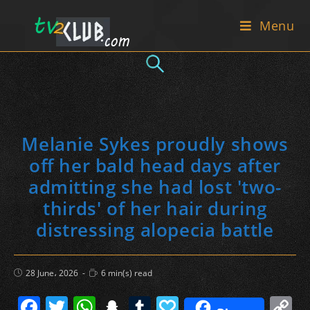
Skip
Menu
to
content
Melanie Sykes proudly shows
off her bald head days after
admitting she had lost 'two-
thirds' of her hair during
distressing alopecia battle
Post
Reading
28 June، 2026
6 min(s) read
published:
time:
F
T
W
S
T
P
C