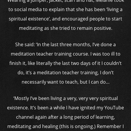
Wearing a jumper, jacket, scarf and hat, Melanie took
to social media to explain that she has been ‘living a
spiritual existence’, and encouraged people to start
meditating as she tried to remain positive.
She said: ‘In the last three months, I’ve done a
meditation teacher training course. I was too ill to
finish it, like literally the last two days of it I couldn’t
do, it’s a meditation teacher training, I don’t
necessarily want to teach, but I can do…
‘Mostly I’ve been living a very, very very spiritual
existence. It’s been a while I have ignited my YouTube
channel again after a long period of learning,
meditating and healing (this is ongoing.) Remember I