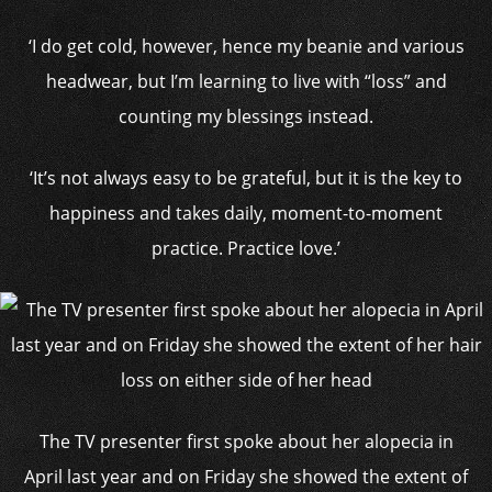
‘I do get cold, however, hence my beanie and various
headwear, but I’m learning to live with “loss” and
counting my blessings instead.
‘It’s not always easy to be grateful, but it is the key to
happiness and takes daily, moment-to-moment
practice. Practice love.’
The TV presenter first spoke about her alopecia in
April last year and on Friday she showed the extent of