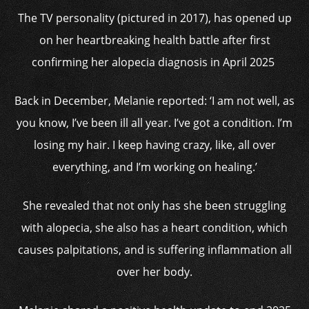
The TV personality (pictured in 2017), has opened up
on her heartbreaking health battle after first
confirming her alopecia diagnosis in April 2025
Back in December, Melanie reported: ‘I am not well, as
you know, I’ve been ill all year. I’ve got a condition. I’m
losing my hair. I keep having crazy, like, all over
everything, and I’m working on healing.’
She revealed that not only has she been struggling
with alopecia, she also has a heart condition, which
causes palpitations, and is suffering inflammation all
over her body.