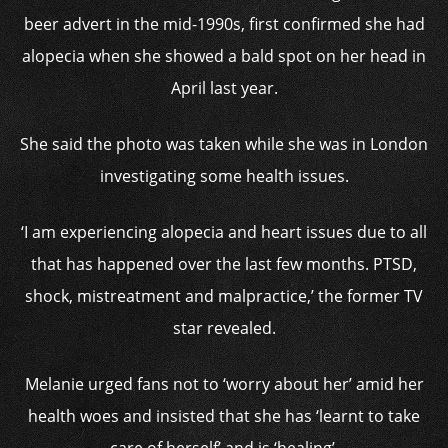
beer advert in the mid-1990s, first confirmed she had
alopecia when she showed a bald spot on her head in
April last year.
She said the photo was taken while she was in London
investigating some health issues.
‘I am experiencing alopecia and heart issues due to all
that has happened over the last few months. PTSD,
shock, mistreatment and malpractice,’ the former TV
star revealed.
Melanie urged fans not to ‘worry about her’ amid her
health woes and insisted that she has ‘learnt to take