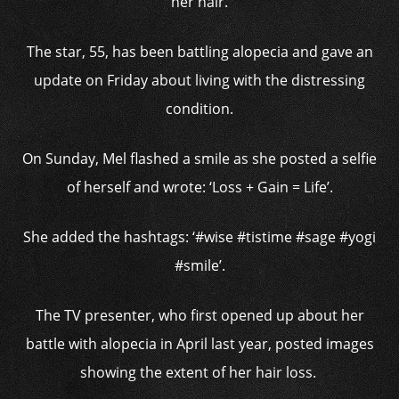
her hair.
The star, 55, has been battling alopecia and gave an
update on Friday about living with the distressing
condition.
On Sunday, Mel flashed a smile as she posted a selfie
of herself and wrote: ‘Loss + Gain = Life’.
She added the hashtags: ‘#wise #tistime #sage #yogi
#smile’.
The TV presenter, who first opened up about her
battle with alopecia in April last year, posted images
showing the extent of her hair loss.