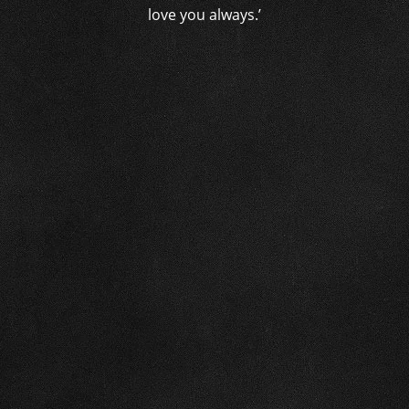
love you always.’