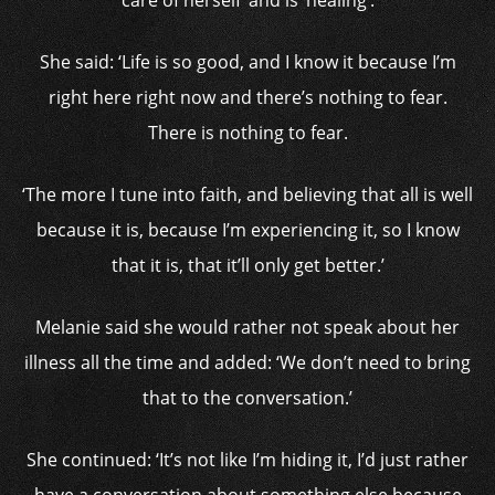
care of herself’ and is ‘healing’.
She said: ‘Life is so good, and I know it because I’m
right here right now and there’s nothing to fear.
There is nothing to fear.
‘The more I tune into faith, and believing that all is well
because it is, because I’m experiencing it, so I know
that it is, that it’ll only get better.’
Melanie said she would rather not speak about her
illness all the time and added: ‘We don’t need to bring
that to the conversation.’
She continued: ‘It’s not like I’m hiding it, I’d just rather