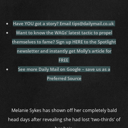
Have YOU got a story? Email tips@dailymail.co.uk
Want to know the WAGs’ latest tactic to propel
themselves to fame? Sign up HERE to the Spotlight
newsletter and instantly get Molly’s article for
FREE
See more Daily Mail on Google – save us as a
Preferred Source
Melanie Sykes has shown off her completely bald
head days after revealing she had lost ‘two-thirds’ of