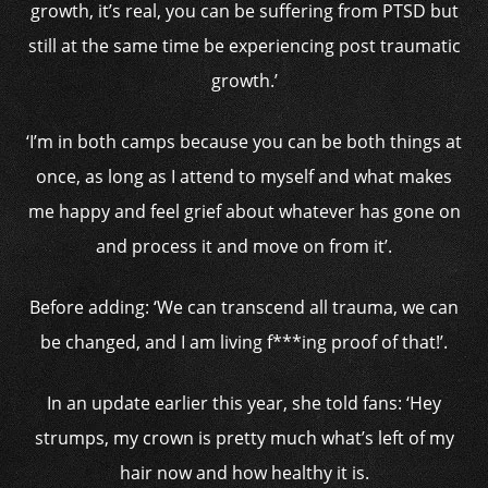
growth, it’s real, you can be suffering from PTSD but
still at the same time be experiencing post traumatic
growth.’
‘I’m in both camps because you can be both things at
once, as long as I attend to myself and what makes
me happy and feel grief about whatever has gone on
and process it and move on from it’.
Before adding: ‘We can transcend all trauma, we can
be changed, and I am living f***ing proof of that!’.
In an update earlier this year, she told fans: ‘Hey
strumps, my crown is pretty much what’s left of my
hair now and how healthy it is.