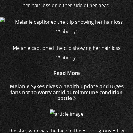
her hair loss on either side of her head
Melanie captioned the clip showing her hair loss
‘#Liberty’
Read More
Melanie Sykes gives a health update and urges
fans not to worry amid autoimmune condition
battle
The star, who was the face of the Boddingtons Bitter