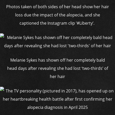
Photos taken of both sides of her head show her hair
loss due the impact of the alopecia, and she
captioned the Instagram clip ‘#Liberty’.
Melanie Sykes has shown off her completely bald
head days after revealing she had lost ‘two-thirds’ of
her hair