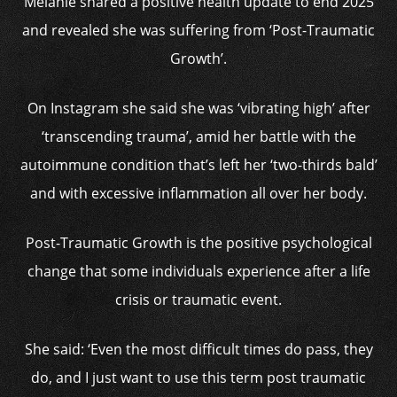
Melanie shared a positive health update to end 2025
and revealed she was suffering from ‘Post-Traumatic
Growth’.
On Instagram she said she was ‘vibrating high’ after
‘transcending trauma’, amid her battle with the
autoimmune condition that’s left her ‘two-thirds bald’
and with excessive inflammation all over her body.
Post-Traumatic Growth is the positive psychological
change that some individuals experience after a life
crisis or traumatic event.
She said: ‘Even the most difficult times do pass, they
do, and I just want to use this term post traumatic