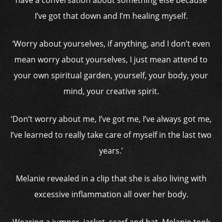
have a conversation about something else because
I’ve got that down and I’m healing myself.
‘Worry about yourselves, if anything, and I don’t even
mean worry about yourselves, I just mean attend to
your own spiritual garden, yourself, your body, your
mind, your creative spirit.
‘Don’t worry about me, I’ve got me, I’ve always got me,
I’ve learned to really take care of myself in the last two
years.’
Melanie revealed in a clip that she is also living with
excessive inflammation all over her body.