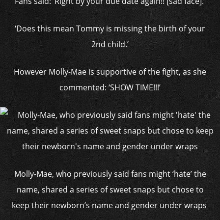
Fans said: ‘Right by your due date again!! [sad face].’
‘Does this mean Tommy is missing the birth of your
2nd child.’
However Molly-Mae is supportive of the fight, as she
commented: ‘SHOW TIME!!!’
Molly-Mae, who previously said fans might ‘hate’ the
name, shared a series of sweet snaps but chose to
keep their newborn’s name and gender under wraps