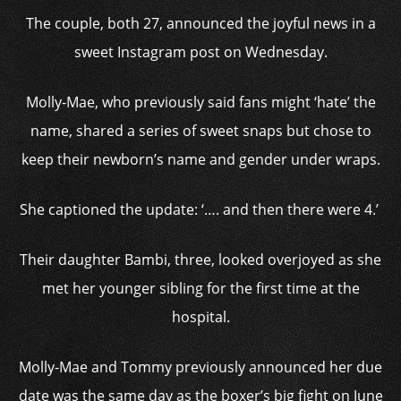
The couple, both 27, announced the joyful news in a
sweet Instagram post on Wednesday.
Molly-Mae, who previously said fans might ‘hate’ the
name, shared a series of sweet snaps but chose to
keep their newborn’s name and gender under wraps.
She captioned the update: ‘…. and then there were 4.’
Their daughter Bambi, three, looked overjoyed as she
met her younger sibling for the first time at the
hospital.
Molly-Mae and Tommy previously announced her due
date was the same day as the boxer’s big fight on June