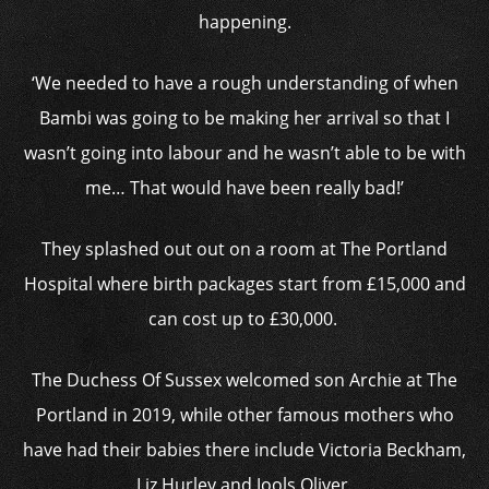
happening.
‘We needed to have a rough understanding of when
Bambi was going to be making her arrival so that I
wasn’t going into labour and he wasn’t able to be with
me… That would have been really bad!’
They splashed out out on a room at The Portland
Hospital where birth packages start from £15,000 and
can cost up to £30,000.
The Duchess Of Sussex welcomed son Archie at The
Portland in 2019, while other famous mothers who
have had their babies there include Victoria Beckham,
Liz Hurley and Jools Oliver.