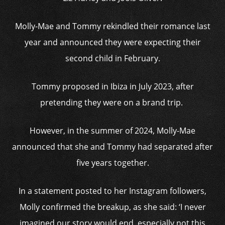
Molly-Mae and Tommy rekindled their romance last
year and announced they were expecting their
second child in February.
Tommy proposed in Ibiza in July 2023, after
pretending they were on a brand trip.
However, in the summer of 2024, Molly-Mae
announced that she and Tommy had separated after
five years together.
In a statement posted to her Instagram followers,
Molly confirmed the breakup, as she said: ‘I never
imagined our story would end, especially not this