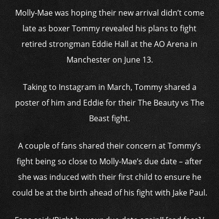
Molly-Mae was hoping their new arrival didn’t come
late as boxer Tommy revealed his plans to fight
retired strongman Eddie Hall at the AO Arena in
Manchester on June 13.
Taking to Instagram in March, Tommy shared a
poster of him and Eddie for their The Beauty vs The
Beast fight.
A couple of fans shared their concern at Tommy’s
fight being so close to Molly-Mae’s due date – after
she was induced with their first child to ensure he
could be at the birth ahead of his fight with Jake Paul.