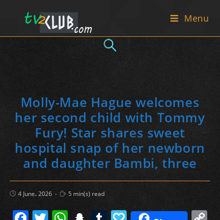
Skip
Menu
to
content
Molly-Mae Hague welcomes
her second child with Tommy
Fury! Star shares sweet
hospital snap of her newborn
and daughter Bambi, three
Post
Reading
4 June، 2026
5 min(s) read
published:
time:
F
T
W
S
T
P
C