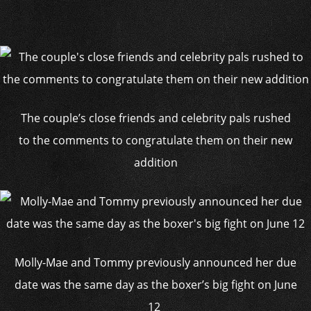
The couple’s close friends and celebrity pals rushed
to the comments to congratulate them on their new
addition
Molly-Mae and Tommy previously announced her due
date was the same day as the boxer’s big fight on June
12