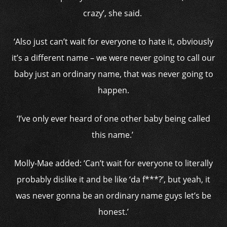
crazy’, she said.
‘Also just can’t wait for everyone to hate it, obviously
it’s a different name – we were never going to call our
baby just an ordinary name, that was never going to
happen.
‘I’ve only ever heard of one other baby being called
this name.’
Molly-Mae added: ‘Can’t wait for everyone to literally
probably dislike it and be like ‘da f***?’, but yeah, it
was never gonna be an ordinary name guys let’s be
honest.’