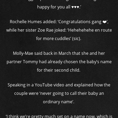
happy for you all ♥️♥️♥️.’
Rochelle Humes added: ‘Congratulations gang ❤️’,
while her sister Zoe Rae joked: ‘Hehehehehe en route
for more cuddles’ (sic).
Molly-Mae said back in March that she and her
partner Tommy had already chosen the baby’s name
for their second child.
Speaking in a YouTube video and explained how the
couple were ‘never going to call their baby an
ordinary name’.
‘I think we’re pretty much set on a name now, which is