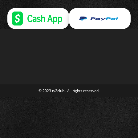
© 2023 tv2club . All rights reserved.