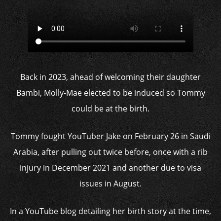
Back in 2023, ahead of welcoming their daughter
Bambi, Molly-Mae elected to be induced so Tommy
could be at the birth.
Tommy fought YouTuber Jake on February 26 in Saudi
Arabia, after pulling out twice before, once with a rib
injury in December 2021 and another due to visa
issues in August.
In a YouTube blog detailing her birth story at the time,