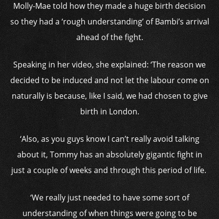
Molly-Mae told how they made a huge birth decision
so they had a ‘rough understanding’ of Bambi’s arrival
ahead of the fight.
Speaking in her video, she explained: ‘The reason we
decided to be induced and not let the labour come on
naturally is because, like I said, we had chosen to give
birth in London.
‘Also, as you guys know I can’t really avoid talking
about it, Tommy has an absolutely gigantic fight in
just a couple of weeks and through this period of life.
‘We really just needed to have some sort of
understanding of when things were going to be