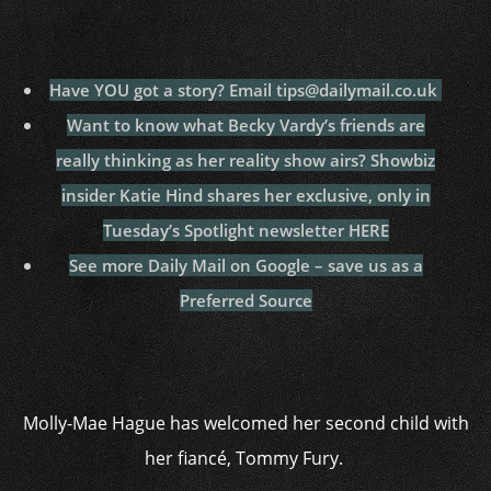
Have YOU got a story? Email tips@dailymail.co.uk
Want to know what Becky Vardy’s friends are
really thinking as her reality show airs? Showbiz
insider Katie Hind shares her exclusive, only in
Tuesday’s Spotlight newsletter HERE
See more Daily Mail on Google – save us as a
Preferred Source
Molly-Mae Hague has welcomed her second child with
her fiancé, Tommy Fury.