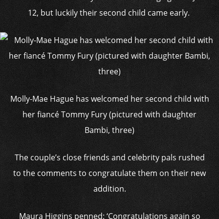
12, but luckily their second child came early.
Molly-Mae Hague has welcomed her second child with
her fiancé Tommy Fury (pictured with daughter
Bambi, three)
The couple’s close friends and celebrity pals rushed
to the comments to congratulate them on their new
addition.
Maura Higgins penned: ‘Congratulations again so