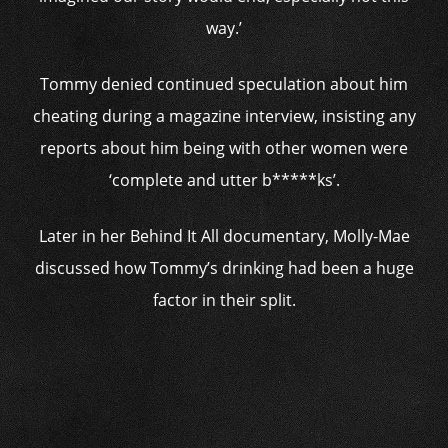
way.’
Tommy denied continued speculation about him
cheating during a magazine interview, insisting any
reports about him being with other women were
‘complete and utter b*****ks’.
Later in her Behind It All documentary, Molly-Mae
discussed how Tommy’s drinking had been a huge
factor in their split.