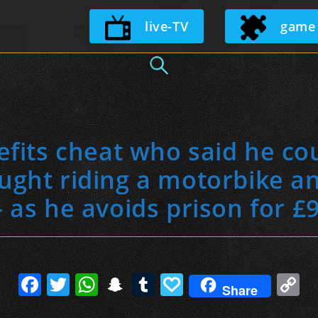
Skip
live-TV
game
to
content
its cheat who said he cou
aught riding a motorbike a
– as he avoids prison for £
F
T
W
S
T
P
C
Share
a
w
h
n
u
a
o