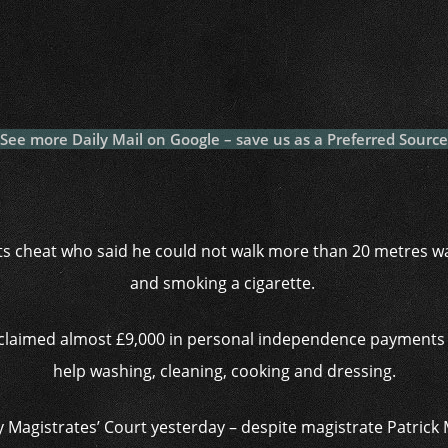
c
itt
at
a
m
p
p
e
er
s
p
bl
al
y
b
A
c
r
y
L
o
p
h
n
o
p
at
k
See more Daily Mail on Google – save us as a Preferred Source
k
ts cheat who said he could not walk more than 20 metres w
and smoking a cigarette.
 claimed almost £9,000 in personal independence payments 
help washing, cleaning, cooking and dressing.
 Magistrates’ Court yesterday – despite magistrate Patrick 