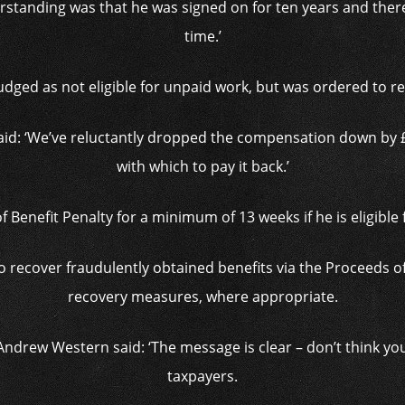
rstanding was that he was signed on for ten years and ther
time.’
udged as not eligible for unpaid work, but was ordered to re
said: ‘We’ve reluctantly dropped the compensation down by
with which to pay it back.’
f Benefit Penalty for a minimum of 13 weeks if he is eligible 
to recover fraudulently obtained benefits via the Proceeds 
recovery measures, where appropriate.
Andrew Western said: ‘The message is clear – don’t think yo
taxpayers.