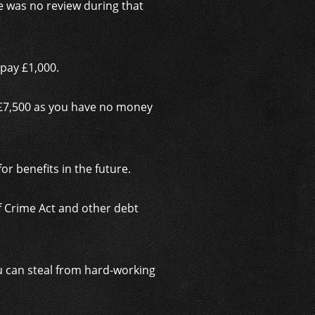
e was no review during that
pay £1,000.
 £7,500 as you have no money
for benefits in the future.
of Crime Act and other debt
u can steal from hard-working