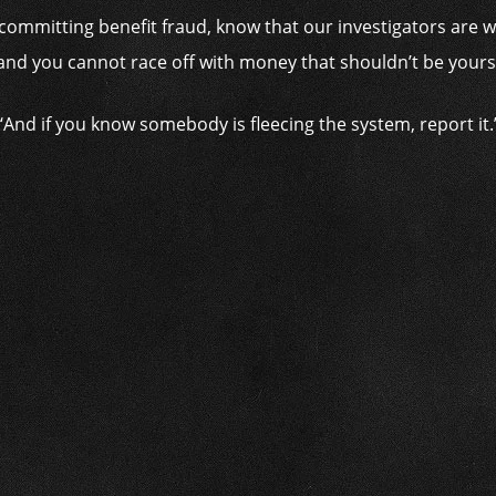
ommitting benefit fraud, know that our investigators are wi
and you cannot race off with money that shouldn’t be yours
‘And if you know somebody is fleecing the system, report it.