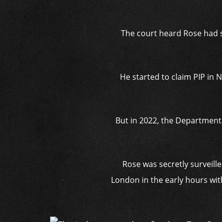
The court heard Rose had s
He started to claim PIP in 
But in 2022, the Department
Rose was secretly surveil
London in the early hours wit