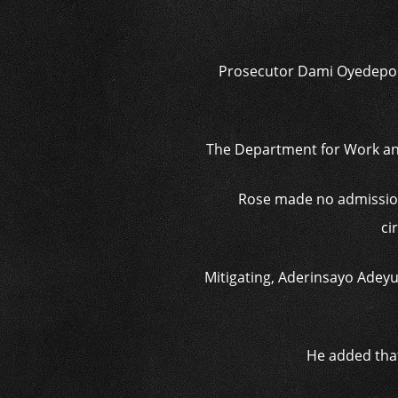
Prosecutor Dami Oyedepo sa
The Department for Work and
Rose made no admission 
ci
Mitigating, Aderinsayo Adeyum
He added that