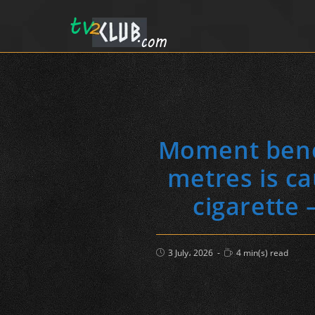
Moment benef
metres is c
cigarette 
Post
Reading
3 July، 2026
4 min(s) read
published:
time: