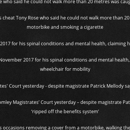
s cheat Tony Rose who said he could not walk more than 20
motorbike and smoking a cigarette
 November 2017 for his spinal conditions and mental health
wheelchair for mobility
omley Magistrates’ Court yesterday – despite magistrate Pa
‘ripped off the benefits system’
s occasions removing a cover from a motorbike, walking the