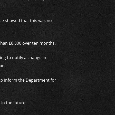
nce showed that this was no
than £8,800 over ten months.
ng to notify a change in
ar.
d to inform the Department for
in the future.