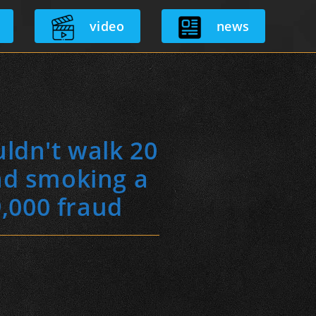
video
news
ldn't walk 20
nd smoking a
9,000 fraud