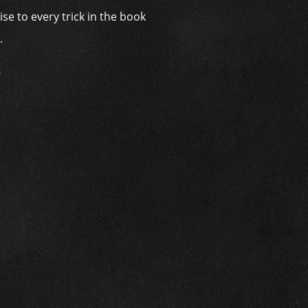
se to every trick in the book
.
’