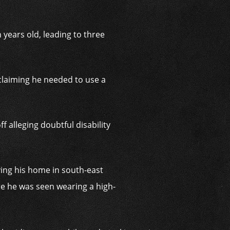
years old, leading to three
 claiming he needed to use a
alleging doubtful disability
ing his home in south-east
re he was seen wearing a high-