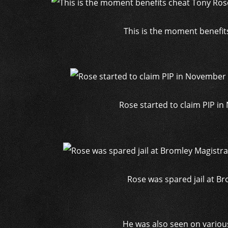
This is the moment benefit
Rose started to claim PIP in
Rose was spared jail at Br
He was also seen on variou