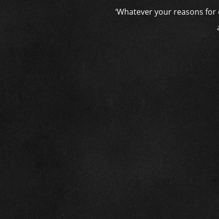
‘Whatever your reasons for c