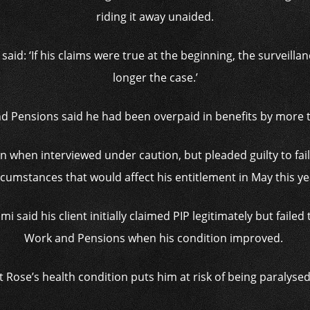
riding it away unaided.
id: ‘If his claims were true at the beginning, the surveilla
longer the case.’
 Pensions said he had been overpaid in benefits by more 
when interviewed under caution, but pleaded guilty to faili
rcumstances that would affect his entitlement in May this ye
i said his client initially claimed PIP legitimately but faile
Work and Pensions when his condition improved.
 Rose’s health condition puts him at risk of being paralysed 