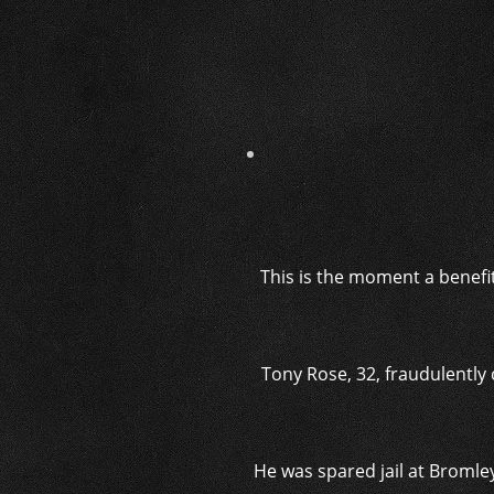
This is the moment a benefi
Tony Rose, 32,
fraudulently
He was spared jail
at Bromley