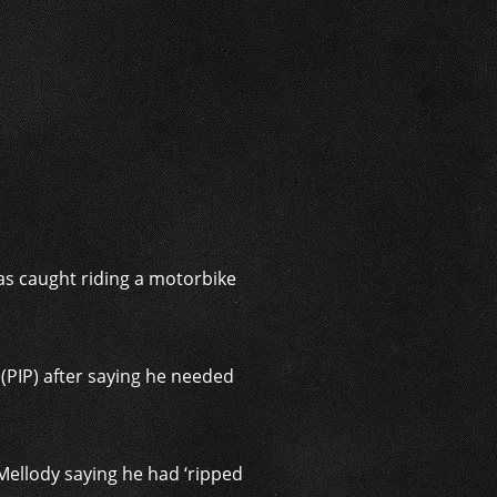
i
as caught riding a motorbike
(PIP) after saying he needed
Mellody saying he had ‘ripped