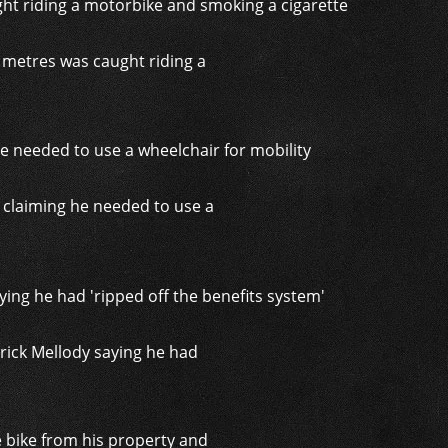
 metres was caught riding a
, claiming he needed to use a
trick Mellody saying he had
 bike from his property and