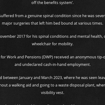
off the benefits system’.
uffered from a genuine spinal condition since he was seven 
major surgeries that left him bed bound at various times.
November 2017 for his spinal conditions and mental health,
wheelchair for mobility.
 for Work and Pensions (DWP) received an anonymous tip-off 
and undeclared cash-in-hand employment.
led between January and March 2023, where he was seen leav
hout a walking aid and going to a waste disposal plant, whe
visibility vest.