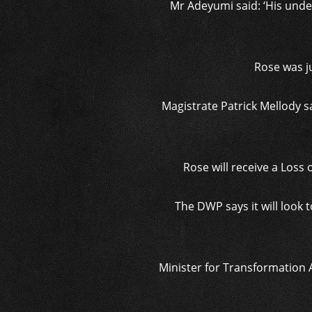
Mr Adeyumi said: ‘His unde
Rose was j
Magistrate Patrick Mellody 
Rose will receive a Loss o
The DWP says it will look 
Minister for Transformation 