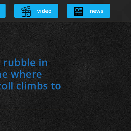
video
news
 rubble in
ne where
oll climbs to