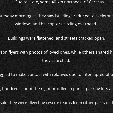
La Guaira state, some 40 km northeast of Caracas
rsday morning as they saw buildings reduced to skeletons,
windows and helicopters circling overhead.
Buildings were flattened, and streets cracked open.
son flyers with photos of loved ones, while others shared h
they searched.
gled to make contact with relatives due to interrupted phon
 hundreds spent the night huddled in parks, parking lots a
said they were diverting rescue teams from other parts of t