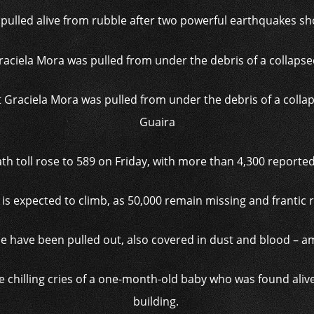
ulled alive from rubble after two powerful earthquakes s
aciela Mora was pulled from under the debris of a collapse
Guaira
ath toll rose to 589 on Friday, with more than 4,300 reporte
is expected to climb, as 50,000 remain missing and frantic 
e have been pulled out, also covered in dust and blood – 
 chilling cries of a one-month-old baby who was found alive 
building.