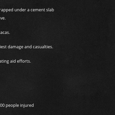
trapped under a cement slab
ive.
racas.
viest damage and casualties.
ing aid efforts.