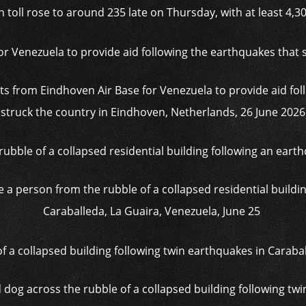
th toll rose to around 235 late on Thursday, with at least 4,3
s from Eindhoven Air Base for Venezuela to provide aid fol
struck the country in Eindhoven, Netherlands, 26 June 2026
a person from the rubble of a collapsed residential buildin
Caraballeda, La Guaira, Venezuela, June 25
 dog across the rubble of a collapsed building following tw