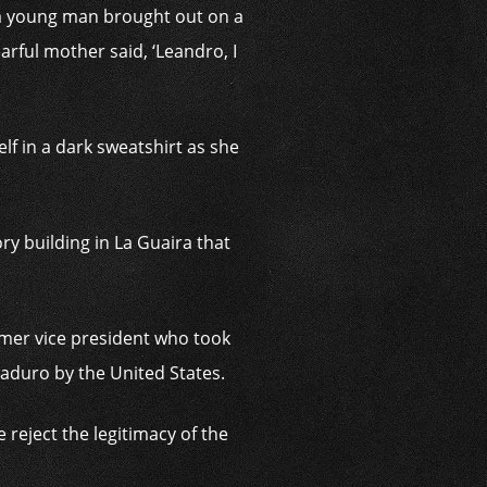
a young man brought out on a
arful mother said, ‘Leandro, I
lf in a dark sweatshirt as she
y building in La Guaira that
ormer vice president who took
Maduro by the United States.
reject the legitimacy of the