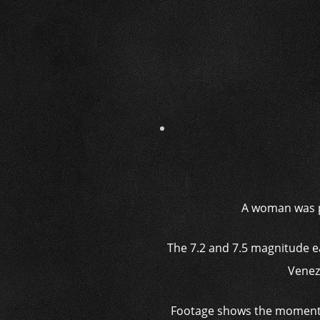
A woman was p
The 7.2 and 7.5 magnitude 
Venez
Footage shows the moment Gr