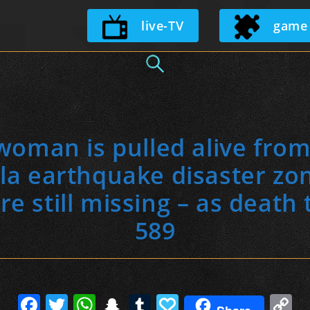
Skip
live-TV
game
to
content
man is pulled alive from
la earthquake disaster zo
e still missing – as death t
589
F
T
W
S
T
P
C