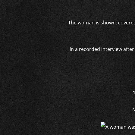
The woman is shown, covered 
In a recorded interview afte
M