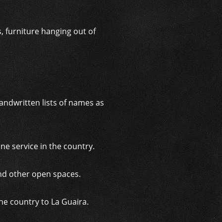
 furniture hanging out of
andwritten lists of names as
e service in the country.
nd other open spaces.
he country to La Guaira.