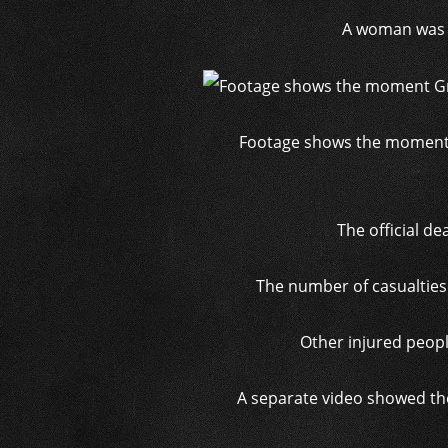
A woman was p
Footage shows the moment Gr
The official de
The number of casualties 
Other injured peopl
A separate video showed the