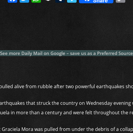
Share
a
w
h
n
u
a
o
c
itt
at
a
m
p
p
e
er
s
p
bl
al
y
b
A
c
r
y
L
o
p
h
n
o
p
at
k
See more Daily Mail on Google – save us as a Preferred Source
k
ulled alive from rubble after two powerful earthquakes sh
earthquakes that struck the country on Wednesday evening 
uela in more than a century and were felt throughout the r
aciela Mora was pulled from under the debris of a collapse