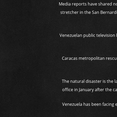
Media reports have shared n
stretcher in the San Bernardi
Venezuelan public television 
Caracas metropolitan rescue
The natural disaster is the 
office in January after the
Venezuela has been facing e