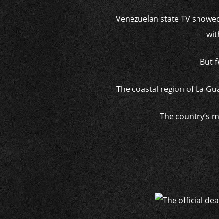
Venezuelan state TV showed
wit
But f
The coastal region of La Gu
The country’s m