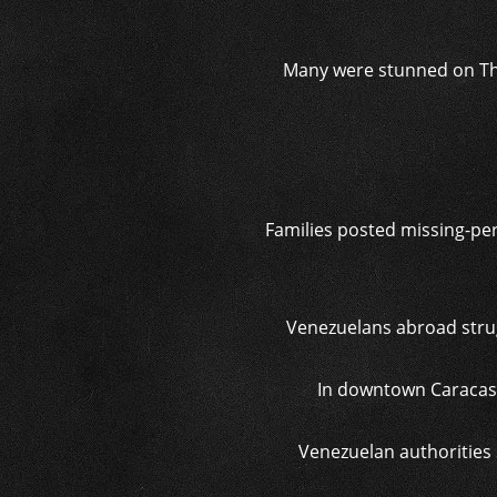
Many were stunned on Thu
Families posted missing-per
Venezuelans abroad strug
In downtown Caracas,
Venezuelan authorities 