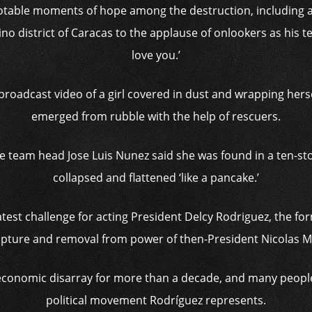
otable moments of hope among the destruction, including 
no district of Caracas to the applause of onlookers as his te
love you.’
broadcast video of a girl covered in dust and wrapping herse
emerged from rubble with the help of rescuers.
 team head Jose Luis Nunez said she was found in a ten-stor
collapsed and flattened ‘like a pancake.’
latest challenge for acting President Delcy Rodriguez, the f
 capture and removal from power of then-President Nicolas 
conomic disarray for more than a decade, and many people 
political movement Rodríguez represents.