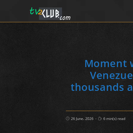
Moment wo
Venezue
thousands ar
Post
Reading
26 June، 2026
6 min(s) read
published:
time: