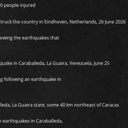
00 people injured
lowing the earthquakes that
g following an earthquake in
in earthquakes in Caraballeda,