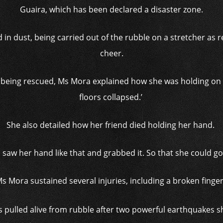
Guaira, which has been declared a disaster zone.
in dust, being carried out of the rubble on a stretcher as 
cheer.
r being rescued, Ms Mora explained how she was holding on 
floors collapsed.’
She also detailed how her friend died holding her hand.
‘I saw her hand like that and grabbed it. So that she could go.
s Mora sustained several injuries, including a broken finge