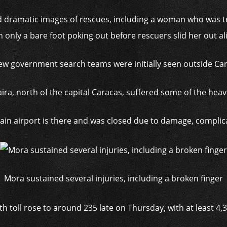
 dramatic images of rescues, including a woman who was 
h only a bare foot poking out before rescuers slid her out al
ew government search teams were initially seen outside Ca
aira, north of the capital Caracas, suffered some of the hea
ain airport is there and was closed due to damage, complicat
Mora sustained several injuries, including a broken finger