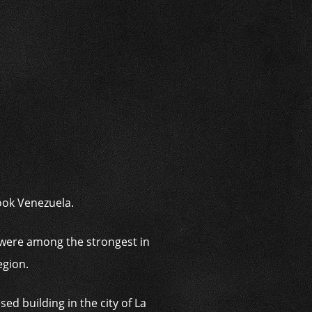
i
ook Venezuela.
were among the strongest in
egion.
d building in the city of La