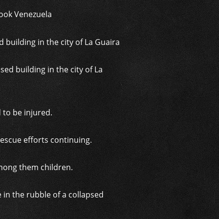
hook Venezuela
d building in the city of La
d to be injured.
rescue efforts continuing.
among them children.
in the rubble of a collapsed