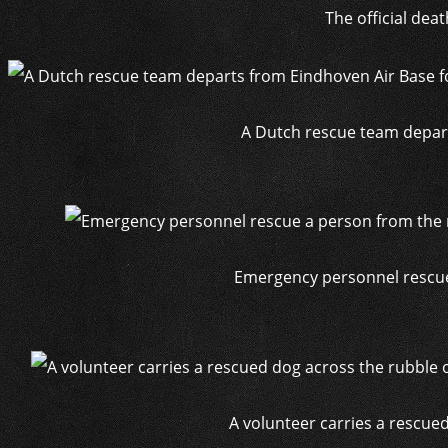
The official dea
A Dutch rescue team depart
Emergency personnel rescue 
A volunteer carries a rescued