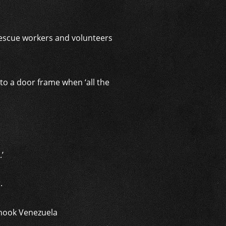
rescue workers and volunteers
to a door frame when ‘all the
’
r.