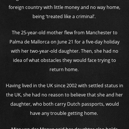
foreign country with little money and no way home,
being ‘treated like a criminal’.
The 25-year-old mother flew from Manchester to
Palma de Mallorca on June 21 for a five-day holiday
with her two-year-old daughter. Then, she had no
idea of what obstacles they would face trying to
return home.
Having lived in the UK since 2002 with settled status in
the UK, she had no reason to believe that she and her
daughter, who both carry Dutch passports, would
have any trouble getting home.