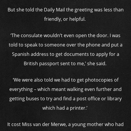
But she told the Daily Mail the greeting was less than
friendly, or helpful.
‘The consulate wouldn’t even open the door. I was
told to speak to someone over the phone and put a
Spanish address to get documents to apply for a
British passport sent to me,’ she said.
‘We were also told we had to get photocopies of
everything – which meant walking even further and
getting buses to try and find a post office or library
which had a printer.’
It cost Miss van der Merwe, a young mother who had