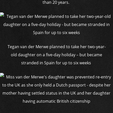
than 20 years.
Tegan van der Merwe planned to take her two-year-
old daughter on a five-day holiday – but became
stranded in Spain for up to six weeks