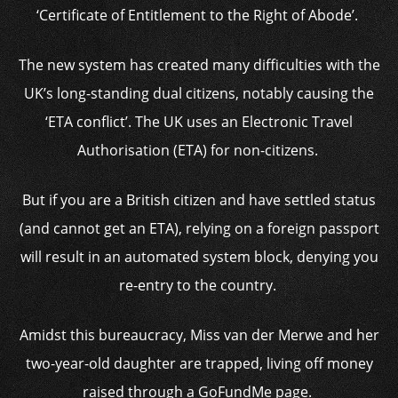
‘Certificate of Entitlement to the Right of Abode’.
The new system has created many difficulties with the
UK’s long-standing dual citizens, notably causing the
‘ETA conflict’. The UK uses an Electronic Travel
Authorisation (ETA) for non-citizens.
But if you are a British citizen and have settled status
(and cannot get an ETA), relying on a foreign passport
will result in an automated system block, denying you
re-entry to the country.
Amidst this bureaucracy, Miss van der Merwe and her
two-year-old daughter are trapped, living off money
raised through a GoFundMe page.