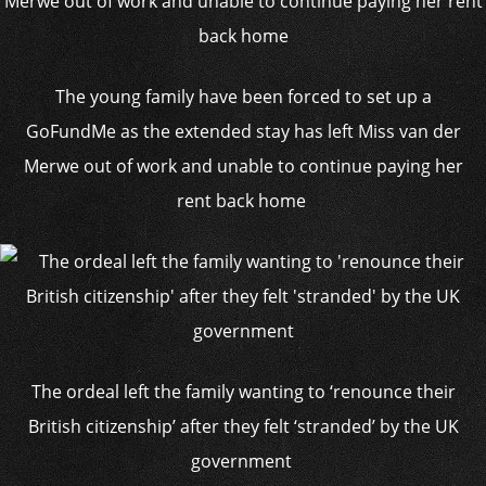
The young family have been forced to set up a
GoFundMe as the extended stay has left Miss van der
Merwe out of work and unable to continue paying her
rent back home
The ordeal left the family wanting to ‘renounce their
British citizenship’ after they felt ‘stranded’ by the UK
government