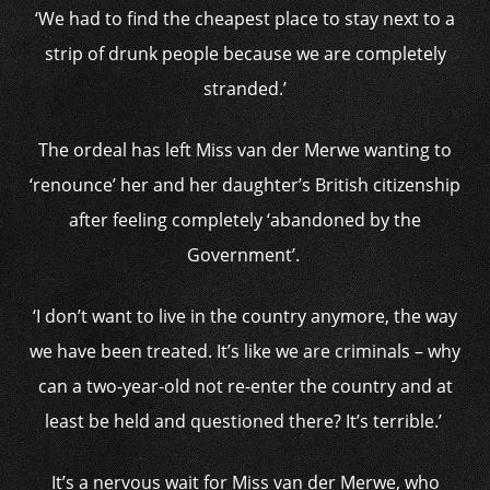
‘We had to find the cheapest place to stay next to a
strip of drunk people because we are completely
stranded.’
The ordeal has left Miss van der Merwe wanting to
‘renounce’ her and her daughter’s British citizenship
after feeling completely ‘abandoned by the
Government’.
‘I don’t want to live in the country anymore, the way
we have been treated. It’s like we are criminals – why
can a two-year-old not re-enter the country and at
least be held and questioned there? It’s terrible.’
It’s a nervous wait for Miss van der Merwe, who