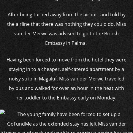
After being turned away from the airport and told by
the airline that there was nothing they could do, Miss
van der Merwe was advised to go to the British
Embassy in Palma.
Having been forced to move from the hotel they were
staying in to a cheaper, self-catered apartment by a
noisy strip in Magaluf, Miss van der Merwe travelled
by bus and walked for over an hour in the heat with
her toddler to the Embassy early on Monday.