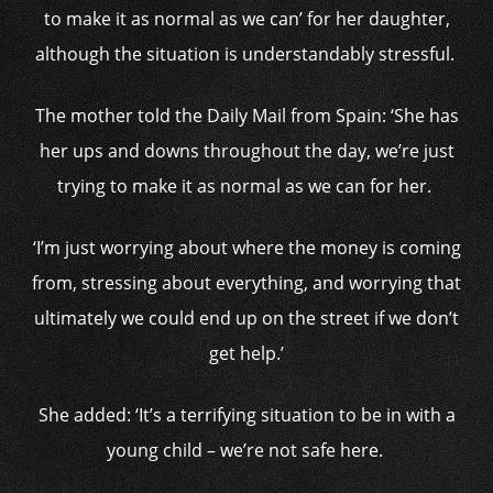
to make it as normal as we can’ for her daughter,
although the situation is understandably stressful.
The mother told the Daily Mail from Spain: ‘She has
her ups and downs throughout the day, we’re just
trying to make it as normal as we can for her.
‘I’m just worrying about where the money is coming
from, stressing about everything, and worrying that
ultimately we could end up on the street if we don’t
get help.’
She added: ‘It’s a terrifying situation to be in with a
young child – we’re not safe here.