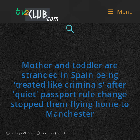
Skip
Menu
to
content
Mother and toddler are
stranded in Spain being
'treated like criminals' after
'quiet' passport rule change
stopped them flying home to
Manchester
Post
Reading
2 July، 2026
6 min(s) read
published:
time: