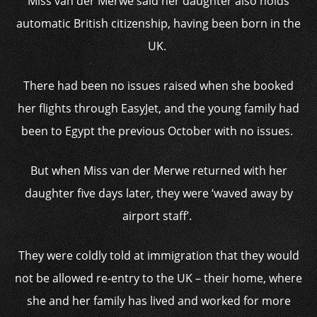
Miss van der Merwe said her daughter also holds
automatic British citizenship, having been born in the
UK.
There had been no issues raised when she booked
her flights through EasyJet, and the young family had
been to Egypt the previous October with no issues.
But when Miss van der Merwe returned with her
daughter five days later, they were ‘waved away by
airport staff’.
They were coldly told at immigration that they would
not be allowed re-entry to the UK – their home, where
she and her family has lived and worked for more