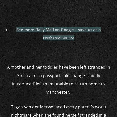
See more Daily Mail on Google – save us as a
Preferred Source
A mother and her toddler have been left stranded in
Spain after a passport rule change ‘quietly
introduced’ left them unable to return home to
Manchester.
Tegan van der Merwe faced every parent’s worst
nightmare when she found herself stranded in a