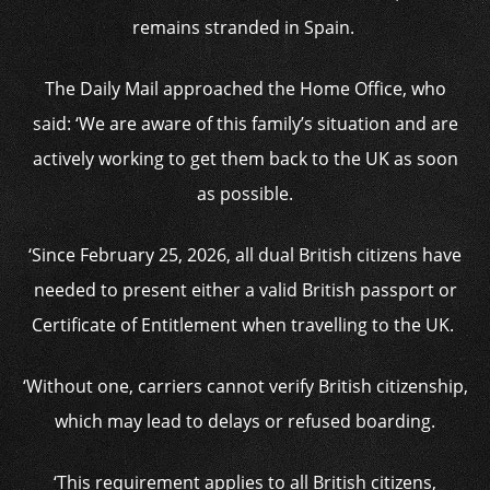
remains stranded in Spain.
The Daily Mail approached the Home Office, who
said: ‘We are aware of this family’s situation and are
actively working to get them back to the UK as soon
as possible.
‘Since February 25, 2026, all dual British citizens have
needed to present either a valid British passport or
Certificate of Entitlement when travelling to the UK.
‘Without one, carriers cannot verify British citizenship,
which may lead to delays or refused boarding.
‘This requirement applies to all British citizens,