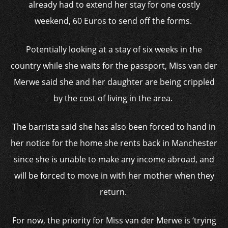
already had to extend her stay for one costly
weekend, 60 Euros to send off the forms.
Potentially looking at a stay of six weeks in the
country while she waits for the passport, Miss van der
Merwe said she and her daughter are being crippled
by the cost of living in the area.
The barrista said she has also been forced to hand in
her notice for the home she rents back in Manchester
since she is unable to make any income abroad, and
will be forced to move in with her mother when they
return.
For now, the priority for Miss van der Merwe is ‘trying