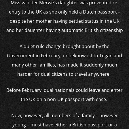
Miss van der Merwe’s daughter was prevented re-
entry to the UK as she only held a Dutch passport –
despite her mother having settled status in the UK
and her daughter having automatic British citizenship
A quiet rule change brought about by the
Government in February, unbeknownst to Tegan and
many other families, has made it suddenly much
harder for dual citizens to travel anywhere.
Before February, dual nationals could leave and enter
the UK on a non-UK passport with ease.
Now, however, all members of a family – however
young – must have either a British passport or a