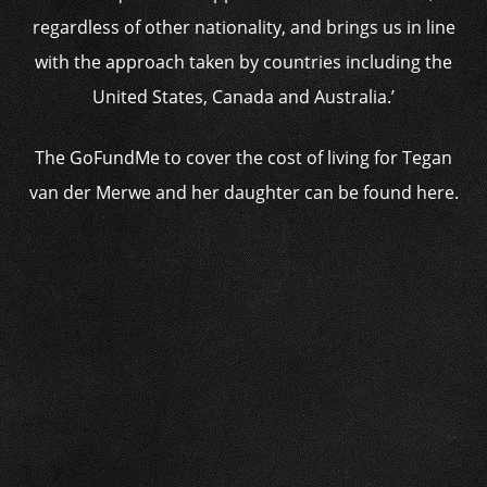
regardless of other nationality, and brings us in line
with the approach taken by countries including the
United States, Canada and Australia.’
The GoFundMe to cover the cost of living for Tegan
van der Merwe and her daughter can be found here.