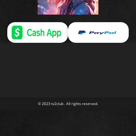
© 2023 tv2club . All rights reserved.