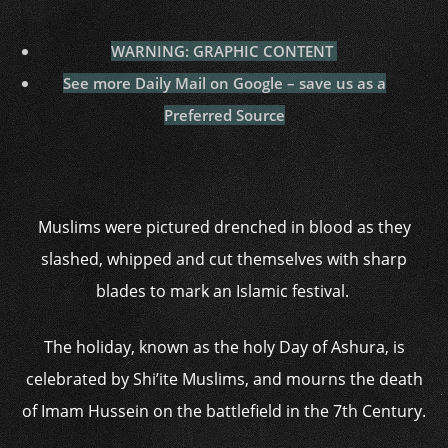
WARNING: GRAPHIC CONTENT
See more Daily Mail on Google – save us as a
Preferred Source
Muslims were pictured drenched in blood as they
slashed, whipped and cut themselves with sharp
blades to mark an Islamic festival.
The holiday, known as the holy Day of Ashura, is
celebrated by Shi’ite Muslims, and mourns the death
of Imam Hussein on the battlefield in the 7th Century.