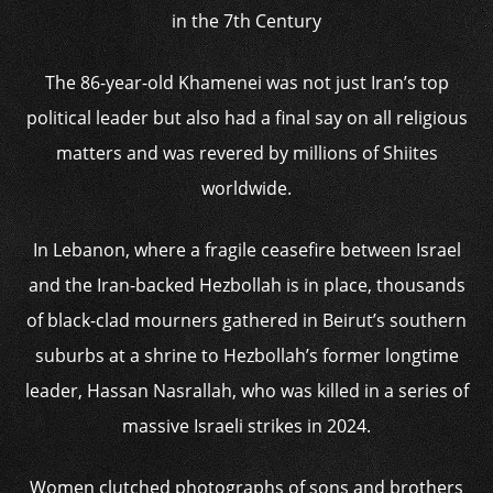
in the 7th Century
The 86-year-old Khamenei was not just Iran’s top
political leader but also had a final say on all religious
matters and was revered by millions of Shiites
worldwide.
In Lebanon, where a fragile ceasefire between Israel
and the Iran-backed Hezbollah is in place, thousands
of black-clad mourners gathered in Beirut’s southern
suburbs at a shrine to Hezbollah’s former longtime
leader, Hassan Nasrallah, who was killed in a series of
massive Israeli strikes in 2024.
Women clutched photographs of sons and brothers