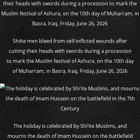
Shiite men bleed from self-inflicted wounds after
cutting their heads with swords during a procession
to mark the Muslim festival of Ashura, on the 10th day
of Muharram, in Basra, Iraq, Friday, June 26, 2026
The holiday is celebrated by Shi’ite Muslims, and
mourns the death of Imam Hussein on the battlefield