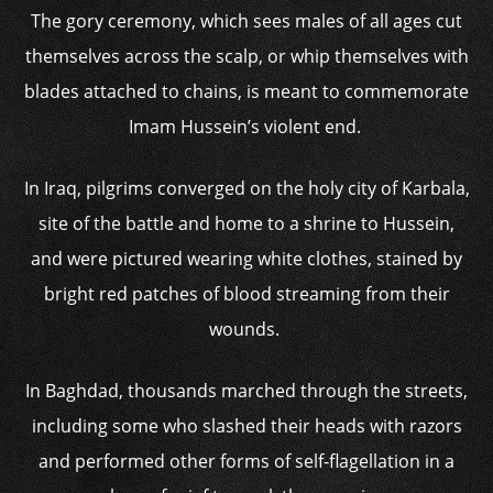
The gory ceremony, which sees males of all ages cut
themselves across the scalp, or whip themselves with
blades attached to chains, is meant to commemorate
Imam Hussein’s violent end.
In Iraq, pilgrims converged on the holy city of Karbala,
site of the battle and home to a shrine to Hussein,
and were pictured wearing white clothes, stained by
bright red patches of blood streaming from their
wounds.
In Baghdad, thousands marched through the streets,
including some who slashed their heads with razors
and performed other forms of self-flagellation in a