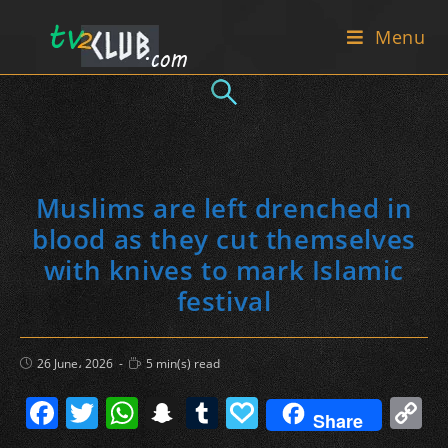
Skip
Menu
to
content
Muslims are left drenched in
blood as they cut themselves
with knives to mark Islamic
festival
Post
Reading
26 June، 2026
5 min(s) read
published:
time:
F
T
W
S
T
P
C
Share
a
w
h
n
u
a
o