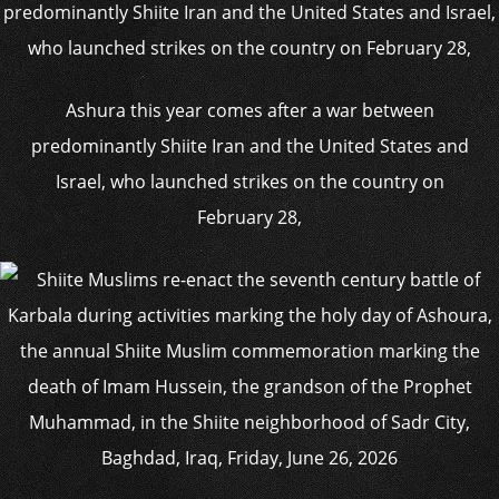
Ashura this year comes after a war between
predominantly Shiite Iran and the United States and
Israel, who launched strikes on the country on
February 28,