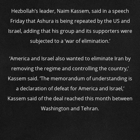
Hezbollah’s leader, Naim Kassem, said in a speech
Friday that Ashura is being repeated by the US and
Israel, adding that his group and its supporters were
subjected to a ‘war of elimination.’
‘America and Israel also wanted to eliminate Iran by
removing the regime and controlling the country,’
Kassem said. ‘The memorandum of understanding is
a declaration of defeat for America and Israel,’
Kassem said of the deal reached this month between
Washington and Tehran.