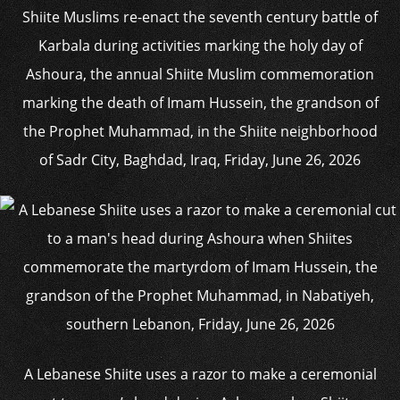
Shiite Muslims re-enact the seventh century battle of
Karbala during activities marking the holy day of
Ashoura, the annual Shiite Muslim commemoration
marking the death of Imam Hussein, the grandson of
the Prophet Muhammad, in the Shiite neighborhood
of Sadr City, Baghdad, Iraq, Friday, June 26, 2026
A Lebanese Shiite uses a razor to make a ceremonial