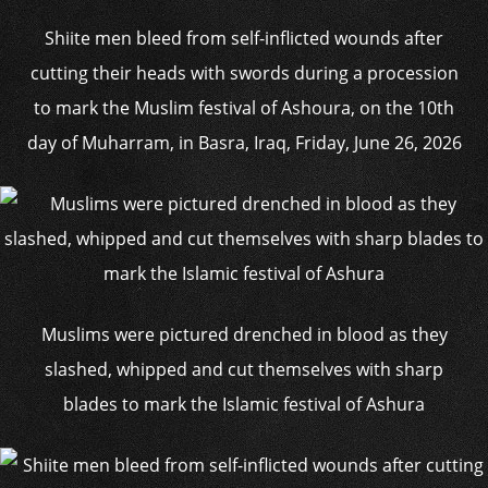
Shiite men bleed from self-inflicted wounds after
cutting their heads with swords during a procession
to mark the Muslim festival of Ashoura, on the 10th
day of Muharram, in Basra, Iraq, Friday, June 26, 2026
Muslims were pictured drenched in blood as they
slashed, whipped and cut themselves with sharp
blades to mark the Islamic festival of Ashura