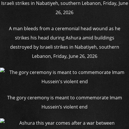
A man bleeds from a ceremonial head wound as he
strikes his head during Ashura amid buildings
destroyed by Israeli strikes in Nabatiyeh, southern
Lebanon, Friday, June 26, 2026
The gory ceremony is meant to commemorate Imam
Hussein’s violent end