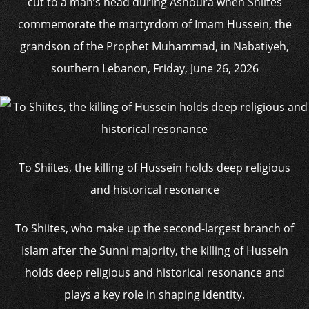
cut to a man’s head during Ashoura when Shiites
commemorate the martyrdom of Imam Hussein, the
grandson of the Prophet Muhammad, in Nabatiyeh,
southern Lebanon, Friday, June 26, 2026
To Shiites, the killing of Hussein holds deep religious
and historical resonance
To Shiites, who make up the second-largest branch of
Islam after the Sunni majority, the killing of Hussein
holds deep religious and historical resonance and
plays a key role in shaping identity.