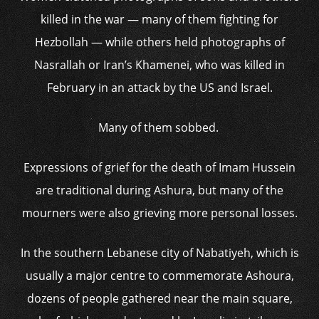
killed in the war — many of them fighting for
Hezbollah — while others held photographs of
Nasrallah or Iran’s Khamenei, who was killed in
February in an attack by the US and Israel.
Many of them sobbed.
Expressions of grief for the death of Imam Hussein
are traditional during Ashura, but many of the
mourners were also grieving more personal losses.
In the southern Lebanese city of Nabatiyeh, which is
usually a major centre to commemorate Ashoura,
dozens of people gathered near the main square,