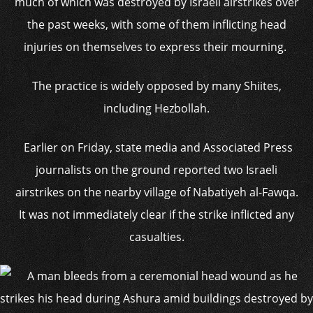
much of which was destroyed by Israeli airstrikes over
the past weeks, with some of them inflicting head
injuries on themselves to express their mourning.
The practice is widely opposed by many Shiites,
including Hezbollah.
Earlier on Friday, state media and Associated Press
journalists on the ground reported two Israeli
airstrikes on the nearby village of Nabatiyeh al-Fawqa.
It was not immediately clear if the strike inflicted any
casualties.