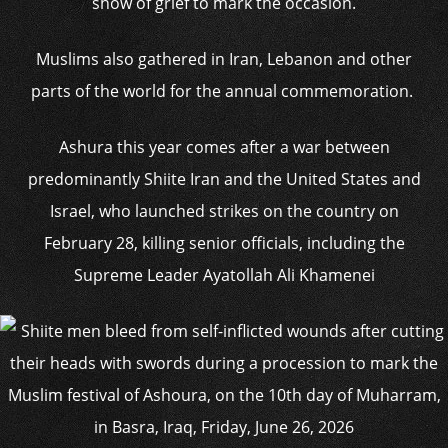
show of grief to mark the occasion.
Muslims also gathered in Iran, Lebanon and other
parts of the world for the annual commemoration.
Ashura this year comes after a war between
predominantly Shiite Iran and the United States and
Israel, who launched strikes on the country on
February 28, killing senior officials, including the
Supreme Leader Ayatollah Ali Khamenei