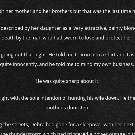
sit her mother and her brothers but that was the last time 
 described by her daughter as a ‘very attractive, dainty bl
death by the man who had sworn to love and protect her.
 going out that night.
He told me to iron him a shirt and I 
quite innocently, and he told me to mind my own business
‘He was quite sharp about it.’
ght with the sole intention of hunting his wife down. He the
mother’s doorstep.
g the streets, Debra had gone for a sleepover with her nex
uge thunderstorm which had triggered a power outage in th