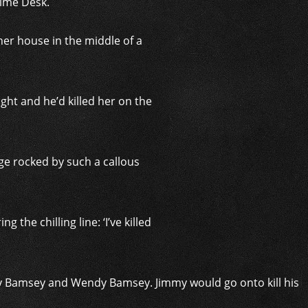
rime Desk.
her house in the middle of a
ght and he’d killed her on the
age rocked by such a callous
the chilling line: ‘I’ve killed