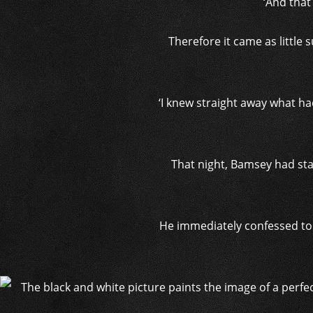
‘And that
Therefore it came as little
‘I knew straight away what ha
That night, Bamsey had stab
He immediately confessed to th