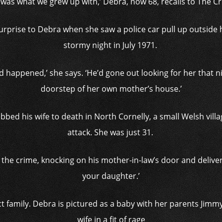
 was what we grew up with,’ Debra, now 68, recalls to The C
 surprise to Debra when she saw a police car pull up outside 
stormy night in July 1971.
d happened,’ she says. ‘He’d gone out looking for her that ni
doorstep of her own mother’s house.’
bed his wife to death in North Cornelly, a small Welsh vill
attack. She was just 31.
e crime, knocking on his mother-in-law’s door and delivering 
your daughter.’