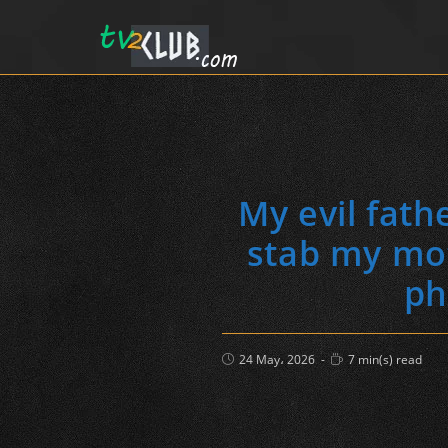
My evil fath
stab my mot
ph
Post
Reading
24 May، 2026
7 min(s) read
published:
time: