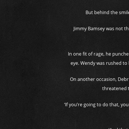
But behind the smil
Jimmy Bamsey was not the
In one fit of rage, he punche
eye. Wendy was rushed to h
On another occasion, Debra
threatened t
‘If you’re going to do that, y