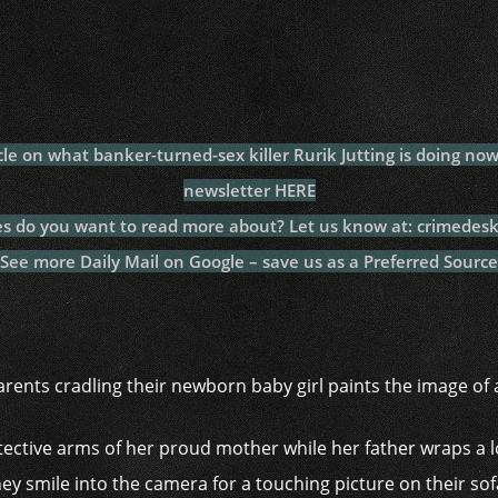
c
itt
at
a
m
p
p
e
er
s
p
bl
al
y
b
A
c
r
y
L
o
p
h
n
o
p
at
k
icle on what banker-turned-sex killer Rurik Jutting is doing n
k
newsletter HERE
es do you want to read more about? Let us know at: crimedes
See more Daily Mail on Google – save us as a Preferred Source
ents cradling their newborn baby girl paints the image of 
otective arms of her proud mother while her father wraps a 
hey smile into the camera for a touching picture on their sof