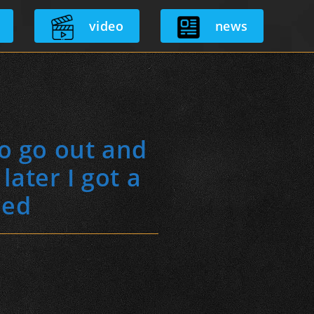
video
news
to go out and
ater I got a
ned