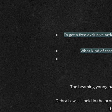
To get a free exclusive art
What kind of cas
The beaming young par
Debra Lewis is held in the pr
t