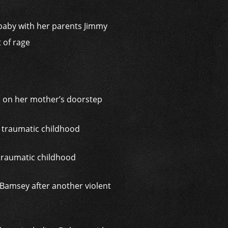
a baby with her parents Jimmy
t of rage
 on her mother’s doorstep
 traumatic childhood
Bamsey after another violent