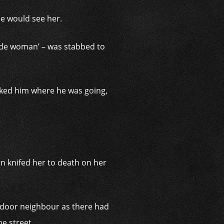
he would see her.
onde woman’ – was stabbed to
asked him where he was going,
.
n knifed her to death on her
t door neighbour as there had
e street.