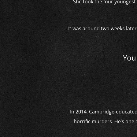
She took the four youngest 
It was around two weeks later 
You 
In 2014, Cambridge-educated R
horrific murders. He’s one 