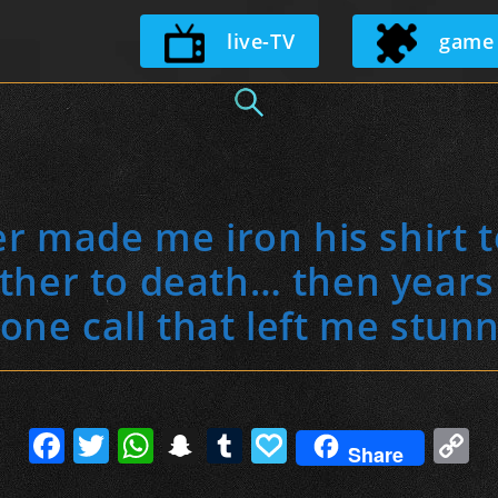
Skip
live-TV
game
to
content
er made me iron his shirt 
her to death… then years l
one call that left me stun
F
T
W
S
T
P
C
Share
a
w
h
n
u
a
o