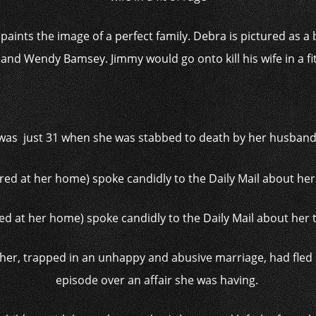
paints the image of a perfect family. Debra is pictured as 
nd Wendy Bamsey. Jimmy would go onto kill his wife in a fi
was just 31 when she was stabbed to death by her husband
ed at her home) spoke candidly to the Daily Mail about her
er, trapped in an unhappy and abusive marriage, had fled 
episode over an affair she was having.