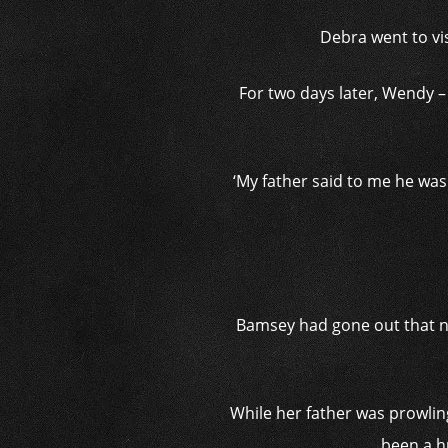
Debra went to vi
For two days later, Wendy –
‘M
y father said to me he was
Bamsey had gone out that ni
While her father was prowlin
been a h