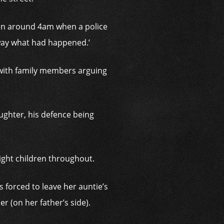
een around 4am when a police
away what had happened.’
, with family members arguing
ughter, his defence being
eight children throughout.
 forced to leave her auntie’s
r (on her father’s side).