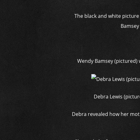
The black and white picture 
Bamsey a
Wendy Bamsey (pictured) 
Debra Lewis (pictur
Debra revealed how her moth