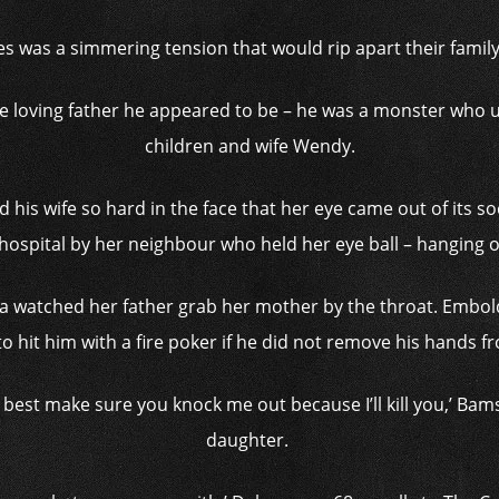
es was a simmering tension that would rip apart their famil
 loving father he appeared to be – he was a monster who un
children and wife Wendy.
d his wife so hard in the face that her eye came out of its so
ospital by her neighbour who held her eye ball – hanging on
 watched her father grab her mother by the throat. Embol
o hit him with a fire poker if he did not remove his hands f
ou best make sure you knock me out because I’ll kill you,’ Ba
daughter.