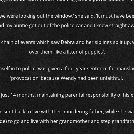
 we were looking out the window,’ she said. ‘It must have b
nd my auntie got out of the police car and I knew straight 
 chain of events which saw Debra and her siblings split up
over them ‘like a litter of puppies’.
lf in to police, was given a four-year sentence for mansla
‘provocation’ because Wendy had been unfaithful.
 just 14 months, maintaining parental responsibility of his 
 sent back to live with their murdering father, while she was
de) to go and live with her grandmother and step grandfathe