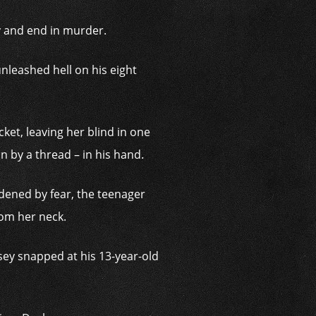
y and end in murder.
leashed hell on his eight
cket, leaving her blind in one
 by a thread – in his hand.
dened by fear, the teenager
rom her neck.
msey snapped at his 13-year-old