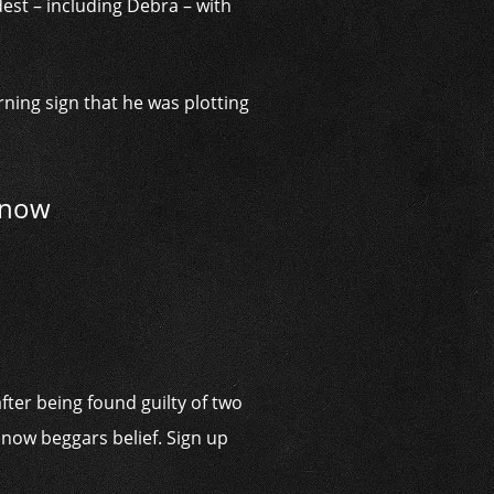
est – including Debra – with
rning sign that he was plotting
g now
fter being found guilty of two
 now beggars belief. Sign up