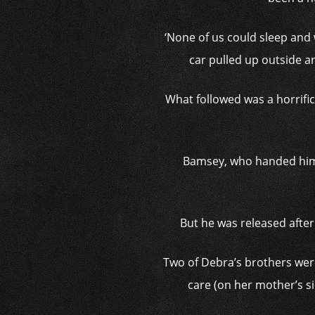
‘None of us could sleep and
car pulled up outside a
What followed was a horrific
Bamsey, who handed himse
But he was released after
Two of Debra’s brothers were
care (on her mother’s si