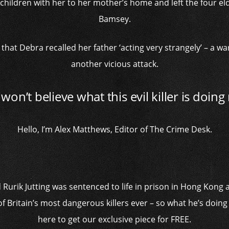
children with her to her mother’s home and left the four eld
Bamsey.
that Debra recalled her father ‘acting very strangely’ – a wa
another vicious attack.
won’t believe what this evil killer is doin
Hello, I’m Alex Matthews, Editor of The Crime Desk.
urik Jutting was sentenced to life in prison in Hong Kong a
of Britain’s most dangerous killers ever – so what he’s doing
here to get our exclusive piece for FREE.