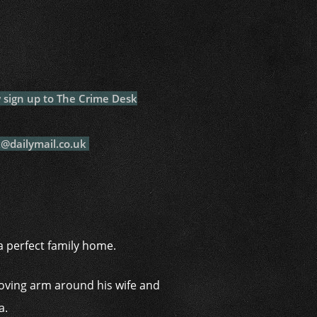
i
ow sign up to The Crime Desk
k@dailymail.co.uk
a perfect family home.
loving arm around his wife and
a.