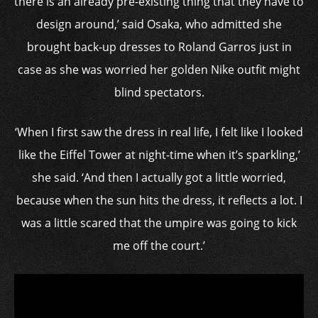
there is an already pre-existing thing that they have to
design around,’ said Osaka, who admitted she
brought back-up dresses to Roland Garros just in
case as she was worried her golden Nike outfit might
blind spectators.
‘When I first saw the dress in real life, I felt like I looked
like the Eiffel Tower at night-time when it’s sparkling,’
she said. ‘And then I actually got a little worried,
because when the sun hits the dress, it reflects a lot. I
was a little scared that the umpire was going to kick
me off the court.’