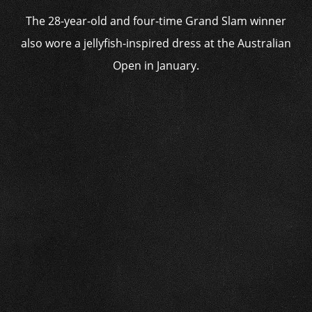
The 28-year-old and four-time Grand Slam winner
also wore a jellyfish-inspired dress at the Australian
Open in January.