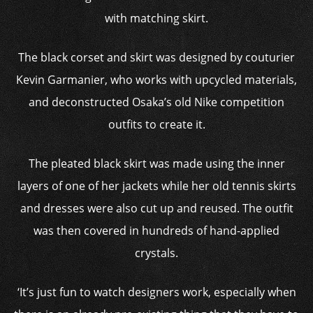
with matching skirt.
The black corset and skirt was designed by couturier
Kevin Garmanier, who works with upcycled materials,
and deconstructed Osaka’s old Nike competition
outfits to create it.
The pleated black skirt was made using the inner
layers of one of her jackets while her old tennis skirts
and dresses were also cut up and reused. The outfit
was then covered in hundreds of hand-applied
crystals.
‘It’s just fun to watch designers work, especially when