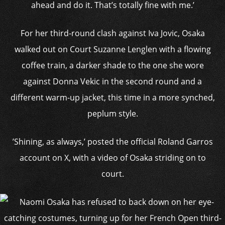
ahead and do it. That’s totally fine with me.’
For her third-round clash against Iva Jovic, Osaka
walked out on Court Suzanne Lenglen with a flowing
coffee train, a darker shade to the one she wore
against Donna Vekic in the second round and a
different warm-up jacket, this time in a more synched,
peplum style.
’Shining, as always,’ posted the official Roland Garros
account on X, with a video of Osaka striding on to
court.