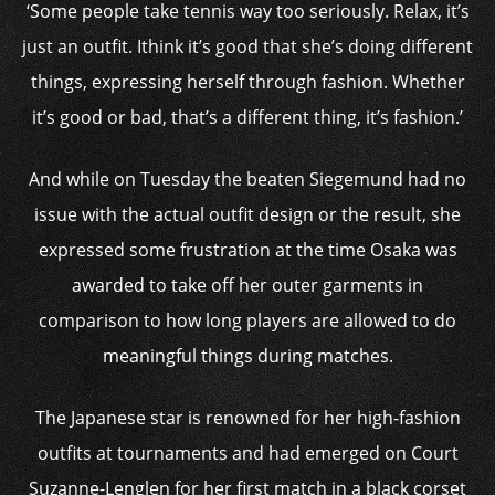
‘Some people take tennis way too seriously. Relax, it’s
just an outfit. Ithink it’s good that she’s doing different
things, expressing herself through fashion. Whether
it’s good or bad, that’s a different thing, it’s fashion.’
And while on Tuesday the beaten Siegemund had no
issue with the actual outfit design or the result, she
expressed some frustration at the time Osaka was
awarded to take off her outer garments in
comparison to how long players are allowed to do
meaningful things during matches.
The Japanese star is renowned for her high-fashion
outfits at tournaments and had emerged on Court
Suzanne-Lenglen for her first match in a black corset