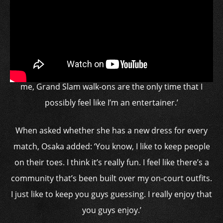
She had to remove her billowing black dress from the
court, causing a disruption
‘Sometimes people say athletes in show business or
entertainers or whatever,’ said Osaka. ‘I feel like, for
me, Grand Slam walk-ons are the only time that I
possibly feel like I’m an entertainer.’
When asked whether she has a new dress for every
match, Osaka added: ‘You know, I like to keep people
on their toes. I think it’s really fun. I feel like there’s a
community that’s been built over my on-court outfits.
I just like to keep you guys guessing. I really enjoy that
you guys enjoy.’