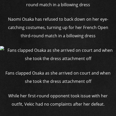
Naomi Osaka has refused to back down on her eye-
catching costumes, turning up for her French Open
third-round match in a billowing dress
Fans clapped Osaka as she arrived on court and when
she took the dress attachment off
While her first-round opponent took issue with her
outfit, Vekic had no complaints after her defeat.