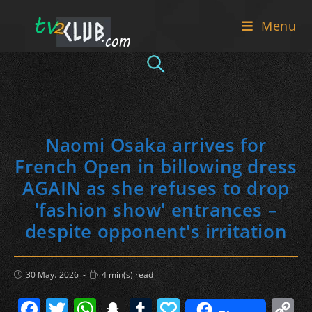
Skip
Menu
to
content
Naomi Osaka arrives for
French Open in billowing dress
AGAIN as she refuses to drop
'fashion show' entrances –
despite opponent's irritation
Post
Reading
30 May، 2026
4 min(s) read
published:
time:
F
T
W
S
T
P
C