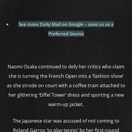
See more Daily Mail on Google – save us as a
Preferred Source
Naomi Osaka continued to defy her critics who claim
she is turning the French Open into a ‘fashion show’
as she strode on court with a coffee train attached to
her glittering ‘Eiffel Tower’ dress and sporting a new
warm-up jacket.
The Japanese star was accused of not coming to
Roland Garros ‘to play tennis’ by her first-round