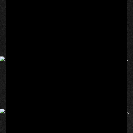
Osaka wore a custom Nike dress for her French Open
first-round match on Tuesday