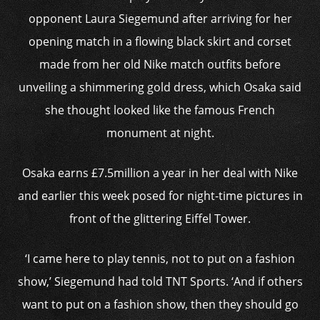
opponent Laura Siegemund after arriving for her
opening match in a flowing black skirt and corset
made from her old Nike match outfits before
unveiling a shimmering gold dress, which Osaka said
she thought looked like the famous French
monument at night.
Osaka earns £7.5million a year in her deal with Nike
and earlier this week posed for night-time pictures in
front of the glittering Eiffel Tower.
‘I came here to play tennis, not to put on a fashion
show,’ Siegemund had told TNT Sports. ‘And if others
want to put on a fashion show, then they should go