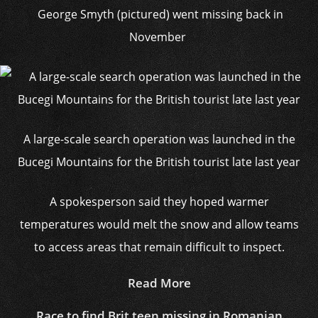
George Smyth (pictured) went missing back in
November
A large-scale search operation was launched in the
Bucegi Mountains for the British tourist late last year
A spokesperson said they hoped warmer
temperatures would melt the snow and allow teams
to access areas that remain difficult to inspect.
Read More
Race to find Brit teen missing in Romanian