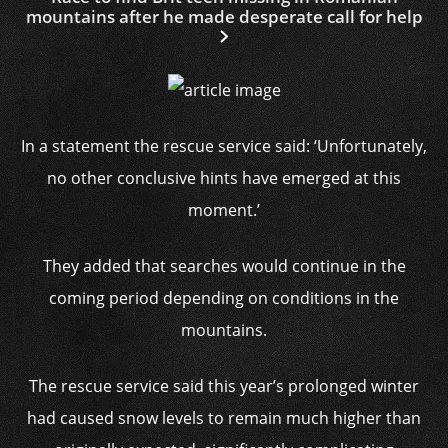
mountains after he made desperate call for help
In a statement the rescue service said: ‘Unfortunately,
no other conclusive hints have emerged at this
moment.’
They added that searches would continue in the
coming period depending on conditions in the
mountains.
The rescue service said this year’s prolonged winter
had caused snow levels to remain much higher than