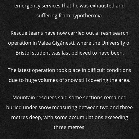
emergency services that he was exhausted and
suffering from hypothermia.
Rescue teams have now carried out a fresh search
operation in Valea Gigănesti, where the University of
Bristol student was last believed to have been.
The latest operation took place in difficult conditions
due to huge volumes of snow still covering the area.
Mountain rescuers said some sections remained
buried under snow measuring between two and three
metres deep, with some accumulations exceeding
three metres.