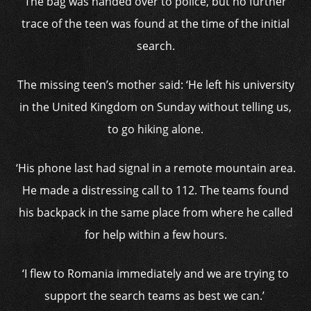
The bag was handed over to police, but no further
trace of the teen was found at the time of the initial
search.
The missing teen’s mother said: ‘He left his university
in the United Kingdom on Sunday without telling us,
to go hiking alone.
‘His phone last had signal in a remote mountain area.
He made a distressing call to 112. The teams found
his backpack in the same place from where he called
for help within a few hours.
‘I flew to Romania immediately and we are trying to
support the search teams as best we can.’