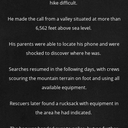
hike difficult.
He made the call from a valley situated at more than
6,562 feet above sea level.
His parents were able to locate his phone and were
shocked to discover where he was.
Searches resumed in the following days, with crews
scouring the mountain terrain on foot and using all
available equipment.
Rescuers later found a rucksack with equipment in
the area he had indicated.