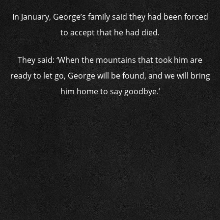
In January, George’s family said they had been forced
to accept that he had died.
They said: ‘When the mountains that took him are
ready to let go, George will be found, and we will bring
him home to say goodbye.’