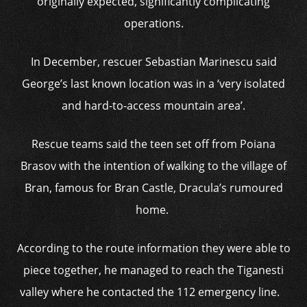
originally expected, significantly complicating
operations.
In December, rescuer Sebastian Marinescu said
George’s last known location was in a ‘very isolated
and hard-to-access mountain area’.
Rescue teams said the teen set off from Poiana
Brasov with the intention of walking to the village of
Bran, famous for Bran Castle, Dracula’s rumoured
home.
According to the route information they were able to
piece together, he managed to reach the Tiganesti
valley where he contacted the 112 emergency line.