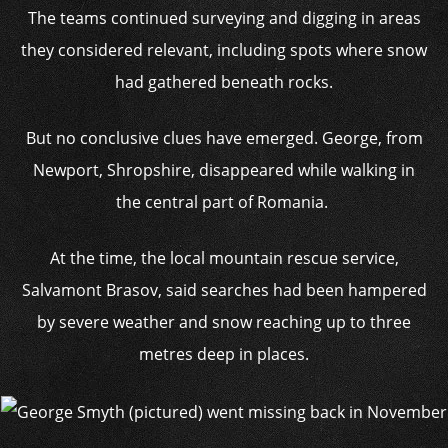
The teams continued surveying and digging in areas
they considered relevant, including spots where snow
had gathered beneath rocks.
But no conclusive clues have emerged. George, from
Newport, Shropshire, disappeared while walking in
the central part of Romania.
At the time, the local mountain rescue service,
Salvamont Brasov, said searches had been hampered
by severe weather and snow reaching up to three
metres deep in places.