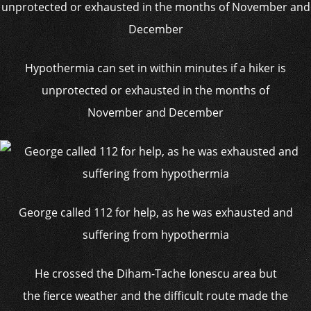
Hypothermia can set in within minutes if a hiker is
unprotected or exhausted in the months of
November and December
George called 112 for help, as he was exhausted and
suffering from hypothermia
He crossed the Diham-Tache Ionescu area but
the fierce weather and the difficult route made the