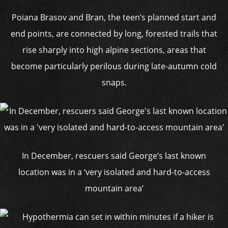
Poiana Brasov and Bran, the teen’s planned start and
end points, are connected by long, forested trails that
rise sharply into high alpine sections, areas that
become particularly perilous during late-autumn cold
snaps.
In December, rescuers said George’s last known
location was in a ‘very isolated and hard-to-access
mountain area’