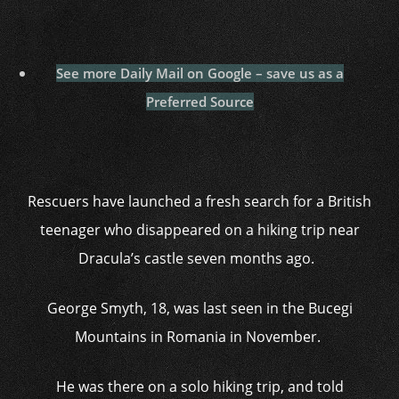
See more Daily Mail on Google – save us as a
Preferred Source
Rescuers have launched a fresh search for a British
teenager who disappeared on a hiking trip near
Dracula’s castle seven months ago.
George Smyth, 18, was last seen in the Bucegi
Mountains in Romania in November.
He was there on a solo hiking trip, and told