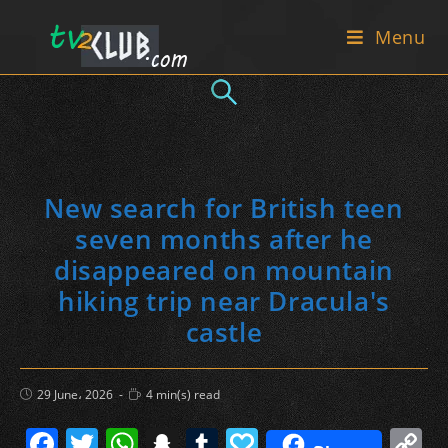
Skip
Menu
to
content
New search for British teen
seven months after he
disappeared on mountain
hiking trip near Dracula's
castle
Post
Reading
29 June، 2026
4 min(s) read
published:
time:
F
T
W
S
T
P
C