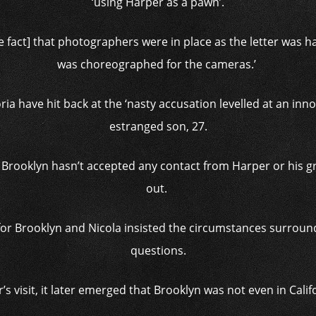
‘using Harper as a pawn’.
he fact] that photographers were in place as the letter was han
was choreographed for the cameras.’
ria have hit back at the ‘nasty accusation levelled at an inno
estranged son, 27.
 Brooklyn hasn’t accepted any contact from Harper or his gr
out.
or Brooklyn and Nicola insisted the circumstances surroundi
questions.
s visit, it later emerged that Brooklyn was not even in Calif