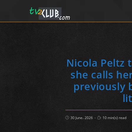
Nicola Peltz
she calls he
previously 
li
Post
Reading
30 June، 2026
10 min(s) read
published:
time: