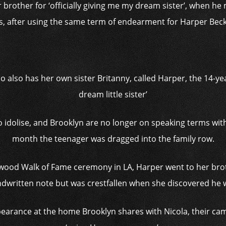
 brother for ‘officially giving me my dream sister’, when h
s, after using the same term of endearment for Harper Be
o also has her own sister Britanny, called Harper, the 14-yea
dream little sister’
 idolise, and Brooklyn are no longer on speaking terms with h
month the teenager was dragged into the family row.
ywood Walk of Fame ceremony in LA, Harper went to her brot
ndwritten note but was crestfallen when she discovered he
appearance at the home Brooklyn shares with Nicola, their 