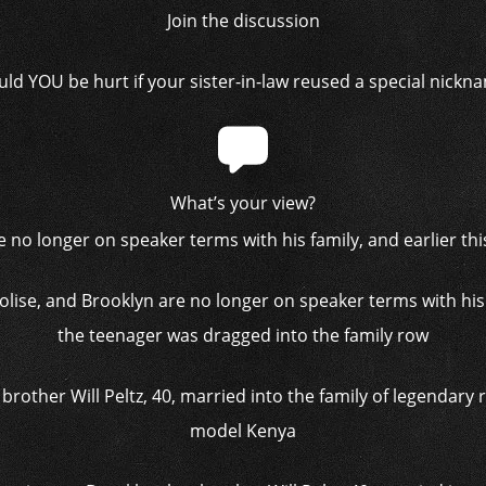
Join the discussion
ld YOU be hurt if your sister-in-law reused a special nickn
What’s your view?
olise, and Brooklyn are no longer on speaker terms with his 
the teenager was dragged into the family row