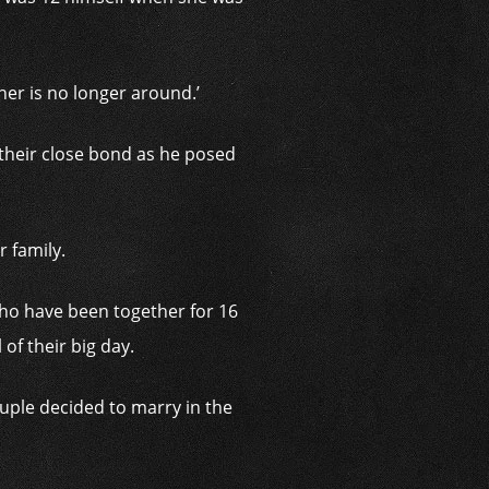
her is no longer around.’
their close bond as he posed
r family.
who have been together for 16
of their big day.
uple decided to marry in the