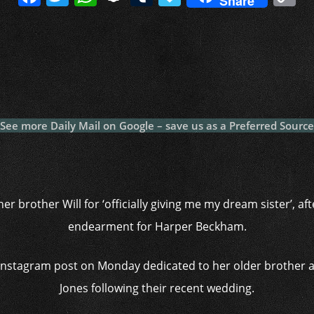
Share
a
w
h
n
u
a
o
c
itt
at
a
m
p
p
e
er
s
p
bl
al
y
b
A
c
r
y
L
o
p
h
n
o
p
at
k
See more Daily Mail on Google – save us as a Preferred Source
k
er brother Will for ‘officially giving me my dream sister’, a
endearment for Harper Beckham.
 Instagram post on Monday dedicated to her older brother a
Jones following their recent wedding.