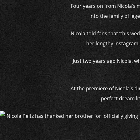
Four years on from Nicola’s m
into the family of le
Nicola told fans that ‘this we
her lengthy Instagram po
Just two years ago Nicola, wh
At the premiere of Nicola’s dir
perfect dream litt