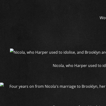
Wou
Nicola, who Harper used to id