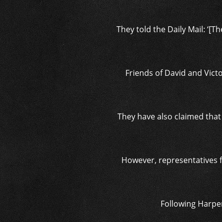
They told the Daily Mail: ‘[T
Friends of David and Victo
They have also claimed that
However, representatives f
Following Harper’