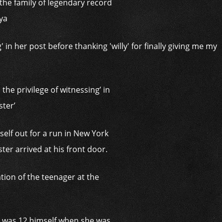
 the family of legendary record
ya
the privilege of witnessing’ in
ster’
elf out for a run in New York
ter arrived at his front door.
tion of the teenager at the
‘He was 12 himself when she was