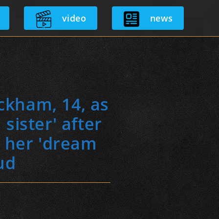
video
news
ckham, 14, as
sister' after
g her 'dream
eud