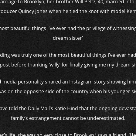
rriage to Brooklyn, her brother Will Peltz, 40, married into
roducer Quincy Jones when he tied the knot with model Ken
dding was truly one of the most beautiful things i’ve ever had 
post before thanking ‘willy’ for finally giving me my dream si
nd media personality shared an Instagram story showing hims
 was on the opposite side of the country when his younger sis
ve told the Daily Mail’s Katie Hind that the ongoing devasta
family’s estrangement cannot be underestimated.
per’s life, she was so very close to Brooklyn,’ says a friend. 