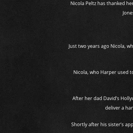
Nicola Peltz has thanked her
Jone
Just two years ago Nicola, wh
Nicola, who Harper used to
After her dad David’s Holl
deliver a ha
Shortly after his sister’s 