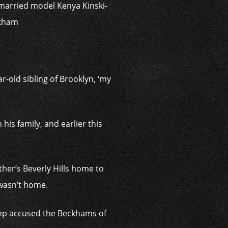
e married model Kenya Kinski-
ckham
r-old sibling of Brooklyn, ‘my
is family, and earlier this
her’s Beverly Hills home to
 wasn’t home.
camp accused the Beckhams of