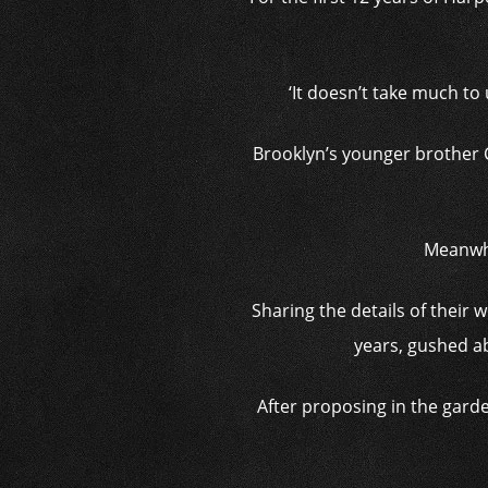
‘It doesn’t take much to
Brooklyn’s younger brother 
Meanwhil
Sharing the details of their
years, gushed ab
After proposing in the gard