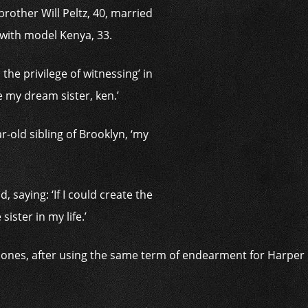
rother Will Peltz, 40, married
 with model Kenya, 33.
the privilege of witnessing’ in
me my dream sister, ken.’
r-old sibling of Brooklyn, ‘my
, saying: ‘If I could create the
sister in my life.’