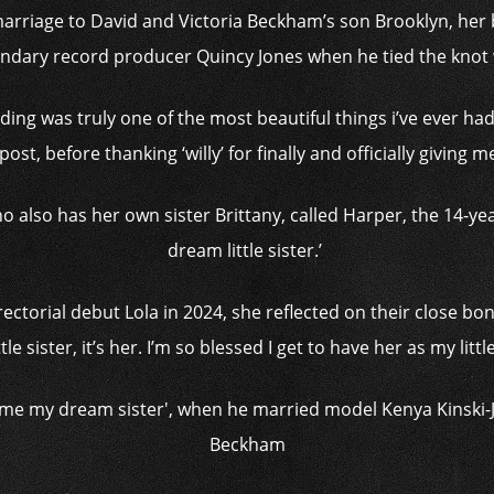
arriage to David and Victoria Beckham’s son Brooklyn, her b
gendary record producer Quincy Jones when he tied the knot
dding was truly one of the most beautiful things i’ve ever had 
st, before thanking ‘willy’ for finally and officially giving 
o also has her own sister Brittany, called Harper, the 14-yea
dream little sister.’
ectorial debut Lola in 2024, she reflected on their close bond
le sister, it’s her. I’m so blessed I get to have her as my little 