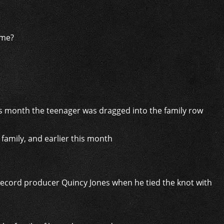
ame?
family, and earlier this month