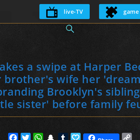
Skip
live-TV
game
to
content
 takes a swipe at Harper Be
r brother's wife her 'dream 
branding Brooklyn's siblin
ttle sister' before family f
F
T
W
S
T
P
C