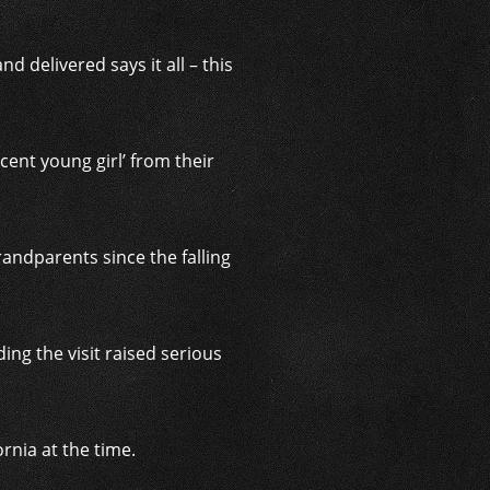
d delivered says it all – this
cent young girl’ from their
andparents since the falling
ng the visit raised serious
ornia at the time.