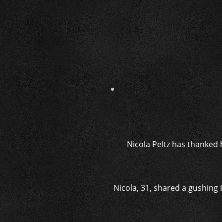
Nicola Peltz has thanked h
Nicola, 31, shared a gushing