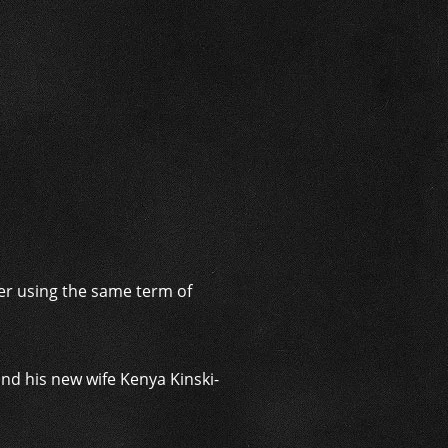
i
fter using the same term of
nd his new wife Kenya Kinski-