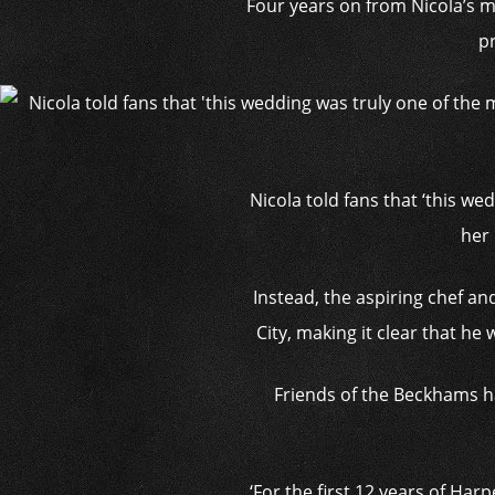
Four years on from Nicola’s ma
p
Nicola told fans that ‘this we
her 
Instead, the aspiring chef a
City, making it clear that he
Friends of the Beckhams ha
‘For the first 12 years of Har