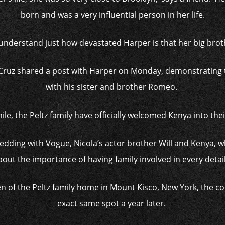
born and was a very influential person in her life.
 understand just how devastated Harper is that her big brot
Cruz shared a post with Harper on Monday, demonstrating 
with his sister and brother Romeo.
e, the Peltz family have officially welcomed Kenya into thei
 wedding with Vogue, Nicola’s actor brother Will and Kenya, 
out the importance of having family involved in every detail 
en of the Peltz family home in Mount Kisco, New York, the co
exact same spot a year later.