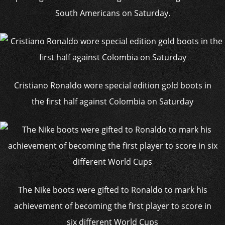
South Americans on Saturday.
Cristiano Ronaldo wore special edition gold boots in
the first half against Colombia on Saturday
The Nike boots were gifted to Ronaldo to mark his
achievement of becoming the first player to score in
six different World Cups