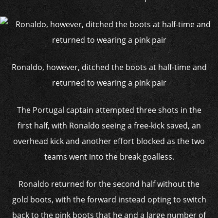
Ronaldo, however, ditched the boots at half-time and
returned to wearing a pink pair
The Portugal captain attempted three shots in the
first half, with Ronaldo seeing a free-kick saved, an
overhead kick and another effort blocked as the two
teams went into the break goalless.
Ronaldo returned for the second half without the
gold boots, with the forward instead opting to switch
back to the pink boots that he and a large number of