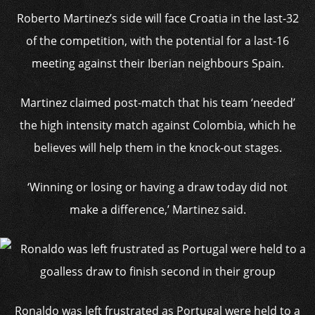
Roberto Martinez’s side
will face Croatia in the last-32
of the competition, with the potential for a last-16
meeting against their Iberian neighbours Spain.
Martinez claimed post-match that his team ‘needed’
the high intensity match against Colombia, which he
believes will help them in the knock-out stages.
‘Winning or losing or having a draw today did not
make a difference,’ Martinez said.
Ronaldo was left frustrated as Portugal were held to a