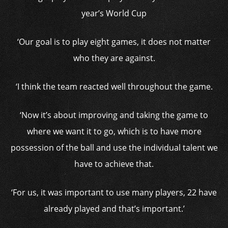
year’s World Cup
‘Our goal is to play eight games, it does not matter
who they are against.
‘I think the team reacted well throughout the game.
‘Now it’s about improving and taking the game to
where we want it to go, which is to have more
possession of the ball and use the individual talent we
have to achieve that.
‘For us, it was important to use many players, 22 have
already played and that’s important.’