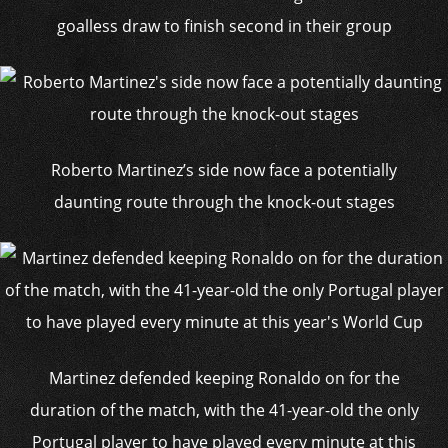
goalless draw to finish second in their group
Roberto Martinez’s side now face a potentially
daunting route through the knock-out stages
Martinez defended keeping Ronaldo on for the
duration of the match, with the 41-year-old the only
Portugal player to have played every minute at this