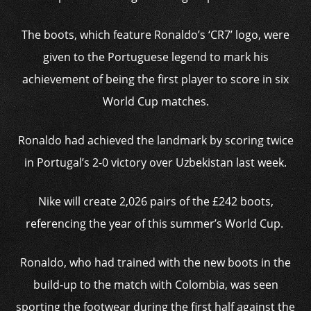
The boots, which feature Ronaldo’s ‘CR7’ logo, were
given to the Portuguese legend to mark his
achievement of being the first player to score in six
World Cup matches.
Ronaldo had achieved the landmark by scoring twice
in Portugal’s 2-0 victory over Uzbekistan last week.
Nike will create 2,026 pairs of the £242 boots,
referencing the year of this summer’s World Cup.
Ronaldo, who had trained with the new boots in the
build-up to the match with Colombia, was seen
sporting the footwear during the first half against the