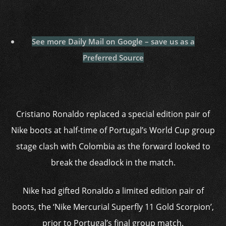
See more Daily Mail on Google – save us as a
Preferred Source
Cristiano Ronaldo replaced a special edition pair of
Nike boots at half-time of Portugal’s World Cup group
stage clash with Colombia as the forward looked to
break the deadlock in the match.
Nike had gifted Ronaldo a limited edition pair of
boots, the ‘Nike Mercurial Superfly 11 Gold Scorpion’,
prior to Portugal’s final group match.