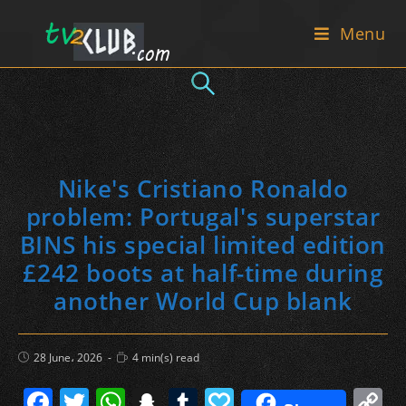
Skip
Menu
to
content
Nike's Cristiano Ronaldo
problem: Portugal's superstar
BINS his special limited edition
£242 boots at half-time during
another World Cup blank
Post
Reading
28 June، 2026
4 min(s) read
published:
time:
F
T
W
S
T
P
C