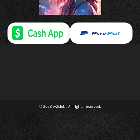
© 2023 tv2club . All rights reserved.