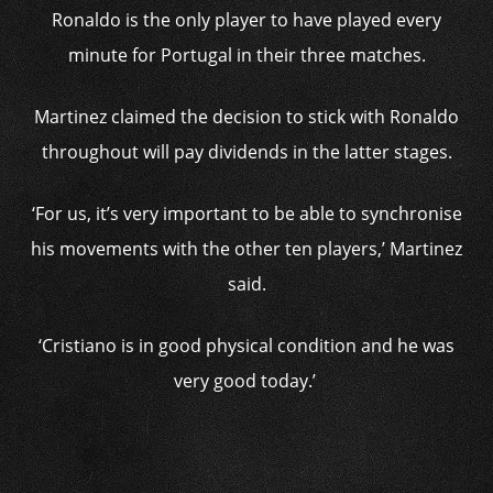
Ronaldo is the only player to have played every
minute for Portugal in their three matches.
Martinez claimed the decision to stick with Ronaldo
throughout will pay dividends in the latter stages.
‘For us, it’s very important to be able to synchronise
his movements with the other ten players,’ Martinez
said.
‘Cristiano is in good physical condition and he was
very good today.’