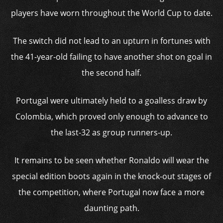
players have worn throughout the World Cup to date.
The switch did not lead to an upturn in fortunes with
the 41-year-old failing to have another shot on goal in
the second half.
Portugal were ultimately held to a goalless draw by
Colombia, which proved only enough to advance to
the last-32 as group runners-up.
It remains to be seen whether Ronaldo will wear the
special edition boots again in the knock-out stages of
the competition, where Portugal now face a more
daunting path.