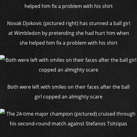
Novak Djokovic (pictured right) has stunned a ball girl
at Wimbledon by pretending she had hurt him when
she helped him fix a problem with his shirt
Both were left with smiles on their faces after the ball
girl copped an almighty scare