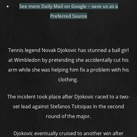
See more Daily Mail on Google – save us as a
Preferred Source
Tennis legend Novak Djokovic has stunned a ball girl
at Wimbledon by pretending she accidentally cut his
arm while she was helping him fix a problem with his
clothing.
The incident took place after Djokovic raced to a two-
set lead against Stefanos Tsitsipas in the second
round of the major.
Djokovic eventually cruised to another win after