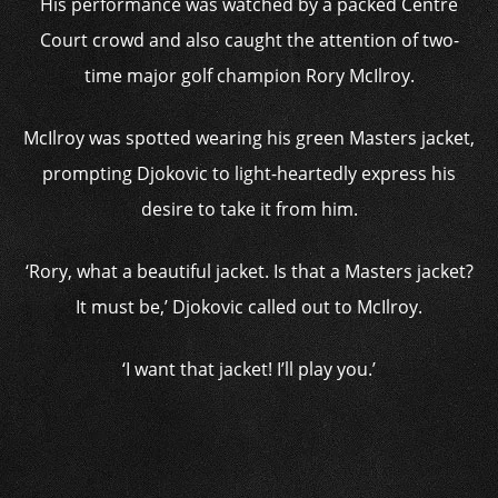
His performance was watched by a packed Centre
Court crowd and also caught the attention of two-
time major golf champion Rory McIlroy.
McIlroy was spotted wearing his green Masters jacket,
prompting Djokovic to light-heartedly express his
desire to take it from him.
‘Rory, what a beautiful jacket. Is that a Masters jacket?
It must be,’ Djokovic called out to McIlroy.
‘I want that jacket! I’ll play you.’