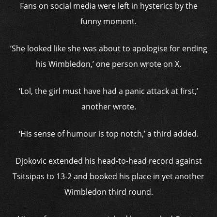
Fans on social media were left in hysterics by the
funny moment.
‘She looked like she was about to apologise for ending
his Wimbledon,’ one person wrote on X.
‘Lol, the girl must have had a panic attack at first,’
another wrote.
‘His sense of humour is top notch,’ a third added.
Djokovic extended his head-to-head record against
Tsitsipas to 13-2 and booked his place in yet another
Wimbledon third round.