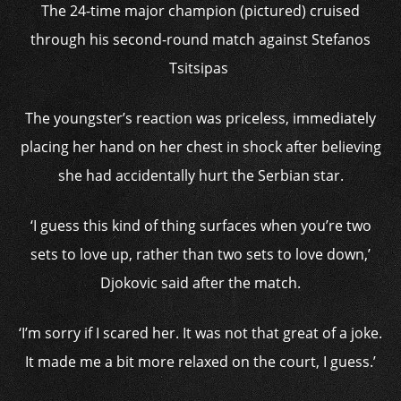
The 24-time major champion (pictured) cruised
through his second-round match against Stefanos
Tsitsipas
The youngster’s reaction was priceless, immediately
placing her hand on her chest in shock after believing
she had accidentally hurt the Serbian star.
‘I guess this kind of thing surfaces when you’re two
sets to love up, rather than two sets to love down,’
Djokovic said after the match.
‘I’m sorry if I scared her. It was not that great of a joke.
It made me a bit more relaxed on the court, I guess.’