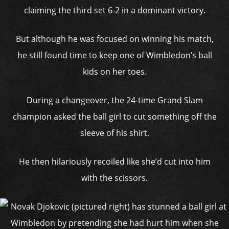
claiming the third set 6-2 in a dominant victory.
But although he was focused on winning his match,
he still found time to keep one of Wimbledon’s ball
kids on her toes.
During a changeover, the 24-time Grand Slam
champion asked the ball girl to cut something off the
sleeve of his shirt.
He then hilariously recoiled like she’d cut into him
with the scissors.