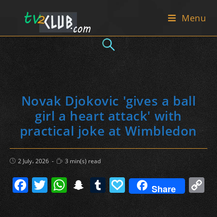
Skip
Menu
to
content
Novak Djokovic 'gives a ball
girl a heart attack' with
practical joke at Wimbledon
Post
Reading
2 July، 2026
3 min(s) read
published:
time:
F
T
W
S
T
P
C
Share
a
w
h
n
u
a
o
c
itt
at
a
m
p
p