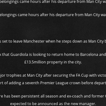
elongings came hours after his departure from Man City was
s set to leave Manchester when he steps down as Man City
that Guardiola is looking to return home to Barcelona and 
£13.5million property in the city.
jor trophies at Man City after securing the FA Cup with victor
rt of adding a seventh Premier League crown before depart
re has been persistent all season and ex-coach and former
expected to be announced as the new manager.