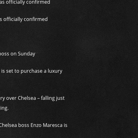
 officially confirmed
 boss on Sunday
is set to purchase a luxury
y over Chelsea – falling just
ing.
 Chelsea boss Enzo Maresca is