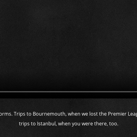
orms. Trips to Bournemouth, when we lost the Premier Lea
trips to Istanbul, when you were there, too.