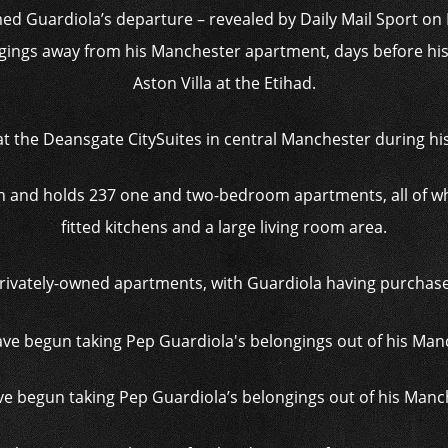
med Guardiola’s departure – revealed by Daily Mail Sport 
gings away from his Manchester apartment, days before his 
Aston Villa at the Etihad.
 the Deansgate CitySuites in central Manchester during his
igh and holds 237 one and two-bedroom apartments, all of wh
fitted kitchens and a large living room area.
privately-owned apartments, with Guardiola having purchased
 begun taking Pep Guardiola’s belongings out of his Man