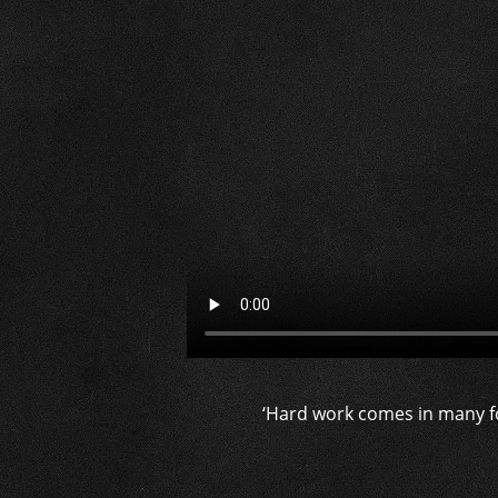
‘Hard work comes in many f