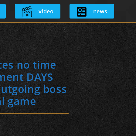
video
news
tes no time
tment DAYS
outgoing boss
al game