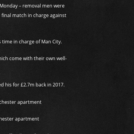
on Monday – removal men were
final match in charge against
 time in charge of Man City.
ich come with their own well-
 his for £2.7m back in 2017.
chester apartment