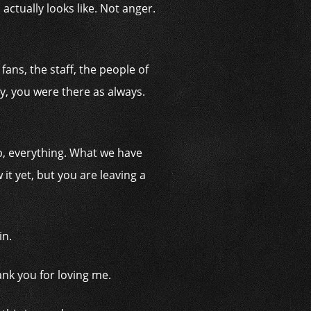
tually looks like. Not anger.
ans, the staff, the people of
y, you were there as always.
ub, everything. What we have
it yet, but you are leaving a
in.
nk you for loving me.