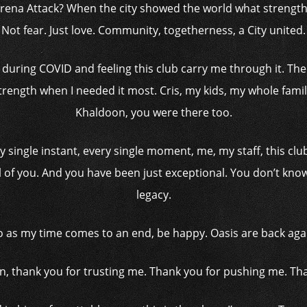
na Attack? When the city showed the world what strength ac
Not fear. Just love. Community, togetherness, a City united.
ring COVID and feeling this club carry me through it. The f
ength when I needed it most. Cris, my kids, my whole famil
Khaldoon, you were there too.
ery single instant, every single moment, me, my staff, this cl
l of you. And you have been just exceptional. You don’t know 
legacy.
o as my time comes to an end, be happy. Oasis are back aga
n, thank you for trusting me. Thank you for pushing me. Tha