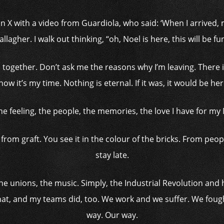
 X with a video from Guardiola, who said: ‘When I arrived, m
allagher. I walk out thinking, “oh, Noel is here, this will be fun
together. Don’t ask me the reasons why I’m leaving. There i
now it’s my time. Nothing is eternal. If it was, it would be her
 the feeling, the people, the memories, the love I have for my
k, from graft. You see it in the colour of the bricks. From pe
stay late.
the unions, the music. Simply, the Industrial Revolution and
hat, and my teams did, too. We work and we suffer. We fou
way. Our way.