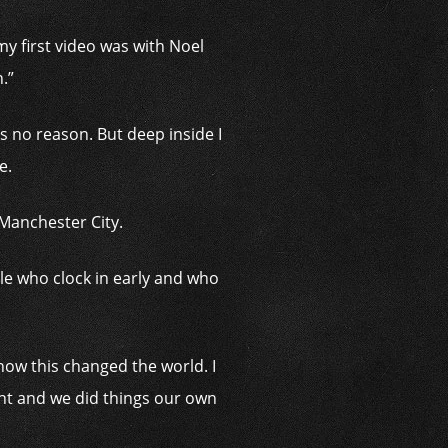
y first video was with Noel
.”
s no reason. But deep inside I
e.
 Manchester City.
ople who clock in early and who
 how this changed the world. I
ght and we did things our own