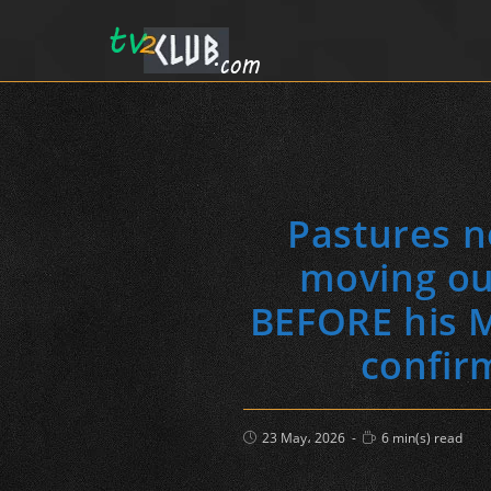
Pastures n
moving ou
BEFORE his M
confir
Post
Reading
23 May، 2026
6 min(s) read
published:
time: