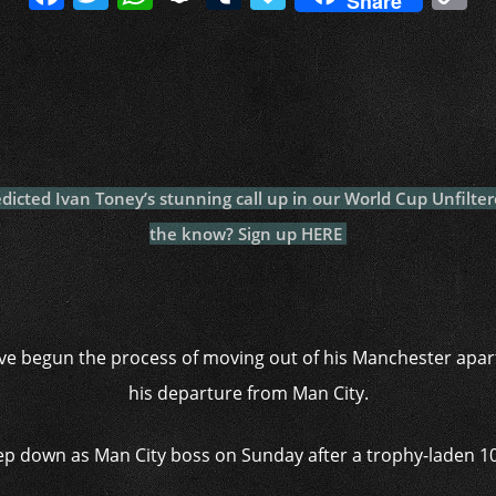
Share
a
w
h
n
u
a
o
c
itt
at
a
m
p
p
e
er
s
p
bl
al
y
b
A
c
r
y
L
o
p
h
n
o
p
at
k
dicted Ivan Toney’s stunning call up in our World Cup Unfilter
k
the know? Sign up HERE
e begun the process of moving out of his Manchester apart
his departure from Man City.
tep down as Man City boss on Sunday after a trophy-laden 10