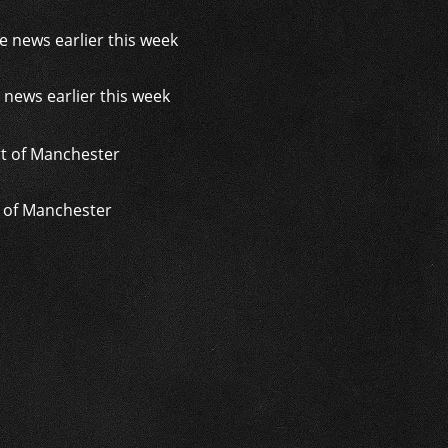
 news earlier this week
t of Manchester