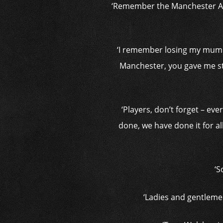
‘Remember the Manchester Are
‘I remember losing my mum du
Manchester, you gave me str
‘Players, don’t forget – ev
done, we have done it for al
‘S
‘Ladies and gentleme