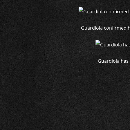
Guardiola confirmed hi
Guardiola has 