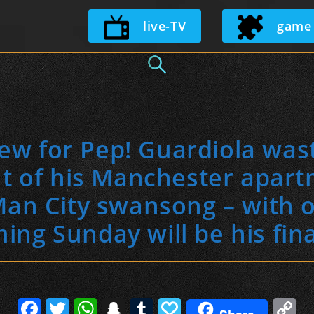
Skip
live-TV
game
to
content
ew for Pep! Guardiola was
t of his Manchester apar
an City swansong – with 
ming Sunday will be his fin
F
T
W
S
T
P
C