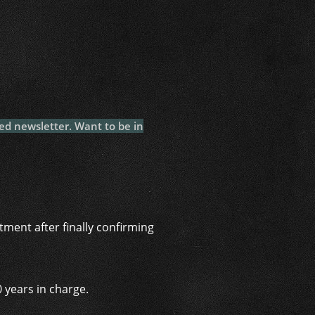
i
ed newsletter. Want to be in
ment after finally confirming
 years in charge.