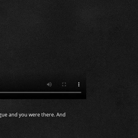
gue and you were there. And