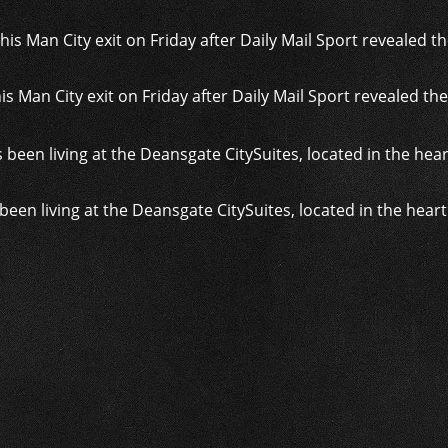
s Man City exit on Friday after Daily Mail Sport revealed the
been living at the Deansgate CitySuites, located in the hear