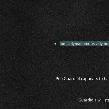
Ian Ladyman exclusively pre
Pep Guardiola appears to hav
Guardiola will s