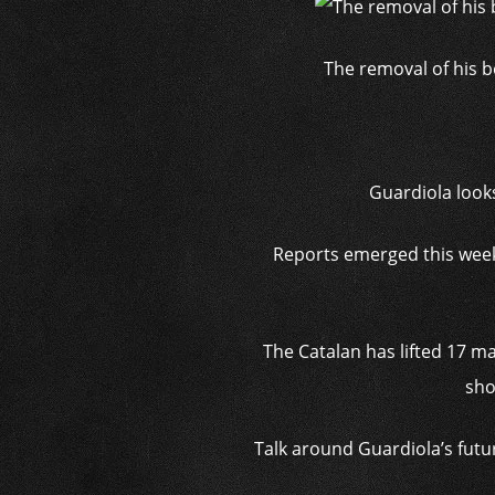
The removal of his b
Guardiola look
Reports emerged this week 
The Catalan has lifted 17 ma
sho
Talk around Guardiola’s futu