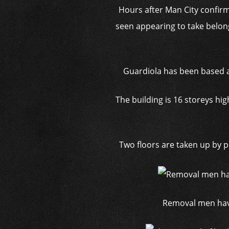
Hours after Man City confir
seen appearing to take belon
Guardiola has been based at
The building is 16 storeys h
Two floors are taken up by 
Removal men have