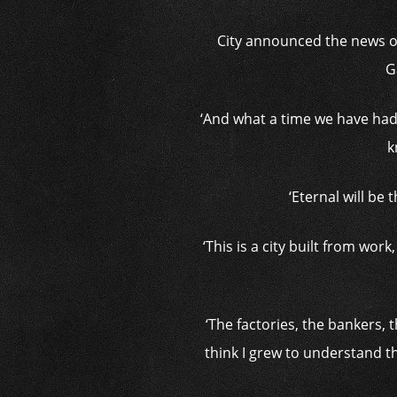
City announced the news on
G
‘And what a time we have had 
k
‘Eternal will be
‘This is a city built from wor
‘The factories, the bankers, 
think I grew to understand t