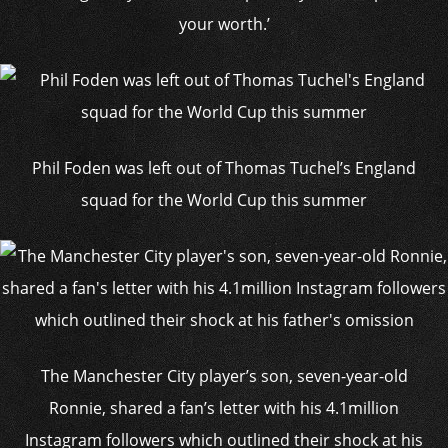
your worth.’
Phil Foden was left out of Thomas Tuchel’s England
squad for the World Cup this summer
The Manchester City player’s son, seven-year-old
Ronnie, shared a fan’s letter with his 4.1million
Instagram followers which outlined their shock at his