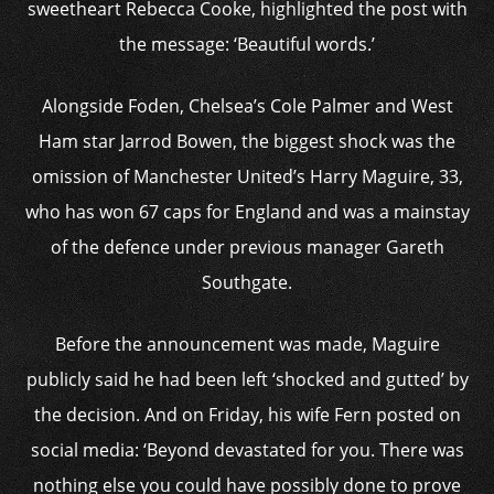
sweetheart Rebecca Cooke, highlighted the post with
the message: ‘Beautiful words.’
Alongside Foden, Chelsea’s Cole Palmer and West
Ham star Jarrod Bowen, the biggest shock was the
omission of Manchester United’s Harry Maguire, 33,
who has won 67 caps for England and was a mainstay
of the defence under previous manager Gareth
Southgate.
Before the announcement was made, Maguire
publicly said he had been left ‘shocked and gutted’ by
the decision. And on Friday, his wife Fern posted on
social media: ‘Beyond devastated for you. There was
nothing else you could have possibly done to prove