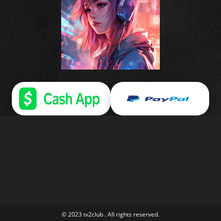
© 2023 tv2club . All rights reserved.