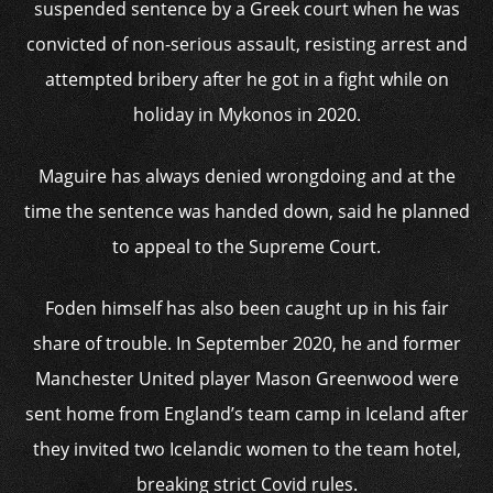
suspended sentence by a Greek court when he was
convicted of non-serious assault, resisting arrest and
attempted bribery after he got in a fight while on
holiday in Mykonos in 2020.
Maguire has always denied wrongdoing and at the
time the sentence was handed down, said he planned
to appeal to the Supreme Court.
Foden himself has also been caught up in his fair
share of trouble. In September 2020, he and former
Manchester United player Mason Greenwood were
sent home from England’s team camp in Iceland after
they invited two Icelandic women to the team hotel,
breaking strict Covid rules.