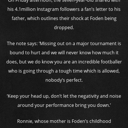
On Friday afternoon, the seven-year-old shared with
his 4.1million Instagram followers a fan’s letter to his
father, which outlines their shock at Foden being
dropped.
The note says: ‘Missing out on a major tournament is
bound to hurt and we will never know how much it
does, but we do know you are an incredible footballer
who is going through a tough time which is allowed,
nobody’s perfect.
‘Keep your head up, don’t let the negativity and noise
around your performance bring you down.’
Ronnie, whose mother is Foden’s childhood