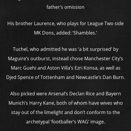
father’s omission
His brother Laurence, who plays for League Two side
MK Dons, added: ‘Shambles.’
Tuchel, who admitted he was ‘a bit surprised’ by
Maguire’s outburst, instead chose Manchester City’s
Marc Guehi and Aston Villa’s Ezri Konsa, as well as
Djed Spence of Tottenham and Newcastle’s Dan Burn.
Also picked were Arsenal’s Declan Rice and Bayern
Munich’s Harry Kane, both of whom have wives who
stay out of the limelight and don’t conform to the
archetypal ‘footballer’s WAG’ image.