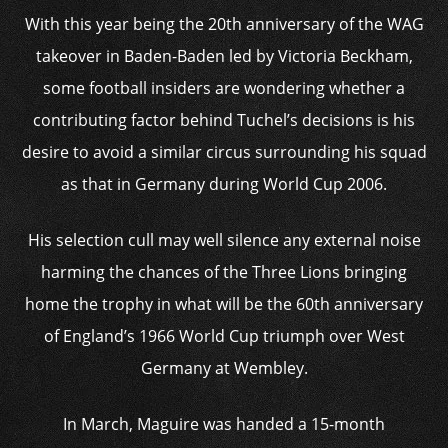
With this year being the 20th anniversary of the WAG
takeover in Baden-Baden led by Victoria Beckham,
some football insiders are wondering whether a
contributing factor behind Tuchel’s decisions is his
desire to avoid a similar circus surrounding his squad
as that in Germany during World Cup 2006.
His selection cull may well silence any external noise
harming the chances of the Three Lions bringing
home the trophy in what will be the 60th anniversary
of England’s 1966 World Cup triumph over West
Germany at Wembley.
In March, Maguire was handed a 15-month