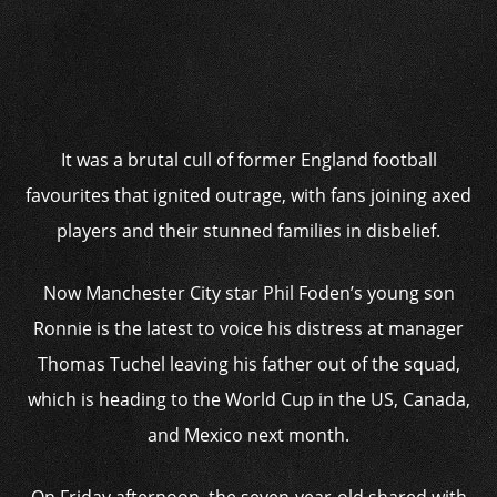
It was a brutal cull of former England football
favourites that ignited outrage, with fans joining axed
players and their stunned families in disbelief.
Now Manchester City star Phil Foden’s young son
Ronnie is the latest to voice his distress at manager
Thomas Tuchel leaving his father out of the squad,
which is heading to the World Cup in the US, Canada,
and Mexico next month.