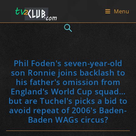
Skip
Menu
to
content
Phil Foden's seven-year-old
son Ronnie joins backlash to
his father's omission from
England's World Cup squad…
but are Tuchel's picks a bid to
avoid repeat of 2006's Baden-
Baden WAGs circus?