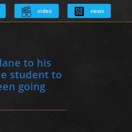
video
news
lane to his
he student to
een going