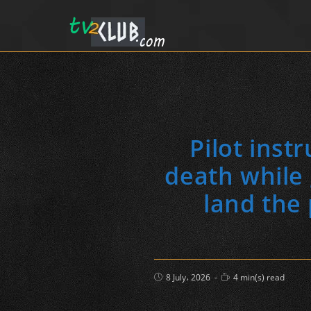
Pilot inst
death while 
land the
Post
Reading
8 July، 2026
4 min(s) read
published:
time: