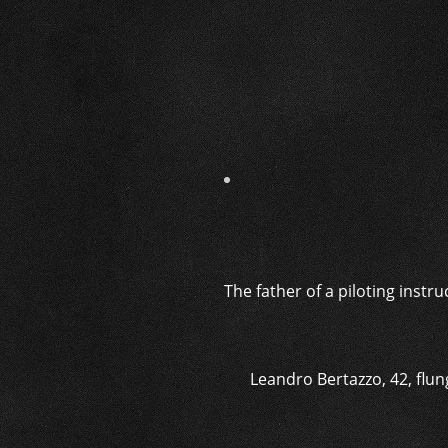
The father of a piloting instr
Leandro Bertazzo, 42, flung