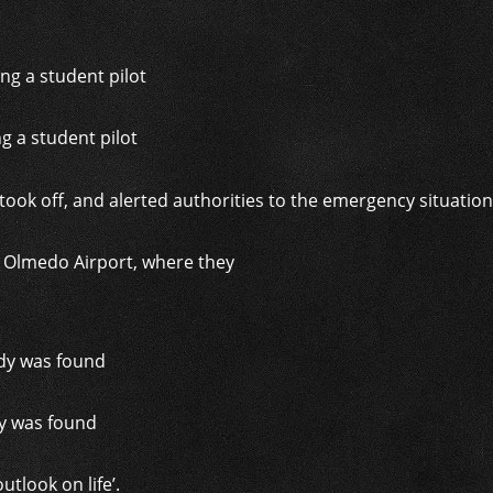
g a student pilot
l Olmedo Airport, where they
n
dy was found
tlook on life’.