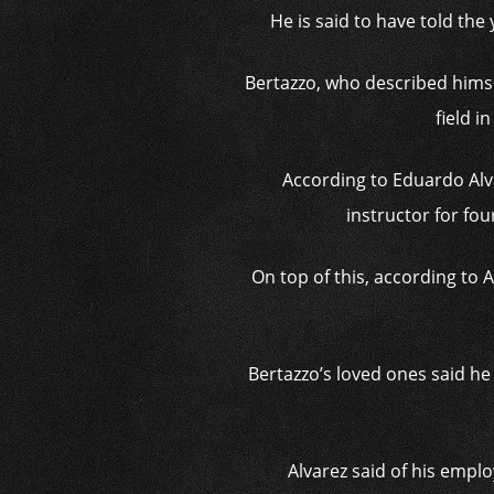
He is said to have told the
Bertazzo, who described himse
field 
According to Eduardo Alv
instructor for fou
On top of this, according to 
Bertazzo’s loved ones said he 
Alvarez said of his emplo