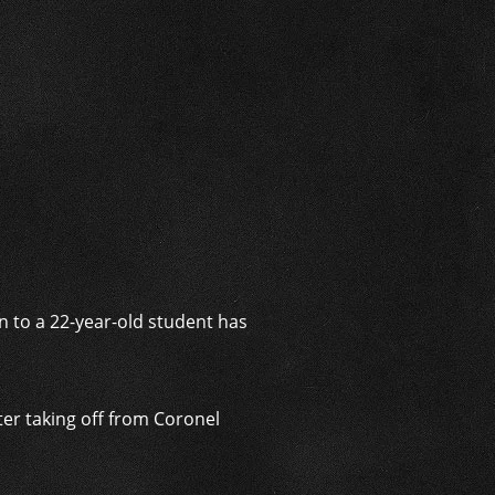
i
on to a 22-year-old student has
fter taking off from Coronel