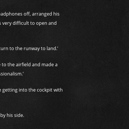
 headphones off, arranged his
 very difficult to open and
turn to the runway to land.’
 to the airfield and made a
ssionalism.’
 getting into the cockpit with
by his side.