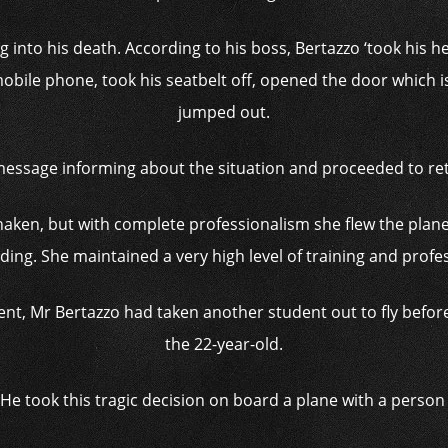
ing into his death. According to his boss, Bertazzo ‘took his
obile phone, took his seatbelt off, opened the door which is
jumped out.
 message informing about the situation and proceeded to re
aken, but with complete professionalism she flew the plane
ding. She maintained a very high level of training and profe
ident, Mr Bertazzo had taken another student out to fly before
the 22-year-old.
He took this tragic decision on board a plane with a person 