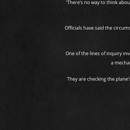
‘There’s no way to think abou
Officials have said the circu
One of the lines of inquiry i
a mechani
They are checking the plane