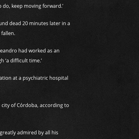
to do, keep moving forward.’
und dead 20 minutes later in a
fallen.
 Leandro had worked as an
‘a difficult time.’
tion at a psychiatric hospital
e city of Córdoba, according to
greatly admired by all his