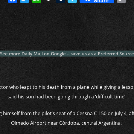
Share
a
w
h
n
u
a
o
c
itt
at
a
m
p
p
e
er
s
p
bl
al
y
b
A
c
r
y
L
o
p
h
n
o
p
at
k
See more Daily Mail on Google – save us as a Preferred Source
k
uctor who leapt to his death from a plane while giving a less
said his son had been going through a ‘difficult time’.
 himself from the pilot’s seat of a Cessna C-150 on July 4, a
Olmedo Airport near Córdoba, central Argentina.