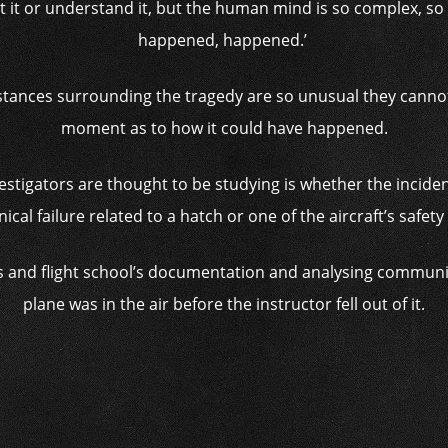
t it or understand it, but the human mind is so complex, s
happened, happened.’
mstances surrounding the tragedy are so unusual they cannot
moment as to how it could have happened.
nvestigators are thought to be studying is whether the incide
cal failure related to a hatch or one of the aircraft’s safet
’s and flight school’s documentation and analysing communi
plane was in the air before the instructor fell out of it.