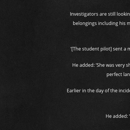
Investigators are still look
belongings including his m
‘[The student pilot] sent a
He added: ‘She was very sh
perfect lan
Earlier in the day of the inc
He added: ‘