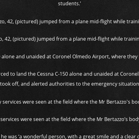
students.’
, 42, (pictured) jumped from a plane mid-flight while trainin
rced to land the Cessna C-150 alone and unaided at Corone
took off, and alerted authorities to the emergency situatio
ervices were seen at the field where the Mr Bertazzo’s bo
he was ‘a wonderful person, with a great smile and a clear ou