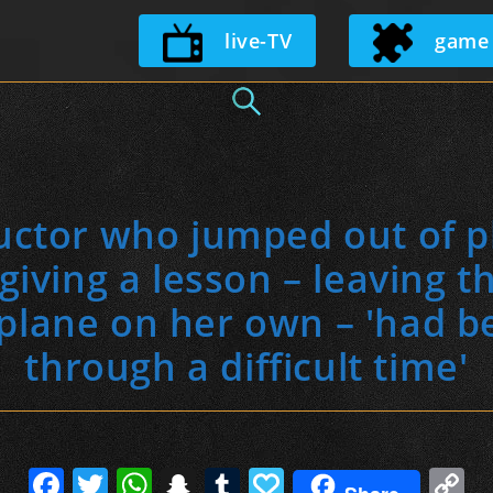
Skip
live-TV
game
to
content
ructor who jumped out of p
giving a lesson – leaving t
 plane on her own – 'had b
through a difficult time'
F
T
W
S
T
P
C