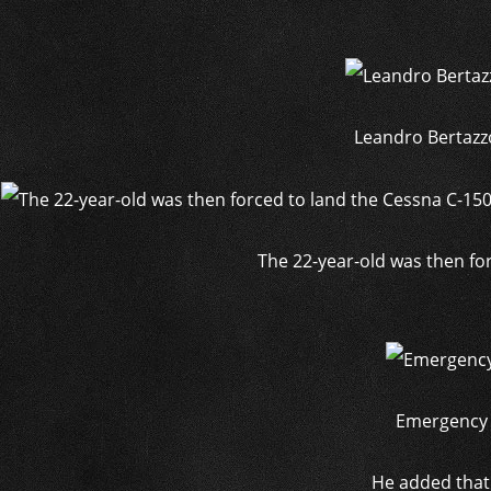
Leandro Bertazzo
The 22-year-old was then fo
Emergency s
He added that 