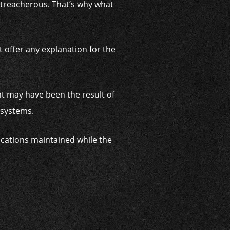
o treacherous. That’s why what
 offer any explanation for the
nt may have been the result of
y systems.
cations maintained while the