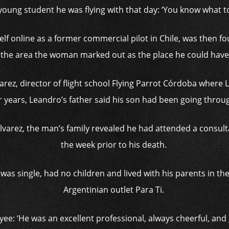
 young student he was flying with that day: ‘You know what 
lf online as a former commercial pilot in Chile, was then fo
in the area the woman marked out as the place he could have 
arez, director of flight school Flying Parrot Córdoba where
r years, Leandro’s father said his son had been going through 
Alvarez, the man’s family revealed he had attended a consulta
the week prior to his death.
was single, had no children and lived with his parents in th
Argentinian outlet Para Ti.
yee: ‘He was an excellent professional, always cheerful, and 