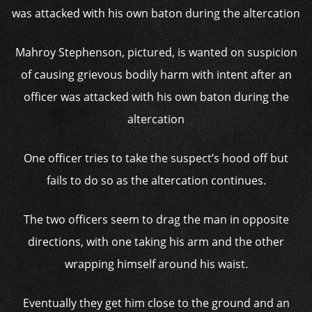
Mahroy Stephenson, pictured, is wanted on suspicion
of causing grievous bodily harm with intent after an
officer was attacked with his own baton during the
altercation
One officer tries to take the suspect’s hood off but
fails to do so as the altercation continues.
The two officers seem to drag the man in opposite
directions, with one taking his arm and the other
wrapping himself around his waist.
Eventually they get him close to the ground and an