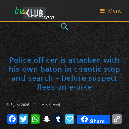
Skip
Menu
to
content
Police officer is attacked with
his own baton in chaotic stop
and search – before suspect
flees on e-bike
Post
Reading
5 July، 2026
4 min(s) read
published:
time:
F
T
W
S
T
P
C
Share
a
w
h
n
u
a
o