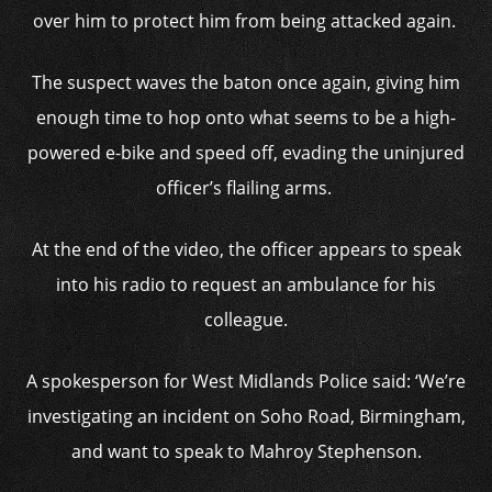
over him to protect him from being attacked again.
The suspect waves the baton once again, giving him
enough time to hop onto what seems to be a high-
powered e-bike and speed off, evading the uninjured
officer’s flailing arms.
At the end of the video, the officer appears to speak
into his radio to request an ambulance for his
colleague.
A spokesperson for West Midlands Police said: ‘We’re
investigating an incident on Soho Road, Birmingham,
and want to speak to Mahroy Stephenson.