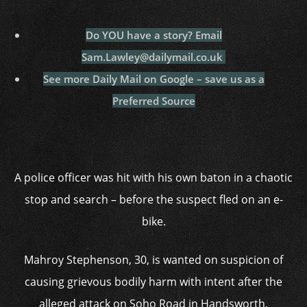
Do YOU have a story?
Email
Sam.Lawley@dailymail.co.uk
See more Daily Mail on Google – save us as a
Preferred Source
A police officer was hit with his own baton in a chaotic
stop and search – before the suspect fled on an e-
bike.
Mahroy Stephenson, 30, is wanted on suspicion of
causing grievous bodily harm with intent after the
alleged attack on Soho Road in Handsworth,