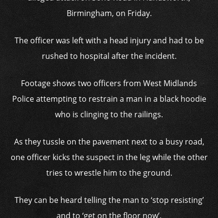
Birmingham, on Friday.
The officer was left with a head injury and had to be
rushed to hospital after the incident.
Footage shows two officers from West Midlands
Police attempting to restrain a man in a black hoodie
who is clinging to the railings.
As they tussle on the pavement next to a busy road,
one officer kicks the suspect in the leg while the other
tries to wrestle him to the ground.
They can be heard telling the man to ‘stop resisting’
and to ‘get on the floor now’.