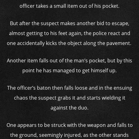
officer takes a small item out of his pocket.
But after the suspect makes another bid to escape,
almost getting to his feet again, the police react and
one accidentally kicks the object along the pavement.
Another item falls out of the man’s pocket, but by this
point he has managed to get himself up.
The officer’s baton then falls loose and in the ensuing
chaos the suspect grabs it and starts wielding it
against the duo.
One appears to be struck with the weapon and falls to
the ground, seemingly injured, as the other stands