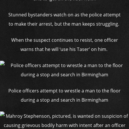
Stunned bystanders watch on as the police attempt
to make their arrest, but the man keeps struggling.
When the suspect continues to resist, one officer
warns that he will ‘use his Taser’ on him.
Police officers attempt to wrestle a man to the floor
during a stop and search in Birmingham