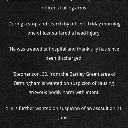
officer’s flailing arms
‘During a stop and search by officers Friday morning
one officer suffered a head injury.
‘He was treated at hospital and thankfully has since
been discharged.
‘Stephenson, 30, from the Bartley Green area of
Birmingham is wanted on suspicion of causing
grievous bodily harm with intent.
‘He is further wanted on suspicion of an assault on 21
June.’