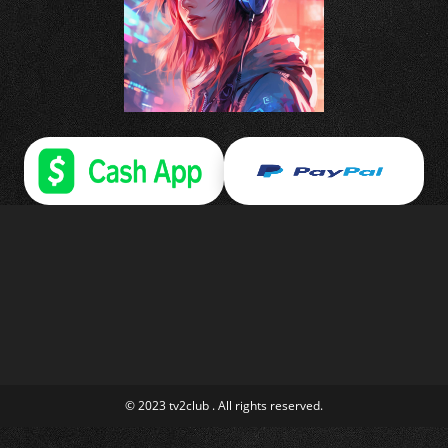
© 2023 tv2club . All rights reserved.