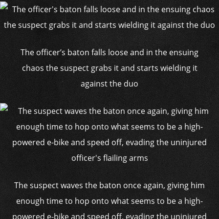
The officer’s baton falls loose and in the ensuing
chaos the suspect grabs it and starts wielding it
against the duo
The suspect waves the baton once again, giving him
enough time to hop onto what seems to be a high-
powered e-bike and speed off, evading the uninjured