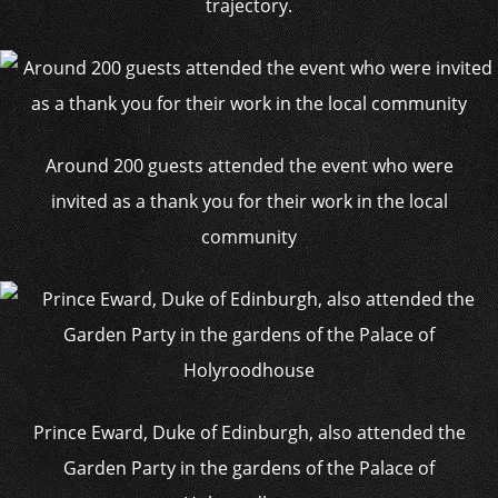
trajectory.
Around 200 guests attended the event who were
invited as a thank you for their work in the local
community
Prince Eward, Duke of Edinburgh, also attended the
Garden Party in the gardens of the Palace of