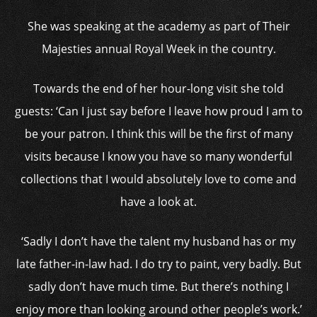
She was speaking at the academy as part of Their
Majesties annual Royal Week in the country.
Towards the end of her hour-long visit she told
guests: ‘Can I just say before I leave how proud I am to
be your patron. I think this will be the first of many
visits because I know you have so many wonderful
collections that I would absolutely love to come and
have a look at.
‘Sadly I don’t have the talent my husband has or my
late father-in-law had. I do try to paint, very badly. But
sadly don’t have much time. But there’s nothing I
enjoy more than looking around other people’s work.’