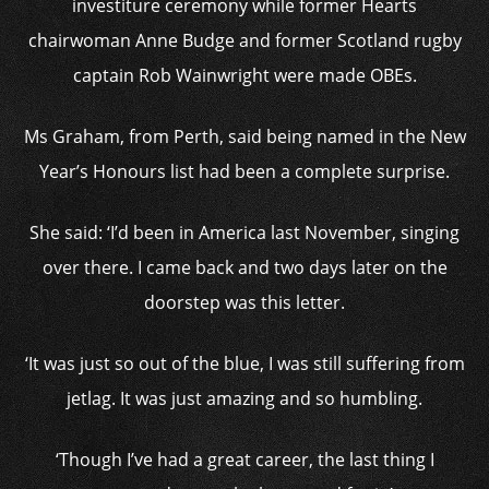
investiture ceremony while former Hearts
chairwoman Anne Budge and former Scotland rugby
captain Rob Wainwright were made OBEs.
Ms Graham, from Perth, said being named in the New
Year’s Honours list had been a complete surprise.
She said: ‘I’d been in America last November, singing
over there. I came back and two days later on the
doorstep was this letter.
‘It was just so out of the blue, I was still suffering from
jetlag. It was just amazing and so humbling.
‘Though I’ve had a great career, the last thing I