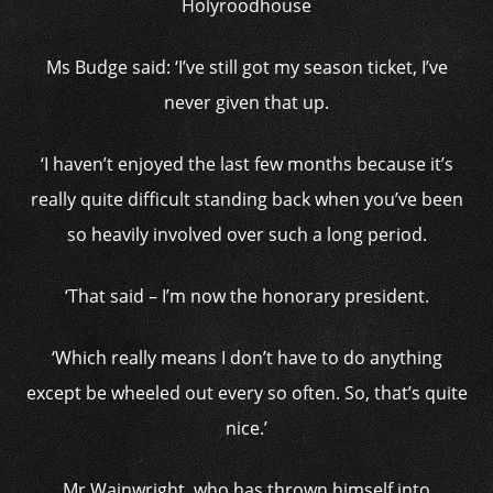
Holyroodhouse
Ms Budge said: ‘I’ve still got my season ticket, I’ve
never given that up.
‘I haven’t enjoyed the last few months because it’s
really quite difficult standing back when you’ve been
so heavily involved over such a long period.
‘That said – I’m now the honorary president.
‘Which really means I don’t have to do anything
except be wheeled out every so often. So, that’s quite
nice.’
Mr Wainwright, who has thrown himself into