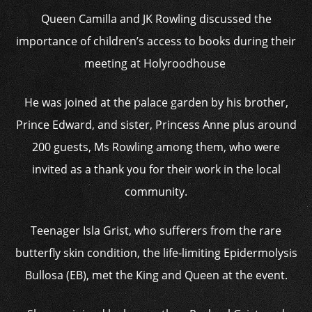
Queen Camilla and JK Rowling discussed the
importance of children’s access to books during their
meeting at Holyroodhouse
He was joined at the palace garden by his brother,
Prince Edward, and sister, Princess Anne plus around
200 guests, Ms Rowling among them, who were
invited as a thank you for their work in the local
community.
Teenager Isla Grist, who sufferers from the rare
butterfly skin condition, the life-limiting Epidermolysis
Bullosa (EB), met the King and Queen at the event.