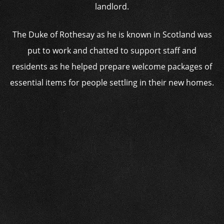
landlord.
The Duke of Rothesay as he is known in Scotland was
put to work and chatted to support staff and
residents as he helped prepare welcome packages of
essential items for people settling in their new homes.