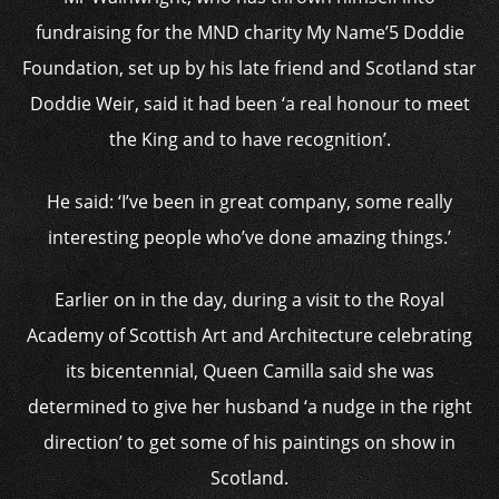
fundraising for the MND charity My Name’5 Doddie
Foundation, set up by his late friend and Scotland star
Doddie Weir, said it had been ‘a real honour to meet
the King and to have recognition’.
He said: ‘I’ve been in great company, some really
interesting people who’ve done amazing things.’
Earlier on in the day, during a visit to the Royal
Academy of Scottish Art and Architecture celebrating
its bicentennial, Queen Camilla said she was
determined to give her husband ‘a nudge in the right
direction’ to get some of his paintings on show in
Scotland.