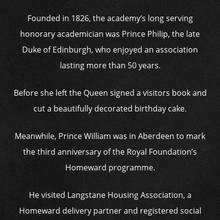
Founded in 1826, the academy’s long serving
honorary academician was Prince Philip, the late
Duke of Edinburgh, who enjoyed an association
lasting more than 50 years.
Before she left the Queen signed a visitors book and
cut a beautifully decorated birthday cake.
Meanwhile, Prince William was in Aberdeen to mark
the third anniversary of the Royal Foundation’s
Homeward programme.
He visited Langstane Housing Association, a
Homeward delivery partner and registered social