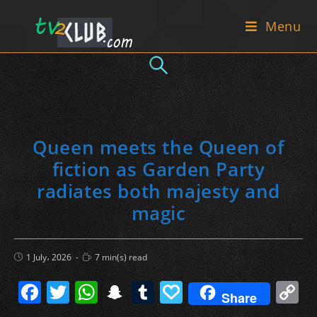
Skip
Menu
to
content
Queen meets the Queen of
fiction as Garden Party
radiates both majesty and
magic
Post
Reading
1 July، 2026
7 min(s) read
published:
time:
F
T
W
S
T
P
C
Share
a
w
h
n
u
a
o