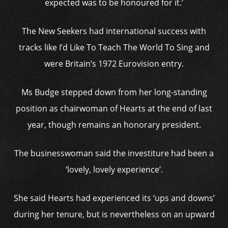
expected was to be honoured for it.’
The New Seekers had international success with
tracks like I’d Like To Teach The World To Sing and
were Britain’s 1972 Eurovision entry.
Ms Budge stepped down from her long-standing
position as chairwoman of Hearts at the end of last
year, though remains an honorary president.
The businesswoman said the investiture had been a
‘lovely, lovely experience’.
She said Hearts had experienced its ‘ups and downs’
during her tenure, but is nevertheless on an upward