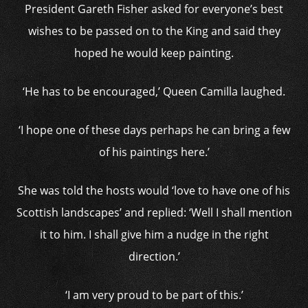
President Gareth Fisher asked for everyone’s best
wishes to be passed on to the King and said they
hoped he would keep painting.
‘He has to be encouraged,’ Queen Camilla laughed.
‘I hope one of these days perhaps he can bring a few
of his paintings here.’
She was told the hosts would ‘love to have one of his
Scottish landscapes’ and replied: ‘Well I shall mention
it to him. I shall give him a nudge in the right
direction.’
‘I am very proud to be part of this.’