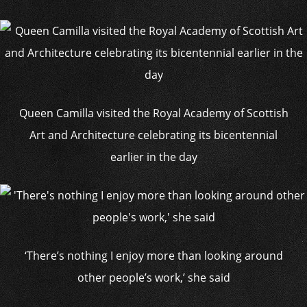
Queen Camilla visited the Royal Academy of Scottish
Art and Architecture celebrating its bicentennial
earlier in the day
‘There’s nothing I enjoy more than looking around
other people’s work,’ she said