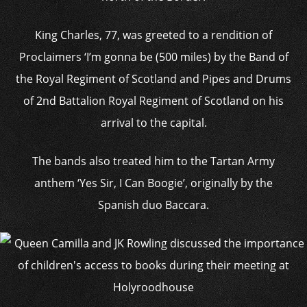
King Charles, 77, was greeted to a rendition of
Proclaimers ‘I’m gonna be (500 miles) by the Band of
the Royal Regiment of Scotland and Pipes and Drums
of 2nd Battalion Royal Regiment of Scotland on his
arrival to the capital.
The bands also treated him to the Tartan Army
anthem ‘Yes Sir, I Can Boogie’, originally by the
Spanish duo Baccara.