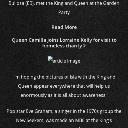
Bullosa (EB), met the King and Queen at the Garden
Party
Read More
Queen Camilla joins Lorraine Kelly for visit to
homeless charity
‘I’m hoping the pictures of Isla with the King and
Queen appear everywhere that will help us
enormously as it is all about awareness.’
Pop star Eve Graham, a singer in the 1970s group the
New Seekers, was made an MBE at the King’s