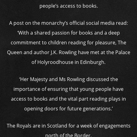
people’s access to books.
A post on the monarchy’s official social media read:
‘With a shared passion for books and a deep
commitment to children reading for pleasure, The
Queen and author J.K. Rowling have met at the Palace
of Holyroodhouse in Edinburgh.
‘Her Majesty and Ms Rowling discussed the
importance of ensuring that young people have
access to books and the vital part reading plays in
opening doors for future generations.’
The Royals are in Scotland for a week of engagements
north of the Border.