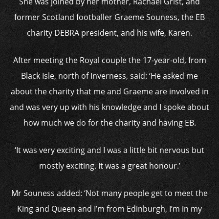
She was joined by her mother, Rachael Grist, and
former Scotland footballer Graeme Souness, the EB
charity DEBRA president, and his wife, Karen.
After meeting the Royal couple the 17-year-old, from
Black Isle, north of Inverness, said: ‘He asked me
about the charity that me and Graeme are involved in
and was very up with his knowledge and I spoke about
how much we do for the charity and having EB.
‘It was very exciting and I was a little bit nervous but
mostly exciting. It was a great honour.’
Mr Souness added: ‘Not many people get to meet the
King and Queen and I’m from Edinburgh, I’m in my