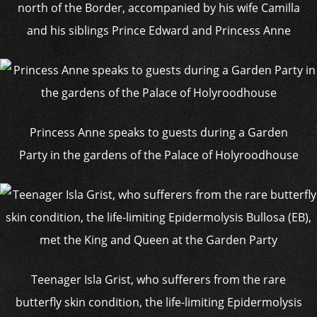
north of the Border, accompanied by his wife Camilla
and his siblings Prince Edward and Princess Anne
Princess Anne speaks to guests during a Garden
Party in the gardens of the Palace of Holyroodhouse
Teenager Isla Grist, who sufferers from the rare
butterfly skin condition, the life-limiting Epidermolysis