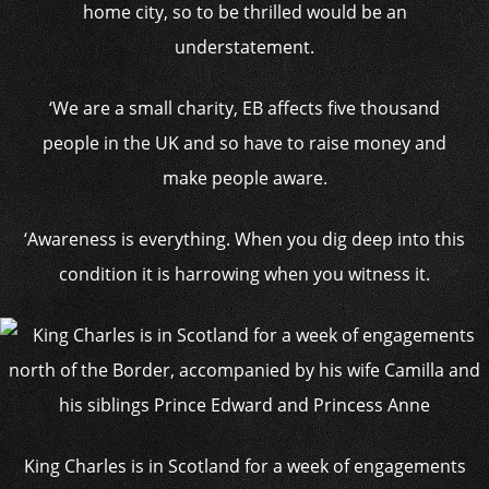
home city, so to be thrilled would be an
understatement.
‘We are a small charity, EB affects five thousand
people in the UK and so have to raise money and
make people aware.
‘Awareness is everything. When you dig deep into this
condition it is harrowing when you witness it.
King Charles is in Scotland for a week of engagements