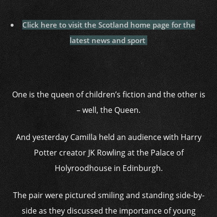
Click here to visit the Scotland home page for the
latest news and sport
One is the queen of children’s fiction and the other is
– well, the Queen.
And yesterday Camilla held an audience with Harry
Potter creator JK Rowling at the Palace of
Holyroodhouse in Edinburgh.
The pair were pictured smiling and standing side-by-
side as they discussed the importance of young