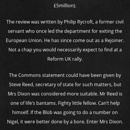
£5million).
The review was written by Philip Rycroft, a former civil
servant who once led the department for exiting the
European Union. He has since come out as a Rejoiner.
Not a chap you would necessarily expect to find at a
Reform UK rally.
The Commons statement could have been given by
Steve Reed, secretary of state for such matters, but
Mrs Dixon was considered more suitable. Mr Reed is
one of life’s bantams. Fighty little fellow. Can’t help
himself. If the Blob was going to do a number on
Nigel, it were better done by a bore. Enter Mrs Dixon.