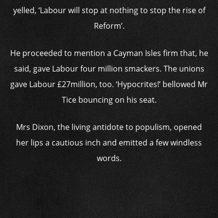
yelled, ‘Labour will stop at nothing to stop the rise of
Reform’.
He proceeded to mention a Cayman Isles firm that, he
said, gave Labour four million smackers. The unions
gave Labour £27million, too. ‘Hypocrites!’ bellowed Mr
Tice bouncing on his seat.
Mrs Dixon, the living antidote to populism, opened
her lips a cautious inch and emitted a few windless
words.