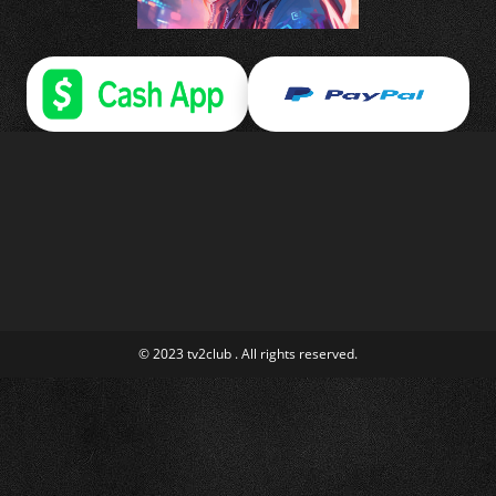
© 2023 tv2club . All rights reserved.