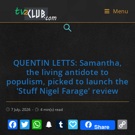
Skip
Menu
to
content
QUENTIN LETTS: Samantha,
the living antidote to
populism, picked to launch the
'Stuff Nigel Farage' review
Post
Reading
7 July، 2026
4 min(s) read
published:
time:
F
T
W
S
T
P
C
Share
a
w
h
n
u
a
o