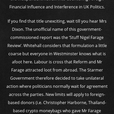
Financial Influence and Interference in UK Politics.
If you find that title unexciting, wait till you hear Mrs
Dixon. The unofficial name of this government-
commissioned report was the ‘Stuff Nigel Farage
Review’. Whitehall considers that formulation a little
coarse but everyone in Westminster knows what is
afoot here. Labour is cross that Reform and Mr
Farage attracted loot from abroad. The Starmer
Government therefore decided to take unilateral
action where politicians normally wait for agreement
across the parties. New limits will apply to foreign-
based donors (i.e. Christopher Harborne, Thailand-
based crypto moneybags who gave Mr Farage