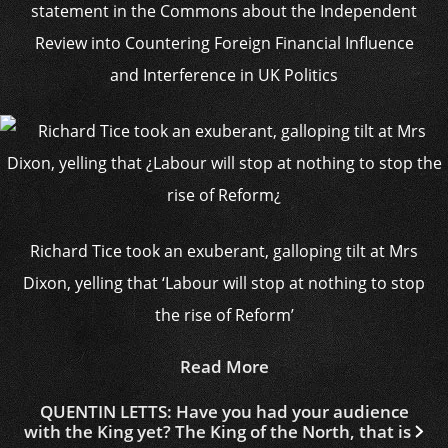
statement in the Commons about the Independent
Review into Countering Foreign Financial Influence
and Interference in UK Politics
Richard Tice took an exuberant, galloping tilt at Mrs
Dixon, yelling that ‘Labour will stop at nothing to stop
the rise of Reform’
Read More
QUENTIN LETTS: Have you had your audience
with the King yet? The King of the North, that is