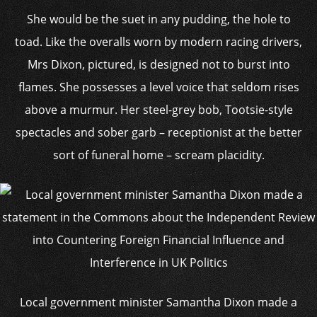
She would be the suet in any pudding, the hole to
toad. Like the overalls worn by modern racing drivers,
Mrs Dixon, pictured, is designed not to burst into
flames. She possesses a level voice that seldom rises
above a murmur. Her steel-grey bob, Tootsie-style
spectacles and sober garb – receptionist at the better
sort of funeral home – scream placidity.
Local government minister Samantha Dixon made a