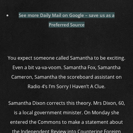
See more Daily Mail on Google – save us as a
Preferred Source
You expect someone called Samantha to be exciting.
Even a bit va-va-voom. Samantha Fox, Samantha
Cameron, Samantha the scoreboard assistant on
Radio 4’s I’m Sorry I Haven’t A Clue.
Samantha Dixon corrects this theory. Mrs Dixon, 60,
is a local government minister. On Monday she
entered the Commons to make a statement about
the Independent Review into Countering Foreign