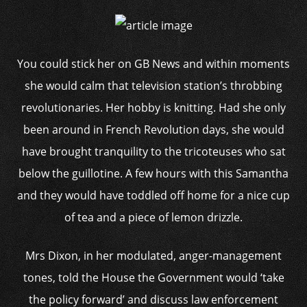
You could stick her on GB News and within moments
she would calm that television station’s throbbing
revolutionaries. Her hobby is knitting. Had she only
been around in French Revolution days, she would
have brought tranquility to the tricoteuses who sat
below the guillotine. A few hours with this Samantha
and they would have toddled off home for a nice cup
of tea and a piece of lemon drizzle.
Mrs Dixon, in her modulated, anger-management
tones, told the House the Government would ‘take
the policy forward’ and discuss law enforcement