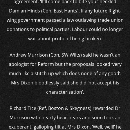
agreement. ‘It’ll come back to bite you!’ heckled
Damian Hinds (Con, East Hants). If any future Right-
wing government passed a law outlawing trade union
donations to political parties, Labour could no longer
wail about protocol being broken.
Andrew Murrison (Con, SW Wilts) said he wasn’t an
apologist for Reform but the proposals looked ‘very
much like a stitch-up which does none of any good’.
Mrs Dixon bloodlessly said she did ‘not accept his
characterisation’.
Richard Tice (Ref, Boston & Skegness) rewarded Dr
Murrison with hearty hear-hears and soon took an
exuberant, galloping tilt at Mrs Dixon. ‘Well, well!’ he