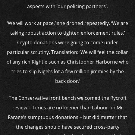
aspects with ‘our policing partners’.
‘We will work at pace,’ she droned repeatedly. ‘We are
taking robust action to tighten enforcement rules.’
Crypto donations were going to come under
particular scrutiny. Translation: ‘We will feel the collar
of any rich Rightie such as Christopher Harborne who
tries to slip Nigel’s lot a few million jimmies by the
back door.’
The Conservative front bench welcomed the Rycroft
review – Tories are no keener than Labour on Mr
Farage’s sumptuous donations – but did mutter that
the changes should have secured cross-party