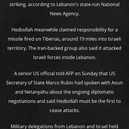
striking, according to Lebanon’s state-run National
News Agency.
Hezbollah meanwhile claimed responsibility for a
missile fired on Tiberias, around 19 miles into Israeli
territory. The Iran-backed group also said it attacked
Israeli forces inside Lebanon.
A senior US official told AFP on Sunday that US
Secretary of State Marco Rubio had spoken with Aoun
and Netanyahu about the ongoing diplomatic
negotiations and said Hezbollah must be the first to
cease attacks.
Military delegations from Lebanon and Israel held