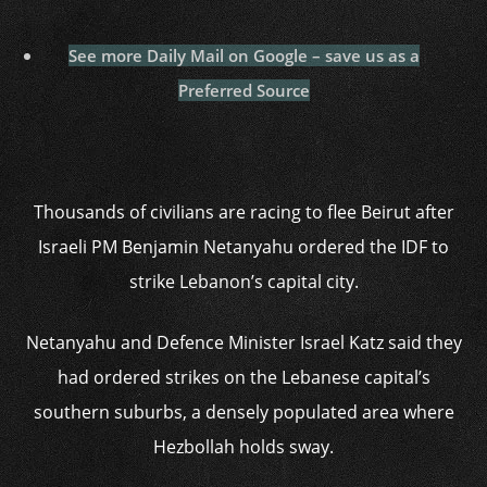
See more Daily Mail on Google – save us as a
Preferred Source
Thousands of civilians are racing to flee Beirut after
Israeli PM Benjamin Netanyahu ordered the IDF to
strike Lebanon’s capital city.
Netanyahu and Defence Minister Israel Katz said they
had ordered strikes on the Lebanese capital’s
southern suburbs, a densely populated area where
Hezbollah holds sway.