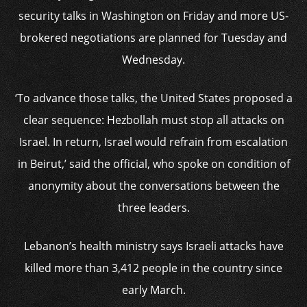
security talks in Washington on Friday and more US-
brokered negotiations are planned for Tuesday and
Wednesday.
‘To advance those talks, the United States proposed a
clear sequence: Hezbollah must stop all attacks on
Israel. In return, Israel would refrain from escalation
in Beirut,’ said the official, who spoke on condition of
anonymity about the conversations between the
three leaders.
Lebanon’s health ministry says Israeli attacks have
killed more than 3,412 people in the country since
early March.