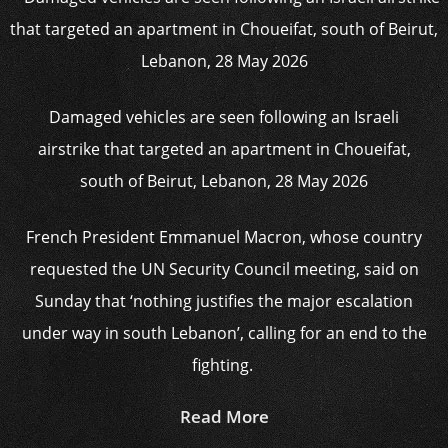
Damaged vehicles are seen following an Israeli
airstrike that targeted an apartment in Choueifat,
south of Beirut, Lebanon, 28 May 2026
French President Emmanuel Macron, whose country
requested the UN Security Council meeting, said on
Sunday that ‘nothing justifies the major escalation
under way in south Lebanon’, calling for an end to the
fighting.
Read More