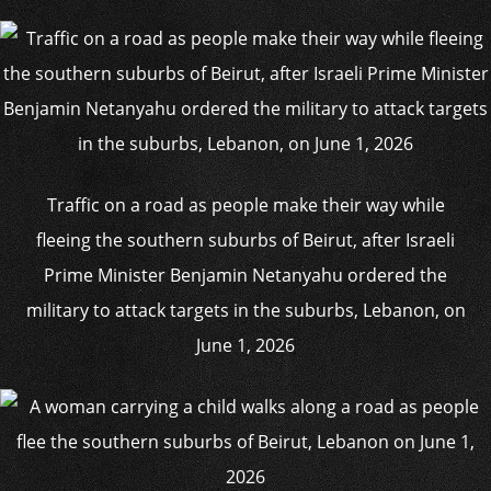
Traffic on a road as people make their way while
fleeing the southern suburbs of Beirut, after Israeli
Prime Minister Benjamin Netanyahu ordered the
military to attack targets in the suburbs, Lebanon, on
June 1, 2026