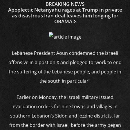
BREAKING NEWS
Apoplectic Netanyahu rages at Trump in private
as disastrous Iran deal leaves him longing for
OBAMA
Lebanese President Aoun condemned the Israeli
offensive in a post on X and pledged to ‘work to end
the suffering of the Lebanese people, and people in
the south in particular’.
Earlier on Monday, the Israeli military issued
evacuation orders for nine towns and villages in
southern Lebanon’s Sidon and Jezzine districts, far
from the border with Israel, before the army began