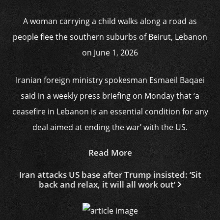
A woman carrying a child walks along a road as
people flee the southern suburbs of Beirut, Lebanon
on June 1, 2026
Iranian foreign ministry spokesman Esmaeil Baqaei
said in a weekly press briefing on Monday that ‘a
ceasefire in Lebanon is an essential condition for any
deal aimed at ending the war’ with the US.
Read More
Iran attacks US base after Trump insisted: ‘Sit
back and relax, it will all work out’