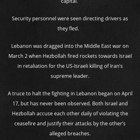
capital.
Security personnel were seen directing drivers as
they fled.
Lebanon was dragged into the Middle East war on
March 2 when Hezbollah fired rockets towards Israel
in retaliation for the US-Israeli killing of Iran’s
supreme leader.
A truce to halt the fighting in Lebanon began on April
17, but has never been observed. Both Israel and
Hezbollah accuse each other daily of violating the
ceasefire and justify their attacks by the other’s
alleged breaches.