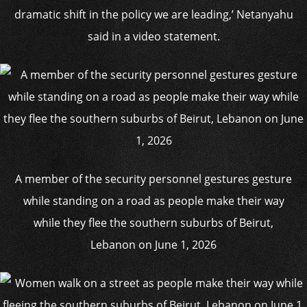
dramatic shift in the policy we are leading,’ Netanyahu
said in a video statement.
A member of the security personnel gestures gesture
while standing on a road as people make their way
while they flee the southern suburbs of Beirut,
Lebanon on June 1, 2026