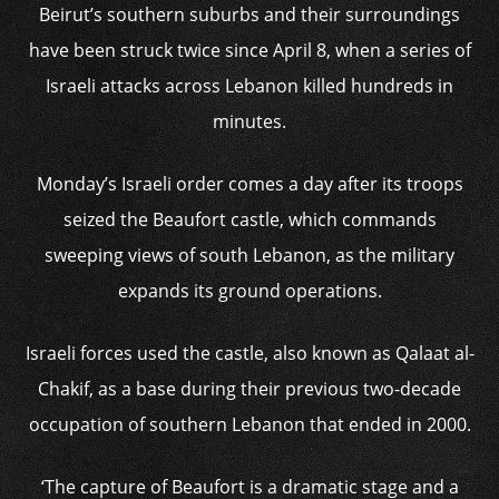
Beirut’s southern suburbs and their surroundings
have been struck twice since April 8, when a series of
Israeli attacks across Lebanon killed hundreds in
minutes.
Monday’s Israeli order comes a day after its troops
seized the Beaufort castle, which commands
sweeping views of south Lebanon, as the military
expands its ground operations.
Israeli forces used the castle, also known as Qalaat al-
Chakif, as a base during their previous two-decade
occupation of southern Lebanon that ended in 2000.
‘The capture of Beaufort is a dramatic stage and a