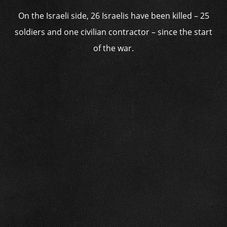
On the Israeli side, 26 Israelis have been killed – 25
soldiers and one civilian contractor – since the start
of the war.