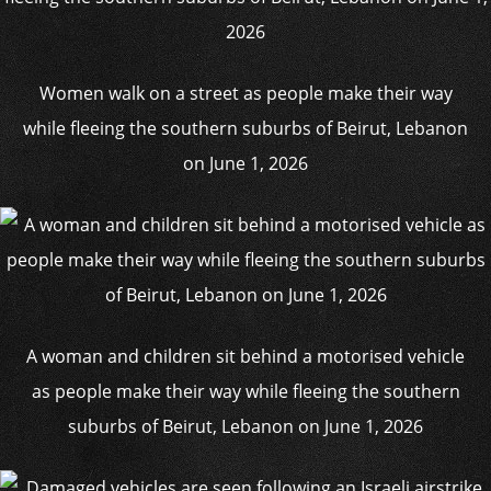
Women walk on a street as people make their way
while fleeing the southern suburbs of Beirut, Lebanon
on June 1, 2026
A woman and children sit behind a motorised vehicle
as people make their way while fleeing the southern
suburbs of Beirut, Lebanon on June 1, 2026