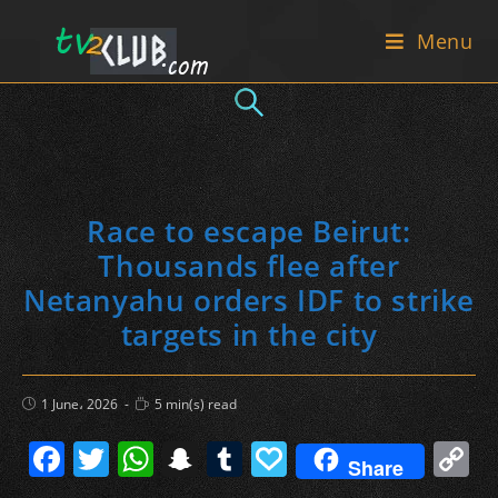
Skip
Menu
to
content
Race to escape Beirut:
Thousands flee after
Netanyahu orders IDF to strike
targets in the city
Post
Reading
1 June، 2026
5 min(s) read
published:
time:
F
T
W
S
T
P
C
Share
a
w
h
n
u
a
o