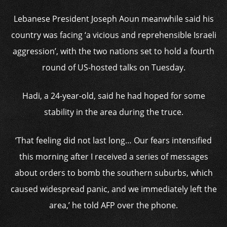
Lebanese President Joseph Aoun meanwhile said his
country was facing ‘a vicious and reprehensible Israeli
aggression’, with the two nations set to hold a fourth
round of US-hosted talks on Tuesday.
Hadi, a 24-year-old, said he had hoped for some
stability in the area during the truce.
‘That feeling did not last long… Our fears intensified
this morning after I received a series of messages
about orders to bomb the southern suburbs, which
caused widespread panic, and we immediately left the
area,’ he told AFP over the phone.