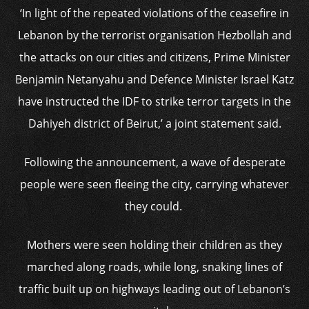
‘In light of the repeated violations of the ceasefire in
Lebanon by the terrorist organisation Hezbollah and
the attacks on our cities and citizens, Prime Minister
Benjamin Netanyahu and Defence Minister Israel Katz
have instructed the IDF to strike terror targets in the
Dahiyeh district of Beirut,’ a joint statement said.
Following the announcement, a wave of desperate
people were seen fleeing the city, carrying whatever
they could.
Mothers were seen holding their children as they
marched along roads, while long, snaking lines of
traffic built up on highways leading out of Lebanon’s