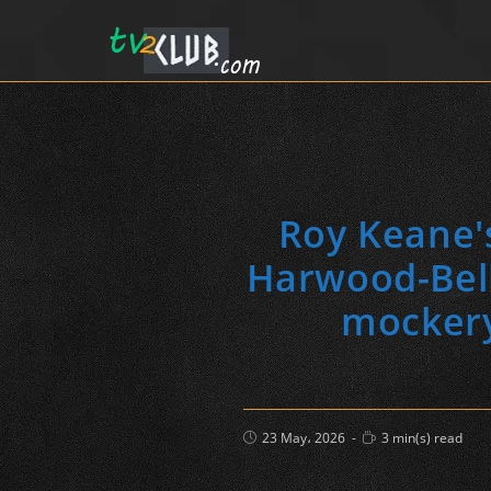
Roy Keane'
Harwood-Belli
mockery
Post
Reading
23 May، 2026
3 min(s) read
published:
time: