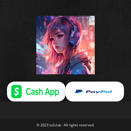
© 2023 tv2club . All rights reserved.