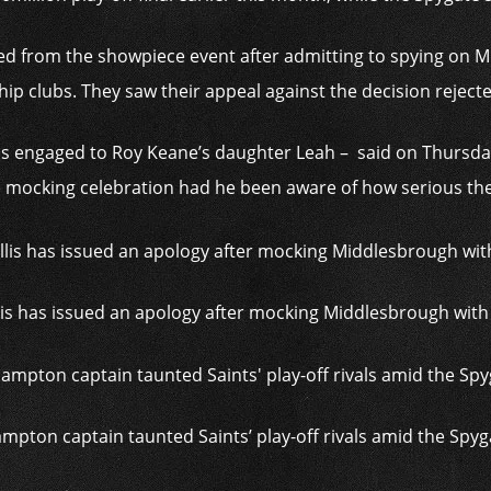
led from the showpiece event after admitting to spying on
p clubs. They saw their appeal against the decision rejecte
is engaged to Roy Keane’s daughter Leah – said on Thursda
mocking celebration had he been aware of how serious the
is has issued an apology after mocking Middlesbrough with 
mpton captain taunted Saints’ play-off rivals amid the Spyg