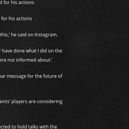
for his actions
this,’ he said on Instagram.
er have done what I did on the
were not informed about.’
ar message for the future of
ints’ players are considering
ted to hold talks with the