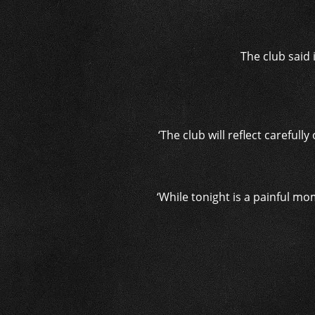
The club said
‘The club will reflect careful
‘While tonight is a painful mo