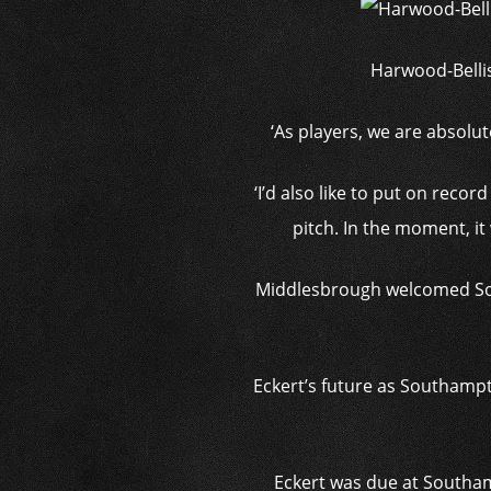
Harwood-Bellis
‘As players, we are absolut
‘I’d also like to put on reco
pitch. In the moment, it
Middlesbrough welcomed Sout
Eckert’s future as Southampt
Eckert was due at Southam