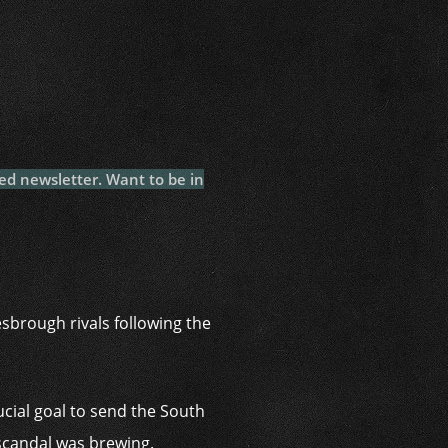
i
ed newsletter. Want to be in
sbrough rivals following the
cial goal to send the South
e scandal was brewing.