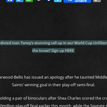
Share
a
w
h
n
u
a
o
c
itt
at
a
m
p
p
e
er
s
p
bl
al
y
b
A
c
r
y
L
o
p
h
n
o
p
at
k
dicted Ivan Toney’s stunning call up in our World Cup Unfilter
k
the know? Sign up HERE
wood-Bellis has issued an apology after he taunted Middle
Saints’ winning goal in their play-off semi-final.
lding a pair of binoculars after Shea Charles scored the cru
0million play-off final earlier this month, while the Spygat