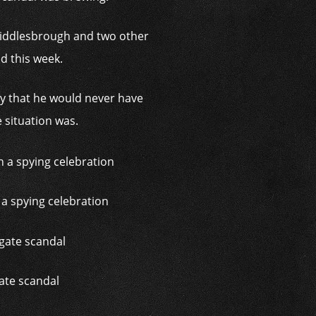
 Middlesbrough and two other
d this week.
y that he would never have
 situation was.
a spying celebration
ate scandal