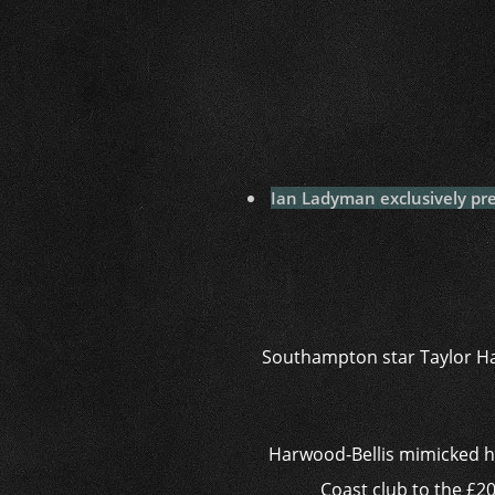
Ian Ladyman exclusively pre
Southampton star Taylor Har
Harwood-Bellis mimicked ho
Coast club to the £20