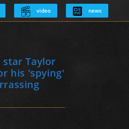
video
news
star Taylor
r his 'spying'
rrassing