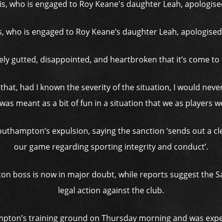
, who is engaged to Roy Keane’s daughter Leah, apologised 
ely gutted, disappointed, and heartbroken that it’s come to 
rd that, had I known the severity of the situation, I would nev
 was meant as a bit of fun in a situation that we as players 
hampton’s expulsion, saying the sanction ‘sends out a cle
our game regarding sporting integrity and conduct’.
on boss is now in major doubt, while reports suggest the Sa
legal action against the club.
pton’s training ground on Thursday morning and was expec