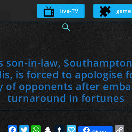
Skip
live-TV
game
to
content
s son-in-law, Southampton 
s, is forced to apologise fo
 of opponents after emba
turnaround in fortunes
F
T
W
S
T
P
C