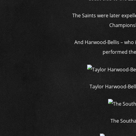
The Saints were later expel
Championshi
And Harwood-Bellis – who 
performed the 
Taylor Harwood-Bell
The Southa