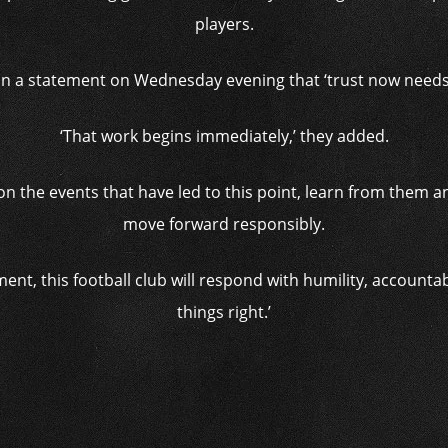
players.
 in a statement on Wednesday evening that ‘trust now needs t
‘That work begins immediately,’ they added.
ly on the events that have led to this point, learn from them 
move forward responsibly.
ment, this football club will respond with humility, accounta
things right.’