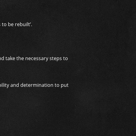
o be rebuilt’.
and take the necessary steps to
bility and determination to put