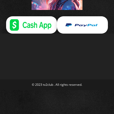
© 2023 tv2club . All rights reserved.