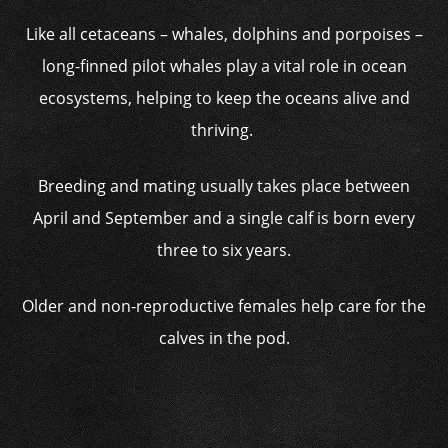
Like all cetaceans – whales, dolphins and porpoises –
long-finned pilot whales play a vital role in ocean
ecosystems, helping to keep the oceans alive and
thriving.
Breeding and mating usually takes place between
April and September and a single calf is born every
three to six years.
Older and non-reproductive females help care for the
calves in the pod.