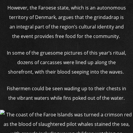
However, the Faroese state, which is an autonomous
territory of Denmark, argues that the grindadrap is
an integral part of the region’s cultural identity and
the event provides free food for the community.
In some of the gruesome pictures of this year’s ritual,
dozens of carcasses were lined up along the
shorefront, with their blood seeping into the waves.
Fishermen could be seen wading up to their chests in
the vibrant waters while fins poked out of the water.