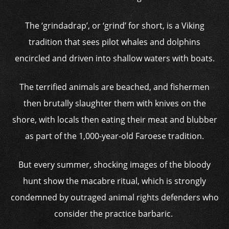
The ‘grindadrap’, or ‘grind’ for short, is a Viking
tradition that sees pilot whales and dolphins
encircled and driven into shallow waters with boats.
The terrified animals are beached, and fishermen
then brutally slaughter them with knives on the
shore, with locals then eating their meat and blubber
as part of the 1,000-year-old Faroese tradition.
But every summer, shocking images of the bloody
hunt show the macabre ritual, which is strongly
condemned by outraged animal rights defenders who
consider the practice barbaric.