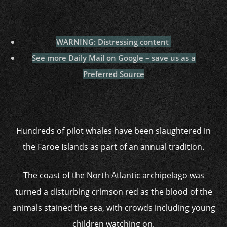
WARNING: Distressing content
See more Daily Mail on Google – save us as a
Preferred Source
Hundreds of pilot whales have been slaughtered in
the Faroe Islands as part of an annual tradition.
The coast of the North Atlantic archipelago was
turned a disturbing crimson red as the blood of the
animals stained the sea, with crowds including young
children watching on.