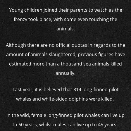
Young children joined their parents to watch as the
frenzy took place, with some even touching the
animals.
Although there are no official quotas in regards to the
amount of animals slaughtered, previous figures have
estimated more than a thousand sea animals killed
annually.
Last year, it is believed that 814 long-finned pilot
whales and white-sided dolphins were killed.
In the wild, female long-finned pilot whales can live up
to 60 years, whilst males can live up to 45 years.