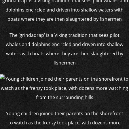
The ‘grindadrap’ is a Viking tradition that sees pilot
whales and dolphins encircled and driven into shallow
waters with boats where they are then slaughtered by
fishermen
Young children joined their parents on the shorefront
to watch as the frenzy took place, with dozens more