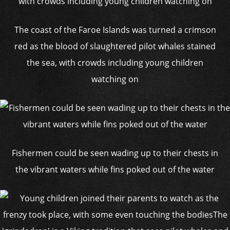
The coast of the Faroe Islands was turned a crimson
red as the blood of slaughtered pilot whales stained
the sea, with crowds including young children
watching on
Fishermen could be seen wading up to their chests in
the vibrant waters while fins poked out of the water