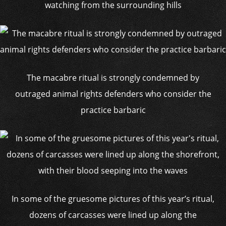
watching from the surrounding hills
The macabre ritual is strongly condemned by
outraged animal rights defenders who consider the
practice barbaric
In some of the gruesome pictures of this year’s ritual,
dozens of carcasses were lined up along the