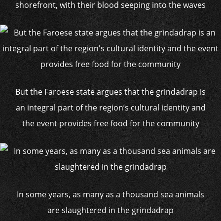
shorefront, with their blood seeping into the waves
But the Faroese state argues that the grindadrap is
an integral part of the region’s cultural identity and
the event provides free food for the community
In some years, as many as a thousand sea animals
are slaughtered in the grindadrap