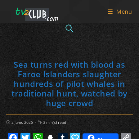
Skip
Menu
to
content
Sea turns red with blood as
Faroe Islanders slaughter
hundreds of pilot whales in
traditional hunt, watched by
huge crowd
Post
Reading
2 June، 2026
3 min(s) read
published:
time:
F
T
W
S
T
P
C