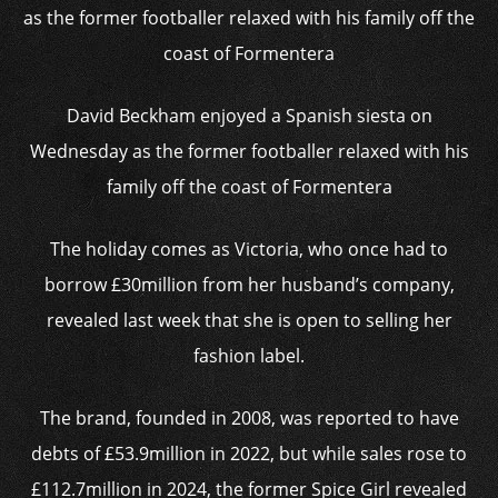
David Beckham enjoyed a Spanish siesta on
Wednesday as the former footballer relaxed with his
family off the coast of Formentera
The holiday comes as Victoria, who once had to
borrow £30million from her husband’s company,
revealed last week that she is open to selling her
fashion label.
The brand, founded in 2008, was reported to have
debts of £53.9million in 2022, but while sales rose to
£112.7million in 2024, the former Spice Girl revealed