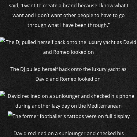
said, ‘I want to create a brand because I know what I
want and I don’t want other people to have to go
through what I have been through.”
The DJ pulled herself back onto the luxury yacht as
David and Romeo looked on
David reclined on a sunlounger and checked his