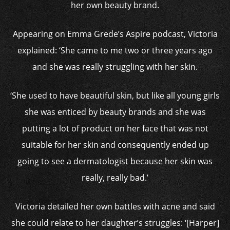
her own beauty brand.
Appearing on Emma Grede’s Aspire podcast, Victoria
explained: ‘She came to me two or three years ago
and she was really struggling with her skin.
‘She used to have beautiful skin, but like all young girls
she was enticed by beauty brands and she was
putting a lot of product on her face that was not
suitable for her skin and consequently ended up
going to see a dermatologist because her skin was
really, really bad.’
Victoria detailed her own battles with acne and said
she could relate to her daughter’s struggles: ‘[Harper]