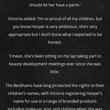
should let her have a perm.’
Victoria added: ‘I’m so proud of all my children, but
you know Harper is very ambitious, she’s very
appropriate but I don’t know what I expected to be
honest.
‘I mean, she’s been sitting on my lap taking part in
beauty development meetings ever since she was
little.’
The Beckhams have long protected the rights to their
children’s names, with Victoria registering Harper’s
name for use in a range of branded products
including make-up, toys and clothing when she was