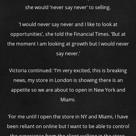
she would ‘never say never’ to selling.
‘I would never say never and I like to look at
opportunities’, she told the Financial Times. ‘But at
the moment I am looking at growth but I would never
say never.’
Victoria continued: ‘I’m very excited, this is breaking
news, my store in London is showing there is an
appetite so we are about to open in New York and
Miami.
‘For me until I open the store in NY and Miami, I have
been reliant on online but I want to be able to control