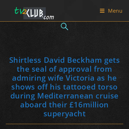
Skip
Menu
to
content
Shirtless David Beckham gets
the seal of approval from
admiring wife Victoria as he
shows off his tattooed torso
during Mediterranean cruise
aboard their £16million
superyacht