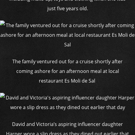
just five years old.
The family ventured out for a cruise shortly after
coming ashore for an afternoon meal at local
restaurant Es Moli de Sal
David and Victoria’s aspiring influencer daughter
Harper wore a slip dress as they dined out earlier that