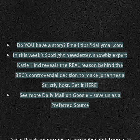
Do YOU have a story? Email tips@dailymail.com
In this week’s Spotlight newsletter, showbiz expert
Katie Hind reveals the REAL reason behind the
BBC’s controversial decision to make Johannes a
Strictly host. Get it HERE
See more Daily Mail on Google – save us as a
Preferred Source