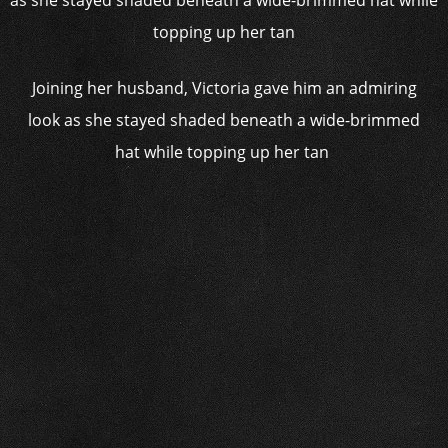
Joining her husband, Victoria gave him an admiring
look as she stayed shaded beneath a wide-brimmed
hat while topping up her tan