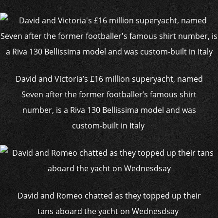
David and Victoria’s £16 million superyacht, named
Seven after the former footballer’s famous shirt
number, is a Riva 130 Bellissima model and was
custom-built in Italy
David and Romeo chatted as they topped up their
tans aboard the yacht on Wednesdsay