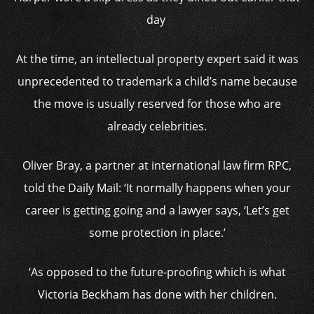
day
At the time, an intellectual property expert said it was
unprecedented to trademark a child’s name because
the move is usually reserved for those who are
already celebrities.
Oliver Bray, a partner at international law firm RPC,
told the Daily Mail: ‘It normally happens when your
career is getting going and a lawyer says, ‘Let’s get
some protection in place.’
‘As opposed to the future-proofing which is what
Victoria Beckham has done with her children.