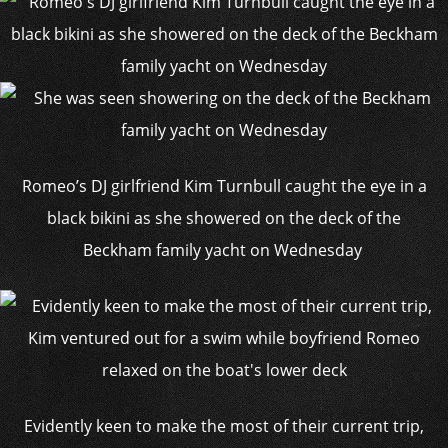
Romeo’s DJ girlfriend Kim Turnbull caught the eye in a
black bikini as she showered on the deck of the
Beckham family yacht on Wednesday
Evidently keen to make the most of their current trip,