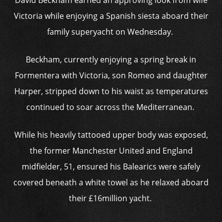
David Beckham earned an approving look from wife
Victoria while enjoying a Spanish siesta aboard their
family superyacht on Wednesday.
Beckham, currently enjoying a spring break in
Formentera with Victoria, son Romeo and daughter
Harper, stripped down to his waist as temperatures
continued to soar across the Mediterranean.
While his heavily tattooed upper body was exposed,
the former Manchester United and England
midfielder, 51, ensured his Balearics were safely
covered beneath a white towel as he relaxed aboard
their £16million yacht.