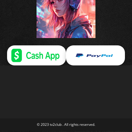
© 2023 tv2club . All rights reserved.