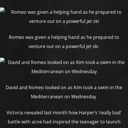
Romeo was given a helping hand as he prepared to
venture out on a powerful jet ski
David and Romeo looked on as Kim took a swim in the
Mediterranean on Wednesday
Victoria revealed last month how Harper’s ‘really bad’
battle with acne had inspired the teenager to launch