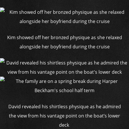
Kim showed off her bronzed physique as she relaxed
alongside her boyfriend during the cruise
David revealed his shirtless physique as he admired
the view from his vantage point on the boat’s lower
deck