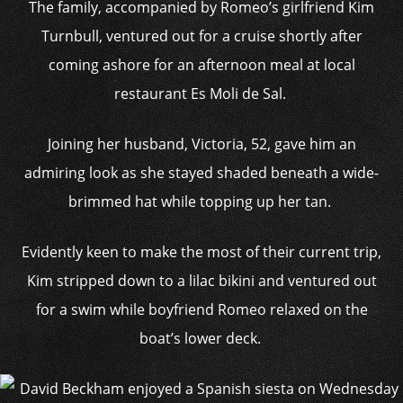
The family, accompanied by Romeo’s girlfriend Kim
Turnbull, ventured out for a cruise shortly after
coming ashore for an afternoon meal at local
restaurant Es Moli de Sal.
Joining her husband, Victoria, 52, gave him an
admiring look as she stayed shaded beneath a wide-
brimmed hat while topping up her tan.
Evidently keen to make the most of their current trip,
Kim stripped down to a lilac bikini and ventured out
for a swim while boyfriend Romeo relaxed on the
boat’s lower deck.