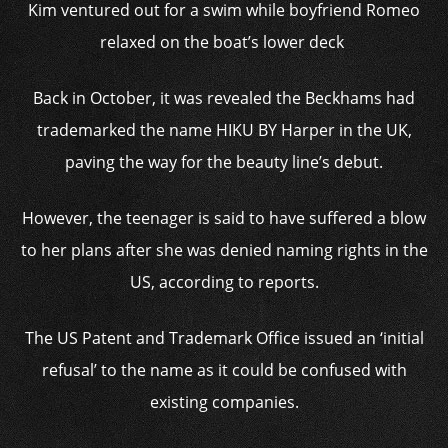
Kim ventured out for a swim while boyfriend Romeo
relaxed on the boat’s lower deck
Back in October, it was revealed the Beckhams had
trademarked the name HIKU BY Harper in the UK,
paving the way for the beauty line’s debut.
However, the teenager is said to have suffered a blow
to her plans after she was denied naming rights in the
US, according to reports.
The US Patent and Trademark Office issued an ‘initial
refusal’ to the name as it could be confused with
existing companies.