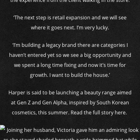
the experience from the client walking in the store.
‘The next step is retail expansion and we will see
where it goes next. I’m very lucky.
‘I’m building a legacy brand there are categories I
haven’t entered yet so we see a big opportunity and
we spent a long time fixing and now it’s time for
growth. I want to build the house.’
Harper is said to be launching a beauty range aimed
at Gen Z and Gen Alpha, inspired by South Korean
cosmetics, this summer. Read the full story here.