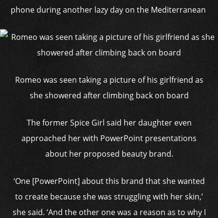
phone during another lazy day on the Mediterranean
Romeo was seen taking a picture of his girlfriend as
she showered after climbing back on board
The former Spice Girl said her daughter even
approached her with PowerPoint presentations
about her proposed beauty brand.
‘One [PowerPoint] about this brand that she wanted
to create because she was struggling with her skin,’
she said. ‘And the other one was a reason as to why I