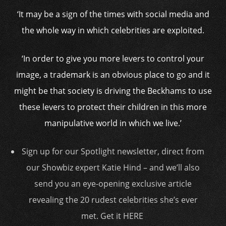
‘It may be a sign of the times with social media and
the whole way in which celebrities are exploited.
‘In order to give you more levers to control your
image, a trademark is an obvious place to go and it
might be that society is driving the Beckhams to use
these levers to protect their children in this more
manipulative world in which we live.’
Sign up for our Spotlight newsletter, direct from
our Showbiz expert Katie Hind – and we’ll also
send you an eye-opening exclusive article
revealing the 20 rudest celebrities she’s ever
met. Get it HERE