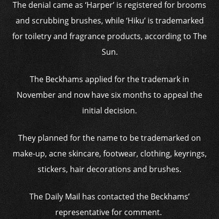
The denial came as ‘Harper’ is registered for brooms
and scrubbing brushes, while ‘Hiku’ is trademarked
for toiletry and fragrance products, according to The
Sun.
The Beckhams applied for the trademark in
November and now have six months to appeal the
initial decision.
They planned for the name to be trademarked on
make-up, acne skincare, footwear, clothing, keyrings,
stickers, hair decorations and brushes.
The Daily Mail has contacted the Beckhams’
representative for comment.