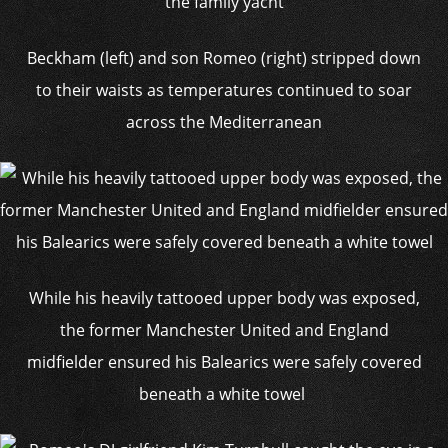
Beckham (left) and son Romeo (right) stripped down
to their waists as temperatures continued to soar
across the Mediterranean
While his heavily tattooed upper body was exposed,
the former Manchester United and England
midfielder ensured his Balearics were safely covered
beneath a white towel