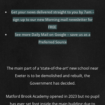
Get your news delivered straight to you by 7am –
sign up to our new Morning mail newsletter for
FREE
See more Daily Mail on Google – save us as a
Preferred Source
The main part of a ‘state-of-the-art’ new school near
Exeter is to be demolished and rebuilt, the
Government has decided.
Matford Brook Academy opened in 2023 but no pupil
has ever set foot inside the main building due to