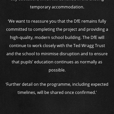
temporary accommodation.
‘We want to reassure you that the DfE remains fully
committed to completing the project and providing a
high-quality, modern school building. The DfE will
continue to work closely with the Ted Wragg Trust
and the school to minimise disruption and to ensure
that pupils’ education continues as normally as
possible.
‘Further detail on the programme, including expected
timelines, will be shared once confirmed.’