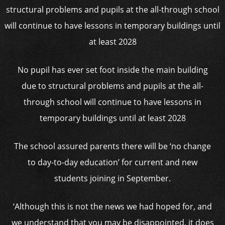
No pupil has ever set foot inside the main building
due to structural problems and pupils at the all-
through school will continue to have lessons in
temporary buildings until at least 2028
The school assured parents there will be ‘no change
to day-to-day education’ for current and new
students joining in September.
‘Although this is not the news we had hoped for, and
we understand that you may be disappointed, it does