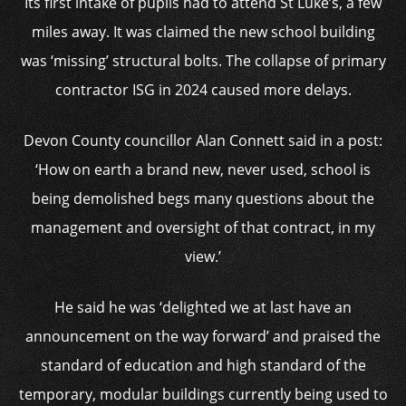
Its first intake of pupils had to attend St Luke’s, a few
miles away. It was claimed the new school building
was ‘missing’ structural bolts. The collapse of primary
contractor ISG in 2024 caused more delays.
Devon County councillor Alan Connett said in a post:
‘How on earth a brand new, never used, school is
being demolished begs many questions about the
management and oversight of that contract, in my
view.’
He said he was ‘delighted we at last have an
announcement on the way forward’ and praised the
standard of education and high standard of the
temporary, modular buildings currently being used to