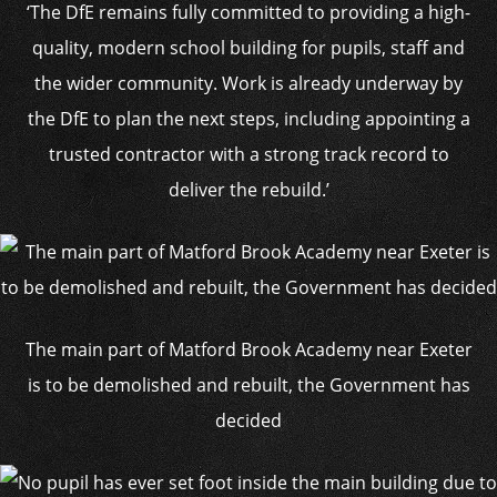
‘The DfE remains fully committed to providing a high-
quality, modern school building for pupils, staff and
the wider community. Work is already underway by
the DfE to plan the next steps, including appointing a
trusted contractor with a strong track record to
deliver the rebuild.’
The main part of Matford Brook Academy near Exeter
is to be demolished and rebuilt, the Government has
decided