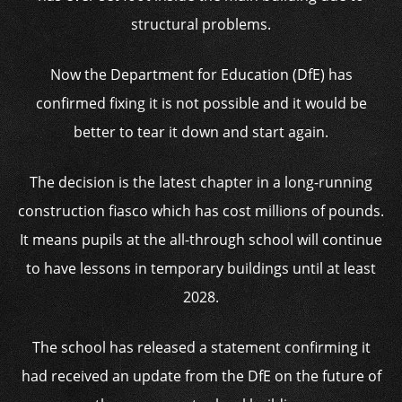
structural problems.
Now the Department for Education (DfE) has
confirmed fixing it is not possible and it would be
better to tear it down and start again.
The decision is the latest chapter in a long-running
construction fiasco which has cost millions of pounds.
It means pupils at the all-through school will continue
to have lessons in temporary buildings until at least
2028.
The school has released a statement confirming it
had received an update from the DfE on the future of