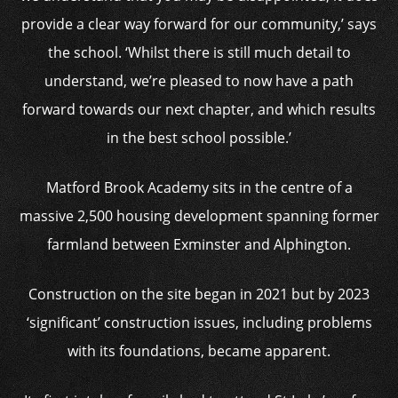
provide a clear way forward for our community,’ says
the school. ‘Whilst there is still much detail to
understand, we’re pleased to now have a path
forward towards our next chapter, and which results
in the best school possible.’
Matford Brook Academy sits in the centre of a
massive 2,500 housing development spanning former
farmland between Exminster and Alphington.
Construction on the site began in 2021 but by 2023
‘significant’ construction issues, including problems
with its foundations, became apparent.