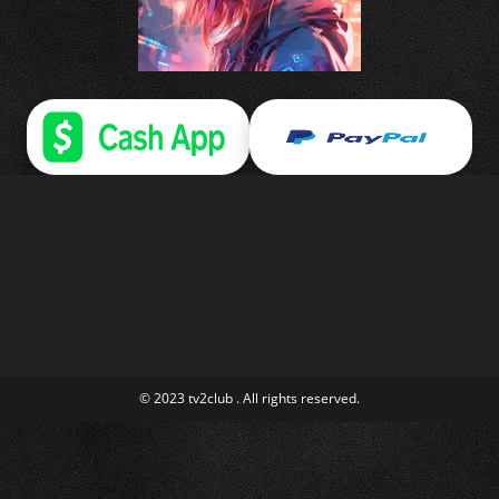
© 2023 tv2club . All rights reserved.