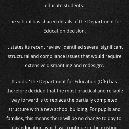
educate students.
The school has shared details of the Department for
Education decision.
It states its recent review ‘identified several significant
structural and compliance issues that would require
extensive dismantling and redesign’.
It adds: ‘The Department for Education (DfE) has
therefore decided that the most practical and reliable
way forward is to replace the partially completed
structure with a new school building. For pupils and
families, this means there will be no change to day-to-
day education, which will continue in the existing