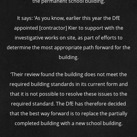
the permanent school building.
It says: ‘As you know, earlier this year the DfE
appointed [contractor] Kier to support with the
investigative works on site, as part of efforts to
determine the most appropriate path forward for the
building.
‘Their review found the building does not meet the
required building standards in its current form and
that it is not possible to resolve these issues to the
required standard. The DfE has therefore decided
that the best way forward is to replace the partially
completed building with a new school building.