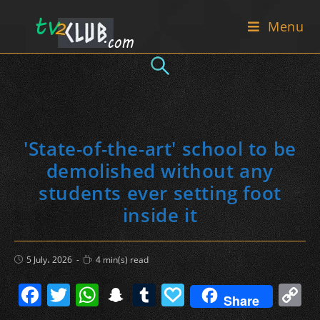
Skip
Menu
to
content
'State-of-the-art' school to be
demolished without any
students ever setting foot
inside it
Post
Reading
5 July، 2026
4 min(s) read
published:
time:
F
T
W
S
T
P
C
Share
a
w
h
n
u
a
o