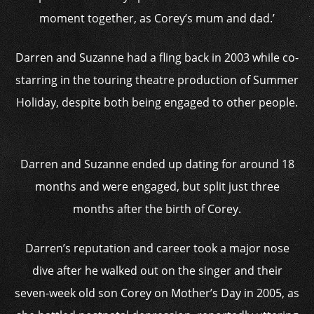
moment together, as Corey’s mum and dad.’
Darren and Suzanne had a fling back in 2003 while co-
starring in the touring theatre production of Summer
Holiday, despite both being engaged to other people.
Darren and Suzanne ended up dating for around 18
months and were engaged, but split just three
months after the birth of Corey.
Darren’s reputation and career took a major nose
dive after he walked out on the singer and their
seven-week old son Corey on Mother’s Day in 2005, as