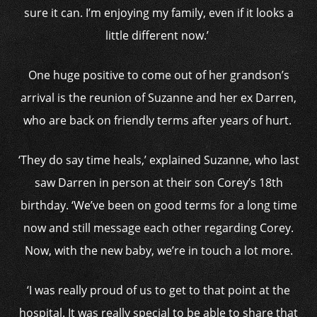
sure it can. I’m enjoying my family, even if it looks a
little different now.’
One huge positive to come out of her grandson’s
arrival is the reunion of Suzanne and her ex Darren,
who are back on friendly terms after years of hurt.
‘They do say time heals,’ explained Suzanne, who last
saw Darren in person at their son Corey’s 18th
birthday. ‘We’ve been on good terms for a long time
now and still message each other regarding Corey.
Now, with the new baby, we’re in touch a lot more.
‘I was really proud of us to get to that point at the
hospital. It was really special to be able to share that