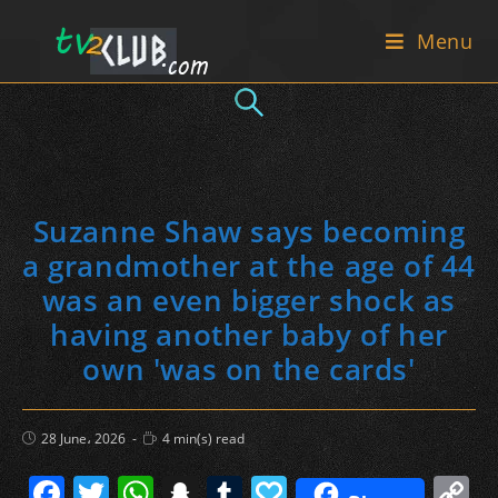
Skip
Menu
to
content
Suzanne Shaw says becoming
a grandmother at the age of 44
was an even bigger shock as
having another baby of her
own 'was on the cards'
Post
Reading
28 June، 2026
4 min(s) read
published:
time:
F
T
W
S
T
P
C