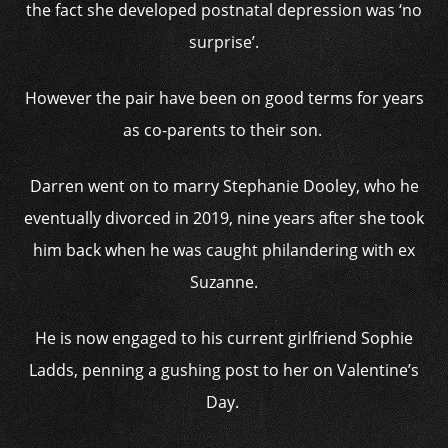
the fact she developed postnatal depression was ‘no
surprise’.
However the pair have been on good terms for years
as co-parents to their son.
Darren went on to marry Stephanie Dooley, who he
eventually divorced in 2019, nine years after she took
him back when he was caught philandering with ex
Suzanne.
He is now engaged to his current girlfriend Sophie
Ladds, penning a gushing post to her on Valentine’s
Day.