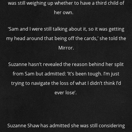
was still weighing up whether to have a third child of
her own.
‘Sam and I were still talking about it, so it was getting
my head around that being off the cards,’ she told the
Mirror.
Suzanne hasn’t revealed the reason behind her split
from Sam but admitted: ‘It’s been tough. I’m just
trying to navigate the loss of what I didn’t think I’d
ever lose’.
Suzanne Shaw has admitted she was still considering