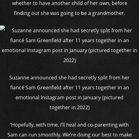
whether to have another child of her own, before
finding out she was going to be a grandmother.
Suzanne announced she had secretly split from her
fiancé Sam Greenfield after 11 years together in an
emotional Instagram post in January (pictured
together in 2022)
‘Hopefully, with time, I’ll heal and co-parenting with
Sam can run smoothly. We’re doing our best to make