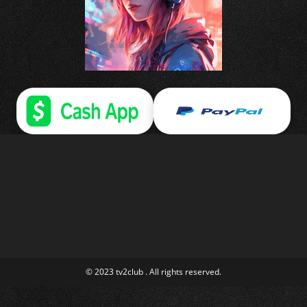
© 2023 tv2club . All rights reserved.