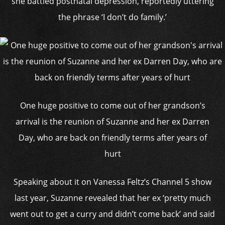
she battled postnatal depression, reportedly uttering
the phrase ‘I don’t do family.’
One huge positive to come out of her grandson’s
arrival is the reunion of Suzanne and her ex Darren
Day, who are back on friendly terms after years of
hurt
Speaking about it on Vanessa Feltz’s Channel 5 show
last year, Suzanne revealed that her ex ‘pretty much
went out to get a curry and didn’t come back’ and said