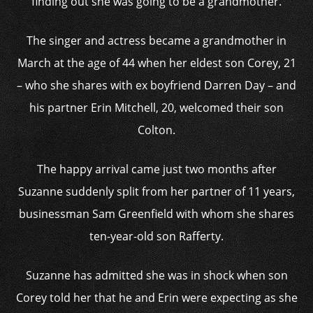
finding out she was going to be a grandmother.
The singer and actress became a grandmother in
March at the age of 44 when her eldest son Corey, 21
– who she shares with ex boyfriend Darren Day – and
his partner Erin Mitchell, 20, welcomed their son
Colton.
The happy arrival came just two months after
Suzanne suddenly split from her partner of 11 years,
businessman Sam Greenfield with whom she shares
ten-year-old son Rafferty.
Suzanne has admitted she was in shock when son
Corey told her that he and Erin were expecting as she