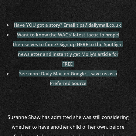
Have YOU got a story? Email tips@dailymail.co.uk
Want to know the WAGs’ latest tactic to propel
themselves to fame? Sign up HERE to the Spotlight
newsletter and instantly get Molly’s article for
FREE
See more Daily Mail on Google – save us as a
Preferred Source
Suzanne Shaw has admitted she was still considering
whether to have another child of her own, before