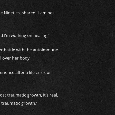
 Nineties, shared: ‘I am not
and I’m working on healing.’
her battle with the autoimmune
ll over her body.
ence after a life crisis or
ost traumatic growth, it’s real,
 traumatic growth.’