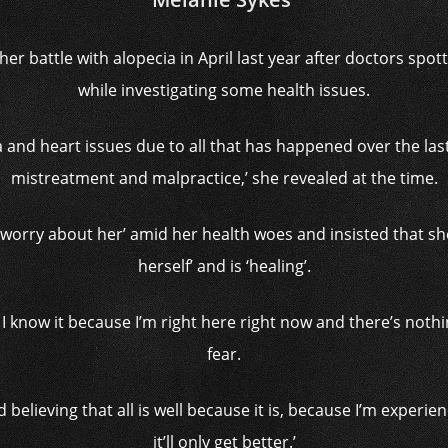
 her battle with alopecia in April last year after doctors spo
while investigating some health issues.
a and heart issues due to all that has happened over the la
mistreatment and malpractice,’ she revealed at the time.
‘worry about her’ amid her health woes and insisted that she 
herself’ and is ‘healing’.
d I know it because I’m right here right now and there’s nothi
fear.
 believing that all is well because it is, because I’m experienci
it’ll only get better.’