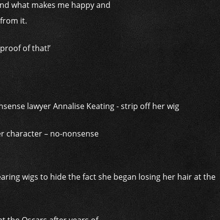
lf and what makes me happy and
from it.
roof of that!’
er character – no-nonsense