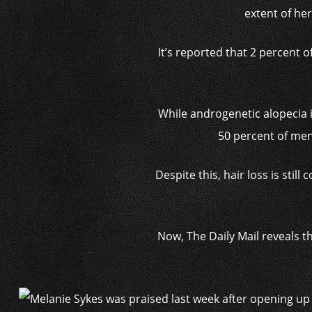
extent of her
It’s reported that 2 percent
While androgenetic alopecia 
50 percent of men
Despite this, hair loss is sti
Now, The Daily Mail reveals t