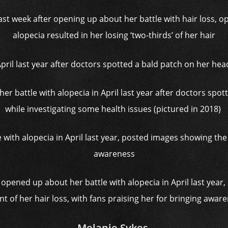
st week after opening up about her battle with hair loss, o
alopecia resulted in her losing ‘two-thirds’ of her hair
 her battle with alopecia in April last year after doctors spo
while investigating some health issues (pictured in 2018)
 opened up about her battle with alopecia in April last yea
nt of her hair loss, with fans praising her for bringing awar
Melanie Sykes