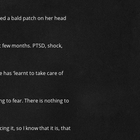
tted a bald patch on her head
st few months. PTSD, shock,
has ‘learnt to take care of
ng to fear. There is nothing to
ng it, so I know that it is, that