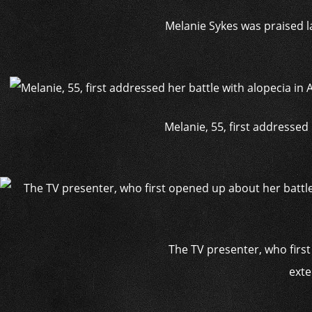
Melanie Sykes was praised la
Melanie, 55, first addressed
The TV presenter, who first
exte