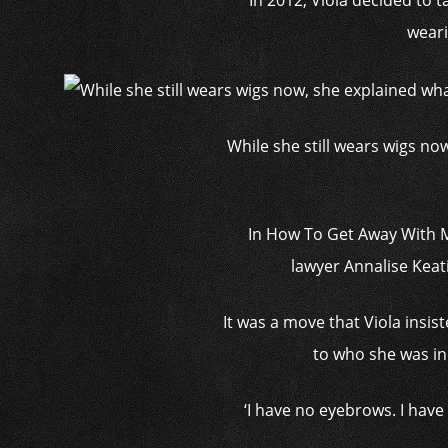
In 2012, Viola decided to 
weari
While she still wears wigs now
In How To Get Away With M
lawyer Annalise Keat
It was a move that Viola insist
to who she was in p
‘I have no eyebrows. I hav