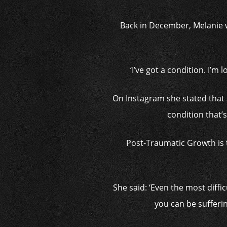
Back in December, Melanie w
‘I’ve got a condition. I’m 
On Instagram she stated that 
condition that’s
Post-Traumatic Growth is t
She said: ‘Even the most diffic
you can be sufferi