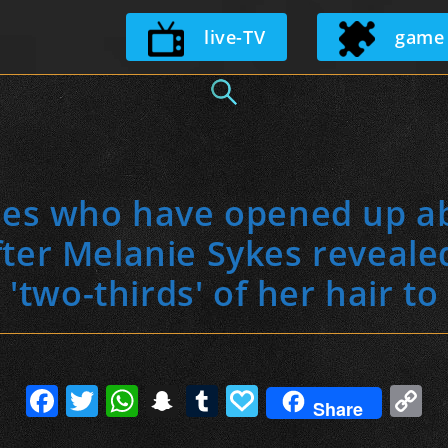
Skip
live-TV
game
to
content
ties who have opened up ab
fter Melanie Sykes reveale
'two-thirds' of her hair to 
F
T
W
S
T
P
C
Share
a
w
h
n
u
a
o