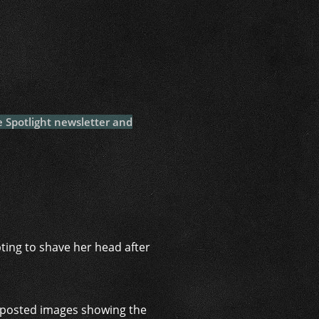
i
e Spotlight newsletter and
pting to shave her head after
r, posted images showing the