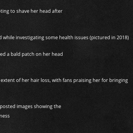
pting to shave her head after
tted a bald patch on her head
r, posted images showing the
eness