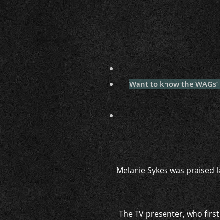
Want to know the WAGs’ la
Melanie Sykes was praised la
The TV presenter, who first