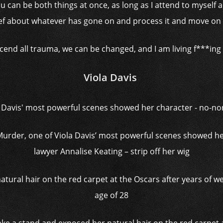
u can be both things at once, as long as I attend to myse
ief about whatever has gone on and process it and move on 
cend all trauma, we can be changed, and I am living f***ing p
Viola Davis
urder, one of Viola Davis’ most powerful scenes showed h
lawyer Annalise Keating – strip off her wig