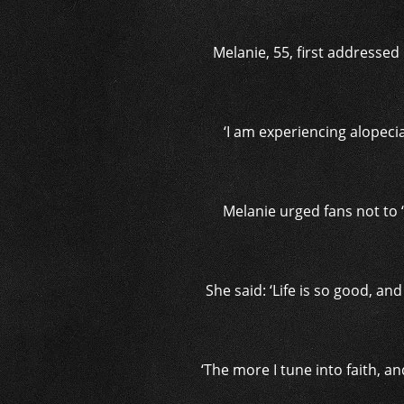
Melanie, 55, first addressed
‘I am experiencing alopeci
Melanie urged fans not to 
She said: ‘Life is so good, an
‘The more I tune into faith, and