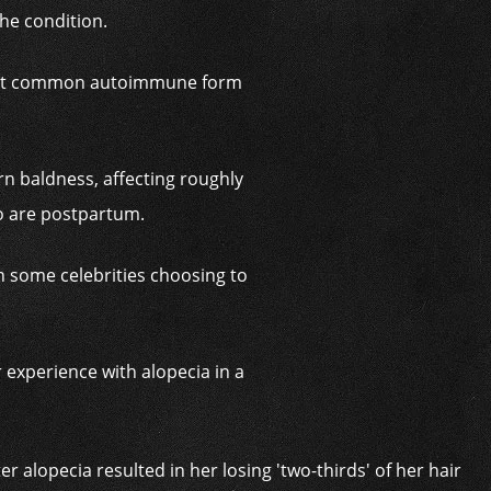
the condition.
e most common autoimmune form
n baldness, affecting roughly
ho are postpartum.
th some celebrities choosing to
 experience with alopecia in a