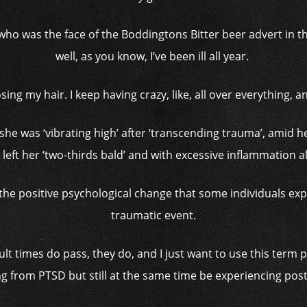
ho was the face of the Boddingtons Bitter beer advert in the
well, as you know, I’ve been ill all year.
losing my hair. I keep having crazy, like, all over everything, 
she was ‘vibrating high’ after ‘transcending trauma’, amid 
 left her ‘two-thirds bald’ and with excessive inflammation a
he positive psychological change that some individuals experi
traumatic event.
ult times do pass, they do, and I just want to use this term p
ng from PTSD but still at the same time be experiencing post