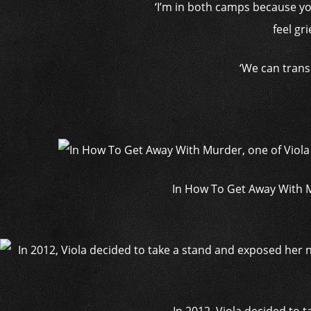
‘I’m in both camps because yo
feel gr
‘We can trans
In How To Get Away With M