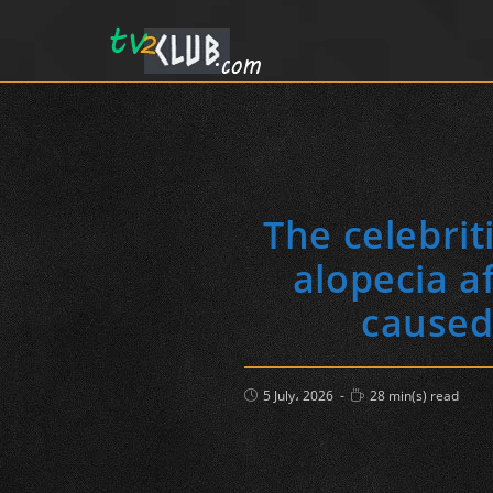
The celebri
alopecia a
caused 
Post
Reading
5 July، 2026
28 min(s) read
published:
time: