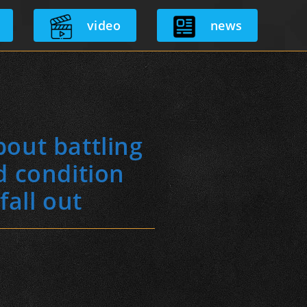
video
news
out battling
d condition
fall out