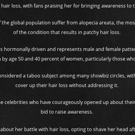
 hair loss, with fans praising her for bringing awareness to 
 of the global population suffer from alopecia areata, th
of the condition that results in patchy hair loss.
is hormonally driven and represents male and female patter
 by age 50 and 40 percent of women, particularly those w
ll considered a taboo subject among many showbiz circles, wi
cover up their hair loss without addressing it.
he celebrities who have courageously opened up about their
bid to raise awareness.