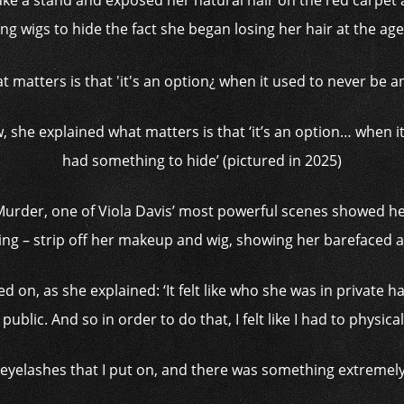
take a stand and exposed her natural hair on the red carpet a
ng wigs to hide the fact she began losing her hair at the age
, she explained what matters is that ‘it’s an option… when i
had something to hide’ (pictured in 2025)
urder, one of Viola Davis’ most powerful scenes showed h
ing – strip off her makeup and wig, showing her barefaced a
ed on, as she explained: ‘It felt like who she was in private
ublic. And so in order to do that, I felt like I had to physical
e eyelashes that I put on, and there was something extremely