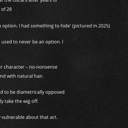
t the Oscars after years of
 of 28
t used to never be an option. I
er character – no-nonsense
nd with natural hair.
 had to be diametrically opposed
ly take the wig off.
 vulnerable about that act.