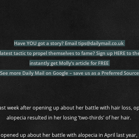
c
itt
at
a
m
p
p
e
er
s
p
bl
al
y
b
A
c
r
y
L
o
p
h
n
o
p
at
k
Have YOU got a story? Email tips@dailymail.co.uk
k
test tactic to propel themselves to fame? Sign up HERE to th
instantly get Molly’s article for FREE
See more Daily Mail on Google – save us as a Preferred Source
st week after opening up about her battle with hair loss, o
alopecia resulted in her losing ‘two-thirds’ of her hair.
 opened up about her battle with alopecia in April last yea