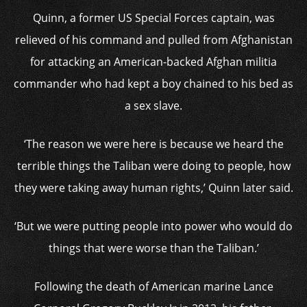
Quinn, a former US Special Forces captain, was
relieved of his command and pulled from Afghanistan
for attacking an American-backed Afghan militia
commander who had kept a boy chained to his bed as
a sex slave.
‘The reason we were here is because we heard the
terrible things the Taliban were doing to people, how
they were taking away human rights,’ Quinn later said.
‘But we were putting people into power who would do
things that were worse than the Taliban.’
Following the death of American marine Lance