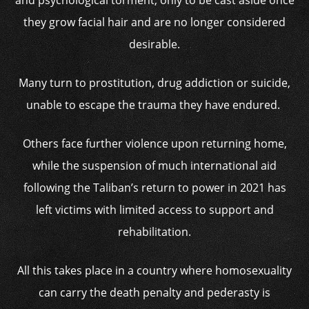
and psychological torment, only to be cast aside once
they grow facial hair and are no longer considered
desirable.
Many turn to prostitution, drug addiction or suicide,
unable to escape the trauma they have endured.
Others face further violence upon returning home,
while the suspension of much international aid
following the Taliban’s return to power in 2021 has
left victims with limited access to support and
rehabilitation.
All this takes place in a country where homosexuality
can carry the death penalty and pederasty is