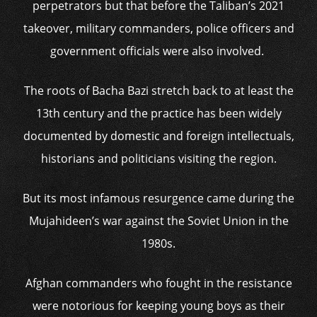
perpetrators but that before the Taliban’s 2021
takeover, military commanders, police officers and
government officials were also involved.
The roots of Bacha Bazi stretch back to at least the
13th century and the practice has been widely
documented by domestic and foreign intellectuals,
historians and politicians visiting the region.
But its most infamous resurgence came during the
Mujahideen’s war against the Soviet Union in the
1980s.
Afghan commanders who fought in the resistance
were notorious for keeping young boys as their