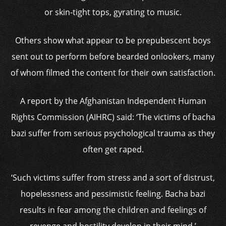
or skin-tight tops, gyrating to music.
Others show what appear to be prepubescent boys
sent out to perform before bearded onlookers, many
of whom filmed the content for their own satisfaction.
A report by the Afghanistan Independent Human
Rights Commission (AIHRC) said: ‘The victims of bacha
bazi suffer from serious psychological trauma as they
often get raped.
‘Such victims suffer from stress and a sort of distrust,
hopelessness and pessimistic feeling. Bacha bazi
results in fear among the children and feelings of