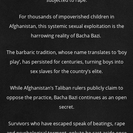
subjected to rape.
For thousands of impoverished children in
Afghanistan, this systemic sexual exploitation is the
harrowing reality of Bacha Bazi.
The barbaric tradition, whose name translates to ‘boy
play’, has persisted for centuries, turning boys into
sex slaves for the country’s elite.
While Afghanistan’s Taliban rulers publicly claim to
oppose the practice, Bacha Bazi continues as an open
secret.
Survivors who have escaped speak of beatings, rape