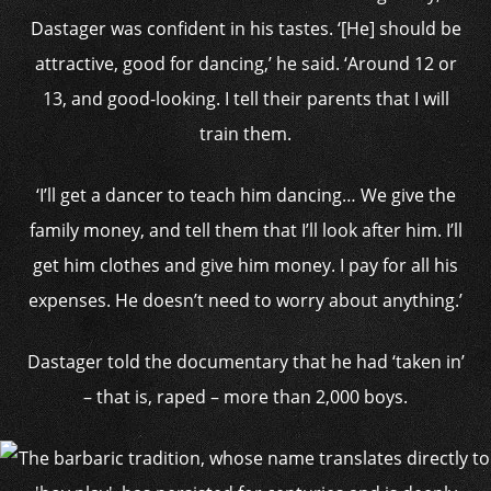
Dastager was confident in his tastes. ‘[He] should be
attractive, good for dancing,’ he said. ‘Around 12 or
13, and good-looking. I tell their parents that I will
train them.
‘I’ll get a dancer to teach him dancing… We give the
family money, and tell them that I’ll look after him. I’ll
get him clothes and give him money. I pay for all his
expenses. He doesn’t need to worry about anything.’
Dastager told the documentary that he had ‘taken in’
– that is, raped – more than 2,000 boys.