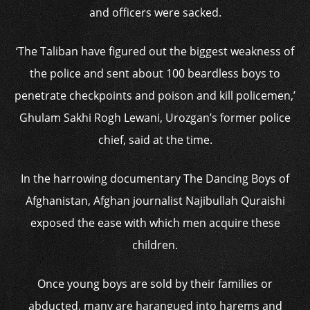
and officers were sacked.
‘The Taliban have figured out the biggest weakness of
the police and sent about 100 beardless boys to
penetrate checkpoints and poison and kill policemen,’
Ghulam Sakhi Rogh Lewani, Urozgan’s former police
chief, said at the time.
In the harrowing documentary The Dancing Boys of
Afghanistan, Afghan journalist Najibullah Quraishi
exposed the ease with which men acquire these
children.
Once young boys are sold by their families or
abducted, many are harangued into harems and