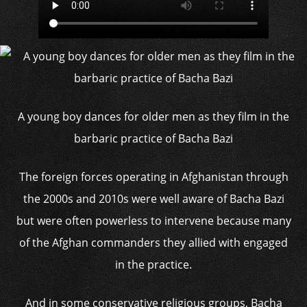
A young boy dances for older men as they film in the
barbaric practice of Bacha Bazi
The foreign forces operating in Afghanistan through
the 2000s and 2010s were well aware of Bacha Bazi
but were often powerless to intervene because many
of the Afghan commanders they allied with engaged
in the practice.
And in some conservative religious groups, Bacha