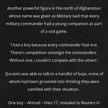
Another powerful figure in the north of Afghanistan
whose name was given as Mestary said that every
military commander had a young companion as part
of a sick game.
‘I had a boy because every commander had one.
There’s competition amongst the commanders.
Without one, I couldn’t compete with the others.’
Quraishi was able to talk to a handful of boys, some of
whom had been groomed into thinking they were
satisfied with their situation.
One boy – Ahmad – then 17, revealed to Reuters in