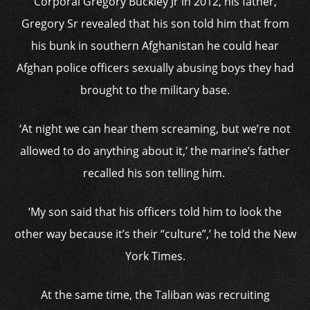
Corporal Gregory Buckley Jr in 2012, his father,
Gregory Sr revealed that his son told him that from
his bunk in southern Afghanistan he could hear
Afghan police officers sexually abusing boys they had
brought to the military base.
‘At night we can hear them screaming, but we’re not
allowed to do anything about it,’ the marine’s father
recalled his son telling him.
‘My son said that his officers told him to look the
other way because it’s their “culture”,’ he told the New
York Times.
At the same time, the Taliban was recruiting