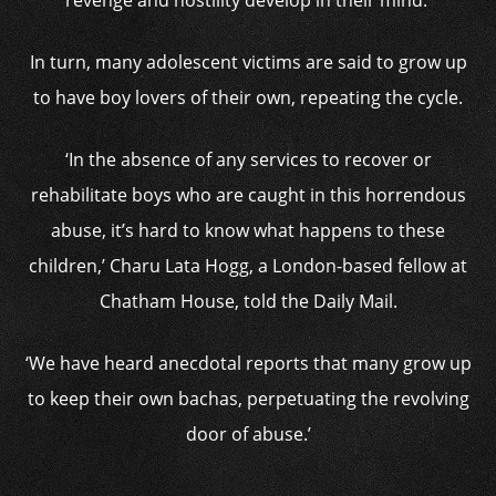
revenge and hostility develop in their mind.’
In turn, many adolescent victims are said to grow up
to have boy lovers of their own, repeating the cycle.
‘In the absence of any services to recover or
rehabilitate boys who are caught in this horrendous
abuse, it’s hard to know what happens to these
children,’ Charu Lata Hogg, a London-based fellow at
Chatham House, told the Daily Mail.
‘We have heard anecdotal reports that many grow up
to keep their own bachas, perpetuating the revolving
door of abuse.’