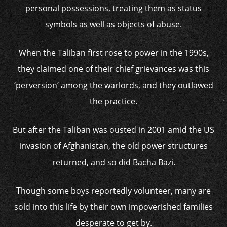
personal possessions, treating them as status
symbols as well as objects of abuse.
When the Taliban first rose to power in the 1990s,
they claimed one of their chief grievances was this
‘perversion’ among the warlords, and they outlawed
the practice.
But after the Taliban was ousted in 2001 amid the US
invasion of Afghanistan, the old power structures
returned, and so did Bacha Bazi.
Though some boys reportedly volunteer, many are
sold into this life by their own impoverished families
desperate to get by.