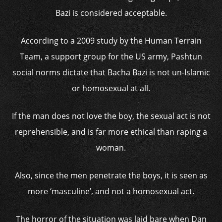
Bazi is considered acceptable.
According to a 2009 study by the Human Terrain
Team, a support group for the US army, Pashtun
social norms dictate that Bacha Bazi is not un-Islamic
or homosexual at all.
If the man does not love the boy, the sexual act is not
reprehensible, and is far more ethical than raping a
woman.
Also, since the men penetrate the boys, it is seen as
more ‘masculine’, and not a homosexual act.
The horror of the situation was laid bare when Dan