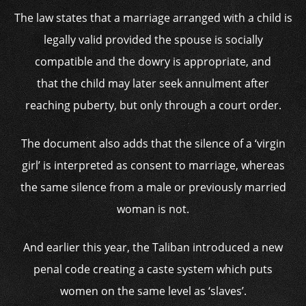
The law states that a marriage arranged with a child is
legally valid provided the spouse is socially
compatible and the dowry is appropriate, and
that the child may later seek annulment after
reaching puberty, but only through a court order.
The document also adds that the silence of a ‘virgin
girl’ is interpreted as consent to marriage, whereas
the same silence from a male or previously married
woman is not.
And earlier this year, the Taliban introduced a new
penal code creating a caste system which puts
women on the same level as ‘slaves’.