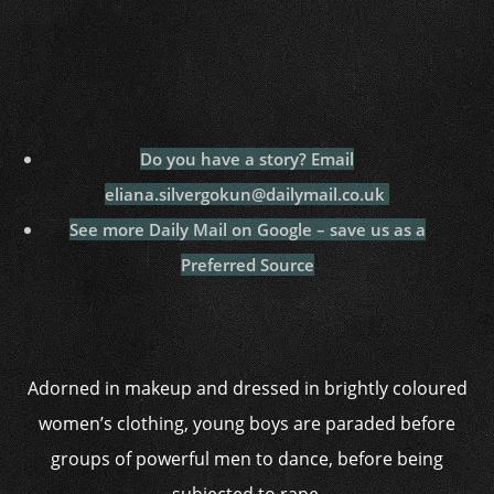
Do you have a story? Email
eliana.silvergokun@dailymail.co.uk
See more Daily Mail on Google – save us as a
Preferred Source
Adorned in makeup and dressed in brightly coloured
women’s clothing, young boys are paraded before
groups of powerful men to dance, before being