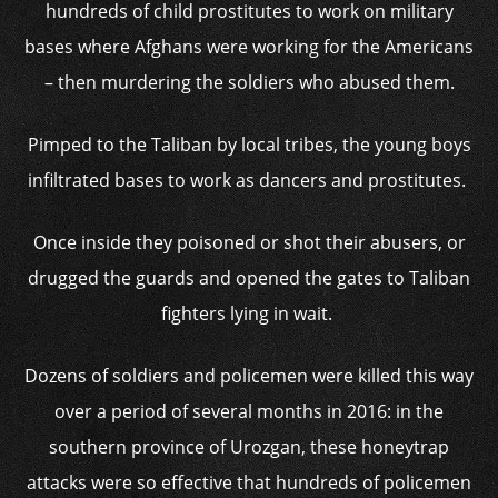
hundreds of child prostitutes to work on military
bases where Afghans were working for the Americans
– then murdering the soldiers who abused them.
Pimped to the Taliban by local tribes, the young boys
infiltrated bases to work as dancers and prostitutes.
Once inside they poisoned or shot their abusers, or
drugged the guards and opened the gates to Taliban
fighters lying in wait.
Dozens of soldiers and policemen were killed this way
over a period of several months in 2016: in the
southern province of Urozgan, these honeytrap
attacks were so effective that hundreds of policemen