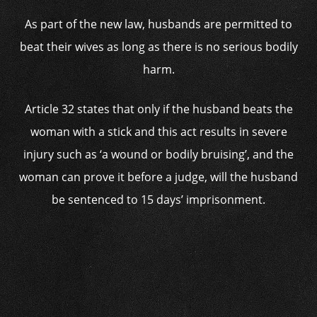
As part of the new law, husbands are permitted to
beat their wives as long as there is no serious bodily
harm.
Article 32 states that only if the husband beats the
woman with a stick and this act results in severe
injury such as ‘a wound or bodily bruising’, and the
woman can prove it before a judge, will the husband
be sentenced to 15 days’ imprisonment.