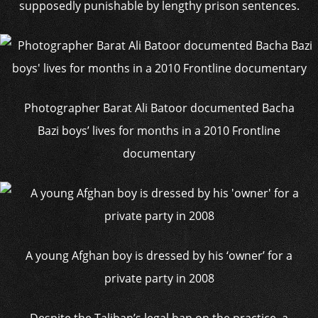
supposedly punishable by lengthy prison sentences.
Photographer Barat Ali Batoor documented Bacha
Bazi boys’ lives for months in a 2010 Frontline
documentary
A young Afghan boy is dressed by his ‘owner’ for a
private party in 2008