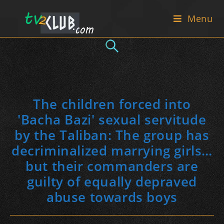
Skip
Menu
to
content
The children forced into
'Bacha Bazi' sexual servitude
by the Taliban: The group has
decriminalized marrying girls…
but their commanders are
guilty of equally depraved
abuse towards boys