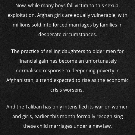
Now, while many boys fall victim to this sexual
exploitation, Afghan girls are equally vulnerable, with
millions sold into forced marriages by families in
desperate circumstances.
The practice of selling daughters to older men for
financial gain has become an unfortunately
normalised response to deepening poverty in
Afghanistan, a trend expected to rise as the economic
crisis worsens.
And the Taliban has only intensified its war on women
and girls, earlier this month formally recognising
these child marriages under a new law.