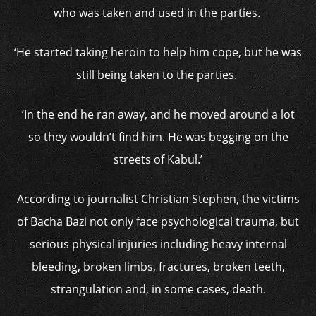
who was taken and used in the parties.
‘He started taking heroin to help him cope, but he was
still being taken to the parties.
‘In the end he ran away, and he moved around a lot
so they wouldn’t find him. He was begging on the
streets of Kabul.’
According to journalist Christian Stephen, the victims
of Bacha Bazi not only face psychological trauma, but
serious physical injuries including heavy internal
bleeding, broken limbs, fractures, broken teeth,
strangulation and, in some cases, death.