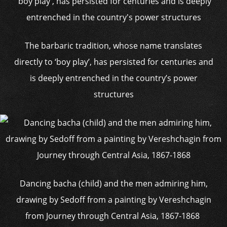
The barbaric tradition, whose name translates
directly to ‘boy play’, has persisted for centuries and
is deeply entrenched in the country’s power
structures
Dancing bacha (child) and the men admiring him,
drawing by Sedoff from a painting by Vereshchagin
from Journey through Central Asia, 1867-1868