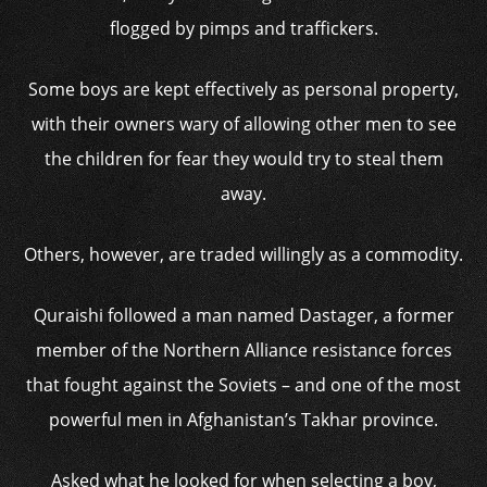
flogged by pimps and traffickers.
Some boys are kept effectively as personal property,
with their owners wary of allowing other men to see
the children for fear they would try to steal them
away.
Others, however, are traded willingly as a commodity.
Quraishi followed a man named Dastager, a former
member of the Northern Alliance resistance forces
that fought against the Soviets – and one of the most
powerful men in Afghanistan’s Takhar province.
Asked what he looked for when selecting a boy,