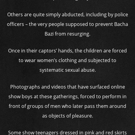
Others are quite simply abducted, including by police
officers – the very people supposed to prevent Bacha
Bazi from resurging.
Once in their captors’ hands, the children are forced
to wear women’s clothing and subjected to
systematic sexual abuse.
Photographs and videos that have surfaced online
show boys at these gatherings, forced to perform in
front of groups of men who later pass them around
as objects of pleasure.
Some show teenagers dressed in pink and red skirts