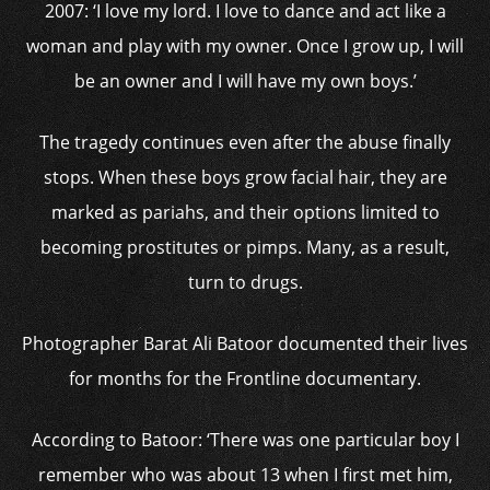
2007: ‘I love my lord. I love to dance and act like a
woman and play with my owner. Once I grow up, I will
be an owner and I will have my own boys.’
The tragedy continues even after the abuse finally
stops. When these boys grow facial hair, they are
marked as pariahs, and their options limited to
becoming prostitutes or pimps. Many, as a result,
turn to drugs.
Photographer Barat Ali Batoor documented their lives
for months for the Frontline documentary.
According to Batoor: ‘There was one particular boy I
remember who was about 13 when I first met him,