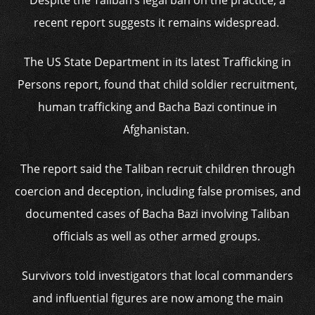
Despite the Taliban’s legal ban on the practice, a
recent report suggests it remains widespread.
The US State Department in its latest Trafficking in
Persons report, found that child soldier recruitment,
human trafficking and Bacha Bazi continue in
Afghanistan.
The report said the Taliban recruit children through
coercion and deception, including false promises, and
documented cases of Bacha Bazi involving Taliban
officials as well as other armed groups.
Survivors told investigators that local commanders
and influential figures are now among the main