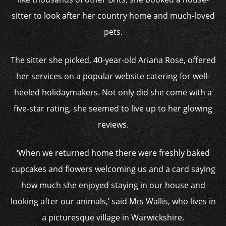
sitter to look after her country home and much-loved
pets.
The sitter she picked, 40-year-old Ariana Rose, offered
her services on a popular website catering for well-
heeled holidaymakers. Not only did she come with a
five-star rating, she seemed to live up to her glowing
reviews.
‘When we returned home there were freshly baked
cupcakes and flowers welcoming us and a card saying
how much she enjoyed staying in our house and
looking after our animals,’ said Mrs Wallis, who lives in
a picturesque village in Warwickshire.