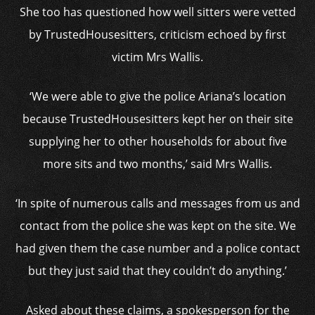
She too has questioned how well sitters were vetted
by TrustedHousesitters, criticism echoed by first
victim Mrs Wallis.
‘We were able to give the police Ariana’s location
because TrustedHousesitters kept her on their site
supplying her to other households for about five
more sits and two months,’ said Mrs Wallis.
‘In spite of numerous calls and messages from us and
contact from the police she was kept on the site. We
had given them the case number and a police contact
but they just said that they couldn’t do anything.’
Asked about these claims, a spokesperson for the