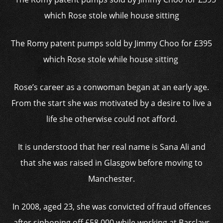
The Romy patent pumps sold by Jimmy Choo for £395
which Rose stole while house sitting
Rose’s career as a conwoman began at an early age.
From the start she was motivated by a desire to live a
life she otherwise could not afford.
It is understood that her real name is Sana Ali and
that she was raised in Glasgow before moving to
Manchester.
In 2008, aged 23, she was convicted of fraud offences
after siphoning off £58,000 while working at Barclays