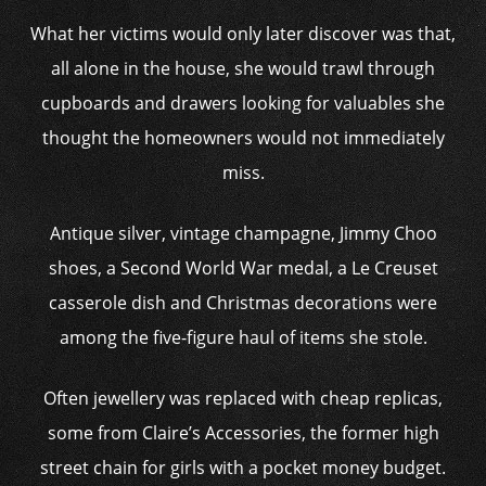
What her victims would only later discover was that,
all alone in the house, she would trawl through
cupboards and drawers looking for valuables she
thought the homeowners would not immediately
miss.
Antique silver, vintage champagne, Jimmy Choo
shoes, a Second World War medal, a Le Creuset
casserole dish and Christmas decorations were
among the five-figure haul of items she stole.
Often jewellery was replaced with cheap replicas,
some from Claire’s Accessories, the former high
street chain for girls with a pocket money budget.