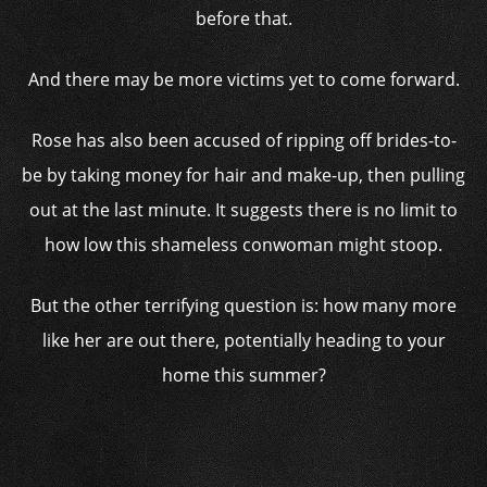
before that.
And there may be more victims yet to come forward.
Rose has also been accused of ripping off brides-to-
be by taking money for hair and make-up, then pulling
out at the last minute. It suggests there is no limit to
how low this shameless conwoman might stoop.
But the other terrifying question is: how many more
like her are out there, potentially heading to your
home this summer?