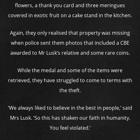
flowers, a thank you card and three meringues
covered in exotic fruit on a cake stand in the kitchen.
Again, they only realised that property was missing
when police sent them photos that included a CBE
awarded to Mr Lusk’s relative and some rare coins.
While the medal and some of the items were
retrieved, they have struggled to come to terms with
the theft.
‘We always liked to believe in the best in people,’ said
Mrs Lusk. ‘So this has shaken our faith in humanity.
You feel violated.’