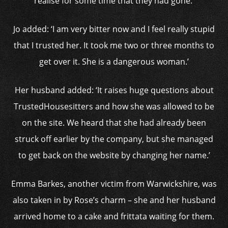
realise for some time that they had gone.’
Jo added: ‘I am very bitter now and I feel really stupid
that I trusted her. It took me two or three months to
get over it. She is a dangerous woman.’
Her husband added: ‘It raises huge questions about
TrustedHousesitters and how she was allowed to be
on the site. We heard that she had already been
struck off earlier by the company, but she managed
to get back on the website by changing her name.’
Emma Barkes, another victim from Warwickshire, was
also taken in by Rose’s charm – she and her husband
arrived home to a cake and frittata waiting for them.