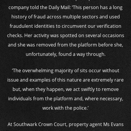
company told the Daily Mail: ‘This person has a long
history of fraud across multiple sectors and used
fraudulent identities to circumvent our verification
checks. Her activity was spotted on several occasions
and she was removed from the platform before she,
unfortunately, found a way through.
‘The overwhelming majority of sits occur without
issue and examples of this nature are extremely rare
but, when they happen, we act swiftly to remove
individuals from the platform and, where necessary,
work with the police.’
At Southwark Crown Court, property agent Ms Evans