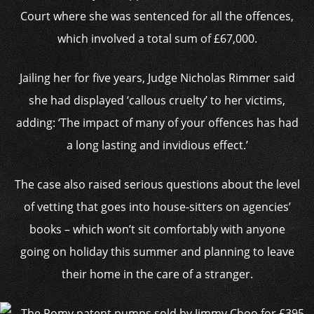
Court where she was sentenced for all the offences,
which involved a total sum of £67,000.
Jailing her for five years, Judge Nicholas Rimmer said
she had displayed ‘callous cruelty’ to her victims,
adding: ‘The impact of many of your offences has had
a long lasting and invidious effect.’
The case also raised serious questions about the level
of vetting that goes into house-sitters on agencies’
books – which won’t sit comfortably with anyone
going on holiday this summer and planning to leave
their home in the care of a stranger.