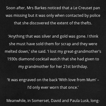
Soon after, Mrs Barkes noticed that a Le Creuset pan
was missing but it was only when contacted by police
that she discovered the extent of the thefts.
‘Anything that was silver and gold was gone. I think
she must have sold them for scrap and they were
melted down,’ she said. ‘I lost my great-grandmother’s
1930s diamond cocktail watch that she had given to
my grandmother for her 21st birthday.
‘It was engraved on the back ‘With love from Mum’ –
I’d only ever worn that once.’
Meanwhile, in Somerset, David and Paula Lusk, long-