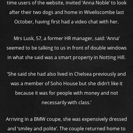
time users of the website, invited ‘Anna Noble’ to look
after their two dogs and home in Wiveliscombe last
October, having first had a video chat with her.
Mrs Lusk, 57, a former HR manager, said: ‘Anna’
seemed to be talking to us in front of double windows
in what she said was a smart property in Notting Hill.
‘She said she had also lived in Chelsea previously and
was a member of Soho House but she didn’t like it
because it was for people with money and not
necessarily with class.’
Arriving in a BMW coupe, she was expensively dressed
and ‘smiley and polite’. The couple returned home to