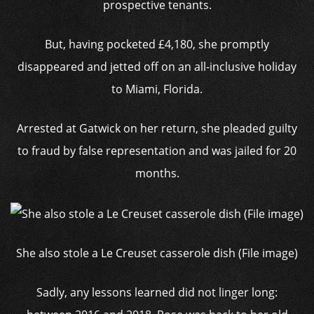
prospective tenants.
But, having pocketed £4,180, she promptly
disappeared and jetted off on an all-inclusive holiday
to Miami, Florida.
Arrested at Gatwick on her return, she pleaded guilty
to fraud by false representation and was jailed for 20
months.
She also stole a Le Creuset casserole dish (File image)
Sadly, any lessons learned did not linger long: