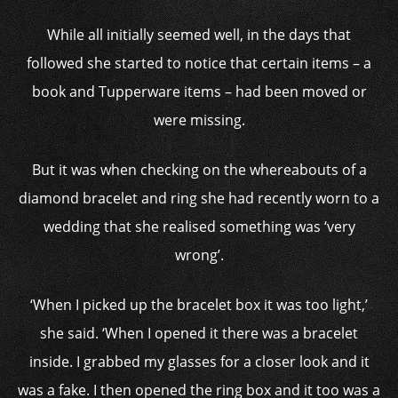
While all initially seemed well, in the days that
followed she started to notice that certain items – a
book and Tupperware items – had been moved or
were missing.
But it was when checking on the whereabouts of a
diamond bracelet and ring she had recently worn to a
wedding that she realised something was ‘very
wrong’.
‘When I picked up the bracelet box it was too light,’
she said. ‘When I opened it there was a bracelet
inside. I grabbed my glasses for a closer look and it
was a fake. I then opened the ring box and it too was a