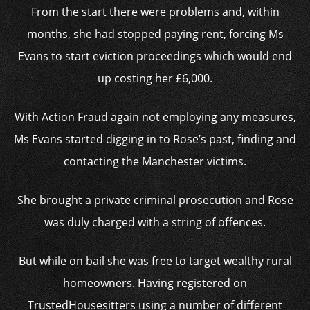
From the start there were problems and, within
months, she had stopped paying rent, forcing Ms
Evans to start eviction proceedings which would end
up costing her £6,000.
With Action Fraud again not employing any measures,
Ms Evans started digging in to Rose’s past, finding and
contacting the Manchester victims.
She brought a private criminal prosecution and Rose
was duly charged with a string of offences.
But while on bail she was free to target wealthy rural
homeowners. Having registered on
TrustedHousesitters using a number of different