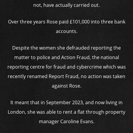
not, have actually carried out.
Over three years Rose paid £101,000 into three bank
accounts.
Despite the women she defrauded reporting the
matter to police and Action Fraud, the national
reporting centre for fraud and cybercrime which was
recently renamed Report Fraud, no action was taken
against Rose.
It meant that in September 2023, and now living in
London, she was able to rent a flat through property
manager Caroline Evans.