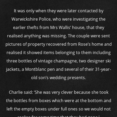
It was only when they were later contacted by
Warwickshire Police, who were investigating the
earlier thefts from Mrs Wallis’ house, that they
realised anything was missing. The couple were sent
pictures of property recovered from Rose’s home and
realised it showed items belonging to them including
three bottles of vintage champagne, two designer ski
jackets, a Montblanc pen and several of their 31-year-
old son’s wedding presents.
Charlie said: ‘She was very clever because she took
the bottles from boxes which were at the bottom and
left the empty boxes under full ones so we would not