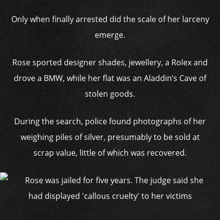
Only when finally arrested did the scale of her larceny
emerge.
Rose sported designer shades, jewellery, a Rolex and
drove a BMW, while her flat was an Aladdin’s Cave of
stolen goods.
During the search, police found photographs of her
weighing piles of silver, presumably to be sold at
scrap value, little of which was recovered.