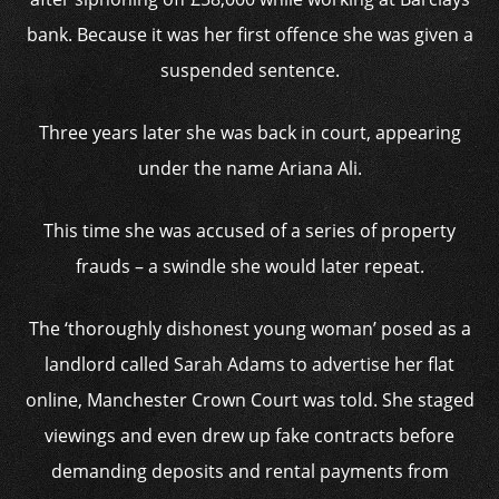
bank. Because it was her first offence she was given a
suspended sentence.
Three years later she was back in court, appearing
under the name Ariana Ali.
This time she was accused of a series of property
frauds – a swindle she would later repeat.
The ‘thoroughly dishonest young woman’ posed as a
landlord called Sarah Adams to advertise her flat
online, Manchester Crown Court was told. She staged
viewings and even drew up fake contracts before
demanding deposits and rental payments from