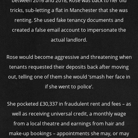
between 2016 and 2018, Rose was back to her old
tricks, sub-letting a flat in Manchester that she was
renting. She used fake tenancy documents and
created a false email account to impersonate the
actual landlord.
Rose would become aggressive and threatening when
tenants requested their deposits back after moving
out, telling one of them she would ‘smash her face in
if she went to police’.
She pocketed £30,337 in fraudulent rent and fees – as
well as receiving universal credit, a monthly wage
from a local theatre and earnings from hair and
make-up bookings – appointments she may, or may