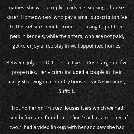
names, she would reply to adverts seeking a house-
sitter. Homeowners, who pay a small subscription fee
to the website, benefit from not having to put their
pets in kennels, while the sitters, who are not paid,
get to enjoy a free stay in well-appointed homes.
Between July and October last year, Rose targeted five
properties. Her victims included a couple in their
early 60s living in a country house near Newmarket,
Suffolk.
‘I found her on TrustedHousesitters which we had
used before and found to be fine,’ said Jo, a mother of
two. ‘I had a video link-up with her and saw she had