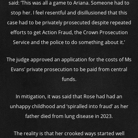
said: ‘This was all a game to Ariana. Someone had to
stop her. I feel resentful and disillusioned that this
case had to be privately prosecuted despite repeated
efforts to get Action Fraud, the Crown Prosecution
Service and the police to do something about it.’
The judge approved an application for the costs of Ms
Evans’ private prosecution to be paid from central
funds.
In mitigation, it was said that Rose had had an
unhappy childhood and ‘spiralled into fraud’ as her
father died from lung disease in 2023.
The reality is that her crooked ways started well