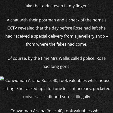
fake that didn’t even fit my finger.’
A chat with their postman and a check of the home’s
CCTV revealed that the day before Rose had left she
had received a special delivery from a jewellery shop –
from where the fakes had come.
Of course, by the time Mrs Wallis called police, Rose
had long gone.
Conwoman Ariana Rose, 40, took valuables while