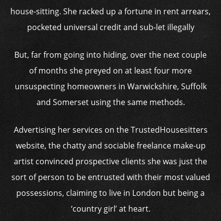
house-sitting. She racked up a fortune in rent arrears,
pocketed universal credit and sub-let illegally
But, far from going into hiding, over the next couple
of months she preyed on at least four more
unsuspecting homeowners in Warwickshire, Suffolk
and Somerset using the same methods.
Advertising her services on the TrustedHousesitters
website, the chatty and sociable freelance make-up
artist convinced prospective clients she was just the
sort of person to be entrusted with their most valued
possessions, claiming to live in London but being a
‘country girl’ at heart.