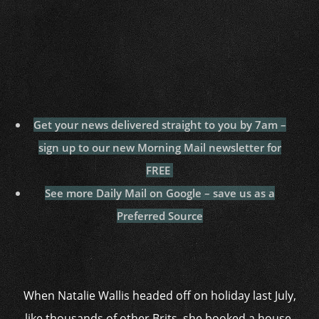
Get your news delivered straight to you by 7am –
sign up to our new Morning Mail newsletter for
FREE
See more Daily Mail on Google – save us as a
Preferred Source
When Natalie Wallis headed off on holiday last July,
like thousands of other Brits, she booked a house-