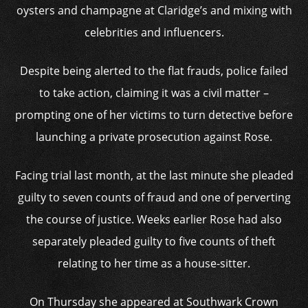
oysters and champagne at Claridge’s and mixing with
celebrities and influencers.
Despite being alerted to the flat frauds, police failed
to take action, claiming it was a civil matter –
prompting one of her victims to turn detective before
launching a private prosecution against Rose.
Facing trial last month, at the last minute she pleaded
guilty to seven counts of fraud and one of perverting
the course of justice. Weeks earlier Rose had also
separately pleaded guilty to five counts of theft
relating to her time as a house-sitter.
On Thursday she appeared at Southwark Crown