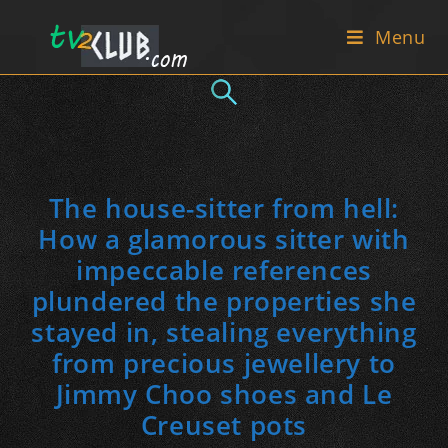
Skip
Menu
to
content
The house-sitter from hell:
How a glamorous sitter with
impeccable references
plundered the properties she
stayed in, stealing everything
from precious jewellery to
Jimmy Choo shoes and Le
Creuset pots