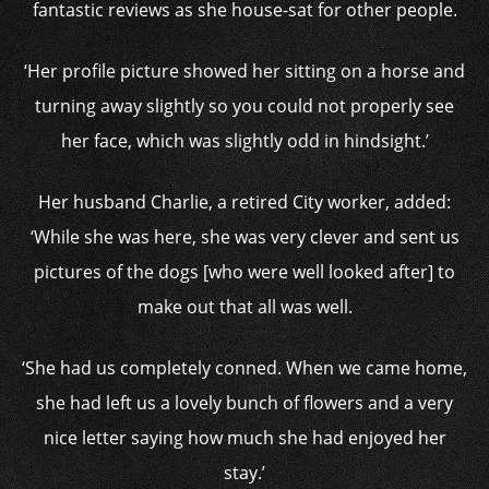
fantastic reviews as she house-sat for other people.
‘Her profile picture showed her sitting on a horse and
turning away slightly so you could not properly see
her face, which was slightly odd in hindsight.’
Her husband Charlie, a retired City worker, added:
‘While she was here, she was very clever and sent us
pictures of the dogs [who were well looked after] to
make out that all was well.
‘She had us completely conned. When we came home,
she had left us a lovely bunch of flowers and a very
nice letter saying how much she had enjoyed her
stay.’