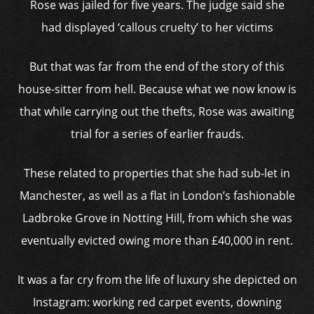
Rose was jailed for five years. The judge said she
had displayed ‘callous cruelty’ to her victims
But that was far from the end of the story of this
house-sitter from hell. Because what we now know is
that while carrying out the thefts, Rose was awaiting
trial for a series of earlier frauds.
These related to properties that she had sub-let in
Manchester, as well as a flat in London’s fashionable
Ladbroke Grove in Notting Hill, from which she was
eventually evicted owing more than £40,000 in rent.
It was a far cry from the life of luxury she depicted on
Instagram: working red carpet events, downing