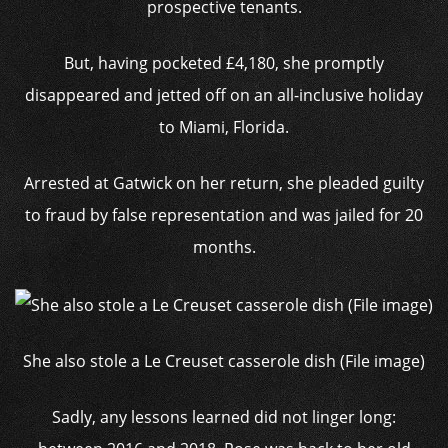
prospective tenants.
But, having pocketed £4,180, she promptly
disappeared and jetted off on an all-inclusive holiday
to Miami, Florida.
Arrested at Gatwick on her return, she pleaded guilty
to fraud by false representation and was jailed for 20
months.
She also stole a Le Creuset casserole dish (File image)
Sadly, any lessons learned did not linger long: