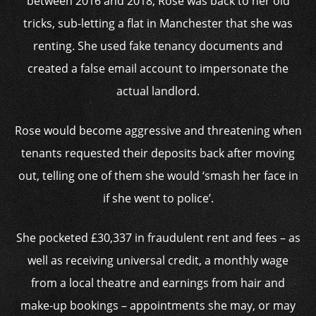
between 2016 and 2018, Rose was back to her old
tricks, sub-letting a flat in Manchester that she was
renting. She used fake tenancy documents and
created a false email account to impersonate the
actual landlord.
Rose would become aggressive and threatening when
tenants requested their deposits back after moving
out, telling one of them she would ‘smash her face in
if she went to police’.
She pocketed £30,337 in fraudulent rent and fees – as
well as receiving universal credit, a monthly wage
from a local theatre and earnings from hair and
make-up bookings – appointments she may, or may