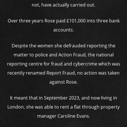
not, have actually carried out.
Over three years Rose paid £101,000 into three bank
accounts.
Despite the women she defrauded reporting the
matter to police and Action Fraud, the national
reporting centre for fraud and cybercrime which was
recently renamed Report Fraud, no action was taken
against Rose.
It meant that in September 2023, and now living in
London, she was able to rent a flat through property
manager Caroline Evans.