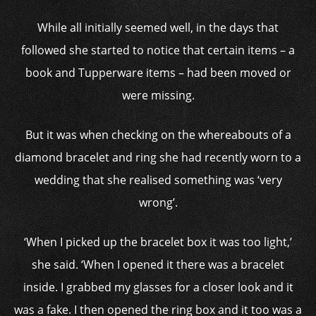
While all initially seemed well, in the days that
followed she started to notice that certain items – a
book and Tupperware items – had been moved or
were missing.
But it was when checking on the whereabouts of a
diamond bracelet and ring she had recently worn to a
wedding that she realised something was ‘very
wrong’.
‘When I picked up the bracelet box it was too light,’
she said. ‘When I opened it there was a bracelet
inside. I grabbed my glasses for a closer look and it
was a fake. I then opened the ring box and it too was a