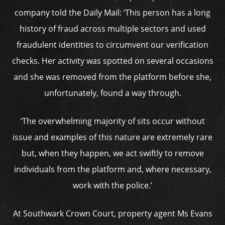
company told the Daily Mail: ‘This person has a long
history of fraud across multiple sectors and used
fraudulent identities to circumvent our verification
checks. Her activity was spotted on several occasions
and she was removed from the platform before she,
unfortunately, found a way through.
‘The overwhelming majority of sits occur without
issue and examples of this nature are extremely rare
but, when they happen, we act swiftly to remove
individuals from the platform and, where necessary,
work with the police.’
At Southwark Crown Court, property agent Ms Evans