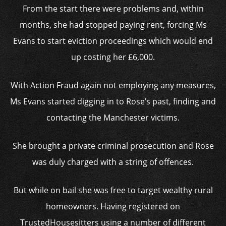
From the start there were problems and, within
months, she had stopped paying rent, forcing Ms
Evans to start eviction proceedings which would end
up costing her £6,000.
With Action Fraud again not employing any measures,
Ms Evans started digging in to Rose’s past, finding and
contacting the Manchester victims.
She brought a private criminal prosecution and Rose
was duly charged with a string of offences.
But while on bail she was free to target wealthy rural
homeowners. Having registered on
TrustedHousesitters using a number of different