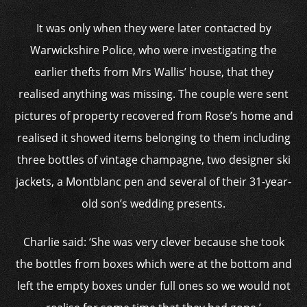
It was only when they were later contacted by
Warwickshire Police, who were investigating the
earlier thefts from Mrs Wallis’ house, that they
realised anything was missing. The couple were sent
pictures of property recovered from Rose’s home and
realised it showed items belonging to them including
three bottles of vintage champagne, two designer ski
jackets, a Montblanc pen and several of their 31-year-
old son’s wedding presents.
Charlie said: ‘She was very clever because she took
the bottles from boxes which were at the bottom and
left the empty boxes under full ones so we would not