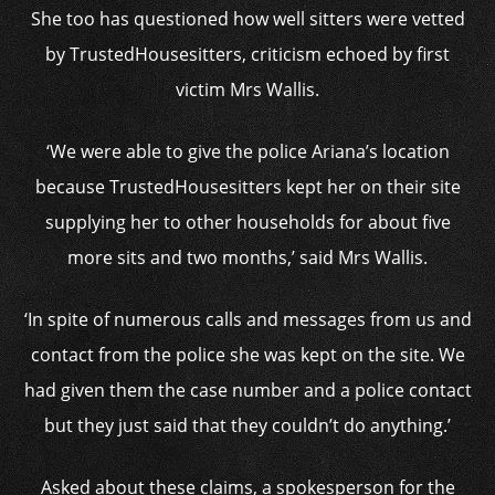
She too has questioned how well sitters were vetted
by TrustedHousesitters, criticism echoed by first
victim Mrs Wallis.
‘We were able to give the police Ariana’s location
because TrustedHousesitters kept her on their site
supplying her to other households for about five
more sits and two months,’ said Mrs Wallis.
‘In spite of numerous calls and messages from us and
contact from the police she was kept on the site. We
had given them the case number and a police contact
but they just said that they couldn’t do anything.’
Asked about these claims, a spokesperson for the