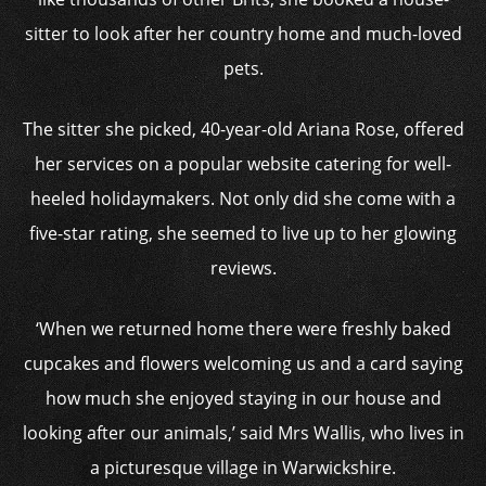
sitter to look after her country home and much-loved
pets.
The sitter she picked, 40-year-old Ariana Rose, offered
her services on a popular website catering for well-
heeled holidaymakers. Not only did she come with a
five-star rating, she seemed to live up to her glowing
reviews.
‘When we returned home there were freshly baked
cupcakes and flowers welcoming us and a card saying
how much she enjoyed staying in our house and
looking after our animals,’ said Mrs Wallis, who lives in
a picturesque village in Warwickshire.