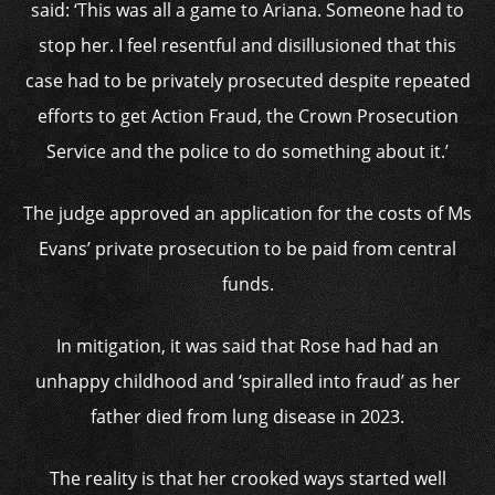
said: ‘This was all a game to Ariana. Someone had to
stop her. I feel resentful and disillusioned that this
case had to be privately prosecuted despite repeated
efforts to get Action Fraud, the Crown Prosecution
Service and the police to do something about it.’
The judge approved an application for the costs of Ms
Evans’ private prosecution to be paid from central
funds.
In mitigation, it was said that Rose had had an
unhappy childhood and ‘spiralled into fraud’ as her
father died from lung disease in 2023.
The reality is that her crooked ways started well