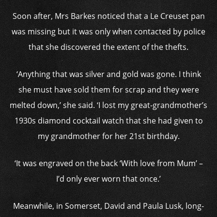
Soon after, Mrs Barkes noticed that a Le Creuset pan
was missing but it was only when contacted by police
that she discovered the extent of the thefts.
‘Anything that was silver and gold was gone. I think
she must have sold them for scrap and they were
melted down,’ she said. ‘I lost my great-grandmother’s
1930s diamond cocktail watch that she had given to
my grandmother for her 21st birthday.
‘It was engraved on the back ‘With love from Mum’ –
I’d only ever worn that once.’
Meanwhile, in Somerset, David and Paula Lusk, long-