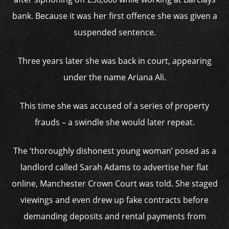
bank. Because it was her first offence she was given a
suspended sentence.
Three years later she was back in court, appearing
under the name Ariana Ali.
This time she was accused of a series of property
frauds – a swindle she would later repeat.
The ‘thoroughly dishonest young woman’ posed as a
landlord called Sarah Adams to advertise her flat
online, Manchester Crown Court was told. She staged
viewings and even drew up fake contracts before
demanding deposits and rental payments from