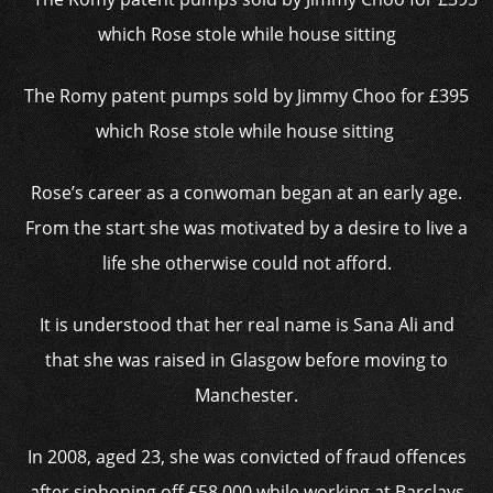
The Romy patent pumps sold by Jimmy Choo for £395
which Rose stole while house sitting
Rose’s career as a conwoman began at an early age.
From the start she was motivated by a desire to live a
life she otherwise could not afford.
It is understood that her real name is Sana Ali and
that she was raised in Glasgow before moving to
Manchester.
In 2008, aged 23, she was convicted of fraud offences
after siphoning off £58,000 while working at Barclays