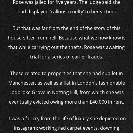
Rose was jailed for five years. The judge said she
had displayed ‘callous cruelty’ to her victims
But that was far from the end of the story of this
house-sitter from hell. Because what we now know is
that while carrying out the thefts, Rose was awaiting
trial for a series of earlier frauds.
These related to properties that she had sub-let in
Manchester, as well as a flat in London’s fashionable
Ladbroke Grove in Notting Hill, from which she was
eventually evicted owing more than £40,000 in rent.
It was a far cry from the life of luxury she depicted on
Instagram: working red carpet events, downing