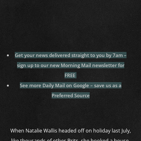
Get your news delivered straight to you by 7am –
sign up to our new Morning Mail newsletter for
FREE
See more Daily Mail on Google – save us as a
Preferred Source
When Natalie Wallis headed off on holiday last July,
like thousands of other Brits, she booked a house-