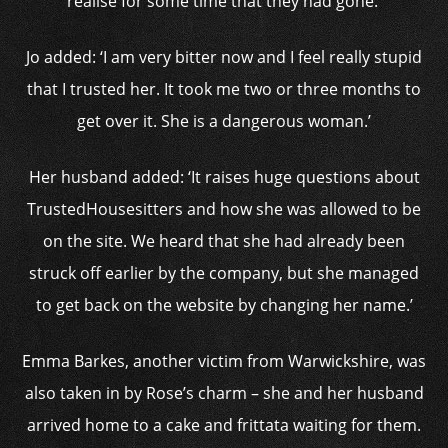
realise for some time that they had gone.’
Jo added: ‘I am very bitter now and I feel really stupid
that I trusted her. It took me two or three months to
get over it. She is a dangerous woman.’
Her husband added: ‘It raises huge questions about
TrustedHousesitters and how she was allowed to be
on the site. We heard that she had already been
struck off earlier by the company, but she managed
to get back on the website by changing her name.’
Emma Barkes, another victim from Warwickshire, was
also taken in by Rose’s charm – she and her husband
arrived home to a cake and frittata waiting for them.