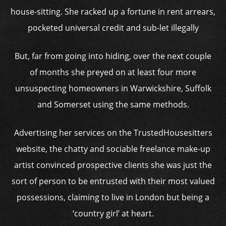
house-sitting. She racked up a fortune in rent arrears,
pocketed universal credit and sub-let illegally
But, far from going into hiding, over the next couple
of months she preyed on at least four more
unsuspecting homeowners in Warwickshire, Suffolk
and Somerset using the same methods.
Advertising her services on the TrustedHousesitters
website, the chatty and sociable freelance make-up
artist convinced prospective clients she was just the
sort of person to be entrusted with their most valued
possessions, claiming to live in London but being a
‘country girl’ at heart.