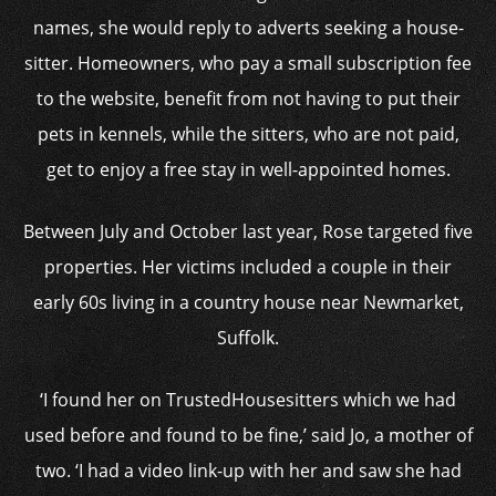
names, she would reply to adverts seeking a house-
sitter. Homeowners, who pay a small subscription fee
to the website, benefit from not having to put their
pets in kennels, while the sitters, who are not paid,
get to enjoy a free stay in well-appointed homes.
Between July and October last year, Rose targeted five
properties. Her victims included a couple in their
early 60s living in a country house near Newmarket,
Suffolk.
‘I found her on TrustedHousesitters which we had
used before and found to be fine,’ said Jo, a mother of
two. ‘I had a video link-up with her and saw she had