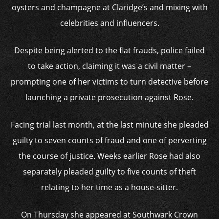
oysters and champagne at Claridge’s and mixing with
celebrities and influencers.
Despite being alerted to the flat frauds, police failed
to take action, claiming it was a civil matter –
prompting one of her victims to turn detective before
launching a private prosecution against Rose.
Facing trial last month, at the last minute she pleaded
guilty to seven counts of fraud and one of perverting
the course of justice. Weeks earlier Rose had also
separately pleaded guilty to five counts of theft
relating to her time as a house-sitter.
On Thursday she appeared at Southwark Crown