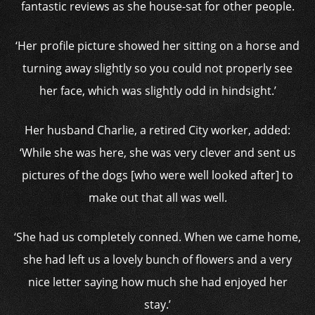
fantastic reviews as she house-sat for other people.
‘Her profile picture showed her sitting on a horse and
turning away slightly so you could not properly see
her face, which was slightly odd in hindsight.’
Her husband Charlie, a retired City worker, added:
‘While she was here, she was very clever and sent us
pictures of the dogs [who were well looked after] to
make out that all was well.
‘She had us completely conned. When we came home,
she had left us a lovely bunch of flowers and a very
nice letter saying how much she had enjoyed her
stay.’