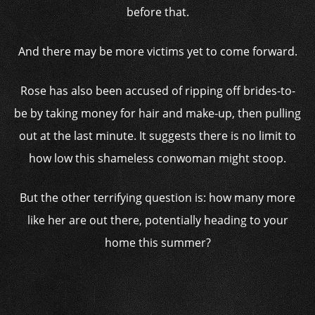
before that.
And there may be more victims yet to come forward.
Rose has also been accused of ripping off brides-to-
be by taking money for hair and make-up, then pulling
out at the last minute. It suggests there is no limit to
how low this shameless conwoman might stoop.
But the other terrifying question is: how many more
like her are out there, potentially heading to your
home this summer?