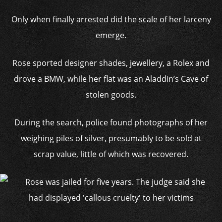
Only when finally arrested did the scale of her larceny
emerge.
Rose sported designer shades, jewellery, a Rolex and
drove a BMW, while her flat was an Aladdin’s Cave of
stolen goods.
During the search, police found photographs of her
weighing piles of silver, presumably to be sold at
scrap value, little of which was recovered.