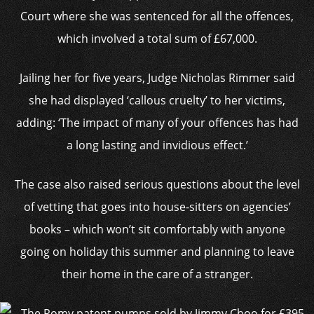
Court where she was sentenced for all the offences,
which involved a total sum of £67,000.
Jailing her for five years, Judge Nicholas Rimmer said
she had displayed ‘callous cruelty’ to her victims,
adding: ‘The impact of many of your offences has had
a long lasting and invidious effect.’
The case also raised serious questions about the level
of vetting that goes into house-sitters on agencies’
books – which won’t sit comfortably with anyone
going on holiday this summer and planning to leave
their home in the care of a stranger.