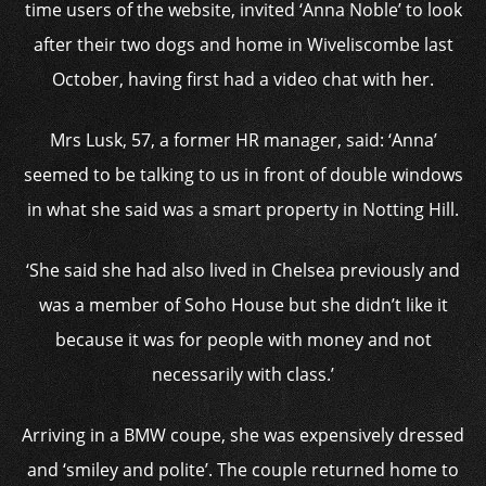
time users of the website, invited ‘Anna Noble’ to look
after their two dogs and home in Wiveliscombe last
October, having first had a video chat with her.
Mrs Lusk, 57, a former HR manager, said: ‘Anna’
seemed to be talking to us in front of double windows
in what she said was a smart property in Notting Hill.
‘She said she had also lived in Chelsea previously and
was a member of Soho House but she didn’t like it
because it was for people with money and not
necessarily with class.’
Arriving in a BMW coupe, she was expensively dressed
and ‘smiley and polite’. The couple returned home to