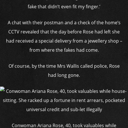
fake that didn’t even fit my finger.’
A chat with their postman and a check of the home’s
CCTV revealed that the day before Rose had left she
had received a special delivery from a jewellery shop –
from where the fakes had come.
Of course, by the time Mrs Wallis called police, Rose
had long gone.
Conwoman Ariana Rose, 40, took valuables while