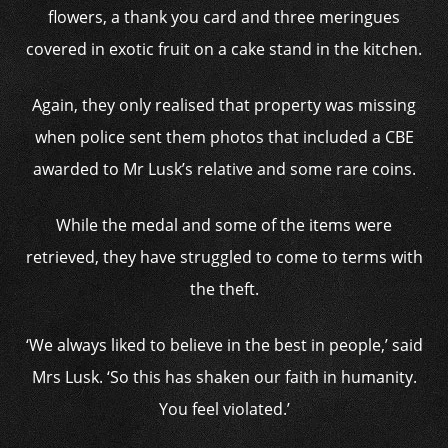
flowers, a thank you card and three meringues
covered in exotic fruit on a cake stand in the kitchen.
Again, they only realised that property was missing
when police sent them photos that included a CBE
awarded to Mr Lusk’s relative and some rare coins.
While the medal and some of the items were
retrieved, they have struggled to come to terms with
the theft.
‘We always liked to believe in the best in people,’ said
Mrs Lusk. ‘So this has shaken our faith in humanity.
You feel violated.’