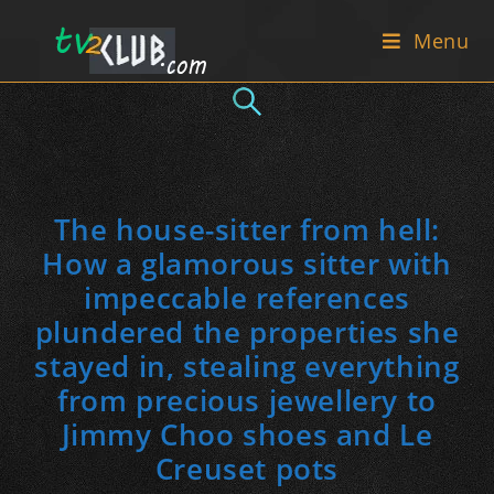
Skip
Menu
to
content
The house-sitter from hell:
How a glamorous sitter with
impeccable references
plundered the properties she
stayed in, stealing everything
from precious jewellery to
Jimmy Choo shoes and Le
Creuset pots