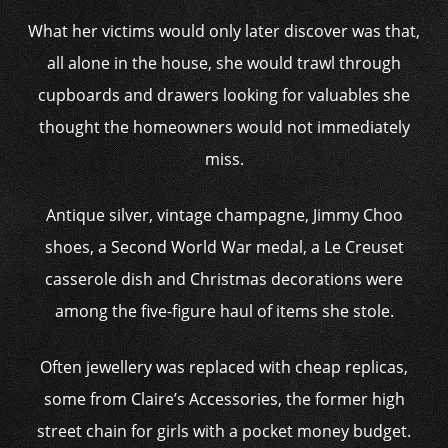
What her victims would only later discover was that,
all alone in the house, she would trawl through
cupboards and drawers looking for valuables she
thought the homeowners would not immediately
miss.
Antique silver, vintage champagne, Jimmy Choo
shoes, a Second World War medal, a Le Creuset
casserole dish and Christmas decorations were
among the five-figure haul of items she stole.
Often jewellery was replaced with cheap replicas,
some from Claire’s Accessories, the former high
street chain for girls with a pocket money budget.