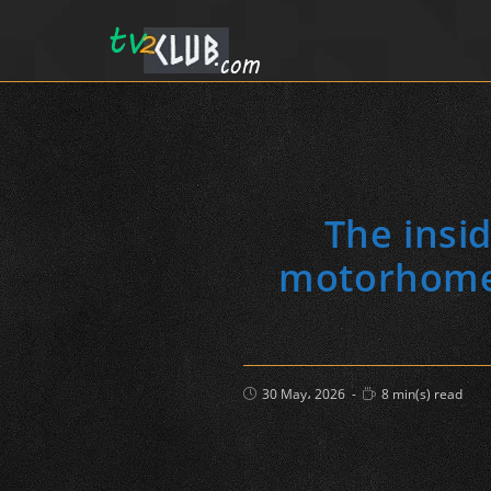
The insi
motorhome (
Post
Reading
30 May، 2026
8 min(s) read
published:
time: