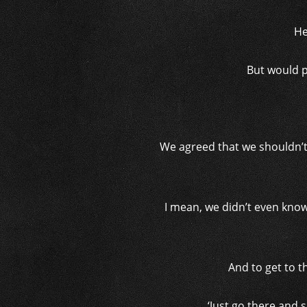
He
But would p
We agreed that we shouldn’t
I mean, we didn’t even know 
And to get to t
‘Just go there and