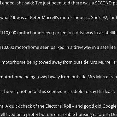
l ended, she said: ‘I’ve just been told there was a SECOND p
what? It was at Peter Murrell’s mum’s house… She’s 92, for 
110,000 motorhome seen parked in a driveway in a satellite
motorhome being towed away from outside Mrs Murrell’s
The very notion of this seemed incredible to say the least.
. A quick check of the Electoral Roll – and good old Google 
ll lived on a pretty but unremarkable housing estate in Dun