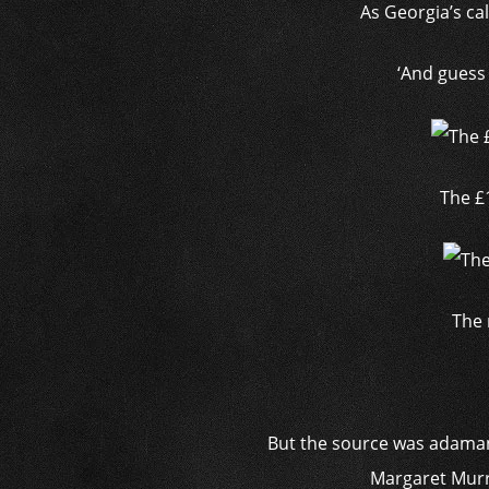
As Georgia’s cal
‘And guess 
The £
The 
But the source was adamant
Margaret Murre