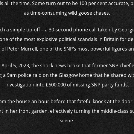
lls all the time. Some turn out to be 100 per cent accurate, 
as time-consuming wild goose chases.
uch a simple tip-off – a 30-second phone call taken by Georgia
one of the most explosive political scandals in Britain for d
l of Peter Murrell, one of the SNP’s most powerful figures 
n April 5, 2023, the shock news broke that former SNP chief
g a 9am police raid on the Glasgow home that he shared wi
investigation into £600,000 of missing SNP party funds.
om the house an hour before that fateful knock at the door 
nt in her front garden, effectively turning the middle-class 
scene.