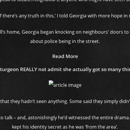
 there’s any truth in this,’ I told Georgia with more hope i
ll’s home, Georgia began knocking on neighbours’ doors to 
about police being in the street.
Read More
Sturgeon REALLY not admit she actually got so many th
that they hadn’t seen anything. Some said they simply didn’t
o talk – and, astonishingly he’d witnessed the entire drama. He
kept his identity secret as he was ‘from the area’.