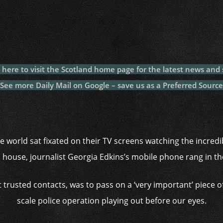
c
itt
at
a
m
p
p
e
er
s
p
bl
al
y
b
A
c
r
y
L
o
p
h
n
o
p
at
k
k here to visit the Scotland home page for the latest news and 
k
See more Daily Mail on Google – save us as a Preferred Source
e world sat fixated on their TV screens watching the incredi
 house, journalist Georgia Edkins’s mobile phone rang in t
 trusted contacts, was to pass on a ‘very important’ piece o
scale police operation playing out before our eyes.