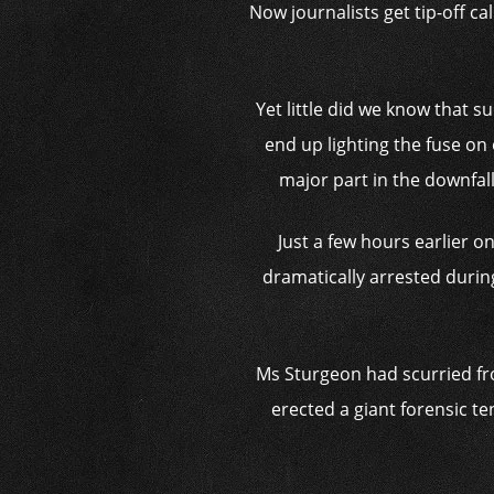
Now journalists get tip-off ca
Yet little did we know that s
end up lighting the fuse on 
major part in the downfal
Just a few hours earlier o
dramatically arrested durin
Ms Sturgeon had scurried fr
erected a giant forensic te