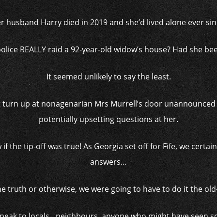
r husband Harry died in 2019 and she’d lived alone ever sin
olice REALLY raid a 92-year-old widow’s house? Had she be
It seemed unlikely to say the least.
 turn up at nonagenarian Mrs Murrell’s door unannounced an
potentially upsetting questions at her.
if the tip-off was true! As Georgia set off for Fife, we cert
answers…
he truth or otherwise, we were going to have to do it the ol
 speak to locals…neighbours, anyone who might have seen s