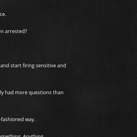
ce.
en arrested?
d start firing sensitive and
ainly had more questions than
d-fashioned way.
omething. Anything.