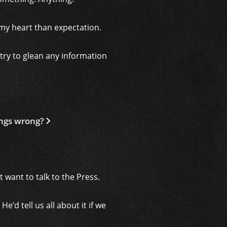
n my heart than expectation.
try to glean any information
ings wrong?
 want to talk to the Press.
’d tell us all about it if we