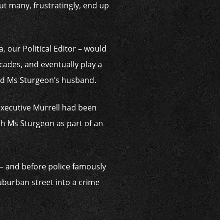
but many, frustratingly, end up
, our Political Editor – would
ecades, and eventually play a
and Ms Sturgeon’s husband.
 executive Murrell had been
th Ms Sturgeon as part of an
– and before police famously
suburban street into a crime