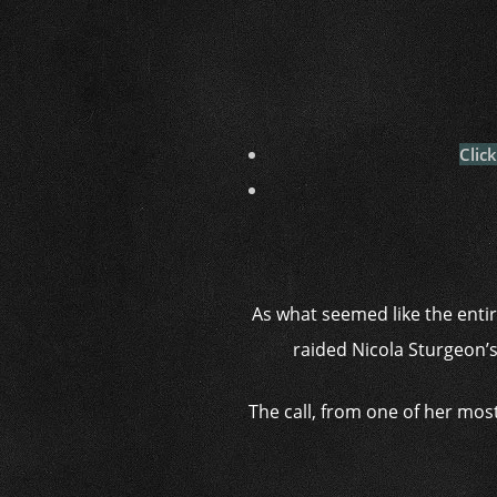
Clic
As what seemed like the entir
raided Nicola Sturgeon’s
The call, from one of her most