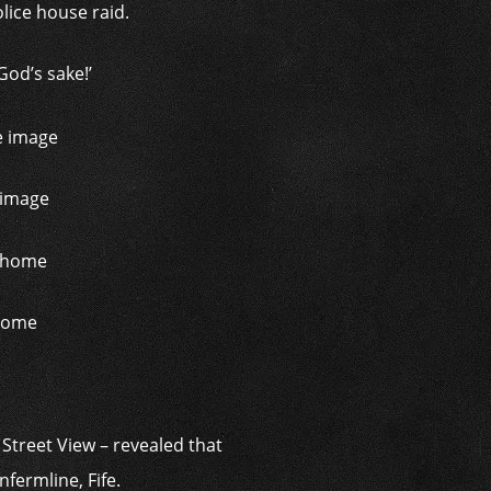
olice house raid.
God’s sake!’
 image
 home
Street View – revealed that
fermline, Fife.