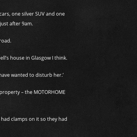
ars, one silver SUV and one
just after 9am.
 road.
ll’s house in Glasgow I think.
have wanted to disturb her.’
l’s property – the MOTORHOME
t had clamps on it so they had