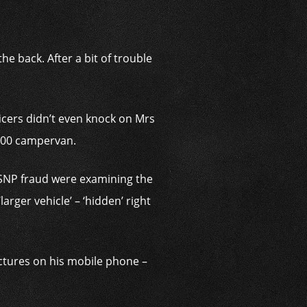
he back. After a bit of trouble
ficers didn’t even knock on Mrs
,000 campervan.
 SNP fraud were examining the
arger vehicle’ – ‘hidden’ right
ictures on his mobile phone –