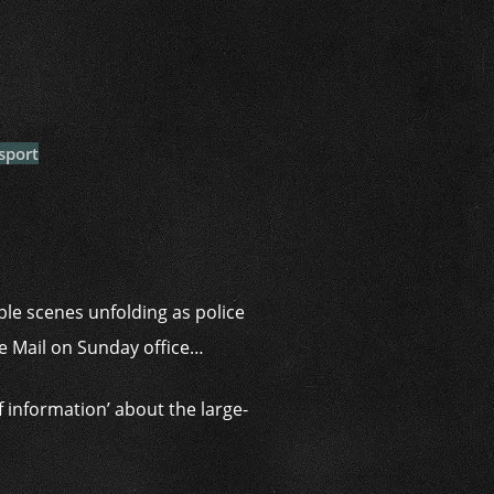
i
sport
ble scenes unfolding as police
he Mail on Sunday office…
f information’ about the large-