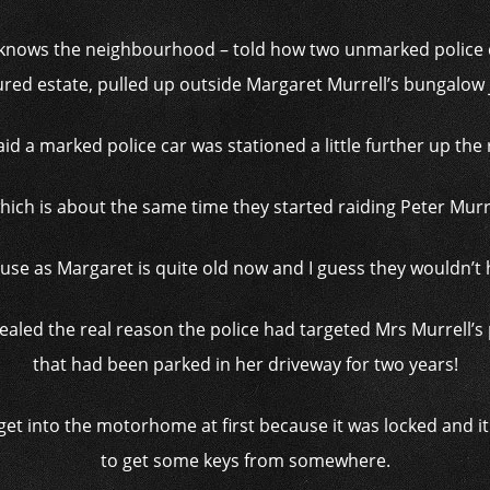
knows the neighbourhood – told how two unmarked police c
red estate, pulled up outside Margaret Murrell’s bungalow 
id a marked police car was stationed a little further up the
ich is about the same time they started raiding Peter Murre
ouse as Margaret is quite old now and I guess they wouldn’t 
evealed the real reason the police had targeted Mrs Murrel
that had been parked in her driveway for two years!
get into the motorhome at first because it was locked and i
to get some keys from somewhere.