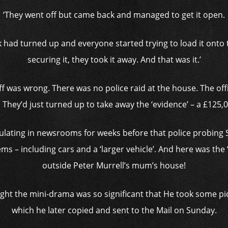
‘They went off but came back and managed to get it open.
k had turned up and everyone started trying to load it onto t
securing it, they took it away. And that was it.’
off was wrong. There was no police raid at the house. The of
. They’d just turned up to take away the ‘evidence’ – a £125
lating in newsrooms for weeks before that police probing
ms – including cars and a ‘larger vehicle’. And here was the ‘l
outside Peter Murrell’s mum’s house!
ught the mini-drama was so significant that He took some p
which he later copied and sent to the Mail on Sunday.