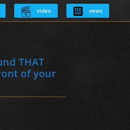
video
news
ound THAT
ront of your