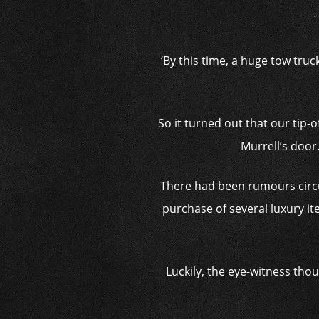
‘By this time, a huge tow truc
So it turned out that our tip-
Murrell’s door
There had been rumours circu
purchase of several luxury ite
Luckily, the eye-witness tho