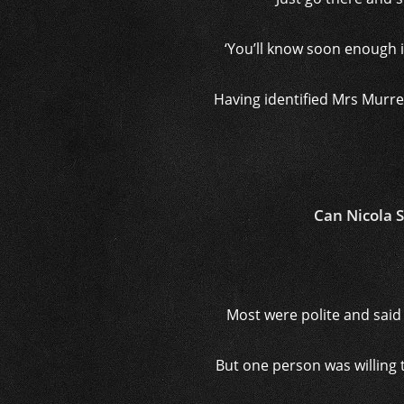
‘You’ll know soon enough if
Having identified Mrs Murre
Can Nicola 
Most were polite and said 
But one person was willing t