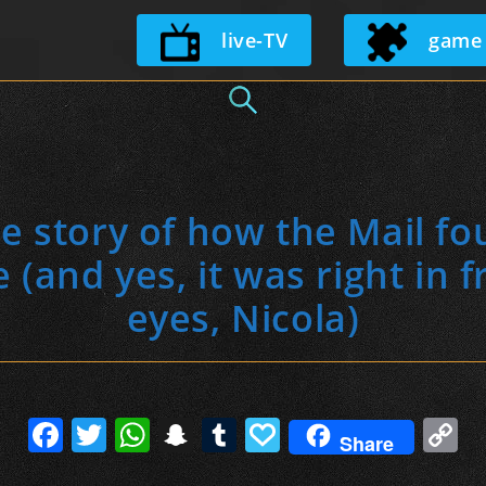
Skip
live-TV
game
to
content
de story of how the Mail f
and yes, it was right in f
eyes, Nicola)
F
T
W
S
T
P
C
Share
a
w
h
n
u
a
o