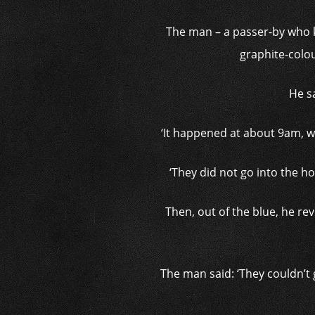
The man – a passer-by who 
graphite-colou
He sa
‘It happened at about 9am, wh
‘They did not go into the h
Then, out of the blue, he r
The man said: ‘They couldn’t 