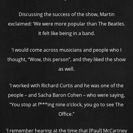
Discussing the success of the show, Martin
exclaimed: ‘We were more popular than The Beatles.
It felt like being in a band.
‘I would come across musicians and people who I
thought, “Wow, this person”, and they liked the show
as well.
‘I worked with Richard Curtis and he was one of the
people – and Sacha Baron Cohen – who were saying,
“You stop at f***ing nine o’clock, you go to see The
Office.”
‘I remember hearing at the time that [Paul] McCartney