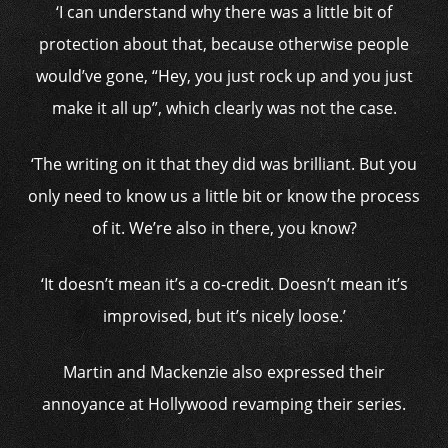
‘I can understand why there was a little bit of
protection about that, because otherwise people
would’ve gone, “Hey, you just rock up and you just
make it all up”, which clearly was not the case.
‘The writing on it that they did was brilliant. But you
only need to know us a little bit or know the process
of it. We’re also in there, you know?
‘It doesn’t mean it’s a co-credit. Doesn’t mean it’s
improvised, but it’s nicely loose.’
Martin and Mackenzie also expressed their
annoyance at Hollywood revamping their series.