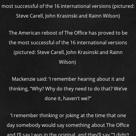
The American reboot of The Office has proved to be
the most successful of the 16 international versions
(pictured: Steve Carell, John Krasinski and Rainn
Wilson)
Mackenzie said: ‘I remember hearing about it and
thinking, “Why? Why do they need to do that? We’ve
done it, haven’t we?”
‘I remember thinking or joking at the time that one
day somebody would say something about The Office
and I’ll say I was in the original, and they’ll say,”‘I didn’t