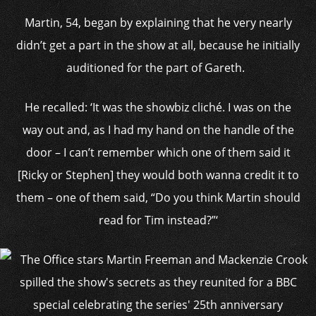
Martin, 54, began by explaining that he very nearly
didn’t get a part in the show at all, because he initially
auditioned for the part of Gareth.
He recalled: ‘It was the showbiz cliché. I was on the
way out and, as I had my hand on the handle of the
door – I can’t remember which one of them said it
[Ricky or Stephen] they would both wanna credit it to
them – one of them said, “Do you think Martin should
read for Tim instead?”‘