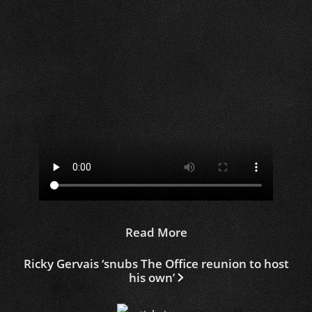
Read More
Ricky Gervais ‘snubs The Office reunion to host
his own’