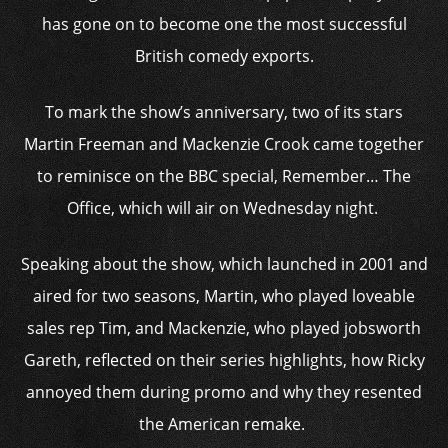
has gone on to become one the most successful
British comedy exports.
To mark the show’s anniversary, two of its stars
Martin Freeman and Mackenzie Crook came together
to reminisce on the BBC special, Remember… The
Office, which will air on Wednesday night.
Speaking about the show, which launched in 2001 and
aired for two seasons, Martin, who played loveable
sales rep Tim, and Mackenzie, who played jobsworth
Gareth, reflected on their series highlights, how Ricky
annoyed them during promo and why they resented
the American remake.