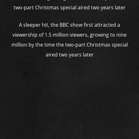
A sleeper hit, the BBC show first attracted a
viewership of 1.5 million viewers, growing to nine
million by the time the two-part Christmas special
aired two years later