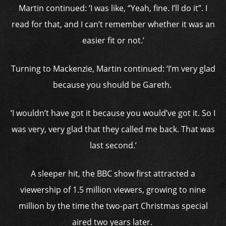
Martin continued: ‘I was like, “Yeah, fine. I’ll do it”. I
read for that, and I can’t remember whether it was an
easier fit or not.’
Turning to Mackenzie, Martin continued: ‘I’m very glad
because you should be Gareth.
‘I wouldn’t have got it because you would’ve got it. So I
was very, very glad that they called me back. That was
last second.’
A sleeper hit, the BBC show first attracted a
viewership of 1.5 million viewers, growing to nine
million by the time the two-part Christmas special
aired two years later.