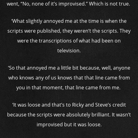
went, “No, none of it’s improvised.” Which is not true.
‘What slightly annoyed me at the time is when the
scripts were published, they weren’t the scripts. They
were the transcriptions of what had been on
television.
‘So that annoyed me a little bit because, well, anyone
who knows any of us knows that that line came from
you in that moment, that line came from me.
‘It was loose and that’s to Ricky and Steve’s credit
because the scripts were absolutely brilliant. It wasn’t
improvised but it was loose.