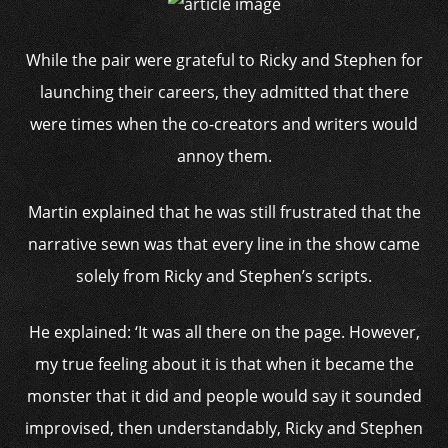
While the pair were grateful to Ricky and Stephen for
launching their careers, they admitted that there
were times when the co-creators and writers would
annoy them.
Martin explained that he was still frustrated that the
narrative sewn was that every line in the show came
solely from Ricky and Stephen’s scripts.
He explained: ‘It was all there on the page. However,
my true feeling about it is that when it became the
monster that it did and people would say it sounded
improvised, then understandably, Ricky and Stephen