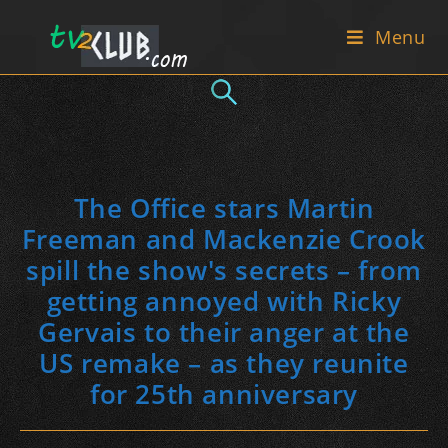
Skip
Menu
to
content
The Office stars Martin
Freeman and Mackenzie Crook
spill the show's secrets – from
getting annoyed with Ricky
Gervais to their anger at the
US remake – as they reunite
for 25th anniversary