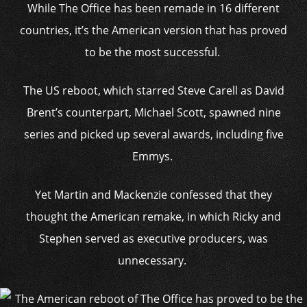
While The Office has been remade in 16 different
countries, it’s the American version that has proved
to be the most successful.
The US reboot, which starred Steve Carell as David
Brent’s counterpart, Michael Scott, spawned nine
series and picked up several awards, including five
Emmys.
Yet Martin and Mackenzie confessed that they
thought the American remake, in which Ricky and
Stephen served as executive producers, was
unnecessary.