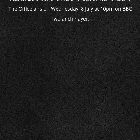
The Office airs on Wednesday, 8 July at 10pm on BBC
Two and iPlayer.