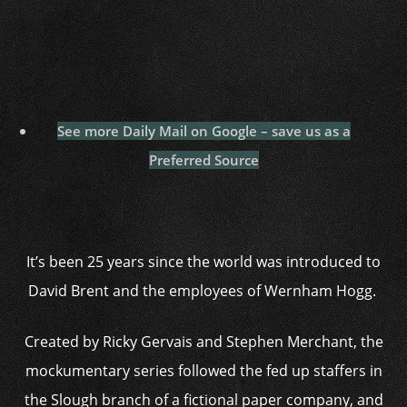
See more Daily Mail on Google – save us as a
Preferred Source
It’s been 25 years since the world was introduced to
David Brent and the employees of Wernham Hogg.
Created by Ricky Gervais and Stephen Merchant, the
mockumentary series followed the fed up staffers in
the Slough branch of a fictional paper company, and