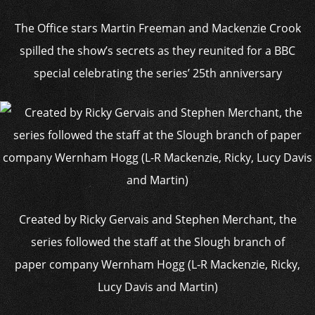
The Office stars Martin Freeman and Mackenzie Crook
spilled the show’s secrets as they reunited for a BBC
special celebrating the series’ 25th anniversary
Created by Ricky Gervais and Stephen Merchant, the
series followed the staff at the Slough branch of
paper company Wernham Hogg (L-R Mackenzie, Ricky,
Lucy Davis and Martin)