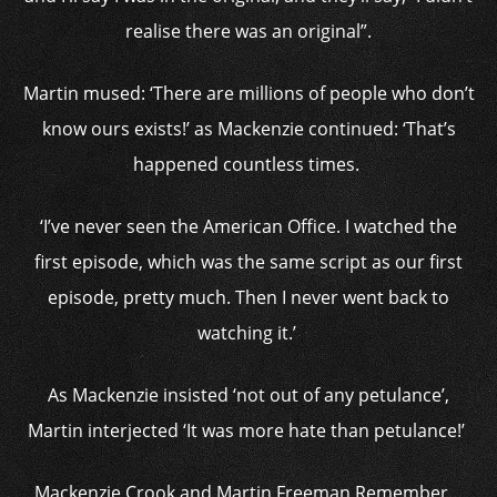
realise there was an original”.
Martin mused: ‘There are millions of people who don’t
know ours exists!’ as Mackenzie continued: ‘That’s
happened countless times.
‘I’ve never seen the American Office. I watched the
first episode, which was the same script as our first
episode, pretty much. Then I never went back to
watching it.’
As Mackenzie insisted ‘not out of any petulance’,
Martin interjected ‘It was more hate than petulance!’
Mackenzie Crook and Martin Freeman Remember…