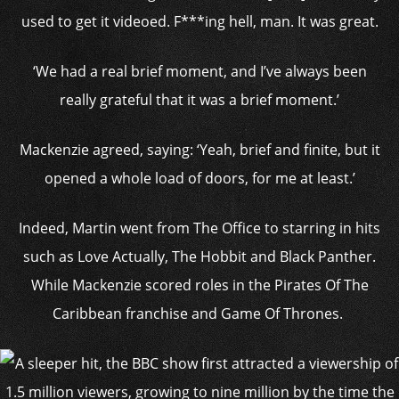
used to get it videoed. F***ing hell, man. It was great.
‘We had a real brief moment, and I’ve always been
really grateful that it was a brief moment.’
Mackenzie agreed, saying: ‘Yeah, brief and finite, but it
opened a whole load of doors, for me at least.’
Indeed, Martin went from The Office to starring in hits
such as Love Actually, The Hobbit and Black Panther.
While Mackenzie scored roles in the Pirates Of The
Caribbean franchise and Game Of Thrones.