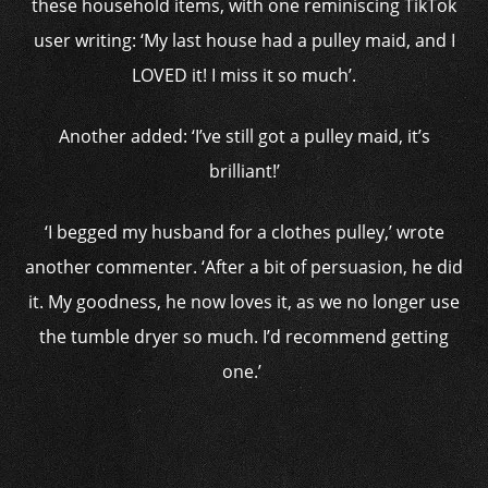
these household items, with one reminiscing TikTok
user writing: ‘My last house had a pulley maid, and I
LOVED it! I miss it so much’.
Another added: ‘I’ve still got a pulley maid, it’s
brilliant!’
‘I begged my husband for a clothes pulley,’ wrote
another commenter. ‘After a bit of persuasion, he did
it. My goodness, he now loves it, as we no longer use
the tumble dryer so much. I’d recommend getting
one.’