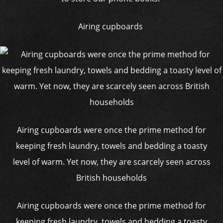
Airing cupboards
Airing cupboards were once the prime method for
keeping fresh laundry, towels and bedding a toasty
level of warm. Yet now, they are scarcely seen across
British households
Airing cupboards were once the prime method for
keeping fresh laundry, towels and bedding a toasty