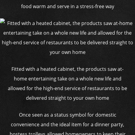
food warm and serve in a stress-free way
Fitted with a heated cabinet, the products saw at-
home entertaining take on a whole new life and
allowed for the high-end service of restaurants to be
delivered straight to your own home
Once seen as a status symbol for domestic
convenience and the ideal item for a dinner party,
hostess trolleys allowed homeowners to keep their