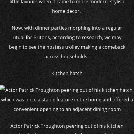
little favours when it came to more modern, stylish
home decor.
Now, with dinner parties morphing into a regular
ritual for Britons, according to research, we may
begin to see the hostess trolley making a comeback
across households.
Kitchen hatch
Actor Patrick Troughton peering out of his kitchen