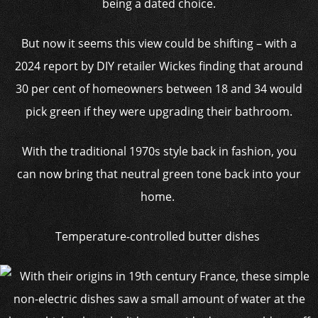
being a dated choice.
But now it seems this view could be shifting – with a
2024 report by DIY retailer Wickes finding that around
30 per cent of homeowners between 18 and 34 would
pick green if they were upgrading their bathroom.
With the traditional 1970s style back in fashion, you
can now bring that neutral green tone back into your
home.
Temperature-controlled butter dishes