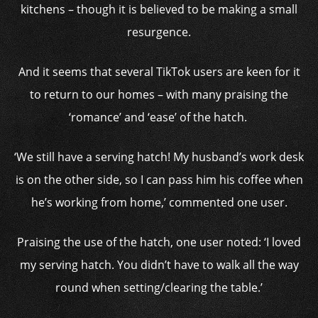
kitchens – though it is believed to be making a small
resurgence.
And it seems that several TikTok users are keen for it
to return to our homes – with many praising the
‘romance’ and ‘ease’ of the hatch.
‘We still have a serving hatch! My husband’s work desk
is on the other side, so I can pass him his coffee when
he’s working from home,’ commented one user.
Praising the use of the hatch, one user noted: ‘I loved
my serving hatch. You didn’t have to walk all the way
round when setting/clearing the table.’