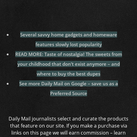
Several savvy home gadgets and homeware
features slowly lost popularity
READ MORE: Taste of nostalgia! The sweets from
your childhood that don’t exist anymore – and
where to buy the best dupes
See more Daily Mail on Google – save us as a
Preferred Source
Daily Mail journalists select and curate the products
that feature on our site. If you make a purchase via
links on this page we will earn commission –
learn