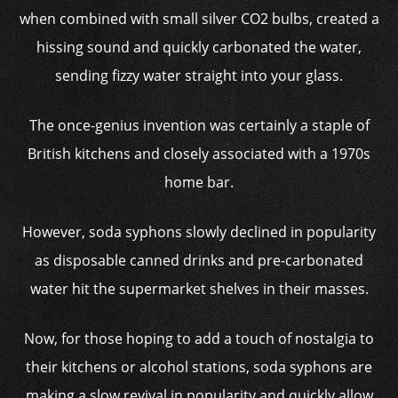
when combined with small silver CO2 bulbs, created a
hissing sound and quickly carbonated the water,
sending fizzy water straight into your glass.
The once-genius invention was certainly a staple of
British kitchens and closely associated with a 1970s
home bar.
However, soda syphons slowly declined in popularity
as disposable canned drinks and pre-carbonated
water hit the supermarket shelves in their masses.
Now, for those hoping to add a touch of nostalgia to
their kitchens or alcohol stations, soda syphons are
making a slow revival in popularity and quickly allow