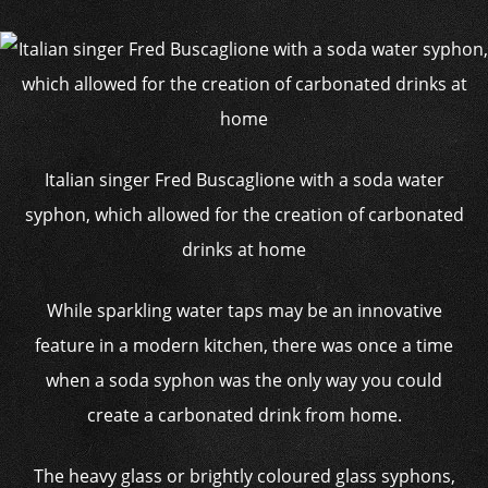
Italian singer Fred Buscaglione with a soda water
syphon, which allowed for the creation of carbonated
drinks at home
While sparkling water taps may be an innovative
feature in a modern kitchen, there was once a time
when a soda syphon was the only way you could
create a carbonated drink from home.
The heavy glass or brightly coloured glass syphons,