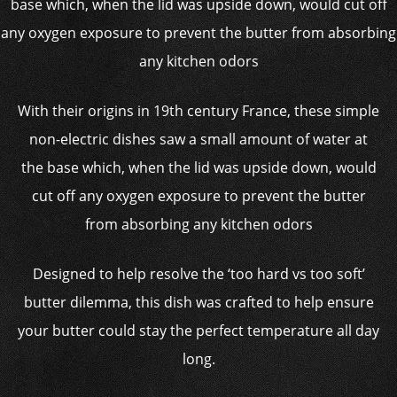
With their origins in 19th century France, these simple
non-electric dishes saw a small amount of water at
the base which, when the lid was upside down, would
cut off any oxygen exposure to prevent the butter
from absorbing any kitchen odors
Designed to help resolve the ‘too hard vs too soft’
butter dilemma, this dish was crafted to help ensure
your butter could stay the perfect temperature all day
long.