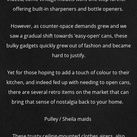
offering built-in sharpeners and bottle openers.
However, as counter-space demands grew and we
saw a gradual shift towards ‘easy-open’ cans, these
bulky gadgets quickly grew out of fashion and became
hard to justify.
Yet for those hoping to add a touch of colour to their
kitchen, and indeed fed up with needing to open cans,
there are several retro items on the market that can
bring that sense of nostalgia back to your home.
Pulley / Sheila maids
These trusty ceiling-mounted clothes airers, also