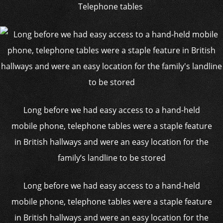
Telephone tables
Long before we had easy access to a hand-held
mobile phone, telephone tables were a staple feature
in British hallways and were an easy location for the
family’s landline to be stored
Long before we had easy access to a hand-held
mobile phone, telephone tables were a staple feature
in British hallways and were an easy location for the