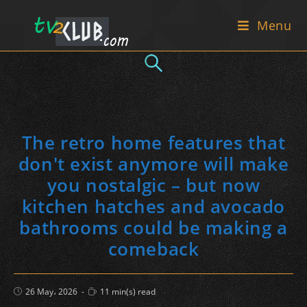
Skip
Menu
to
content
The retro home features that
don't exist anymore will make
you nostalgic – but now
kitchen hatches and avocado
bathrooms could be making a
comeback
Post
Reading
26 May، 2026
11 min(s) read
published:
time: