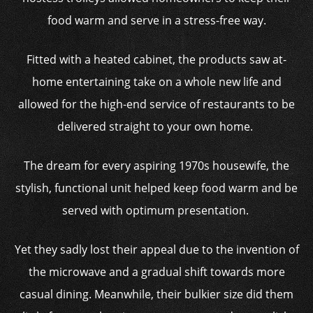
food warm and serve in a stress-free way.
Fitted with a heated cabinet, the products saw at-
home entertaining take on a whole new life and
allowed for the high-end service of restaurants to be
delivered straight to your own home.
The dream for every aspiring 1970s housewife, the
stylish, functional unit helped keep food warm and be
served with optimum presentation.
Yet they sadly lost their appeal due to the invention of
the microwave and a gradual shift towards more
casual dining. Meanwhile, their bulkier size did them