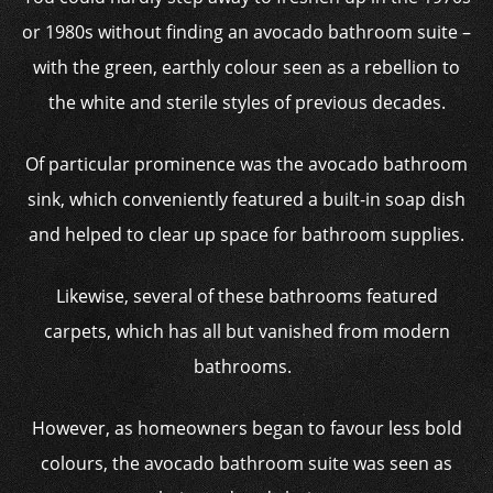
or 1980s without finding an avocado bathroom suite –
with the green, earthly colour seen as a rebellion to
the white and sterile styles of previous decades.
Of particular prominence was the avocado bathroom
sink, which conveniently featured a built-in soap dish
and helped to clear up space for bathroom supplies.
Likewise, several of these bathrooms featured
carpets, which has all but vanished from modern
bathrooms.
However, as homeowners began to favour less bold
colours, the avocado bathroom suite was seen as