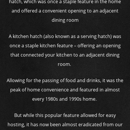
hatch, which was once a staple feature in the home
and offered a convenient opening to an adjacent
dining room
A kitchen hatch (also known as a serving hatch) was
once a staple kitchen feature – offering an opening
that connected your kitchen to an adjacent dining
room.
Allowing for the passing of food and drinks, it was the
peak of home convenience and featured in almost
every 1980s and 1990s home.
But while this popular feature allowed for easy
hosting, it has now been almost eradicated from our