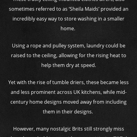
sometimes referred to as ‘Sheila Maids’ provided an
incredibly easy way to store washing in a smaller
home.
Using a rope and pulley system, laundry could be
raised to the ceiling, allowing for the rising heat to
help them dry at speed.
Yet with the rise of tumble driers, these became less
and less prominent across UK kitchens, while mid-
century home designs moved away from including
them in their designs.
However, many nostalgic Brits still strongly miss