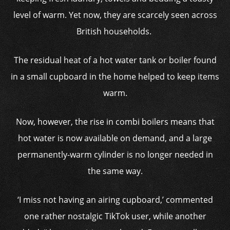
level of warm. Yet now, they are scarcely seen across
British households.
The residual heat of a hot water tank or boiler found
in a small cupboard in the home helped to keep items
warm.
Now, however, the rise in combi boilers means that
hot water is now available on demand, and a large
permanently-warm cylinder is no longer needed in
the same way.
‘I miss not having an airing cupboard,’ commented
one rather nostalgic TikTok user, while another