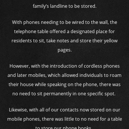
family’s landline to be stored.
With phones needing to be wired to the wall, the
telephone table offered a designated place for
residents to sit, take notes and store their yellow
pages.
However, with the introduction of cordless phones
and later mobiles, which allowed individuals to roam
their house while speaking on the phone, there was
no need to sit permanently in one specific spot.
Likewise, with all of our contacts now stored on our
mobile phones, there was little to no need for a table
to store our phone books.