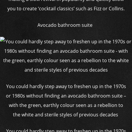
you to create ‘cocktail classics’ such as Fizz or Collins.
Avocado bathroom suite
You could hardly step away to freshen up in the 1970s
or 1980s without finding an avocado bathroom suite –
with the green, earthly colour seen as a rebellion to
the white and sterile styles of previous decades
You could hardly step away to freshen up in the 1970s