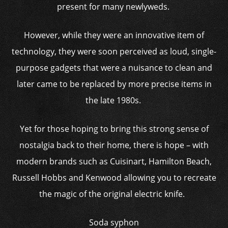
present for many newlyweds.
However, while they were an innovative item of
technology, they were soon perceived as loud, single-
purpose gadgets that were a nuisance to clean and
later came to be replaced by more precise items in
the late 1980s.
Yet for those hoping to bring this strong sense of
nostalgia back to their home, there is hope – with
modern brands such as Cuisinart, Hamilton Beach,
Russell Hobbs and Kenwood allowing you to recreate
the magic of the original electric knife.
Soda syphon