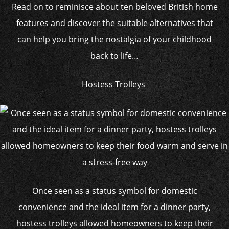
Read on to reminisce about ten beloved British home
features and discover the suitable alternatives that
can help you bring the nostalgia of your childhood
back to life…
Hostess Trolleys
Once seen as a status symbol for domestic
convenience and the ideal item for a dinner party,
hostess trolleys allowed homeowners to keep their