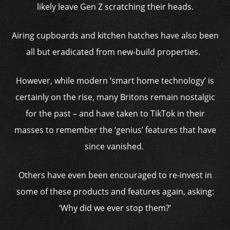
likely leave Gen Z scratching their heads.
Airing cupboards and kitchen hatches have also been
all but eradicated from new-build properties.
However, while modern ‘smart home technology’ is
certainly on the rise, many Britons remain nostalgic
for the past – and have taken to TikTok in their
masses to remember the ‘genius’ features that have
since vanished.
Others have even been encouraged to re-invest in
some of these products and features again, asking:
‘Why did we ever stop them?’