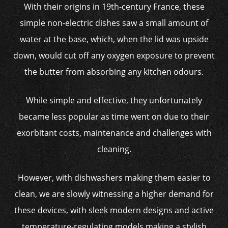
With their origins in 19th-century France, these
simple non-electric dishes saw a small amount of
water at the base, which, when the lid was upside
down, would cut off any oxygen exposure to prevent
the butter from absorbing any kitchen odours.
While simple and effective, they unfortunately
became less popular as time went on due to their
exorbitant costs, maintenance and challenges with
cleaning.
However, with dishwashers making them easier to
clean, we are slowly witnessing a higher demand for
these devices, with sleek modern designs and active
temperature-regulating models making a stylish