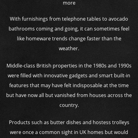
more
With furnishings from telephone tables to avocado
bathrooms coming and going, it can sometimes feel
like homeware trends change faster than the
weather.
Middle-class British properties in the 1980s and 1990s
were filled with innovative gadgets and smart built-in
features that may have felt indisposable at the time
but have now all but vanished from houses across the
country.
Products such as butter dishes and hostess trolleys
were once a common sight in UK homes but would