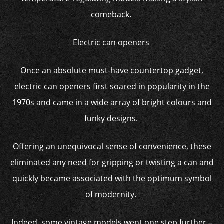
comeback.
Electric can openers
Once an absolute must-have countertop gadget,
electric can openers first soared in popularity in the
1970s and came in a wide array of bright colours and
funky designs.
Offering an unequivocal sense of convenience, these
eliminated any need for gripping or twisting a can and
quickly became associated with the optimum symbol
of modernity.
Indeed, some vintage models went one step further –