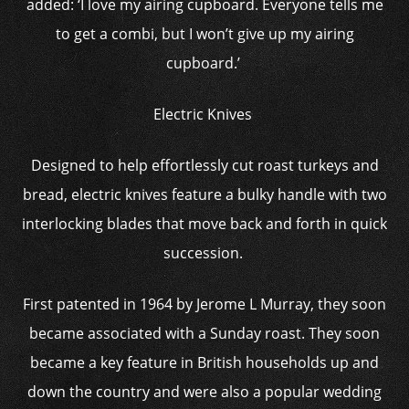
added: ‘I love my airing cupboard. Everyone tells me
to get a combi, but I won’t give up my airing
cupboard.’
Electric Knives
Designed to help effortlessly cut roast turkeys and
bread, electric knives feature a bulky handle with two
interlocking blades that move back and forth in quick
succession.
First patented in 1964 by Jerome L Murray, they soon
became associated with a Sunday roast. They soon
became a key feature in British households up and
down the country and were also a popular wedding