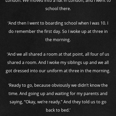
London. We moved into a flat in London, and I went to
school there.
‘And then I went to boarding school when I was 10. I
do remember the first day. So I woke up at three in
the morning.
‘And we all shared a room at that point, all four of us
shared a room. And I woke my siblings up and we all
got dressed into our uniform at three in the morning.
‘Ready to go, because obviously we didn’t know the
time. And going up and waiting for my parents and
saying, “Okay, we’re ready.” And they told us to go
back to bed.’