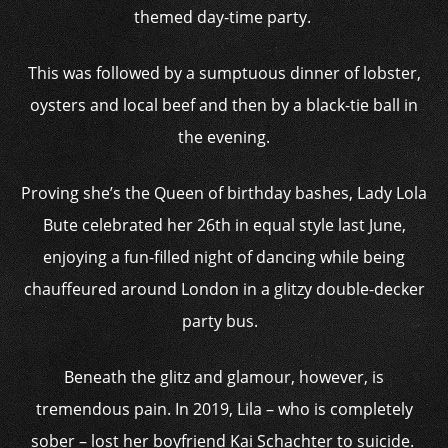
themed day-time party.
This was followed by a sumptuous dinner of lobster,
oysters and local beef and then by a black-tie ball in
the evening.
Proving she’s the Queen of birthday bashes, Lady Lola
Bute celebrated her 26th in equal style last June,
enjoying a fun-filled night of dancing while being
chauffeured around London in a glitzy double-decker
party bus.
Beneath the glitz and glamour, however, is
tremendous pain. In 2019, Lila – who is completely
sober – lost her boyfriend Kai Schachter to suicide.