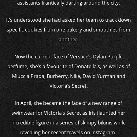
assistants frantically darting around the city.
It’s understood she had asked her team to track down
specific cookies from one bakery and smoothies from
another.
Now the current face of Versace’s Dylan Purple
perfume, she’s a favourite of Donatella’s, as well as of
Miuccia Prada, Burberry, Nike, David Yurman and
Victoria’s Secret.
In April, she became the face of a new range of
swimwear for Victoria’s Secret as Iris flaunted her
incredible figure in a series of skimpy bikinis while
revealing her recent travels on Instagram.