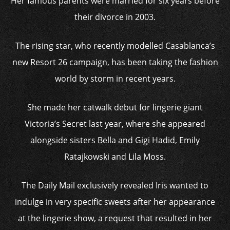
Her famous parents were married for six years before
their divorce in 2003.
The rising star, who recently modelled Casablanca’s
new Resort 26 campaign, has been taking the fashion
world by storm in recent years.
She made her catwalk debut for lingerie giant
Victoria’s Secret last year, where she appeared
alongside sisters Bella and Gigi Hadid, Emily
Ratajkowski and Lila Moss.
The Daily Mail exclusively revealed Iris wanted to
indulge in very specific sweets after her appearance
at the lingerie show, a request that resulted in her