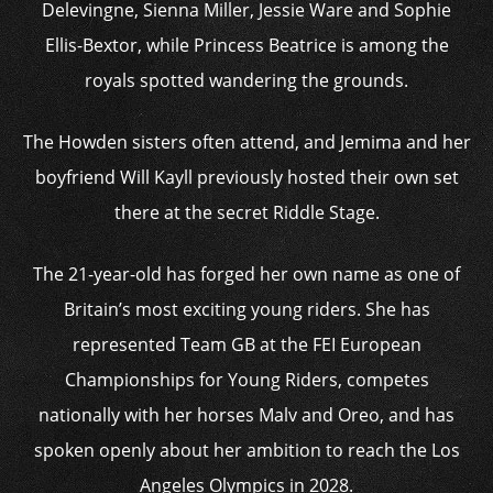
Delevingne, Sienna Miller, Jessie Ware and Sophie
Ellis-Bextor, while Princess Beatrice is among the
royals spotted wandering the grounds.
The Howden sisters often attend, and Jemima and her
boyfriend Will Kayll previously hosted their own set
there at the secret Riddle Stage.
The 21-year-old has forged her own name as one of
Britain’s most exciting young riders. She has
represented Team GB at the FEI European
Championships for Young Riders, competes
nationally with her horses Malv and Oreo, and has
spoken openly about her ambition to reach the Los
Angeles Olympics in 2028.