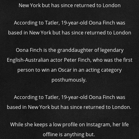
According to Tatler, 19-year-old Oona Finch was
based in New York but has since returned to London
Oona Finch is the granddaughter of legendary
English-Australian actor Peter Finch, who was the first
person to win an Oscar in an acting category
posthumously.
According to Tatler, 19-year-old Oona Finch was
based in New York but has since returned to London.
While she keeps a low profile on Instagram, her life
offline is anything but.