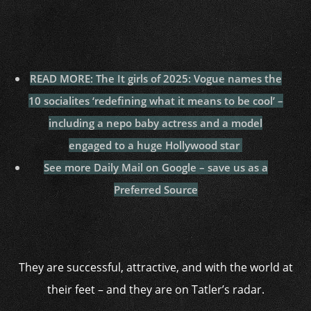
READ MORE: The It girls of 2025: Vogue names the
10 socialites ‘redefining what it means to be cool’ –
including a nepo baby actress and a model
engaged to a huge Hollywood star
See more Daily Mail on Google – save us as a
Preferred Source
They are successful, attractive, and with the world at
their feet – and they are on Tatler’s radar.