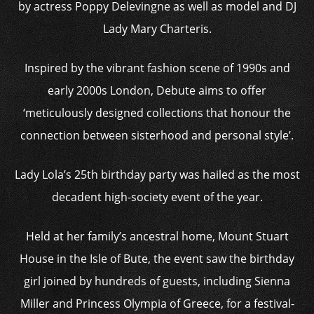
by actress Poppy Delevingne as well as model and DJ
Lady Mary Charteris.
Inspired by the vibrant fashion scene of 1990s and
early 2000s London, Debute aims to offer
‘meticulously designed collections that honour the
connection between sisterhood and personal style’.
Lady Lola’s 25th birthday party was hailed as the most
decadent high-society event of the year.
Held at her family’s ancestral home, Mount Stuart
House in the Isle of Bute, the event saw the birthday
girl joined by hundreds of guests, including Sienna
Miller and Princess Olympia of Greece, for a festival-