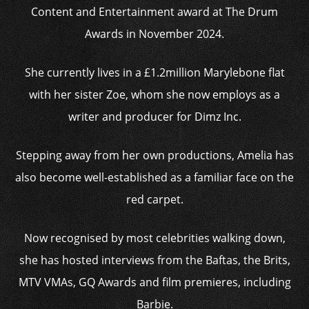
Content and Entertainment award at The Drum
Awards in November 2024.
She currently lives in a £1.2million Marylebone flat
with her sister Zoe, whom she now employs as a
writer and producer for Dimz Inc.
Stepping away from her own productions, Amelia has
also become well-established as a familiar face on the
red carpet.
Now recognised by most celebrities walking down,
she has hosted interviews from the Baftas, the Brits,
MTV VMAs, GQ Awards and film premieres, including
Barbie.