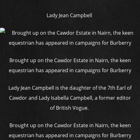
Lady Jean Campbell
Brought up on the Cawdor Estate in Nairn, the keen
equestrian has appeared in campaigns for Burberry
Lady Jean Campbell is the daughter of the 7th Earl of
Cawdor and Lady Isabella Campbell, a former editor
of British Vogue.
Brought up on the Cawdor Estate in Nairn, the keen
equestrian has appeared in campaigns for Burberry