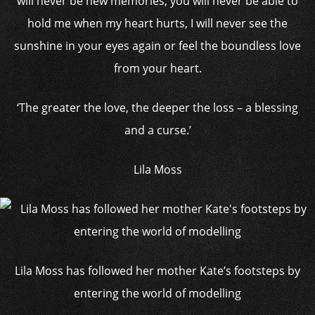
will never be new memories, you will never be able to
hold me when my heart hurts, I will never see the
sunshine in your eyes again or feel the boundless love
from your heart.
‘The greater the love, the deeper the loss – a blessing
and a curse.’
Lila Moss
Lila Moss has followed her mother Kate’s footsteps by
entering the world of modelling