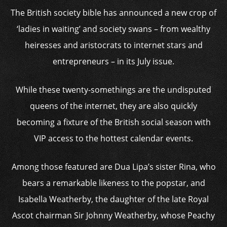
The British society bible has announced a new crop of
‘ladies in waiting’ and society swans – from wealthy
heiresses and aristocrats to internet stars and
entrepreneurs – in its July issue.
While these twenty-somethings are the undisputed
queens of the internet, they are also quickly
becoming a fixture of the British social season with
VIP access to the hottest calendar events.
Among those featured are Dua Lipa’s sister Rina, who
bears a remarkable likeness to the popstar, and
Isabella Weatherby, the daughter of the late Royal
Ascot chairman Sir Johnny Weatherby, whose Peachy