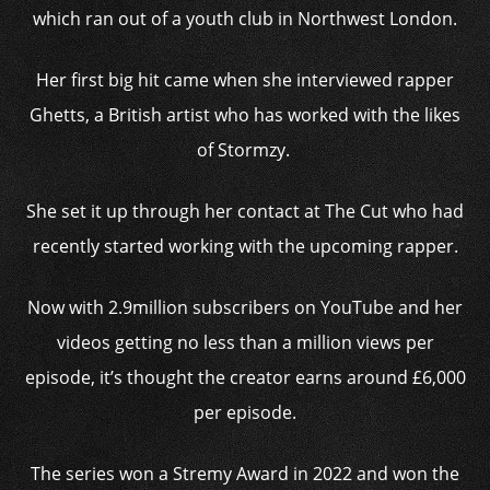
which ran out of a youth club in Northwest London.
Her first big hit came when she interviewed rapper
Ghetts, a British artist who has worked with the likes
of Stormzy.
She set it up through her contact at The Cut who had
recently started working with the upcoming rapper.
Now with 2.9million subscribers on YouTube and her
videos getting no less than a million views per
episode, it’s thought the creator earns around £6,000
per episode.
The series won a Stremy Award in 2022 and won the