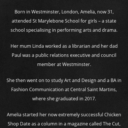
Born in Westminster, London, Amelia, now 31,
attended St Marylebone School for girls – a state
school specialising in performing arts and drama.
Her mum Linda worked as a librarian and her dad
Paul was a public relations executive and council
member at Westminster.
She then went on to study Art and Design and a BA in
Fashion Communication at Central Saint Martins,
where she graduated in 2017.
Amelia started her now extremely successful Chicken
Shop Date as a column in a magazine called The Cut,