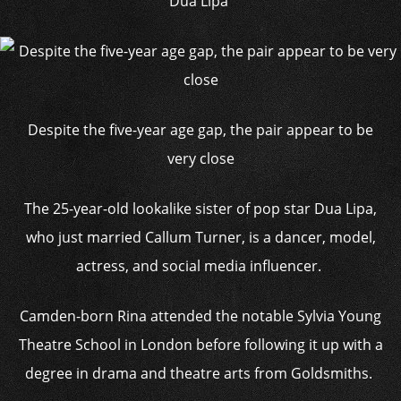
Dua Lipa
Despite the five-year age gap, the pair appear to be
very close
The 25-year-old lookalike sister of pop star Dua Lipa,
who just married Callum Turner, is a dancer, model,
actress, and social media influencer.
Camden-born Rina attended the notable Sylvia Young
Theatre School in London before following it up with a
degree in drama and theatre arts from Goldsmiths.