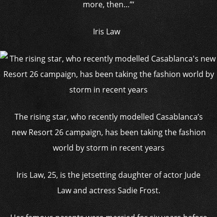
more, then…”‘
Iris Law
The rising star, who recently modelled Casablanca’s
new Resort 26 campaign, has been taking the fashion
world by storm in recent years
Iris Law, 25, is the jetsetting daughter of actor Jude
Law and actress Sadie Frost.