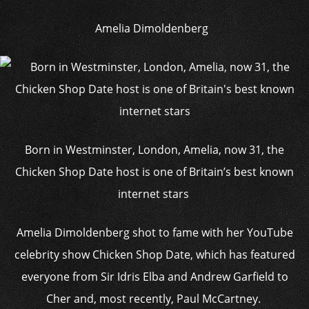
Amelia Dimoldenberg
Born in Westminster, London, Amelia, now 31, the
Chicken Shop Date host is one of Britain’s best known
internet stars
Amelia Dimoldenberg shot to fame with her YouTube
celebrity show Chicken Shop Date, which has featured
everyone from Sir Idris Elba and Andrew Garfield to
Cher and, most recently, Paul McCartney.