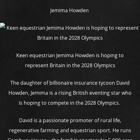
Jemima Howden
Keen equestrian Jemima Howden is hoping to
represent Britain in the 2028 Olympics
The daughter of billionaire insurance tycoon David
Howden, Jemima is a rising British eventing star who
is hoping to compete in the 2028 Olympics.
David is a passionate promoter of rural life,
regenerative farming and equestrian sport. He runs