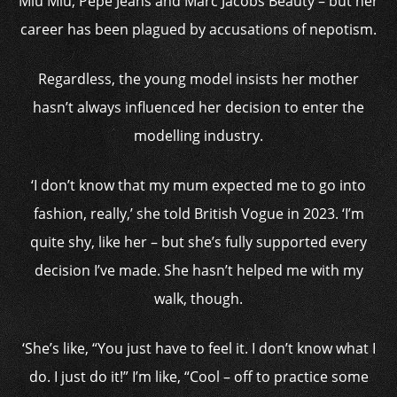
Miu Miu, Pepe Jeans and Marc Jacobs Beauty – but her
career has been plagued by accusations of nepotism.
Regardless, the young model insists her mother
hasn’t always influenced her decision to enter the
modelling industry.
‘I don’t know that my mum expected me to go into
fashion, really,’ she told British Vogue in 2023. ‘I’m
quite shy, like her – but she’s fully supported every
decision I’ve made. She hasn’t helped me with my
walk, though.
‘She’s like, “You just have to feel it. I don’t know what I
do. I just do it!” I’m like, “Cool – off to practice some