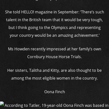
She told HELLO! magazine in September: ‘There’s such
talent in the British team that it would be very tough,
but I think going to the Olympics and representing
your country would be an amazing achievement.’
Ms Howden recently impressed at her family’s own
Cornbury House Horse Trials.
Her sisters, Talitha and Kitty, are also thought to be
among the most eligible women in the country.
Oona Finch