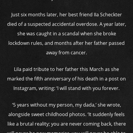
Just six months later, her best friend IIa Scheckter
died of a suspected accidental overdose. A year later,
she was caught in a scandal when she broke
lockdown rules, and months after her father passed
away from cancer.
Lila paid tribute to her father this March as she
marked the fifth anniversary of his death in a post on
Instagram, writing: ‘I will stand with you forever.
‘5 years without my person, my dada,’ she wrote,
alongside sweet childhood photos. ‘It suddenly feels
like a brutal reality; you are never coming back, there