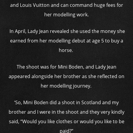
and Louis Vuitton and can command huge fees for
her modelling work.
In April, Lady Jean revealed she used the money she
earned from her modelling debut at age 5 to buy a
horse.
The shoot was for Mini Boden, and Lady Jean
appeared alongside her brother as she reflected on
her modelling journey.
‘So, Mini Boden did a shoot in Scotland and my
brother and I were in the shoot and they very kindly
said, “Would you like clothes or would you like to be
paid?”