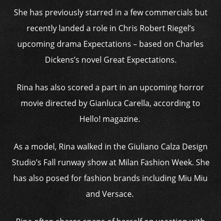
She has previously starred in a few commercials but
recently landed a role in Chris Robert Riegel’s
upcoming drama Expectations – based on Charles
Dickens’s novel Great Expectations.
Rina has also scored a part in an upcoming horror
movie directed by Gianluca Carella, according to
Hello! magazine.
As a model, Rina walked in the Giuliano Calza Design
Studio’s Fall runway show at Milan Fashion Week. She
has also posed for fashion brands including Miu Miu
and Versace.