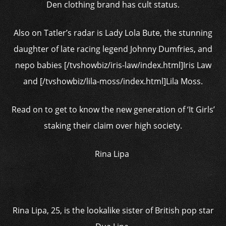
Den clothing brand has cult status.
Also on Tatler’s radar is Lady Lola Bute, the stunning
daughter of late racing legend Johnny Dumfries, and
nepo babies [/tvshowbiz/iris-law/index.html]Iris Law
and [/tvshowbiz/lila-moss/index.html]Lila Moss.
Read on to get to know the new generation of ‘It Girls’
staking their claim over high society.
Rina Lipa
Rina Lipa, 25, is the lookalike sister of British pop star