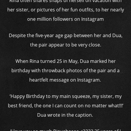
Rina often shares snaps of herself on vacation with
her sister, or pictures of her fun outfits, to her nearly
one million followers on Instagram
Despite the five-year age gap between her and Dua,
the pair appear to be very close.
When Rina turned 25 in May, Dua marked her
birthday with throwback photos of the pair and a
heartfelt message on Instagram.
‘Happy Birthday to my main squeeze, my sister, my
best friend, the one I can count on no matter what!!!’
Dua wrote in the caption.