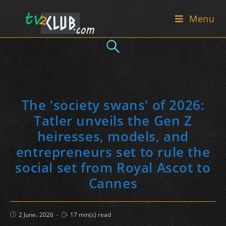
Skip
Menu
to
content
The 'society swans' of 2026:
Tatler unveils the Gen Z
heiresses, models, and
entrepreneurs set to rule the
social set from Royal Ascot to
Cannes
Post
Reading
2 June، 2026
17 min(s) read
published:
time: