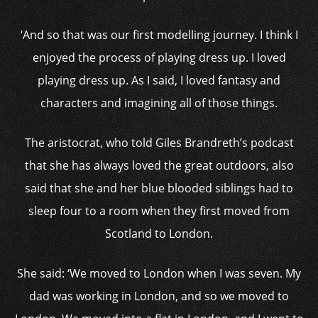
‘And so that was our first modelling journey. I think I
enjoyed the process of playing dress up. I loved
playing dress up. As I said, I loved fantasy and
characters and imagining all of those things.
The aristocrat, who told Giles Brandreth’s podcast
that she has always loved the great outdoors, also
said that she and her blue blooded siblings had to
sleep four to a room when they first moved from
Scotland to London.
She said: ‘We moved to London when I was seven. My
dad was working in London, and so we moved to