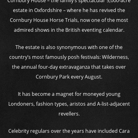
Cornbury House – the family’s spectacular 5,000-acre
estate in Oxfordshire – where he has revived the
Cornbury House Horse Trials, now one of the most
admired shows in the British eventing calendar.
The estate is also synonymous with one of the
country’s most famously posh festivals: Wilderness,
the annual four-day extravaganza that takes over
Cornbury Park every August.
It has become a magnet for moneyed young
Londoners, fashion types, aristos and A-list-adjacent
revellers.
Celebrity regulars over the years have included Cara