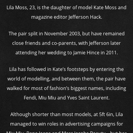
Lila Moss, 23, is the daughter of model Kate Moss and
magazine editor Jefferson Hack.
The pair split in November 2003, but have remained
close friends and co-parents, with Jefferson later
attending her wedding to Jamie Hince in 2011.
Lila has followed in Kate’s footsteps by entering the
world of modelling, and between them, the pair have
walked for most of fashion’s biggest names, including
Fendi, Miu Miu and Yves Saint Laurent.
Although shorter than most models, at 5ft 6in, Lila
managed to win roles in advertising campaigns for