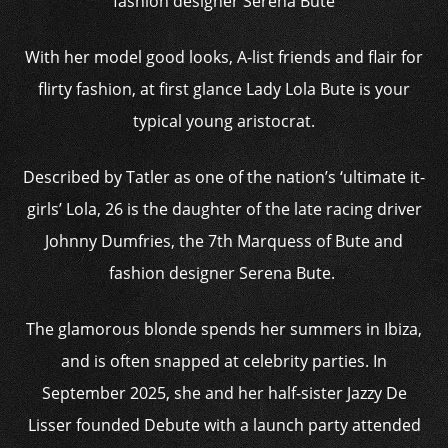
fashion designer Serena Bute
With her model good looks, A-list friends and flair for
flirty fashion, at first glance Lady Lola Bute is your
typical young aristocrat.
Described by Tatler as one of the nation’s ‘ultimate it-
girls’ Lola, 26 is the daughter of the late racing driver
Johnny Dumfries, the 7th Marquess of Bute and
fashion designer Serena Bute.
The glamorous blonde spends her summers in Ibiza,
and is often snapped at celebrity parties. In
September 2025, she and her half-sister Jazzy De
Lisser founded Debute with a launch party attended