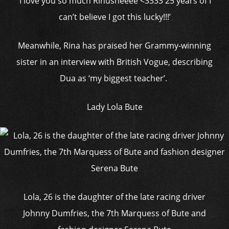
‘I love you so much Rinusheeee <3333 25 years of I
can’t believe I got this lucky!!!’
Meanwhile, Rina has praised her Grammy-winning
sister in an interview with British Vogue, describing
Dua as ‘my biggest teacher’.
Lady Lola Bute
Lola, 26 is the daughter of the late racing driver
Johnny Dumfries, the 7th Marquess of Bute and