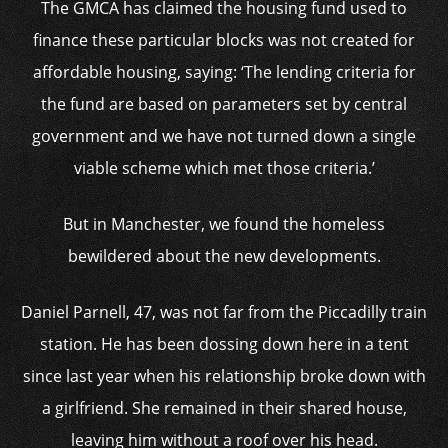
The GMCA has claimed the housing fund used to
finance these particular blocks was not created for
affordable housing, saying: ‘The lending criteria for
the fund are based on parameters set by central
government and we have not turned down a single
viable scheme which met those criteria.’
But in Manchester, we found the homeless
bewildered about the new developments.
Daniel Parnell, 47, was not far from the Piccadilly train
station. He has been dossing down here in a tent
since last year when his relationship broke down with
a girlfriend. She remained in their shared house,
leaving him without a roof over his head.