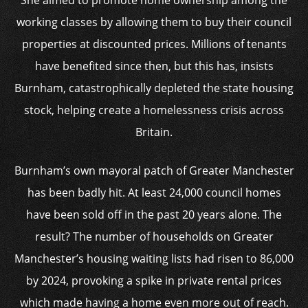
She aimed to promote home ownership among the
working classes by allowing them to buy their council
properties at discounted prices. Millions of tenants
have benefited since then, but this has, insists
Burnham, catastrophically depleted the state housing
stock, helping create a homelessness crisis across
Britain.
Burnham’s own mayoral patch of Greater Manchester
has been badly hit. At least 24,000 council homes
have been sold off in the past 20 years alone. The
result? The number of households on Greater
Manchester’s housing waiting lists had risen to 86,000
by 2024, provoking a spike in private rental prices
which made having a home even more out of reach.