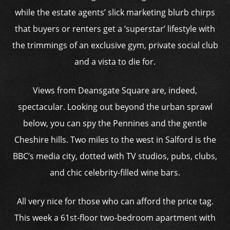
while the estate agents’ slick marketing blurb chirps
that buyers or renters get a ‘superstar’ lifestyle with
the trimmings of an exclusive gym, private social club
and a vista to die for.
Views from Deansgate Square are, indeed,
spectacular. Looking out beyond the urban sprawl
below, you can spy the Pennines and the gentle
Cheshire hills. Two miles to the west in Salford is the
BBC’s media city, dotted with TV studios, pubs, clubs,
and chic celebrity-filled wine bars.
All very nice for those who can afford the price tag.
This week a 61st-floor two-bedroom apartment with