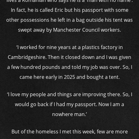
lives a Romanian who says he is a ‘man with no name’.
In fact, he is called Eric but his passport with some
other possessions he left in a bag outside his tent was
swept away by Manchester Council workers.
‘I worked for nine years at a plastics factory in
Cambridgeshire. Then it closed down and I was given
a few hundred pounds and told my job was over. So, I
came here early in 2025 and bought a tent.
‘I love my people and things are improving there. So, I
would go back if I had my passport. Now I am a
nowhere man.’
But of the homeless I met this week, few are more