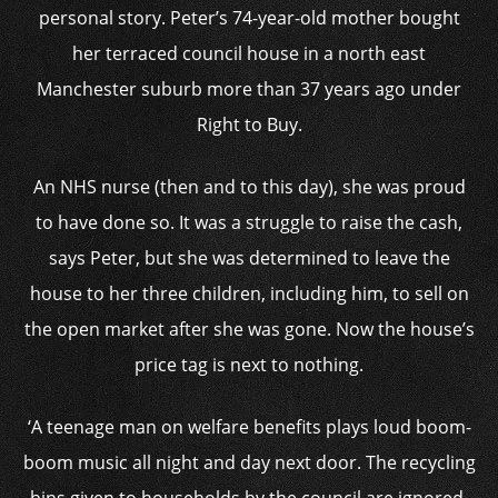
personal story. Peter’s 74-year-old mother bought
her terraced council house in a north east
Manchester suburb more than 37 years ago under
Right to Buy.
An NHS nurse (then and to this day), she was proud
to have done so. It was a struggle to raise the cash,
says Peter, but she was determined to leave the
house to her three children, including him, to sell on
the open market after she was gone. Now the house’s
price tag is next to nothing.
‘A teenage man on welfare benefits plays loud boom-
boom music all night and day next door. The recycling