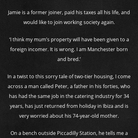
Jamie is a former joiner, paid his taxes all his life, and
would like to join working society again.
‘I think my mum’s property will have been given to a
foreign incomer. It is wrong. I am Manchester born
and bred.’
In a twist to this sorry tale of two-tier housing, I come
across a man called Peter, a father in his forties, who
has had the same job in the catering industry for 34
years, has just returned from holiday in Ibiza and is
very worried about his 74-year-old mother.
On a bench outside Piccadilly Station, he tells me a