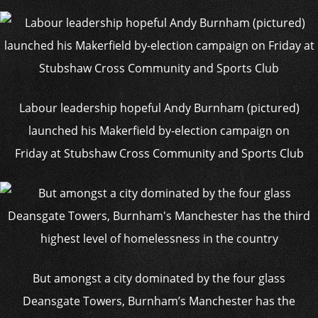
Labour leadership hopeful Andy Burnham (pictured)
launched his Makerfield by-election campaign on
Friday at Stubshaw Cross Community and Sports Club
But amongst a city dominated by the four glass
Deansgate Towers, Burnham’s Manchester has the