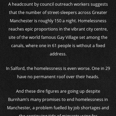
A headcount by council outreach workers suggests
that the number of street-sleepers across Greater
Manchester is roughly 150 a night. Homelessness
reaches epic proportions in the vibrant city centre,
site of the world famous Gay Village set among the
canals, where one in 61 people is without a fixed
address.
In Salford, the homelessness is even worse. One in 29
have no permanent roof over their heads.
And these dire figures are going up despite
Burnham’s many promises to end homelessness in
Manchester, a problem fuelled by job shortages and