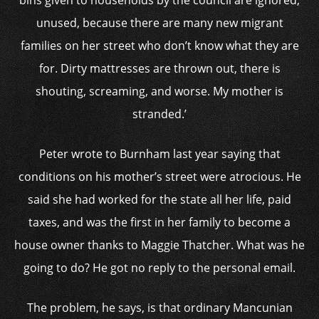
bins given to households by the council are ignored,
unused, because there are many new migrant
families on her street who don’t know what they are
for. Dirty mattresses are thrown out, there is
shouting, screaming, and worse. My mother is
stranded.’
Peter wrote to Burnham last year saying that
conditions on his mother’s street were atrocious. He
said she had worked for the state all her life, paid
taxes, and was the first in her family to become a
house owner thanks to Maggie Thatcher. What was he
going to do? He got no reply to the personal email.
The problem, he says, is that ordinary Mancunian