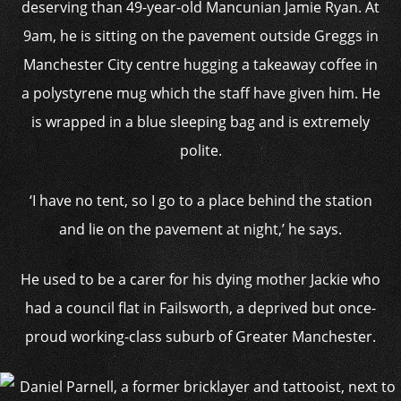
deserving than 49-year-old Mancunian Jamie Ryan. At
9am, he is sitting on the pavement outside Greggs in
Manchester City centre hugging a takeaway coffee in
a polystyrene mug which the staff have given him. He
is wrapped in a blue sleeping bag and is extremely
polite.
‘I have no tent, so I go to a place behind the station
and lie on the pavement at night,’ he says.
He used to be a carer for his dying mother Jackie who
had a council flat in Failsworth, a deprived but once-
proud working-class suburb of Greater Manchester.