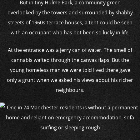
But in tiny Hulme Park, a community green
overlooked by the towers and surrounded by shabby
streets of 1960s terrace houses, a tent could be seen
with an occupant who has not been so lucky in life.
At the entrance was a jerry can of water. The smell of
cannabis wafted through the canvas flaps. But the
young homeless man we were told lived there gave
only a grunt when we asked his views about his richer
neighbours.