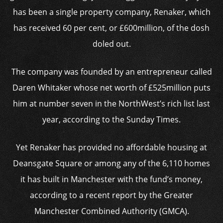
has been a single property company, Renaker, which
has received 60 per cent, or £600million, of the dosh
doled out.
The company was founded by an entrepreneur called
Daren Whitaker whose net worth of £525million puts
him at number seven in the NorthWest’s rich list last
year, according to the Sunday Times.
Yet Renaker has provided no affordable housing at
Deansgate Square or among any of the 6,110 homes
it has built in Manchester with the fund’s money,
according to a recent report by the Greater
Manchester Combined Authority (GMCA).