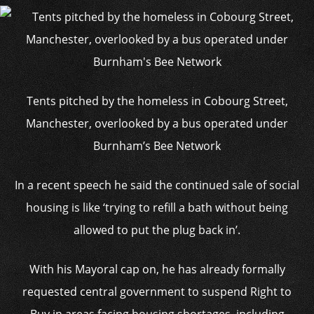
Tents pitched by the homeless in Cobourg Street,
Manchester, overlooked by a bus operated under
Burnham’s Bee Network
In a recent speech he said the continued sale of social
housing is like ‘trying to refill a bath without being
allowed to put the plug back in’.
With his Mayoral cap on, he has already formally
requested central government to suspend Right to