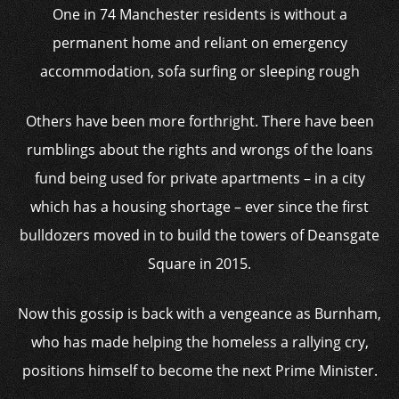
One in 74 Manchester residents is without a
permanent home and reliant on emergency
accommodation, sofa surfing or sleeping rough
Others have been more forthright. There have been
rumblings about the rights and wrongs of the loans
fund being used for private apartments – in a city
which has a housing shortage – ever since the first
bulldozers moved in to build the towers of Deansgate
Square in 2015.
Now this gossip is back with a vengeance as Burnham,
who has made helping the homeless a rallying cry,
positions himself to become the next Prime Minister.