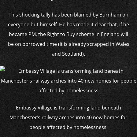
This shocking tally has been blamed by Burnham on
everyone but himself. He has made it clear that, if he
became PM, the Right to Buy scheme in England will
be on borrowed time (it is already scrapped in Wales
and Scotland).
Embassy Village is transforming land beneath
Manchester’s railway arches into 40 new homes for
people affected by homelessness