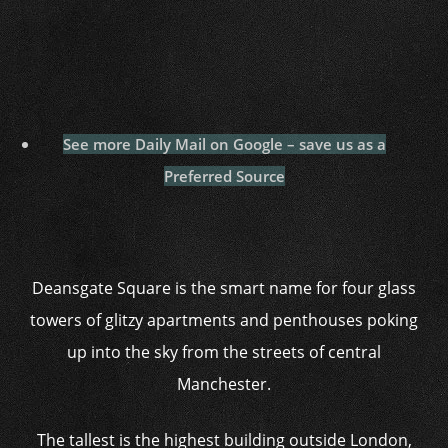
See more Daily Mail on Google – save us as a
Preferred Source
Deansgate Square is the smart name for four glass
towers of glitzy apartments and penthouses poking
up into the sky from the streets of central
Manchester.
The tallest is the highest building outside London,