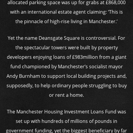
allocated parking space was up for grabs at £868,000
with an international estate agent claiming: ‘This is
the pinnacle of high-rise living in Manchester.’
Yet the name Deansgate Square is controversial. For
the spectacular towers were built by property
developers enjoying loans of £983million from a giant
fund championed by Manchester’s socialist mayor
Andy Burnham to support local building projects and,
supposedly, to help ordinary people struggling to buy
or rent a home.
The Manchester Housing Investment Loans Fund was
set up with hundreds of millions of pounds in
government funding, yet the biggest beneficiary by far