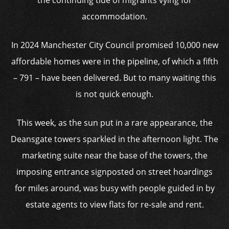
the continuing tide of migrants vying for
accommodation.
In 2024 Manchester City Council promised 10,000 new
affordable homes were in the pipeline, of which a fifth
– 791 – have been delivered. But to many waiting this
is not quick enough.
This week, as the sun put in a rare appearance, the
Deansgate towers sparkled in the afternoon light. The
marketing suite near the base of the towers, the
imposing entrance signposted on street hoardings
for miles around, was busy with people guided in by
estate agents to view flats for re-sale and rent.