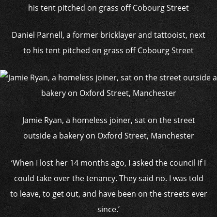
Daniel Parnell, a former bricklayer and tattooist, next
to his tent pitched on grass off Cobourg Street
Jamie Ryan, a homeless joiner, sat on the street
outside a bakery on Oxford Street, Manchester
‘When I lost her 14 months ago, I asked the council if I
could take over the tenancy. They said no. I was told
to leave, to get out, and have been on the streets ever
since.’