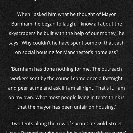
When I asked him what he thought of Mayor
Burnham, he began to laugh. ‘I know all about the
skyscrapers he built with the help of our money,’ he
says. ‘Why couldn’t he have spent some of that cash
on social housing for Manchester’s homeless?
‘Burnham has done nothing for me. The outreach
workers sent by the council come once a fortnight
and peer at me and ask if I am all right. That’s it. I am
on my own. What most people living in tents think is
that the mayor has been unfair on housing.’
Two tents along the row of six on Cotswold Street