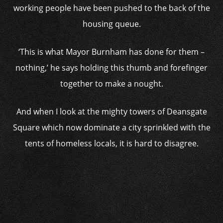
working people have been pushed to the back of the
housing queue.
‘This is what Mayor Burnham has done for them –
nothing,’ he says holding this thumb and forefinger
together to make a nought.
And when I look at the mighty towers of Deansgate
Square which now dominate a city sprinkled with the
tents of homeless locals, it is hard to disagree.