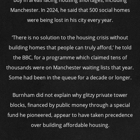
Buy in areas facing housing shortages, including
Manchester. In 2024, he said that 500 social homes
were being lost in his city every year.
‘There is no solution to the housing crisis without
building homes that people can truly afford,’ he told
the BBC, for a programme which claimed tens of
thousands were on Manchester waiting lists that year.
Some had been in the queue for a decade or longer.
Burnham did not explain why glitzy private tower
blocks, financed by public money through a special
fund he pioneered, appear to have taken precedence
over building affordable housing.