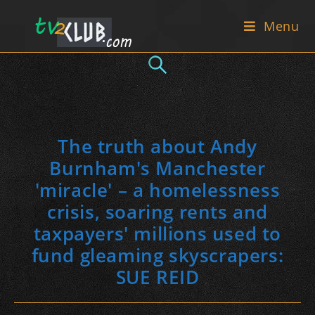
Skip
Menu
to
content
The truth about Andy
Burnham's Manchester
'miracle' – a homelessness
crisis, soaring rents and
taxpayers' millions used to
fund gleaming skyscrapers:
SUE REID