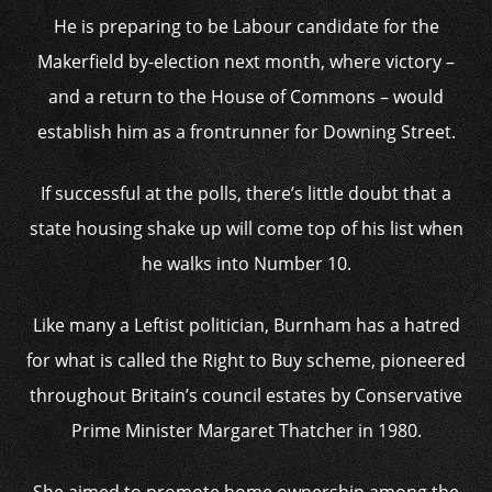
He is preparing to be Labour candidate for the
Makerfield by-election next month, where victory –
and a return to the House of Commons – would
establish him as a frontrunner for Downing Street.
If successful at the polls, there’s little doubt that a
state housing shake up will come top of his list when
he walks into Number 10.
Like many a Leftist politician, Burnham has a hatred
for what is called the Right to Buy scheme, pioneered
throughout Britain’s council estates by Conservative
Prime Minister Margaret Thatcher in 1980.