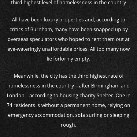
third highest level of homelessness in the country
All have been luxury properties and, according to
critics of Burnham, many have been snapped up by
overseas speculators who hoped to rent them out at
eye-wateringly unaffordable prices. All too many now
lie forlornly empty.
Meanwhile, the city has the third highest rate of
homelessness in the country – after Birmingham and
London – according to housing charity Shelter. One in
74 residents is without a permanent home, relying on
emergency accommodation, sofa surfing or sleeping
rough.