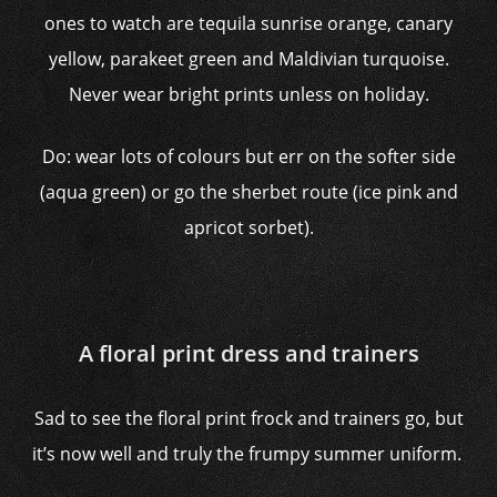
ones to watch are tequila sunrise orange, canary
yellow, parakeet green and Maldivian turquoise.
Never wear bright prints unless on holiday.
Do: wear lots of colours but err on the softer side
(aqua green) or go the sherbet route (ice pink and
apricot sorbet).
A floral print dress and trainers
Sad to see the floral print frock and trainers go, but
it’s now well and truly the frumpy summer uniform.