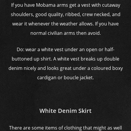
If you have Mobama arms get a vest with cutaway
shoulders, good quality, ribbed, crew necked, and
wear it whenever the weather allows. If you have
normal civilian arms then avoid.
Do: wear a white vest under an open or half-
buttoned up shirt. A white vest breaks up double
denim nicely and looks great under a coloured boxy
cardigan or boucle jacket.
White Denim Skirt
There are some items of clothing that might as well