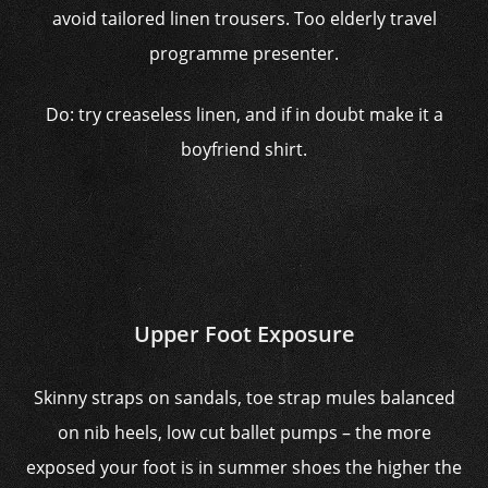
avoid tailored linen trousers. Too elderly travel
programme presenter.
Do: try creaseless linen, and if in doubt make it a
boyfriend shirt.
Upper Foot Exposure
Skinny straps on sandals, toe strap mules balanced
on nib heels, low cut ballet pumps – the more
exposed your foot is in summer shoes the higher the