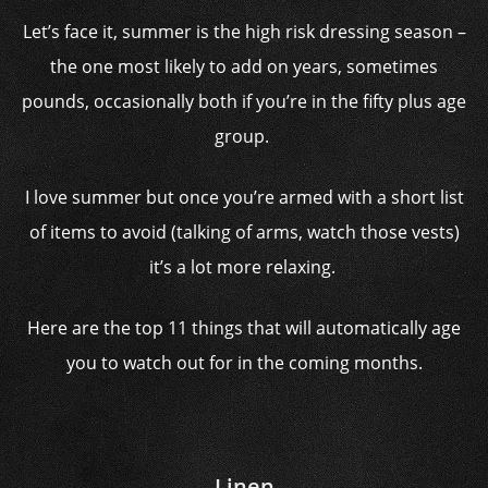
Let’s face it, summer is the high risk dressing season –
the one most likely to add on years, sometimes
pounds, occasionally both if you’re in the fifty plus age
group.
I love summer but once you’re armed with a short list
of items to avoid (talking of arms, watch those vests)
it’s a lot more relaxing.
Here are the top 11 things that will automatically age
you to watch out for in the coming months.
Linen