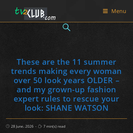
Skip
Menu
to
content
These are the 11 summer
trends making every woman
over 50 look years OLDER –
and my grown-up fashion
expert rules to rescue your
look: SHANE WATSON
Post
Reading
28 June، 2026
7 min(s) read
published:
time: