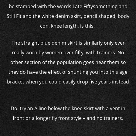
be stamped with the words Late Fiftysomething and
Still Fit and the white denim skirt, pencil shaped, body
con, knee length, is this.
The straight blue denim skirt is similarly only ever
really worn by women over fifty, with trainers. No
other section of the population goes near them so
they do have the effect of shunting you into this age
bracket when you could easily drop five years instead
.
Do: try an A line below the knee skirt with a vent in
front or a longer fly front style – and no trainers.