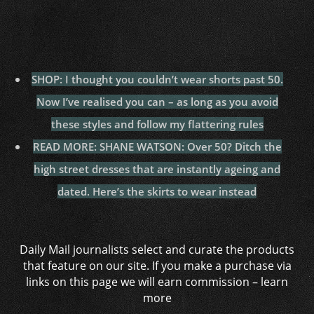
SHOP: I thought you couldn’t wear shorts past 50.
Now I’ve realised you can – as long as you avoid
these styles and follow my flattering rules
READ MORE: SHANE WATSON: Over 50? Ditch the
high street dresses that are instantly ageing and
dated. Here’s the skirts to wear instead
Daily Mail journalists select and curate the products
that feature on our site. If you make a purchase via
links on this page we will earn commission –
learn
more