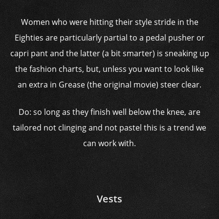
Women who were hitting their style stride in the
Eighties are particularly partial to a pedal pusher or
capri pant and the latter (a bit smarter) is sneaking up
the fashion charts, but, unless you want to look like
an extra in Grease (the original movie) steer clear.
Do: so long as they finish well below the knee, are
tailored not clinging and not pastel this is a trend we
can work with.
Vests