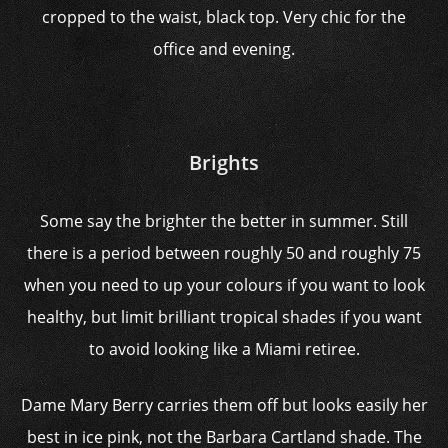
cropped to the waist, black top. Very chic for the
office and evening.
Brights
Some say the brighter the better in summer. Still
there is a period between roughly 50 and roughly 75
when you need to up your colours if you want to look
healthy, but limit brilliant tropical shades if you want
to avoid looking like a Miami retiree.
Dame Mary Berry carries them off but looks easily her
best in ice pink, not the Barbara Cartland shade. The