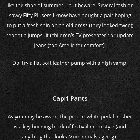
like the shoe of summer – but beware. Several fashion
savvy Fifty Plusers I know have bought a pair hoping
to put a fresh spin on an old dress (they looked twee);
reboot a jumpsuit (children’s TV presenter); or update
jeans (too Amelie for comfort).
Do: try a flat soft leather pump with a high vamp.
Capri Pants
As you may be aware, the pink or white pedal pusher
is a key building block of festival mum style (and
anything that looks Mum equals ageing).