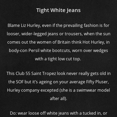
Tight White Jeans
Blame Liz Hurley, even if the prevailing fashion is for
looser, wider-legged jeans or trousers, when the sun
comes out the women of Britain think Hot Hurley, in
body-con Persil white bootcuts, worn over wedges
with a tight low cut top.
This Club 55 Saint Tropez look never really gets old in
the SOF but it’s ageing on your average Fifty Pluser,
Hurley company excepted (she is a swimwear model
after all).
Do: wear loose off white jeans with a tucked in, or