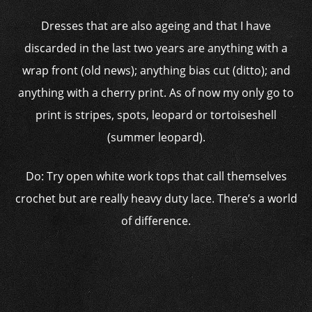
Dresses that are also ageing and that I have
discarded in the last two years are anything with a
wrap front (old news); anything bias cut (ditto); and
anything with a cherry print. As of now my only go to
print is stripes, spots, leopard or tortoiseshell
(summer leopard).
Do: Try open white work tops that call themselves
crochet but are really heavy duty lace. There’s a world
of difference.