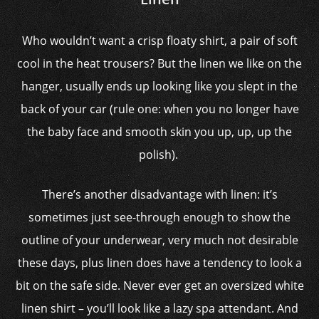
Who wouldn’t want a crisp floaty shirt, a pair of soft
cool in the heat trousers? But the linen we like on the
hanger, usually ends up looking like you slept in the
back of your car (rule one: when you no longer have
the baby face and smooth skin you up, up, up the
polish).
There’s another disadvantage with linen: it’s
sometimes just see-through enough to show the
outline of your underwear, very much not desirable
these days, plus linen does have a tendency to look a
bit on the safe side. Never ever get an oversized white
linen shirt – you’ll look like a lazy spa attendant. And