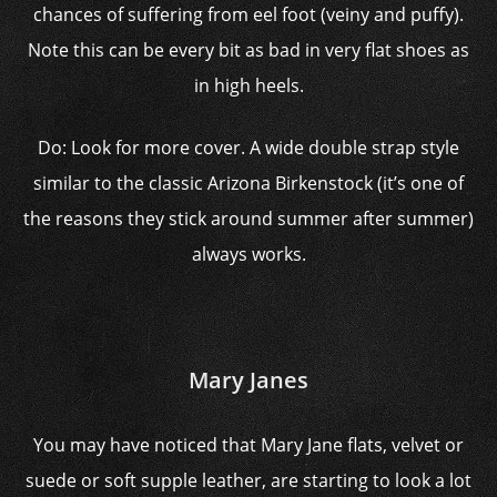
chances of suffering from eel foot (veiny and puffy).
Note this can be every bit as bad in very flat shoes as
in high heels.
Do: Look for more cover. A wide double strap style
similar to the classic Arizona Birkenstock (it’s one of
the reasons they stick around summer after summer)
always works.
Mary Janes
You may have noticed that Mary Jane flats, velvet or
suede or soft supple leather, are starting to look a lot