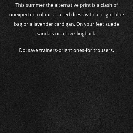
This summer the alternative print is a clash of
unexpected colours – a red dress with a bright blue
bag or a lavender cardigan. On your feet suede
sandals or a low slingback.
Do: save trainers-bright ones-for trousers.