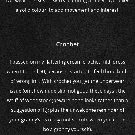
Do: wear dresses or skirts featuring a sheer layer over
a solid colour, to add movement and interest.
Crochet
I passed on my flattering cream crochet midi dress
when I turned 50, because I started to feel three kinds
of wrong in it. With crochet you get the underwear
issue (on show nude slip, not good these days); the
whiff of Woodstock (beware boho looks rather than a
suggestion of it); plus the unwelcome reminder of
your granny’s tea cosy (not so cute when you could
be a granny yourself).