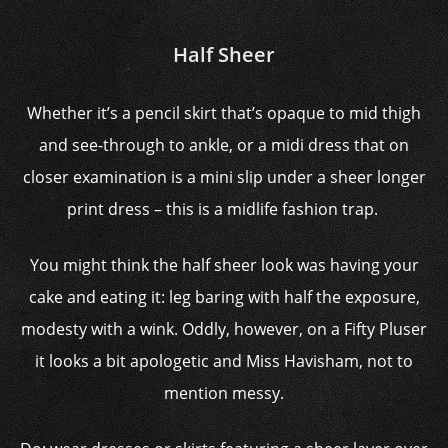
Half Sheer
Whether it’s a pencil skirt that’s opaque to mid thigh
and see-through to ankle, or a midi dress that on
closer examination is a mini slip under a sheer longer
print dress – this is a midlife fashion trap.
You might think the half sheer look was having your
cake and eating it: leg baring with half the exposure,
modesty with a wink. Oddly, however, on a Fifty Pluser
it looks a bit apologetic and Miss Havisham, not to
mention messy.