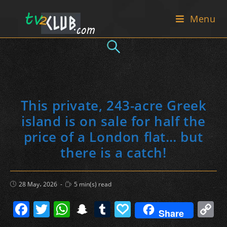
Skip
Menu
to
content
This private, 243-acre Greek
island is on sale for half the
price of a London flat… but
there is a catch!
Post
Reading
28 May، 2026
5 min(s) read
published:
time:
F
T
W
S
T
P
C
Share
a
w
h
n
u
a
o