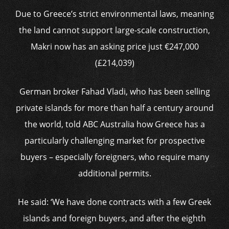
Due to Greece’s strict environmental laws, meaning
the land cannot support large-scale construction,
Makri now has an asking price just €247,000
(£214,039)
German broker Fahad Vladi, who has been selling
private islands for more than half a century around
the world, told ABC Australia how Greece has a
particularly challenging market for prospective
buyers – especially foreigners, who require many
additional permits.
He said: ‘We have done contracts with a few Greek
islands and foreign buyers, and after the eighth