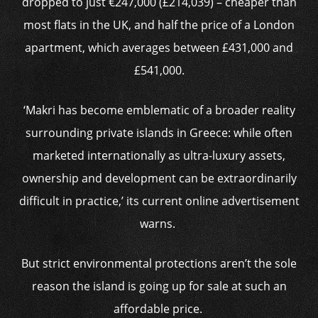
dropped to just €247,000 (£214,039) – cheaper than
most flats in the UK, and half the price of a London
apartment, which averages between £431,000 and
£541,000.
‘Makri has become emblematic of a broader reality
surrounding private islands in Greece: while often
marketed internationally as ultra-luxury assets,
ownership and development can be extraordinarily
difficult in practice,’ its current online advertisement
warns.
But strict environmental protections aren’t the sole
reason the island is going up for sale at such an
affordable price.