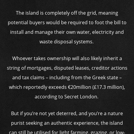
The island is completely off the grid, meaning
potential buyers would be required to foot the bill to
install and manage their own water, electricity and
waste disposal systems.
Whoever takes ownership will also likely inherit a
string of mortgages, disputed leases, creditor actions
and tax claims – including from the Greek state –
which reportedly exceeds €20million (£17.3 million),
according to Secret London.
But if you’re not yet deterred, and you’re a nature
purist seeking an authentic experience, the island
can still be utilised for light farming, grazing, or low-