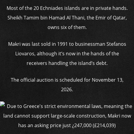
Most of the 20 Echniades islands are in private hands.
Sheikh Tamim bin Hamad Al Thani, the Emir of Qatar,
owns six of them.
Makri was last sold in 1991 to businessman Stefanos
Liovaros, although it’s now in the hands of the
receivers handling the island’s debt.
The official auction is scheduled for November 13,
2026.