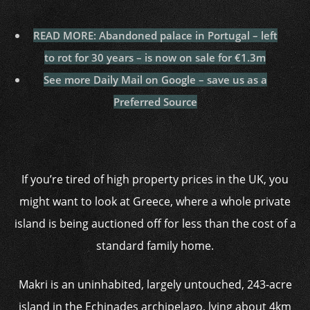
READ MORE: Abandoned palace in Portugal – left
to rot for 30 years – is now on sale for €1.3m
See more Daily Mail on Google – save us as a
Preferred Source
If you’re tired of high property prices in the UK, you
might want to look at Greece, where a whole private
island is being auctioned off for less than the cost of a
standard family home.
Makri is an uninhabited, largely untouched, 243-acre
island in the Echinades archipelago, lying about 4km