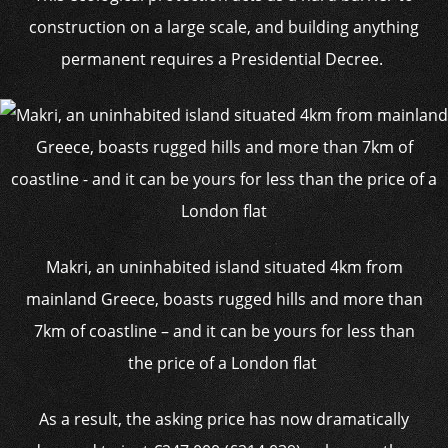
construction on a large scale, and building anything
permanent requires a Presidential Decree.
Makri, an uninhabited island situated 4km from
mainland Greece, boasts rugged hills and more than
7km of coastline – and it can be yours for less than
the price of a London flat
As a result, the asking price has now dramatically