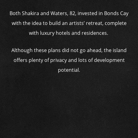
Both Shakira and Waters, 82, invested in Bonds Cay
with the idea to build an artists’ retreat, complete
with luxury hotels and residences.
Although these plans did not go ahead, the island
offers plenty of privacy and lots of development
potential.