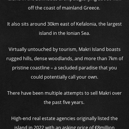
off the coast of mainland Greece.
It also sits around 30km east of Kefalonia, the largest
island in the Ionian Sea.
Virtually untouched by tourism, Makri Island boasts
rugged hills, dense woodlands, and more than 7km of
pristine coastline – a secluded paradise that you
could potentially call your own.
There have been multiple attempts to sell Makri over
the past five years.
High-end real estate agencies originally listed the
island in 2022 with an asking price of €8million