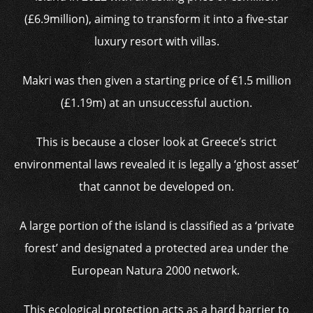
(£6.9million), aiming to transform it into a five-star
luxury resort with villas.
Makri was then given a starting price of
€
1.5 million
(£1.19m) at an unsuccessful auction.
This is because a closer look at Greece’s strict
environmental laws revealed it is legally a ‘ghost asset’
that cannot be developed on.
A large portion of the island is classified as a ‘private
forest’ and designated a protected area under the
European Natura 2000 network.
This ecological protection acts as a hard barrier to