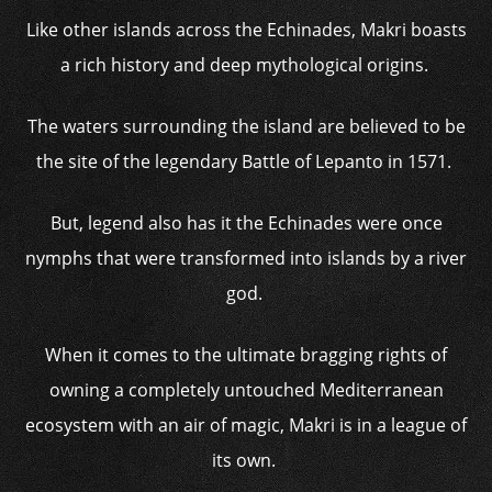
Like other islands across the Echinades, Makri boasts
a rich history and deep mythological origins.
The waters surrounding the island are believed to be
the site of the legendary Battle of Lepanto in 1571.
But, legend also has it the Echinades were once
nymphs that were transformed into islands by a river
god.
When it comes to the ultimate bragging rights of
owning a completely untouched Mediterranean
ecosystem with an air of magic, Makri is in a league of
its own.