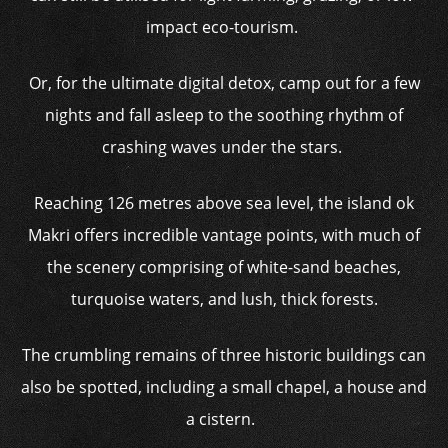
impact eco-tourism.
Or, for the ultimate digital detox, camp out for a few
nights and fall asleep to the soothing rhythm of
crashing waves under the stars.
Reaching 126 metres above sea level, the island ok
Makri offers incredible vantage points, with much of
the scenery comprising of white-sand beaches,
turquoise waters, and lush, thick forests.
The crumbling remains of three historic buildings can
also be spotted, including a small chapel, a house and
a cistern.