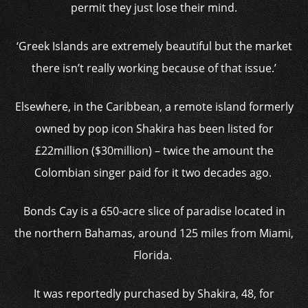
permit they just lose their mind.
‘Greek Islands are extremely beautiful but the market
there isn’t really working because of that issue.’
Elsewhere, in the Caribbean, a remote island formerly
owned by pop icon Shakira has been listed for
£22million ($30million) – twice the amount the
Colombian singer paid for it two decades ago.
Bonds Cay is a 650-acre slice of paradise located in
the northern Bahamas, around 125 miles from Miami,
Florida.
It was reportedly purchased by Shakira, 48, for