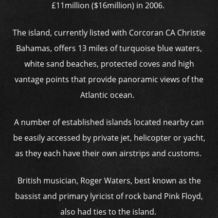
£11million ($16million) in 2006.
The island, currently listed with Corcoran CA Christie
Bahamas, offers 13 miles of turquoise blue waters,
white sand beaches, protected coves and high
vantage points that provide panoramic views of the
Atlantic ocean.
A number of established islands located nearby can
be easily accessed by private jet, helicopter or yacht,
as they each have their own airstrips and customs.
British musician, Roger Waters, best known as the
bassist and primary lyricist of rock band Pink Floyd,
also had ties to the island.