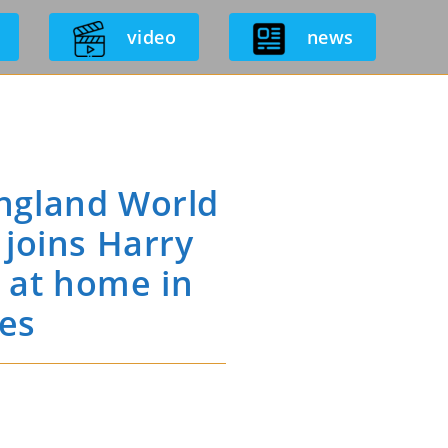
video
news
ngland World
joins Harry
t at home in
mes