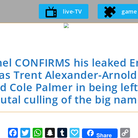
Skip
live-TV
game
to
content
el CONFIRMS his leaked E
as Trent Alexander-Arnold 
 Cole Palmer in being lef
utal culling of the big na
F
T
W
S
T
P
C
Share