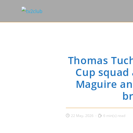
Thomas Tuch
Cup squad 
Maguire and
br
Post
Reading
22 May، 2026
6 min(s) read
published:
time: